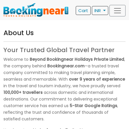
Cart
INR
About Us
Your Trusted Global Travel Partner
Welcome to
Beyond Bookingnear Holidays Private Limited
,
the company behind
Bookingnear.com
—a trusted travel
company committed to making travel planning simple,
seamless and memorable. With
over 9 years of experience
in the travel and tourism industry, we have proudly served
100,000+ travellers
across domestic and international
destinations. Our commitment to delivering exceptional
customer service has earned us
5-Star Google Ratings
,
reflecting the trust and confidence of thousands of
satisfied customers.