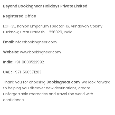
Beyond Bookingnear Holidays Private Limited
Registered Office
LGF-35, Kahlon Emporium 1 Sector-16, Vrindavan Colony
Lucknow, Uttar Pradesh – 226029, India
Email:
info@bookingnear.com
Website:
www.bookingnear.com
India:
+91-8009522992
UAE :
+971-568571203
Thank you for choosing
Bookingnear.com
. We look forward
to helping you discover new destinations, create
unforgettable memories and travel the world with
confidence.