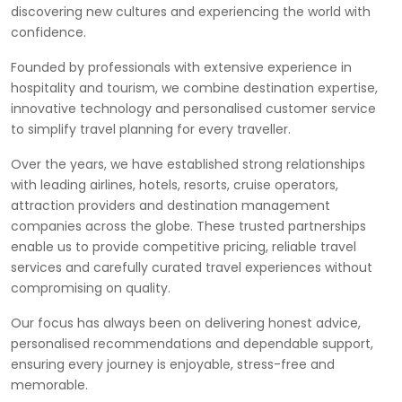
discovering new cultures and experiencing the world with
confidence.
Founded by professionals with extensive experience in
hospitality and tourism, we combine destination expertise,
innovative technology and personalised customer service
to simplify travel planning for every traveller.
Over the years, we have established strong relationships
with leading airlines, hotels, resorts, cruise operators,
attraction providers and destination management
companies across the globe. These trusted partnerships
enable us to provide competitive pricing, reliable travel
services and carefully curated travel experiences without
compromising on quality.
Our focus has always been on delivering honest advice,
personalised recommendations and dependable support,
ensuring every journey is enjoyable, stress-free and
memorable.