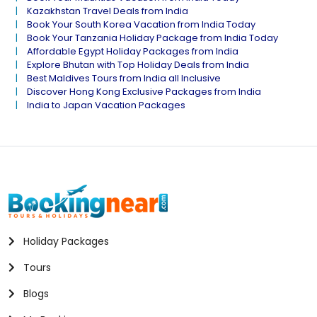
Kazakhstan Travel Deals from India
Book Your South Korea Vacation from India Today
Book Your Tanzania Holiday Package from India Today
Affordable Egypt Holiday Packages from India
Explore Bhutan with Top Holiday Deals from India
Best Maldives Tours from India all Inclusive
Discover Hong Kong Exclusive Packages from India
India to Japan Vacation Packages
Holiday Packages
Tours
Blogs