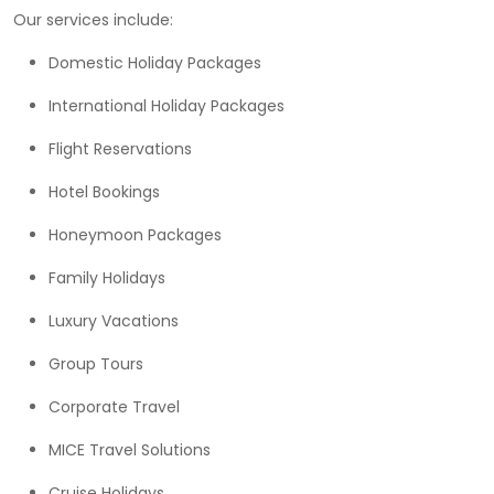
Our services include:
Domestic Holiday Packages
International Holiday Packages
Flight Reservations
Hotel Bookings
Honeymoon Packages
Family Holidays
Luxury Vacations
Group Tours
Corporate Travel
MICE Travel Solutions
Cruise Holidays