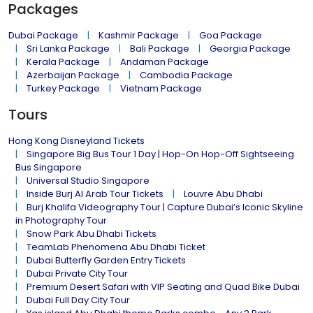
Packages
Dubai Package
Kashmir Package
Goa Package
Sri Lanka Package
Bali Package
Georgia Package
Kerala Package
Andaman Package
Azerbaijan Package
Cambodia Package
Turkey Package
Vietnam Package
Tours
Hong Kong Disneyland Tickets
Singapore Big Bus Tour 1 Day | Hop-On Hop-Off Sightseeing
Bus Singapore
Universal Studio Singapore
Inside Burj Al Arab Tour Tickets
Louvre Abu Dhabi
Burj Khalifa Videography Tour | Capture Dubai’s Iconic Skyline
in Photography Tour
Snow Park Abu Dhabi Tickets
TeamLab Phenomena Abu Dhabi Ticket
Dubai Butterfly Garden Entry Tickets
Dubai Private City Tour
Premium Desert Safari with VIP Seating and Quad Bike Dubai
Dubai Full Day City Tour