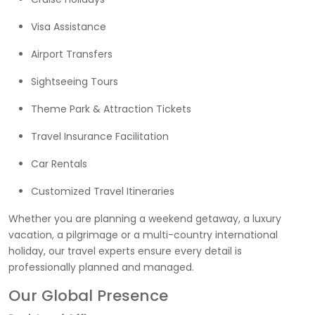
Visa Assistance
Airport Transfers
Sightseeing Tours
Theme Park & Attraction Tickets
Travel Insurance Facilitation
Car Rentals
Customized Travel Itineraries
Whether you are planning a weekend getaway, a luxury
vacation, a pilgrimage or a multi-country international
holiday, our travel experts ensure every detail is
professionally planned and managed.
Our Global Presence