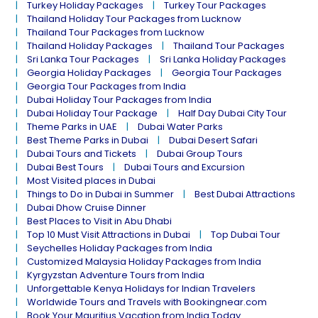
Turkey Holiday Packages
Turkey Tour Packages
Thailand Holiday Tour Packages from Lucknow
Thailand Tour Packages from Lucknow
Thailand Holiday Packages
Thailand Tour Packages
Sri Lanka Tour Packages
Sri Lanka Holiday Packages
Georgia Holiday Packages
Georgia Tour Packages
Georgia Tour Packages from India
Dubai Holiday Tour Packages from India
Dubai Holiday Tour Package
Half Day Dubai City Tour
Theme Parks in UAE
Dubai Water Parks
Best Theme Parks in Dubai
Dubai Desert Safari
Dubai Tours and Tickets
Dubai Group Tours
Dubai Best Tours
Dubai Tours and Excursion
Most Visited places in Dubai
Things to Do in Dubai in Summer
Best Dubai Attractions
Dubai Dhow Cruise Dinner
Best Places to Visit in Abu Dhabi
Top 10 Must Visit Attractions in Dubai
Top Dubai Tour
Seychelles Holiday Packages from India
Customized Malaysia Holiday Packages from India
Kyrgyzstan Adventure Tours from India
Unforgettable Kenya Holidays for Indian Travelers
Worldwide Tours and Travels with Bookingnear.com
Book Your Mauritius Vacation from India Today