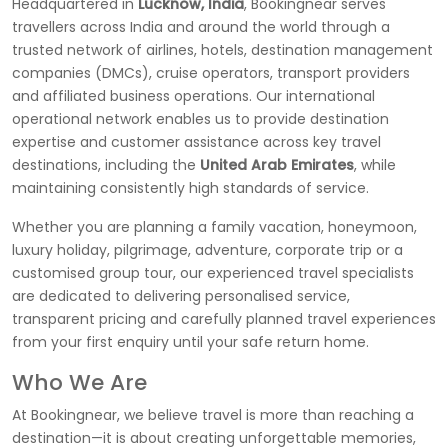
Headquartered in
Lucknow, India
, Bookingnear serves
travellers across India and around the world through a
trusted network of airlines, hotels, destination management
companies (DMCs), cruise operators, transport providers
and affiliated business operations. Our international
operational network enables us to provide destination
expertise and customer assistance across key travel
destinations, including the
United Arab Emirates
, while
maintaining consistently high standards of service.
Whether you are planning a family vacation, honeymoon,
luxury holiday, pilgrimage, adventure, corporate trip or a
customised group tour, our experienced travel specialists
are dedicated to delivering personalised service,
transparent pricing and carefully planned travel experiences
from your first enquiry until your safe return home.
Who We Are
At Bookingnear, we believe travel is more than reaching a
destination—it is about creating unforgettable memories,