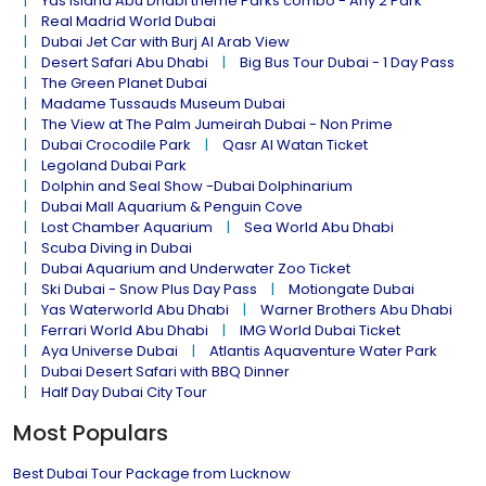
Yas island Abu Dhabi theme Parks combo - Any 2 Park
Real Madrid World Dubai
Dubai Jet Car with Burj Al Arab View
Desert Safari Abu Dhabi
Big Bus Tour Dubai - 1 Day Pass
The Green Planet Dubai
Madame Tussauds Museum Dubai
The View at The Palm Jumeirah Dubai - Non Prime
Dubai Crocodile Park
Qasr Al Watan Ticket
Legoland Dubai Park
Dolphin and Seal Show -Dubai Dolphinarium
Dubai Mall Aquarium & Penguin Cove
Lost Chamber Aquarium
Sea World Abu Dhabi
Scuba Diving in Dubai
Dubai Aquarium and Underwater Zoo Ticket
Ski Dubai - Snow Plus Day Pass
Motiongate Dubai
Yas Waterworld Abu Dhabi
Warner Brothers Abu Dhabi
Ferrari World Abu Dhabi
IMG World Dubai Ticket
Aya Universe Dubai
Atlantis Aquaventure Water Park
Dubai Desert Safari with BBQ Dinner
Half Day Dubai City Tour
Most Populars
Best Dubai Tour Package from Lucknow