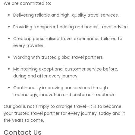
We are committed to:
Delivering reliable and high-quality travel services.
Providing transparent pricing and honest travel advice.
Creating personalised travel experiences tailored to
every traveller.
Working with trusted global travel partners.
Maintaining exceptional customer service before,
during and after every journey.
Continuously improving our services through
technology, innovation and customer feedback.
Our goal is not simply to arrange travel—it is to become
your trusted travel partner for every journey, today and in
the years to come.
Contact Us