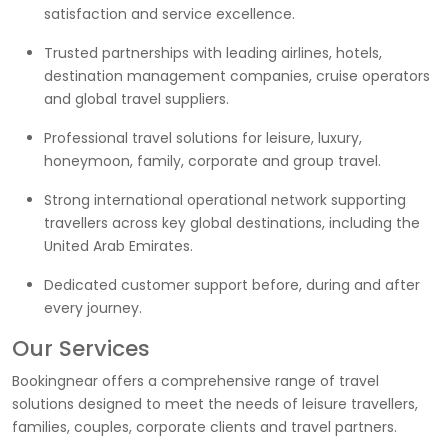
satisfaction and service excellence.
Trusted partnerships with leading airlines, hotels,
destination management companies, cruise operators
and global travel suppliers.
Professional travel solutions for leisure, luxury,
honeymoon, family, corporate and group travel.
Strong international operational network supporting
travellers across key global destinations, including the
United Arab Emirates.
Dedicated customer support before, during and after
every journey.
Our Services
Bookingnear offers a comprehensive range of travel
solutions designed to meet the needs of leisure travellers,
families, couples, corporate clients and travel partners.