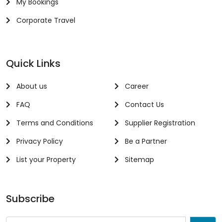
My Bookings
Corporate Travel
Quick Links
About us
Career
FAQ
Contact Us
Terms and Conditions
Supplier Registration
Privacy Policy
Be a Partner
List your Property
Sitemap
Subscribe