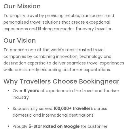
Our Mission
To simplify travel by providing reliable, transparent and
personalised travel solutions that create exceptional
experiences and lifelong memories for every traveller.
Our Vision
To become one of the world's most trusted travel
companies by combining innovation, technology and
destination expertise to deliver seamless travel experiences
while consistently exceeding customer expectations.
Why Travellers Choose Bookingnear
Over
9 years
of experience in the travel and tourism
industry.
Successfully served
100,000+ travellers
across
domestic and international destinations.
Proudly
5-Star Rated on Google
for customer