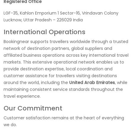
Registered Office
LGF-35, Kahlon Emporium 1 Sector-16, Vrindavan Colony
Lucknow, Uttar Pradesh – 226029 India
International Operations
Bookingnear supports travellers worldwide through a trusted
network of destination partners, global suppliers and
affiliated business operations across key international travel
markets. This extensive operational network enables us to
provide destination expertise, local coordination and
customer assistance for travellers visiting destinations
around the world, including the
United Arab Emirates
, while
maintaining consistent service standards throughout the
travel experience.
Our Commitment
Customer satisfaction remains at the heart of everything
we do.