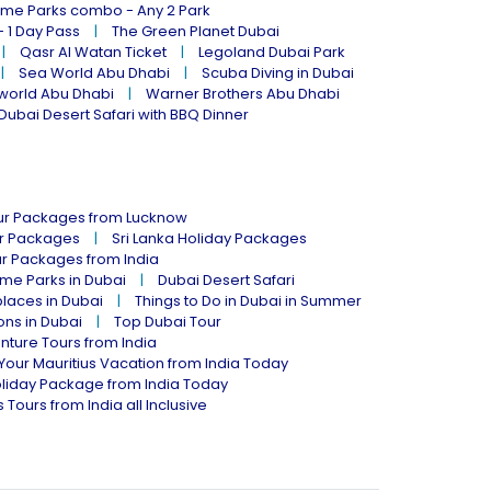
eme Parks combo - Any 2 Park
- 1 Day Pass
The Green Planet Dubai
Qasr Al Watan Ticket
Legoland Dubai Park
Sea World Abu Dhabi
Scuba Diving in Dubai
world Abu Dhabi
Warner Brothers Abu Dhabi
Dubai Desert Safari with BBQ Dinner
our Packages from Lucknow
ur Packages
Sri Lanka Holiday Packages
ur Packages from India
me Parks in Dubai
Dubai Desert Safari
places in Dubai
Things to Do in Dubai in Summer
ions in Dubai
Top Dubai Tour
nture Tours from India
Your Mauritius Vacation from India Today
liday Package from India Today
 Tours from India all Inclusive