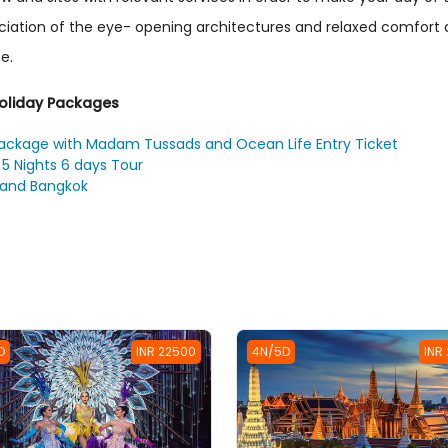
eciation of the eye- opening architectures and relaxed comfor
e.
Holiday Packages
package with Madam Tussads and Ocean Life Entry Ticket
5 Nights 6 days Tour
 and Bangkok
D
INR 22500
4N/5D
INR