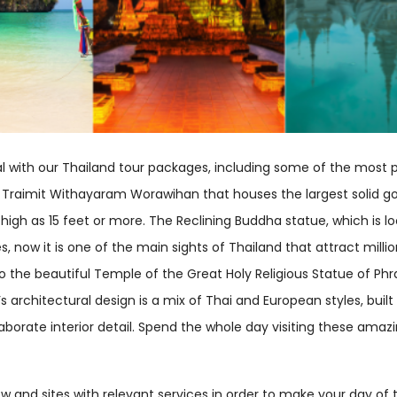
l with our Thailand tour packages, including some of the most p
Traimit Withayaram Worawihan that houses the largest solid gol
 high as 15 feet or more. The Reclining Buddha statue, which is
s, now it is one of the main sights of Thailand that attract mill
t to the beautiful Temple of the Great Holy Religious Statue of P
architectural design is a mix of Thai and European styles, built o
elaborate interior detail. Spend the whole day visiting these am
ew and sites with relevant services in order to make your day o