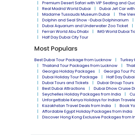
Premium Desert Safari with VIP Seating and Qu
Real Madrid World Dubai
Dubai Jet Car with
Madame Tussauds Museum Dubai
The Vie
Dolphin and Seal Show -Dubai Dolphinarium
Dubai Aquarium and Underwater Zoo Ticket
Ferrari World Abu Dhabi
IMG World Dubai Ti
Half Day Dubai City Tour
Most Populars
Best Dubai Tour Package from Lucknow
Turkey
Thailand Tour Packages from Lucknow
Thai
Georgia Holiday Packages
Georgia Tour P
Dubai Holiday Tour Package
Half Day Dubai
Dubai Tours and Tickets
Dubai Group Tours
Best Dubai Attractions
Dubai Dhow Cruise D
Seychelles Holiday Packages from India
Cu
Unforgettable Kenya Holidays for Indian Travel
Kazakhstan Travel Deals from India
Book Yo
Affordable Egypt Holiday Packages from India
Discover Hong Kong Exclusive Packages from I