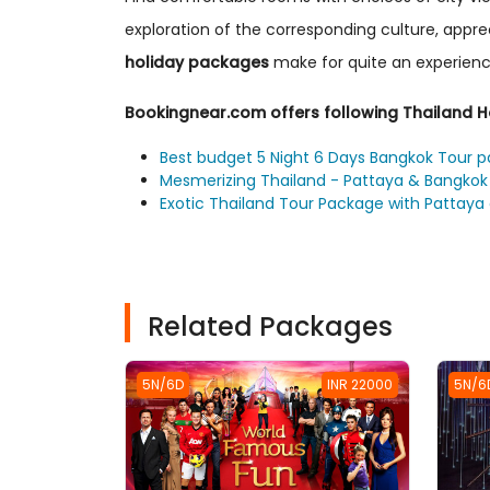
exploration of the corresponding culture, appr
holiday packages
make for quite an experienc
Bookingnear.com offers following Thailand 
Best budget 5 Night 6 Days Bangkok Tour 
Mesmerizing Thailand - Pattaya & Bangkok 
Exotic Thailand Tour Package with Pattaya
Related Packages
5N/6D
INR 22000
5N/6