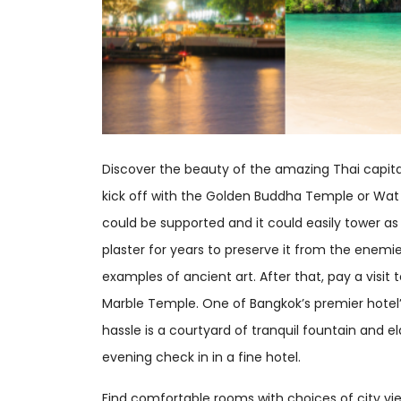
Discover the beauty of the amazing Thai capita
kick off with the Golden Buddha Temple or Wat 
could be supported and it could easily tower as
plaster for years to preserve it from the enemie
examples of ancient art. After that, pay a visi
Marble Temple. One of Bangkok’s premier hotel’s 
hassle is a courtyard of tranquil fountain and 
evening check in in a fine hotel.
Find comfortable rooms with choices of city vi