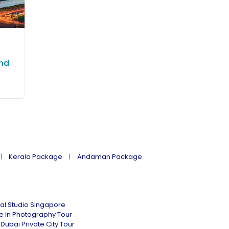
and
Kerala Package
Andaman Package
al Studio Singapore
ne in Photography Tour
Dubai Private City Tour