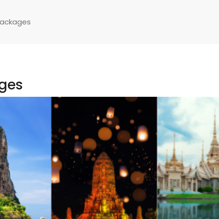
Packages
ages