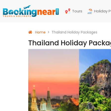
Tours
Holiday 
Home
Thailand Holiday Packages
Thailand Holiday Pack