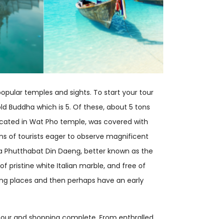
opular temples and sights. To start your tour
d Buddha which is 5. Of these, about 5 tons
 located in Wat Pho temple, was covered with
ions of tourists eager to observe magnificent
hra Phutthabat Din Daeng, better known as the
f pristine white Italian marble, and free of
azing places and then perhaps have an early
f tour and shopping complete. From enthralled