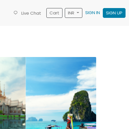
SIGN IN
Cart
INR
SIGN UP
Live Chat