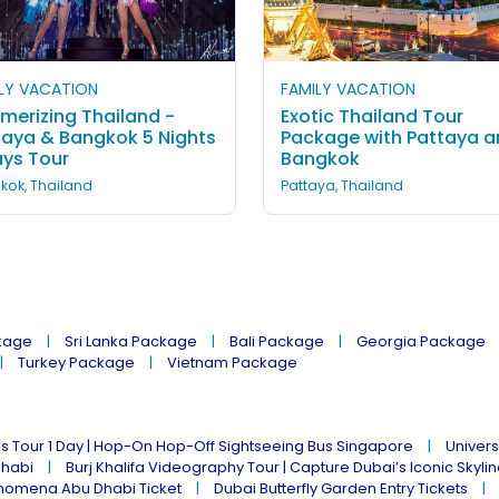
LY VACATION
FAMILY VACATION
merizing Thailand -
Exotic Thailand Tour
taya & Bangkok 5 Nights
Package with Pattaya 
ays Tour
Bangkok
kok, Thailand
Pattaya, Thailand
kage
Sri Lanka Package
Bali Package
Georgia Package
Turkey Package
Vietnam Package
s Tour 1 Day | Hop-On Hop-Off Sightseeing Bus Singapore
Univers
Dhabi
Burj Khalifa Videography Tour | Capture Dubai’s Iconic Skyli
omena Abu Dhabi Ticket
Dubai Butterfly Garden Entry Tickets