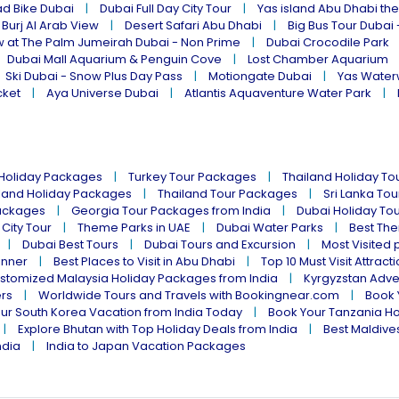
ad Bike Dubai
Dubai Full Day City Tour
Yas island Abu Dhabi th
 Burj Al Arab View
Desert Safari Abu Dhabi
Big Bus Tour Dubai 
w at The Palm Jumeirah Dubai - Non Prime
Dubai Crocodile Park
Dubai Mall Aquarium & Penguin Cove
Lost Chamber Aquarium
Ski Dubai - Snow Plus Day Pass
Motiongate Dubai
Yas Water
cket
Aya Universe Dubai
Atlantis Aquaventure Water Park
 Holiday Packages
Turkey Tour Packages
Thailand Holiday T
land Holiday Packages
Thailand Tour Packages
Sri Lanka To
ackages
Georgia Tour Packages from India
Dubai Holiday To
 City Tour
Theme Parks in UAE
Dubai Water Parks
Best The
Dubai Best Tours
Dubai Tours and Excursion
Most Visited 
inner
Best Places to Visit in Abu Dhabi
Top 10 Must Visit Attract
stomized Malaysia Holiday Packages from India
Kyrgyzstan Adve
ers
Worldwide Tours and Travels with Bookingnear.com
Book 
ur South Korea Vacation from India Today
Book Your Tanzania Ho
Explore Bhutan with Top Holiday Deals from India
Best Maldives
ndia
India to Japan Vacation Packages