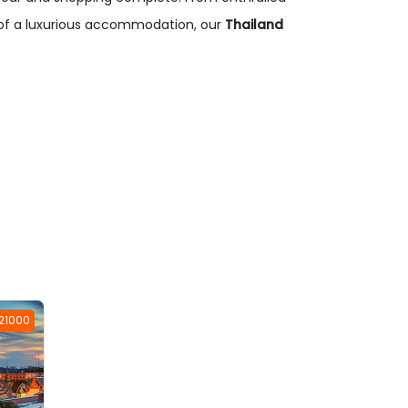
t of a luxurious accommodation, our
Thailand
 21000