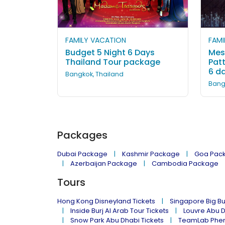
FAMILY VACATION
FAMI
Budget 5 Night 6 Days
Mes
Thailand Tour package
Pat
6 d
Bangkok, Thailand
Bang
Packages
Dubai Package
Kashmir Package
Goa Pac
Azerbaijan Package
Cambodia Package
Tours
Hong Kong Disneyland Tickets
Singapore Big Bu
Inside Burj Al Arab Tour Tickets
Louvre Abu 
Snow Park Abu Dhabi Tickets
TeamLab Phen