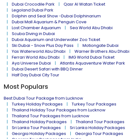
Dubai Crocodile Park
Qasr Al Watan Ticket
Legoland Dubai Park
Dolphin and Seal Show -Dubai Dolphinarium
Dubai Mall Aquarium & Penguin Cove
Lost Chamber Aquarium
Sea World Abu Dhabi
Scuba Diving in Dubai
Dubai Aquarium and Underwater Zoo Ticket
Ski Dubai - Snow Plus Day Pass
Motiongate Dubai
Yas Waterworld Abu Dhabi
Warner Brothers Abu Dhabi
Ferrari World Abu Dhabi
IMG World Dubai Ticket
Aya Universe Dubai
Atlantis Aquaventure Water Park
Dubai Desert Safari with BBQ Dinner
Half Day Dubai City Tour
Most Populars
Best Dubai Tour Package from Lucknow
Turkey Holiday Packages
Turkey Tour Packages
Thailand Holiday Tour Packages from Lucknow
Thailand Tour Packages from Lucknow
Thailand Holiday Packages
Thailand Tour Packages
Sri Lanka Tour Packages
Sri Lanka Holiday Packages
Georgia Holiday Packages
Georgia Tour Packages