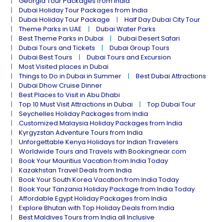
Georgia Tour Packages from India
Dubai Holiday Tour Packages from India
Dubai Holiday Tour Package
Half Day Dubai City Tour
Theme Parks in UAE
Dubai Water Parks
Best Theme Parks in Dubai
Dubai Desert Safari
Dubai Tours and Tickets
Dubai Group Tours
Dubai Best Tours
Dubai Tours and Excursion
Most Visited places in Dubai
Things to Do in Dubai in Summer
Best Dubai Attractions
Dubai Dhow Cruise Dinner
Best Places to Visit in Abu Dhabi
Top 10 Must Visit Attractions in Dubai
Top Dubai Tour
Seychelles Holiday Packages from India
Customized Malaysia Holiday Packages from India
Kyrgyzstan Adventure Tours from India
Unforgettable Kenya Holidays for Indian Travelers
Worldwide Tours and Travels with Bookingnear.com
Book Your Mauritius Vacation from India Today
Kazakhstan Travel Deals from India
Book Your South Korea Vacation from India Today
Book Your Tanzania Holiday Package from India Today
Affordable Egypt Holiday Packages from India
Explore Bhutan with Top Holiday Deals from India
Best Maldives Tours from India all Inclusive