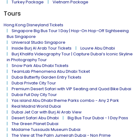
Turkey Package
Vietnam Package
Tours
Hong Kong Disneyland Tickets
Singapore Big Bus Tour 1 Day | Hop-On Hop-Off Sightseeing
Bus Singapore
Universal Studio Singapore
Inside Burj Al Arab Tour Tickets
Louvre Abu Dhabi
Burj Khalifa Videography Tour | Capture Dubai’s Iconic Skyline
in Photography Tour
Snow Park Abu Dhabi Tickets
TeamLab Phenomena Abu Dhabi Ticket
Dubai Butterfly Garden Entry Tickets
Dubai Private City Tour
Premium Desert Safari with VIP Seating and Quad Bike Dubai
Dubai Full Day City Tour
Yas island Abu Dhabi theme Parks combo - Any 2 Park
Real Madrid World Dubai
Dubai Jet Car with Burj Al Arab View
Desert Safari Abu Dhabi
Big Bus Tour Dubai - 1 Day Pass
The Green Planet Dubai
Madame Tussauds Museum Dubai
The View at The Palm Jumeirah Dubai - Non Prime