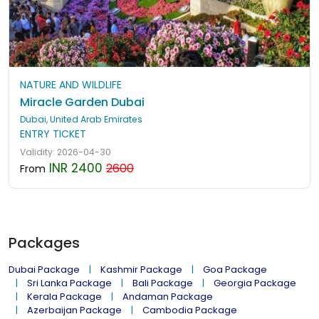
NATURE AND WILDLIFE
Miracle Garden Dubai
Dubai, United Arab Emirates
ENTRY TICKET
Validity: 2026-04-30
INR 2400
2600
From
Packages
Dubai Package
Kashmir Package
Goa Package
Sri Lanka Package
Bali Package
Georgia Package
Kerala Package
Andaman Package
Azerbaijan Package
Cambodia Package