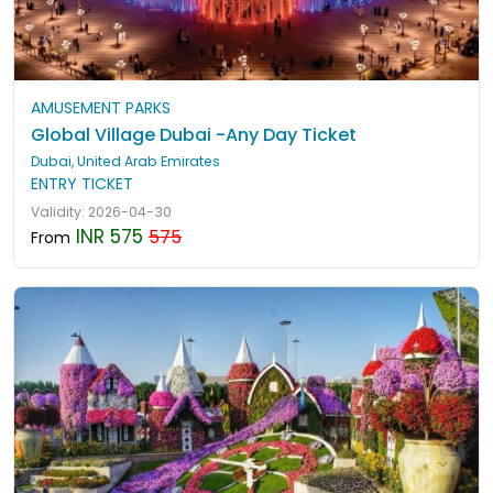
AMUSEMENT PARKS
Global Village Dubai -Any Day Ticket
Dubai, United Arab Emirates
ENTRY TICKET
Validity: 2026-04-30
INR 575
575
From