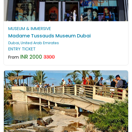
MUSEUM & IMMERSIVE
Madame Tussauds Museum Dubai
Dubai, United Arab Emirates
ENTRY TICKET
INR 2000
3300
From