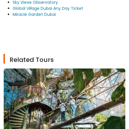
Sky Views Observatory
Global Village Dubai Any Day Ticket
Miracle Garden Dubai
Related Tours