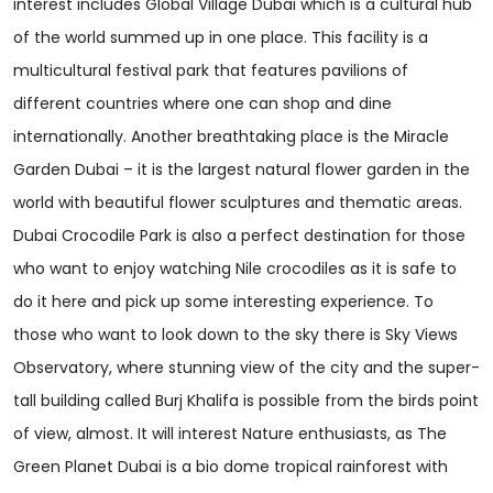
interest includes Global Village Dubai which is a cultural hub
of the world summed up in one place. This facility is a
multicultural festival park that features pavilions of
different countries where one can shop and dine
internationally. Another breathtaking place is the Miracle
Garden Dubai – it is the largest natural flower garden in the
world with beautiful flower sculptures and thematic areas.
Dubai Crocodile Park is also a perfect destination for those
who want to enjoy watching Nile crocodiles as it is safe to
do it here and pick up some interesting experience. To
those who want to look down to the sky there is Sky Views
Observatory, where stunning view of the city and the super-
tall building called Burj Khalifa is possible from the birds point
of view, almost. It will interest Nature enthusiasts, as The
Green Planet Dubai is a bio dome tropical rainforest with