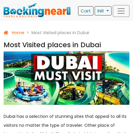
Cart
INR
Home
Most Visited places in Dubai
Most Visited places in Dubai
Dubai has a selection of stunning sites that appeal to all its
visitors no matter the type of traveler. Other place of