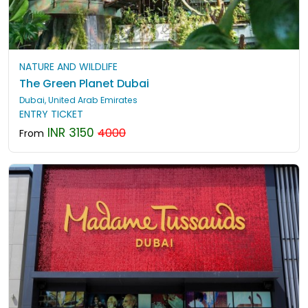
NATURE AND WILDLIFE
The Green Planet Dubai
Dubai, United Arab Emirates
ENTRY TICKET
INR 3150
4000
From