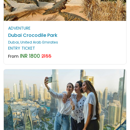
ADVENTURE
Dubai Crocodile Park
Dubai, United Arab Emirates
ENTRY TICKET
INR 1800
2155
From