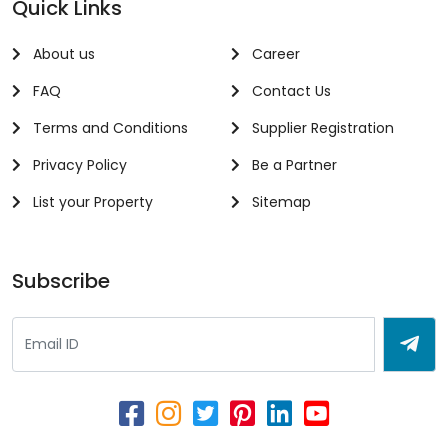
Quick Links
About us
Career
FAQ
Contact Us
Terms and Conditions
Supplier Registration
Privacy Policy
Be a Partner
List your Property
Sitemap
Subscribe