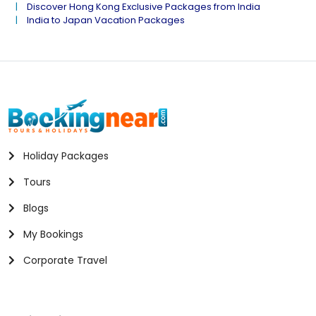
Discover Hong Kong Exclusive Packages from India
India to Japan Vacation Packages
Holiday Packages
Tours
Blogs
My Bookings
Corporate Travel