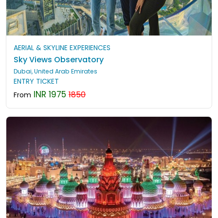
AERIAL & SKYLINE EXPERIENCES
Sky Views Observatory
Dubai, United Arab Emirates
ENTRY TICKET
INR 1975
1850
From