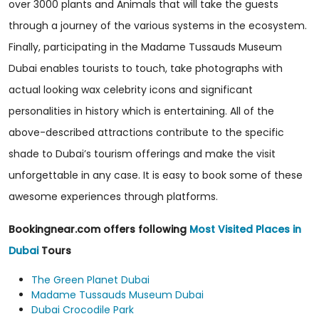
over 3000 plants and Animals that will take the guests
through a journey of the various systems in the ecosystem.
Finally, participating in the Madame Tussauds Museum
Dubai enables tourists to touch, take photographs with
actual looking wax celebrity icons and significant
personalities in history which is entertaining. All of the
above-described attractions contribute to the specific
shade to Dubai’s tourism offerings and make the visit
unforgettable in any case. It is easy to book some of these
awesome experiences through platforms.
Bookingnear.com offers following
Most Visited Places in
Dubai
Tours
The Green Planet Dubai
Madame Tussauds Museum Dubai
Dubai Crocodile Park