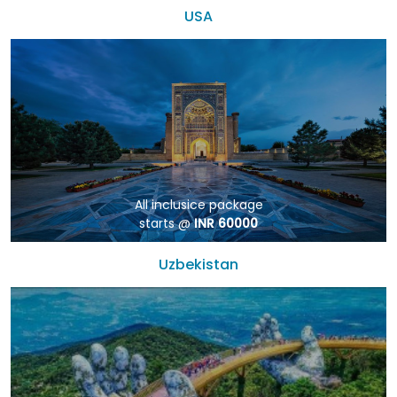
USA
All inclusice package
starts @
INR 60000
Uzbekistan