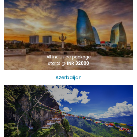
All inclusice package
starts @
INR 32000
Azerbaijan