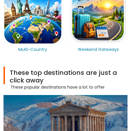
Multi-Country
Weekend Gateways
These top destinations are just a
click away
These popular destinations have a lot to offer