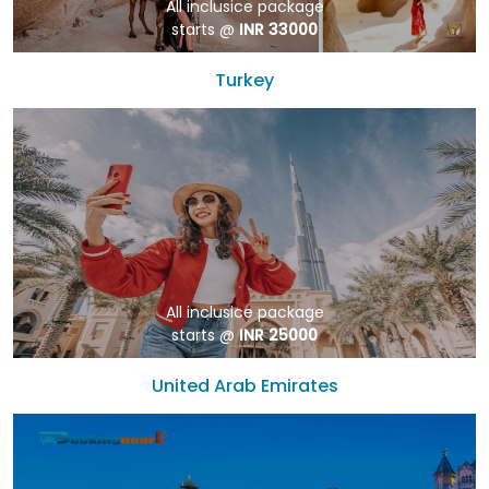
All inclusice package
starts @
INR 33000
Turkey
All inclusice package
starts @
INR 25000
United Arab Emirates