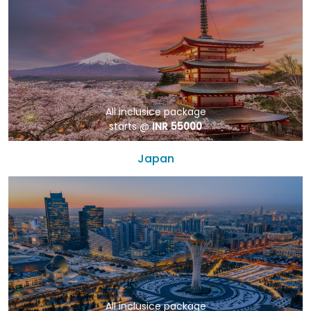
All inclusice package
starts @
INR 55000
Japan
All inclusice package