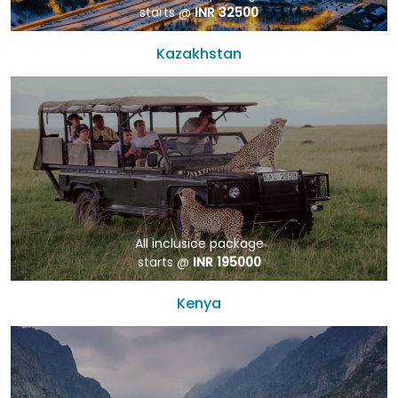
starts @
INR 32500
Kazakhstan
All inclusice package
starts @
INR 195000
Kenya