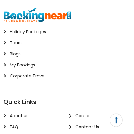
Holiday Packages
Tours
Blogs
My Bookings
Corporate Travel
Quick Links
About us
Career
FAQ
Contact Us