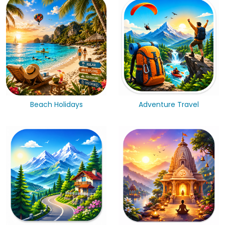
Beach Holidays
Adventure Travel