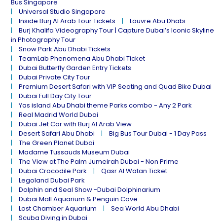
Bus Singapore
Universal Studio Singapore
Inside Burj Al Arab Tour Tickets
Louvre Abu Dhabi
Burj Khalifa Videography Tour | Capture Dubai’s Iconic Skyline
in Photography Tour
Snow Park Abu Dhabi Tickets
TeamLab Phenomena Abu Dhabi Ticket
Dubai Butterfly Garden Entry Tickets
Dubai Private City Tour
Premium Desert Safari with VIP Seating and Quad Bike Dubai
Dubai Full Day City Tour
Yas island Abu Dhabi theme Parks combo - Any 2 Park
Real Madrid World Dubai
Dubai Jet Car with Burj Al Arab View
Desert Safari Abu Dhabi
Big Bus Tour Dubai - 1 Day Pass
The Green Planet Dubai
Madame Tussauds Museum Dubai
The View at The Palm Jumeirah Dubai - Non Prime
Dubai Crocodile Park
Qasr Al Watan Ticket
Legoland Dubai Park
Dolphin and Seal Show -Dubai Dolphinarium
Dubai Mall Aquarium & Penguin Cove
Lost Chamber Aquarium
Sea World Abu Dhabi
Scuba Diving in Dubai