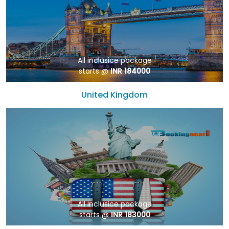
All inclusice package
starts @
INR 184000
United Kingdom
All inclusice package
starts @
INR 183000