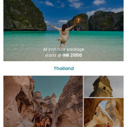
All inclusice package
starts @
INR 21000
Thailand