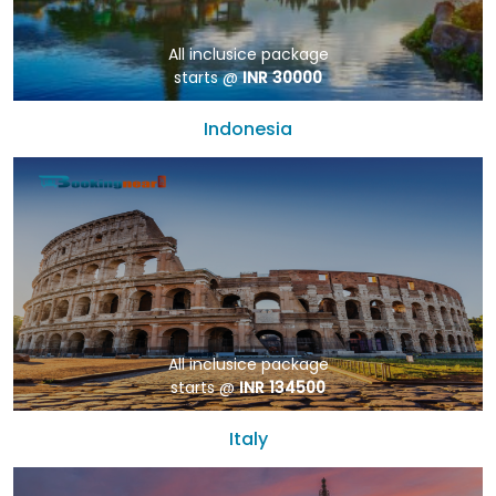
All inclusice package
starts @
INR 30000
Indonesia
All inclusice package
starts @
INR 134500
Italy