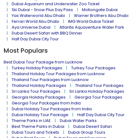
Dubai Aquarium and Underwater Zoo Ticket
Ski Dubai - Snow Plus Day Pass
Motiongate Dubai
Yas Waterworld Abu Dhabi
Warner Brothers Abu Dhabi
Ferrari World Abu Dhabi
IMG World Dubai Ticket
Aya Universe Dubai
Atlantis Aquaventure Water Park
Dubai Desert Safari with BBQ Dinner
Half Day Dubai City Tour
Most Populars
Best Dubai Tour Package from Lucknow
Turkey Holiday Packages
Turkey Tour Packages
Thailand Holiday Tour Packages from Lucknow
Thailand Tour Packages from Lucknow
Thailand Holiday Packages
Thailand Tour Packages
Sri Lanka Tour Packages
Sri Lanka Holiday Packages
Georgia Holiday Packages
Georgia Tour Packages
Georgia Tour Packages from India
Dubai Holiday Tour Packages from India
Dubai Holiday Tour Package
Half Day Dubai City Tour
Theme Parks in UAE
Dubai Water Parks
Best Theme Parks in Dubai
Dubai Desert Safari
Dubai Tours and Tickets
Dubai Group Tours