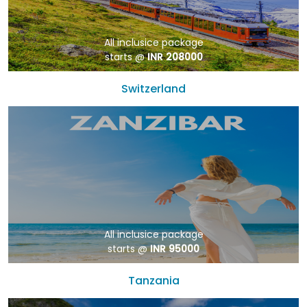
All inclusice package
starts @
INR 208000
Switzerland
All inclusice package
starts @
INR 95000
Tanzania