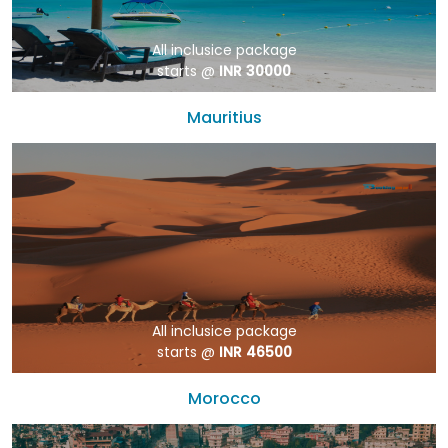
All inclusice package
starts @
INR 30000
Mauritius
All inclusice package
starts @
INR 46500
Morocco