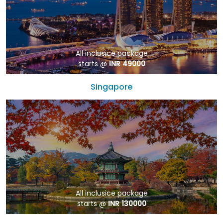
All inclusice package
starts @
INR 49000
Singapore
All inclusice package
starts @
INR 130000