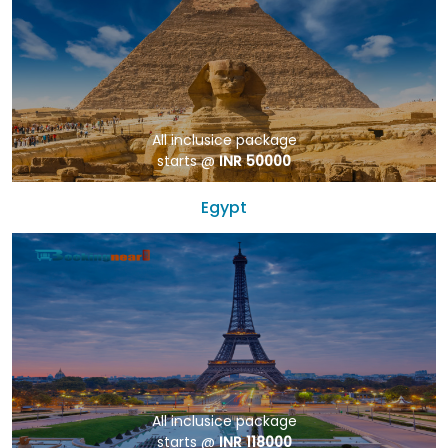
All inclusice package
starts @
INR 50000
Egypt
All inclusice package
starts @
INR 118000