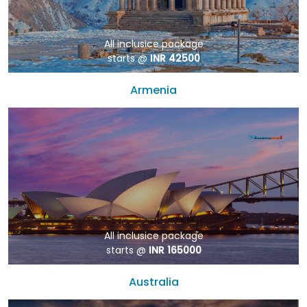
All inclusice package
starts @
INR 42500
Armenia
All inclusice package
starts @
INR 165000
Australia