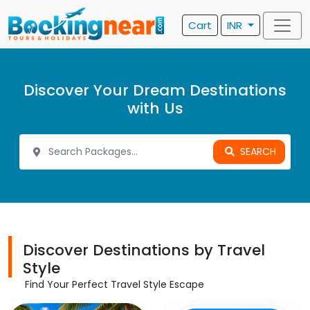
Cart
INR
Discover Your Dream Destinations
with Us
SEARCH
Discover Destinations by Travel
Style
Find Your Perfect Travel Style Escape