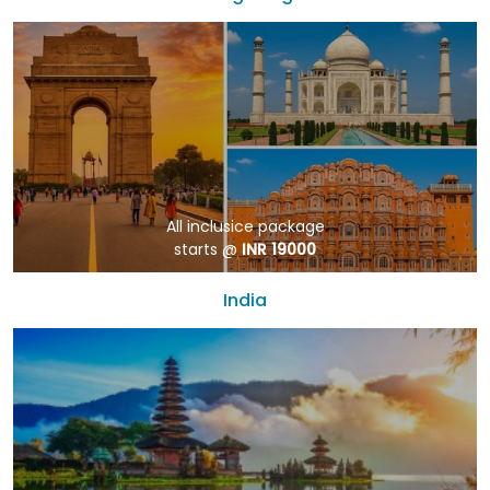
All inclusice package
starts @
INR 19000
India