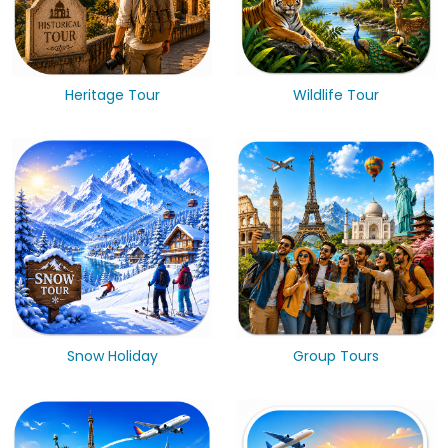
Heritage Tour
Wildlife Tour
Snow Holiday
Group Tours