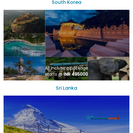
South Korea
All inclusice package
starts @
INR 495000
Sri Lanka