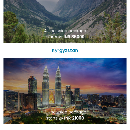
All inclusice package
starts @
INR 35000
Kyrgyzstan
All inclusice package
starts @
INR 21000