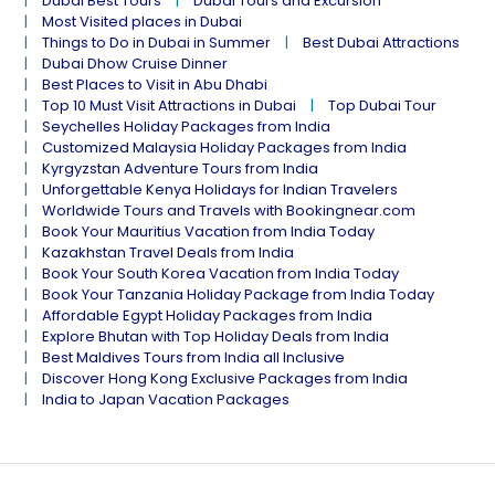
Dubai Best Tours
Dubai Tours and Excursion
Most Visited places in Dubai
Things to Do in Dubai in Summer
Best Dubai Attractions
Dubai Dhow Cruise Dinner
Best Places to Visit in Abu Dhabi
Top 10 Must Visit Attractions in Dubai
Top Dubai Tour
Seychelles Holiday Packages from India
Customized Malaysia Holiday Packages from India
Kyrgyzstan Adventure Tours from India
Unforgettable Kenya Holidays for Indian Travelers
Worldwide Tours and Travels with Bookingnear.com
Book Your Mauritius Vacation from India Today
Kazakhstan Travel Deals from India
Book Your South Korea Vacation from India Today
Book Your Tanzania Holiday Package from India Today
Affordable Egypt Holiday Packages from India
Explore Bhutan with Top Holiday Deals from India
Best Maldives Tours from India all Inclusive
Discover Hong Kong Exclusive Packages from India
India to Japan Vacation Packages