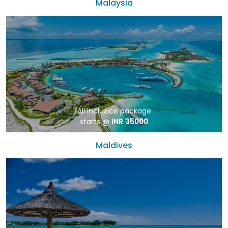
Malaysia
All inclusice package
starts @
INR 35000
Maldives