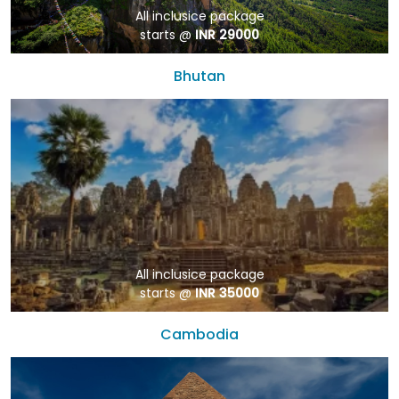
All inclusice package
starts @
INR 29000
Bhutan
All inclusice package
starts @
INR 35000
Cambodia