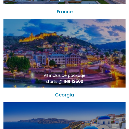
France
All inclusice package
starts @
INR 12500
Georgia