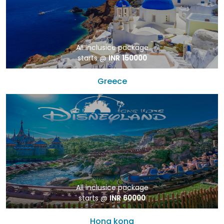
All inclusice package
starts @
INR 150000
Greece
All inclusice package
starts @
INR 60000
Hong kong