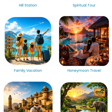
Hill Station
Spiritual Tour
Family Vacation
Honeymoon Travel