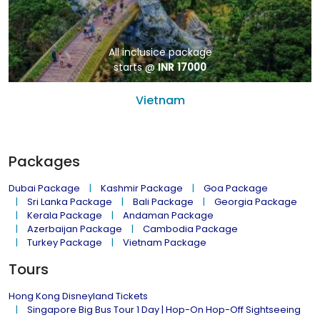
All inclusice package
starts @
INR 17000
Vietnam
Packages
Dubai Package
Kashmir Package
Goa Package
Sri Lanka Package
Bali Package
Georgia Package
Kerala Package
Andaman Package
Azerbaijan Package
Cambodia Package
Turkey Package
Vietnam Package
Tours
Hong Kong Disneyland Tickets
Singapore Big Bus Tour 1 Day | Hop-On Hop-Off Sightseeing