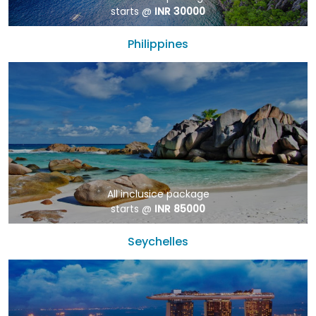
starts @
INR 30000
Philippines
All inclusice package
starts @
INR 85000
Seychelles