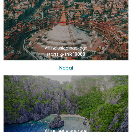
All inclusice package
starts @
INR 10000
Nepal
All inclusice package