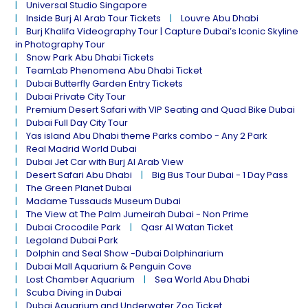
Universal Studio Singapore
Inside Burj Al Arab Tour Tickets
Louvre Abu Dhabi
Burj Khalifa Videography Tour | Capture Dubai’s Iconic Skyline
in Photography Tour
Snow Park Abu Dhabi Tickets
TeamLab Phenomena Abu Dhabi Ticket
Dubai Butterfly Garden Entry Tickets
Dubai Private City Tour
Premium Desert Safari with VIP Seating and Quad Bike Dubai
Dubai Full Day City Tour
Yas island Abu Dhabi theme Parks combo - Any 2 Park
Real Madrid World Dubai
Dubai Jet Car with Burj Al Arab View
Desert Safari Abu Dhabi
Big Bus Tour Dubai - 1 Day Pass
The Green Planet Dubai
Madame Tussauds Museum Dubai
The View at The Palm Jumeirah Dubai - Non Prime
Dubai Crocodile Park
Qasr Al Watan Ticket
Legoland Dubai Park
Dolphin and Seal Show -Dubai Dolphinarium
Dubai Mall Aquarium & Penguin Cove
Lost Chamber Aquarium
Sea World Abu Dhabi
Scuba Diving in Dubai
Dubai Aquarium and Underwater Zoo Ticket