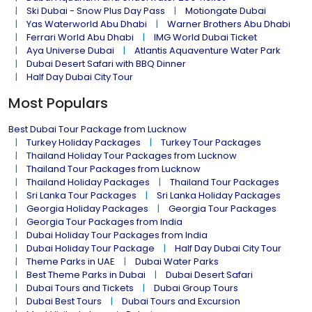
Ski Dubai - Snow Plus Day Pass
Motiongate Dubai
Yas Waterworld Abu Dhabi
Warner Brothers Abu Dhabi
Ferrari World Abu Dhabi
IMG World Dubai Ticket
Aya Universe Dubai
Atlantis Aquaventure Water Park
Dubai Desert Safari with BBQ Dinner
Half Day Dubai City Tour
Most Populars
Best Dubai Tour Package from Lucknow
Turkey Holiday Packages
Turkey Tour Packages
Thailand Holiday Tour Packages from Lucknow
Thailand Tour Packages from Lucknow
Thailand Holiday Packages
Thailand Tour Packages
Sri Lanka Tour Packages
Sri Lanka Holiday Packages
Georgia Holiday Packages
Georgia Tour Packages
Georgia Tour Packages from India
Dubai Holiday Tour Packages from India
Dubai Holiday Tour Package
Half Day Dubai City Tour
Theme Parks in UAE
Dubai Water Parks
Best Theme Parks in Dubai
Dubai Desert Safari
Dubai Tours and Tickets
Dubai Group Tours
Dubai Best Tours
Dubai Tours and Excursion