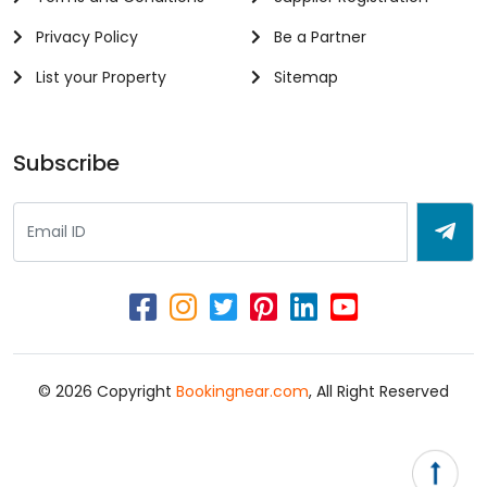
Privacy Policy
Be a Partner
List your Property
Sitemap
Subscribe
© 2026 Copyright
Bookingnear.com
, All Right Reserved