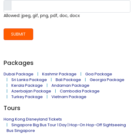
Allowed: jpeg, gif, png, pdf, doc, docx
SUBMIT
Packages
Dubai Package
Kashmir Package
Goa Package
Sri Lanka Package
Bali Package
Georgia Package
Kerala Package
Andaman Package
Azerbaijan Package
Cambodia Package
Turkey Package
Vietnam Package
Tours
Hong Kong Disneyland Tickets
Singapore Big Bus Tour 1 Day | Hop-On Hop-Off Sightseeing
Bus Singapore