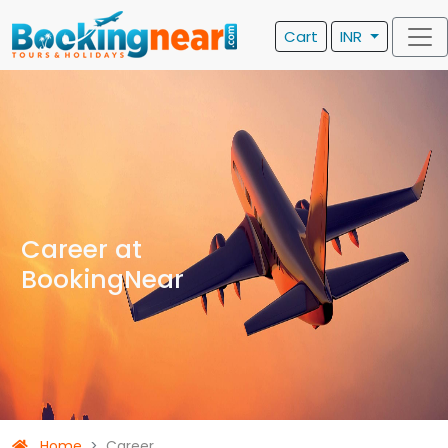
Cart
INR
Career at
BookingNear
Home
Career