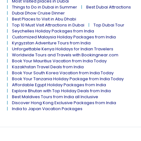
Most Visited places in Dubai
Things to Do in Dubai in Summer
Best Dubai Attractions
Dubai Dhow Cruise Dinner
Best Places to Visit in Abu Dhabi
Top 10 Must Visit Attractions in Dubai
Top Dubai Tour
Seychelles Holiday Packages from India
Customized Malaysia Holiday Packages from India
Kyrgyzstan Adventure Tours from India
Unforgettable Kenya Holidays for Indian Travelers
Worldwide Tours and Travels with Bookingnear.com
Book Your Mauritius Vacation from India Today
Kazakhstan Travel Deals from India
Book Your South Korea Vacation from India Today
Book Your Tanzania Holiday Package from India Today
Affordable Egypt Holiday Packages from India
Explore Bhutan with Top Holiday Deals from India
Best Maldives Tours from India all Inclusive
Discover Hong Kong Exclusive Packages from India
India to Japan Vacation Packages