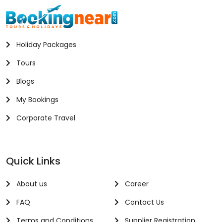
Holiday Packages
Tours
Blogs
My Bookings
Corporate Travel
Quick Links
About us
Career
FAQ
Contact Us
Terms and Conditions
Supplier Registration