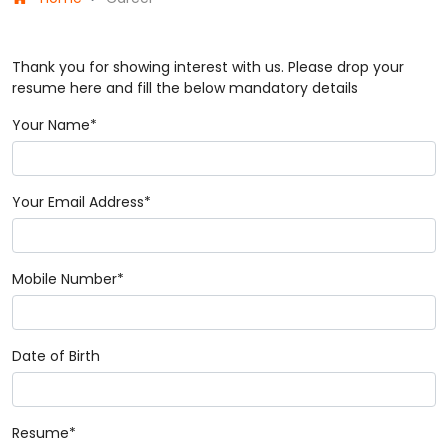
Thank you for showing interest with us. Please drop your
resume here and fill the below mandatory details
Your Name*
Your Email Address*
Mobile Number*
Date of Birth
Resume*