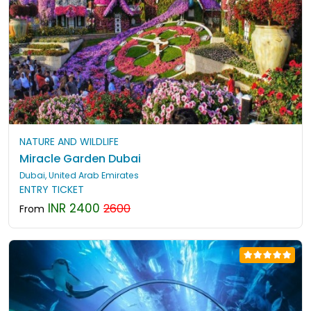
NATURE AND WILDLIFE
Miracle Garden Dubai
Dubai, United Arab Emirates
ENTRY TICKET
INR 2400
2600
From