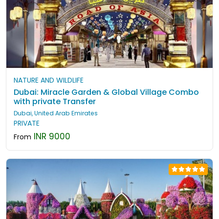
NATURE AND WILDLIFE
Dubai: Miracle Garden & Global Village Combo
with private Transfer
Dubai, United Arab Emirates
PRIVATE
INR 9000
From