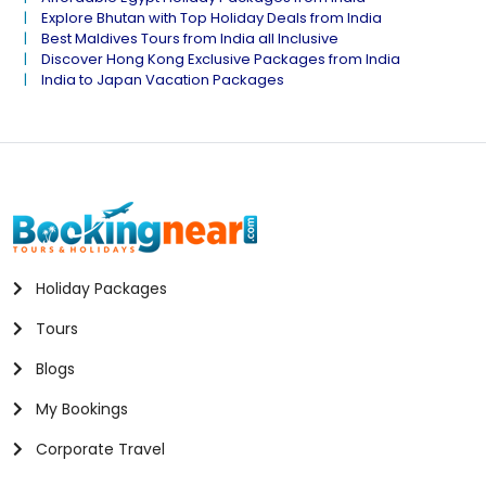
Explore Bhutan with Top Holiday Deals from India
Best Maldives Tours from India all Inclusive
Discover Hong Kong Exclusive Packages from India
India to Japan Vacation Packages
Holiday Packages
Tours
Blogs
My Bookings
Corporate Travel