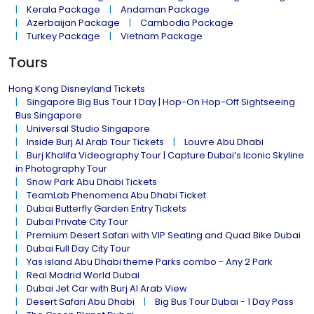
Kerala Package
Andaman Package
Azerbaijan Package
Cambodia Package
Turkey Package
Vietnam Package
Tours
Hong Kong Disneyland Tickets
Singapore Big Bus Tour 1 Day | Hop-On Hop-Off Sightseeing
Bus Singapore
Universal Studio Singapore
Inside Burj Al Arab Tour Tickets
Louvre Abu Dhabi
Burj Khalifa Videography Tour | Capture Dubai’s Iconic Skyline
in Photography Tour
Snow Park Abu Dhabi Tickets
TeamLab Phenomena Abu Dhabi Ticket
Dubai Butterfly Garden Entry Tickets
Dubai Private City Tour
Premium Desert Safari with VIP Seating and Quad Bike Dubai
Dubai Full Day City Tour
Yas island Abu Dhabi theme Parks combo - Any 2 Park
Real Madrid World Dubai
Dubai Jet Car with Burj Al Arab View
Desert Safari Abu Dhabi
Big Bus Tour Dubai - 1 Day Pass