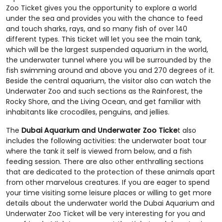
Zoo Ticket gives you the opportunity to explore a world
under the sea and provides you with the chance to feed
and touch sharks, rays, and so many fish of over 140
different types. This ticket will let you see the main tank,
which will be the largest suspended aquarium in the world,
the underwater tunnel where you will be surrounded by the
fish swimming around and above you and 270 degrees of it.
Beside the central aquarium, the visitor also can watch the
Underwater Zoo and such sections as the Rainforest, the
Rocky Shore, and the Living Ocean, and get familiar with
inhabitants like crocodiles, penguins, and jellies.
The
Dubai Aquarium and Underwater Zoo Ticke
t also
includes the following activities: the underwater boat tour
where the tank it self is viewed from below, and a fish
feeding session. There are also other enthralling sections
that are dedicated to the protection of these animals apart
from other marvelous creatures. If you are eager to spend
your time visiting some leisure places or willing to get more
details about the underwater world the Dubai Aquarium and
Underwater Zoo Ticket will be very interesting for you and