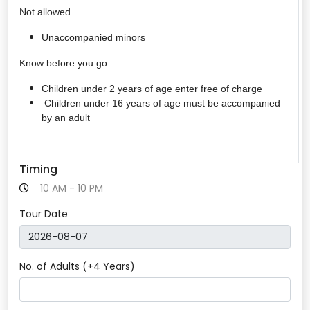
Not allowed
Unaccompanied minors
Know before you go
Children under 2 years of age enter free of charge
Children under 16 years of age must be accompanied
by an adult
Timing
10 AM - 10 PM
Tour Date
No. of Adults (+4 Years)