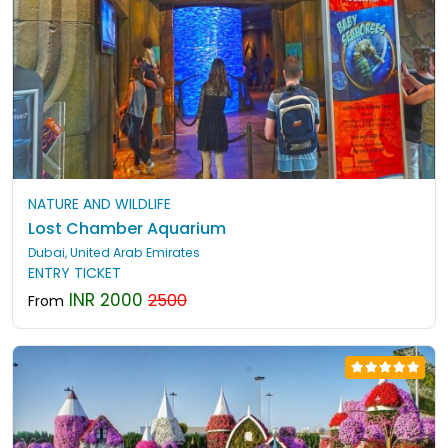
NATURE AND WILDLIFE
Lost Chamber Aquarium
Dubai, United Arab Emirates
ENTRY TICKET
INR 2000
2500
From