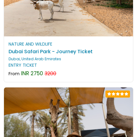
NATURE AND WILDLIFE
Dubai Safari Park - Journey Ticket
Dubai, United Arab Emirates
ENTRY TICKET
INR 2750
3200
From