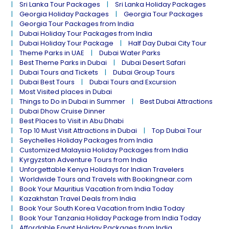
Sri Lanka Tour Packages
Sri Lanka Holiday Packages
Georgia Holiday Packages
Georgia Tour Packages
Georgia Tour Packages from India
Dubai Holiday Tour Packages from India
Dubai Holiday Tour Package
Half Day Dubai City Tour
Theme Parks in UAE
Dubai Water Parks
Best Theme Parks in Dubai
Dubai Desert Safari
Dubai Tours and Tickets
Dubai Group Tours
Dubai Best Tours
Dubai Tours and Excursion
Most Visited places in Dubai
Things to Do in Dubai in Summer
Best Dubai Attractions
Dubai Dhow Cruise Dinner
Best Places to Visit in Abu Dhabi
Top 10 Must Visit Attractions in Dubai
Top Dubai Tour
Seychelles Holiday Packages from India
Customized Malaysia Holiday Packages from India
Kyrgyzstan Adventure Tours from India
Unforgettable Kenya Holidays for Indian Travelers
Worldwide Tours and Travels with Bookingnear.com
Book Your Mauritius Vacation from India Today
Kazakhstan Travel Deals from India
Book Your South Korea Vacation from India Today
Book Your Tanzania Holiday Package from India Today
Affordable Egypt Holiday Packages from India