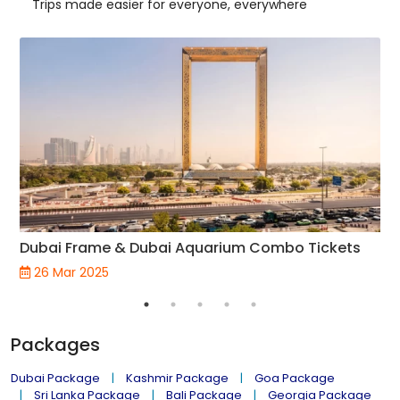
Trips made easier for everyone, everywhere
Dubai Frame & Dubai Aquarium Combo Tickets
26 Mar 2025
Packages
Dubai Package
Kashmir Package
Goa Package
Sri Lanka Package
Bali Package
Georgia Package