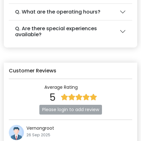
Q. What are the operating hours?
Q. Are there special experiences
available?
Customer Reviews
Average Rating
5
Please login to add review
Vernongroot
26 Sep 2025