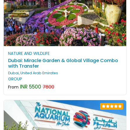
NATURE AND WILDLIFE
Dubai: Miracle Garden & Global Village Combo
with Transfer
Dubai, United Arab Emirates
GROUP
INR 5500
7800
From