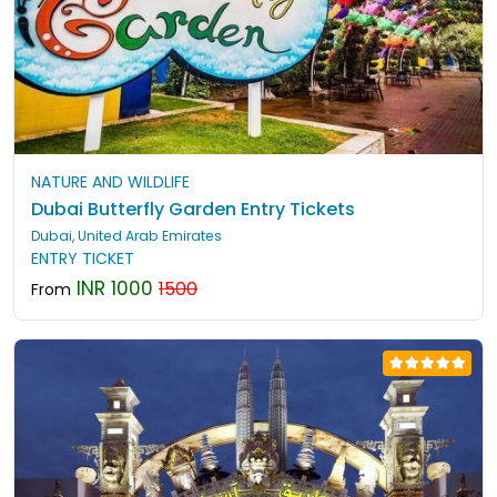
NATURE AND WILDLIFE
Dubai Butterfly Garden Entry Tickets
Dubai, United Arab Emirates
ENTRY TICKET
INR 1000
1500
From