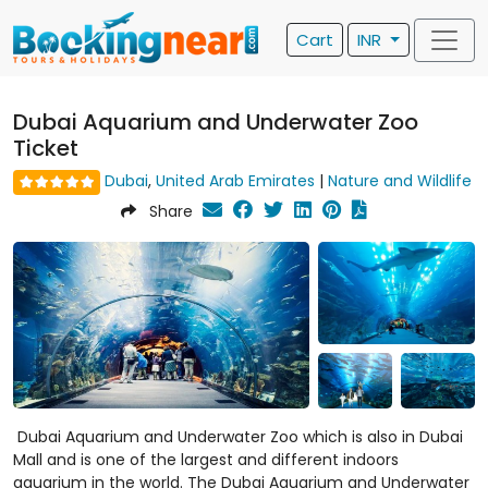
Cart
INR
Dubai Aquarium and Underwater Zoo
Ticket
Dubai
,
United Arab Emirates
|
Nature and Wildlife
Share
Dubai Aquarium and Underwater Zoo which is also in Dubai
Mall and is one of the largest and different indoors
aquarium in the world. The Dubai Aquarium and Underwater