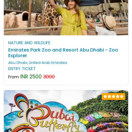
NATURE AND WILDLIFE
Emirates Park Zoo and Resort Abu Dhabi - Zoo
Explorer
Abu Dhabi, United Arab Emirates
ENTRY TICKET
INR 2500
3000
From