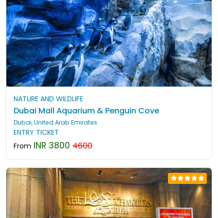
NATURE AND WILDLIFE
Dubai Mall Aquarium & Penguin Cove
Dubai, United Arab Emirates
ENTRY TICKET
INR 3800
4600
From