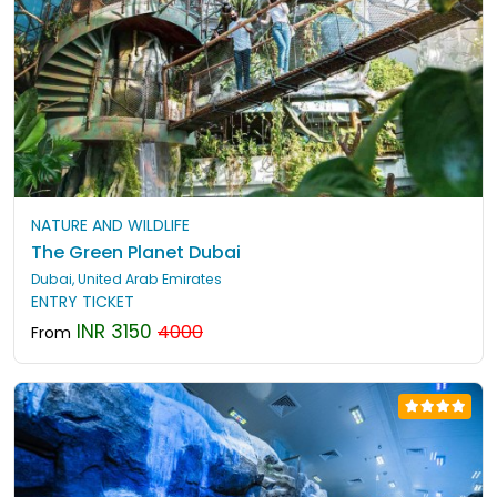
NATURE AND WILDLIFE
The Green Planet Dubai
Dubai, United Arab Emirates
ENTRY TICKET
INR 3150
4000
From