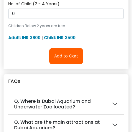
No. of Child (2 - 4 Years)
Children Below 2 years are free
Adult: INR 3800
|
Child: INR 3500
Add to Cart
FAQs
Q. Where is Dubai Aquarium and
Underwater Zoo located?
Q. What are the main attractions at
Dubai Aquarium?