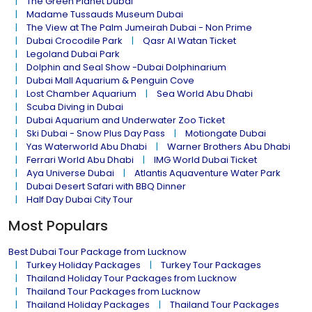
The Green Planet Dubai
Madame Tussauds Museum Dubai
The View at The Palm Jumeirah Dubai - Non Prime
Dubai Crocodile Park
Qasr Al Watan Ticket
Legoland Dubai Park
Dolphin and Seal Show -Dubai Dolphinarium
Dubai Mall Aquarium & Penguin Cove
Lost Chamber Aquarium
Sea World Abu Dhabi
Scuba Diving in Dubai
Dubai Aquarium and Underwater Zoo Ticket
Ski Dubai - Snow Plus Day Pass
Motiongate Dubai
Yas Waterworld Abu Dhabi
Warner Brothers Abu Dhabi
Ferrari World Abu Dhabi
IMG World Dubai Ticket
Aya Universe Dubai
Atlantis Aquaventure Water Park
Dubai Desert Safari with BBQ Dinner
Half Day Dubai City Tour
Most Populars
Best Dubai Tour Package from Lucknow
Turkey Holiday Packages
Turkey Tour Packages
Thailand Holiday Tour Packages from Lucknow
Thailand Tour Packages from Lucknow
Thailand Holiday Packages
Thailand Tour Packages