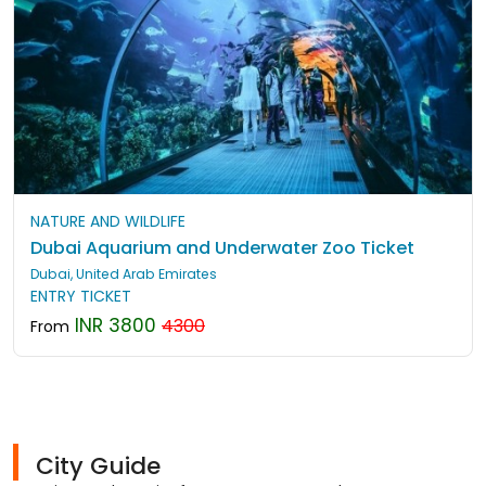
NATURE AND WILDLIFE
Dubai Aquarium and Underwater Zoo Ticket
Dubai, United Arab Emirates
ENTRY TICKET
INR 3800
4300
From
City Guide