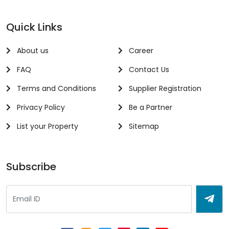
Quick Links
About us
Career
FAQ
Contact Us
Terms and Conditions
Supplier Registration
Privacy Policy
Be a Partner
List your Property
Sitemap
Subscribe