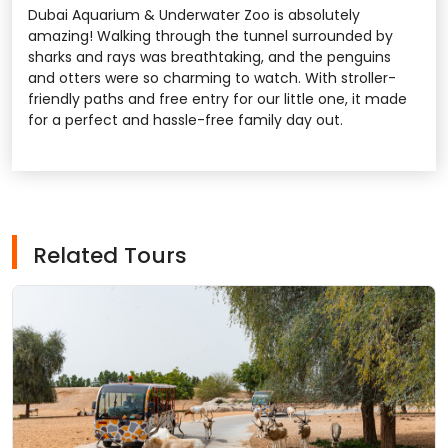
Dubai Aquarium & Underwater Zoo is absolutely
amazing! Walking through the tunnel surrounded by
sharks and rays was breathtaking, and the penguins
and otters were so charming to watch. With stroller-
friendly paths and free entry for our little one, it made
for a perfect and hassle-free family day out.
Related Tours