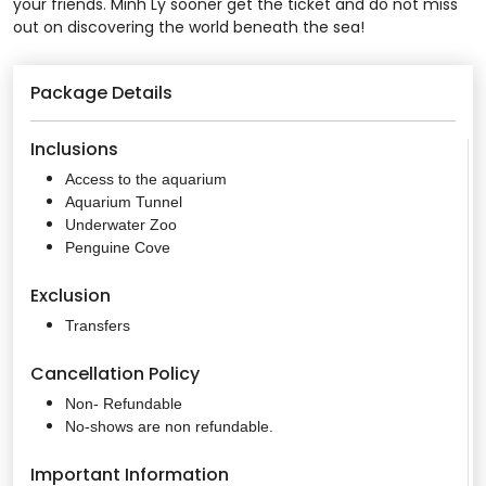
your friends. Minh Ly sooner get the ticket and do not miss
out on discovering the world beneath the sea!
Package Details
Inclusions
Access to the aquarium
Aquarium Tunnel
Underwater Zoo
Penguine Cove
Exclusion
Transfers
Cancellation Policy
Non- Refundable
No-shows are non refundable.
Important Information