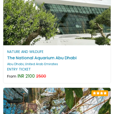
NATURE AND WILDLIFE
The National Aquarium Abu Dhabi
Abu Dhabi, United Arab Emirates
ENTRY TICKET
INR 2100
2500
From