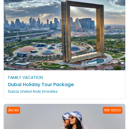
FAMILY VACATION
Dubai Holiday Tour Package
Dubai, United Arab Emirates
3N/4D
INR 16000