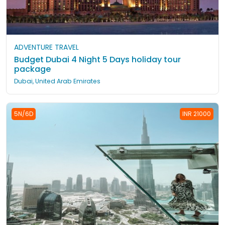
ADVENTURE TRAVEL
Budget Dubai 4 Night 5 Days holiday tour
package
Dubai, United Arab Emirates
5N/6D
INR 21000