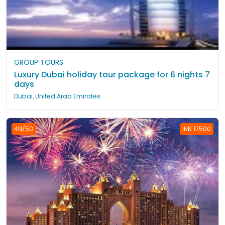
GROUP TOURS
Luxury Dubai holiday tour package for 6 nights 7
days
Dubai, United Arab Emirates
4N/5D
INR 17500