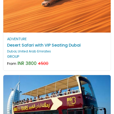
ADVENTURE
Desert Safari with VIP Seating Dubai
Dubai, United Arab Emirates
GROUP
INR 3800
4500
From