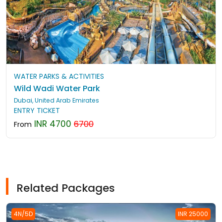
WATER PARKS & ACTIVITIES
Wild Wadi Water Park
Dubai, United Arab Emirates
ENTRY TICKET
INR 4700
6700
From
Related Packages
4N/5D
INR 25000