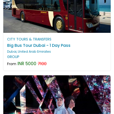
CITY TOURS & TRANSFERS
Big Bus Tour Dubai - 1 Day Pass
Dubai, United Arab Emirates
GROUP
INR 5000
7100
From