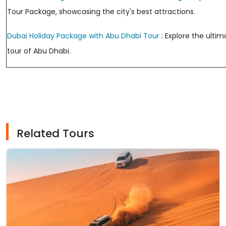
Tour Package, showcasing the city's best attractions.
Dubai Holiday Package with Abu Dhabi Tour
: Explore the ulti
tour of Abu Dhabi.
Related Tours