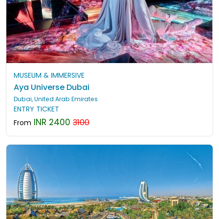
MUSEUM & IMMERSIVE
Aya Universe Dubai
Dubai, United Arab Emirates
ENTRY TICKET
INR 2400
3100
From