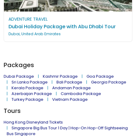
ADVENTURE TRAVEL
Dubai Holiday Package with Abu Dhabi Tour
Dubai, United Arab Emirates
Packages
Dubai Package
Kashmir Package
Goa Package
Sri Lanka Package
Bali Package
Georgia Package
Kerala Package
Andaman Package
Azerbaijan Package
Cambodia Package
Turkey Package
Vietnam Package
Tours
Hong Kong Disneyland Tickets
Singapore Big Bus Tour 1 Day | Hop-On Hop-Off Sightseeing
Bus Singapore