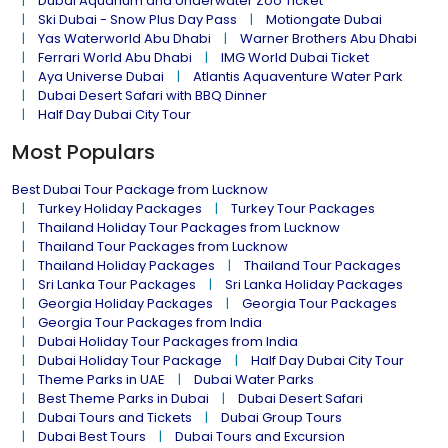
Dubai Aquarium and Underwater Zoo Ticket
Ski Dubai - Snow Plus Day Pass
Motiongate Dubai
Yas Waterworld Abu Dhabi
Warner Brothers Abu Dhabi
Ferrari World Abu Dhabi
IMG World Dubai Ticket
Aya Universe Dubai
Atlantis Aquaventure Water Park
Dubai Desert Safari with BBQ Dinner
Half Day Dubai City Tour
Most Populars
Best Dubai Tour Package from Lucknow
Turkey Holiday Packages
Turkey Tour Packages
Thailand Holiday Tour Packages from Lucknow
Thailand Tour Packages from Lucknow
Thailand Holiday Packages
Thailand Tour Packages
Sri Lanka Tour Packages
Sri Lanka Holiday Packages
Georgia Holiday Packages
Georgia Tour Packages
Georgia Tour Packages from India
Dubai Holiday Tour Packages from India
Dubai Holiday Tour Package
Half Day Dubai City Tour
Theme Parks in UAE
Dubai Water Parks
Best Theme Parks in Dubai
Dubai Desert Safari
Dubai Tours and Tickets
Dubai Group Tours
Dubai Best Tours
Dubai Tours and Excursion