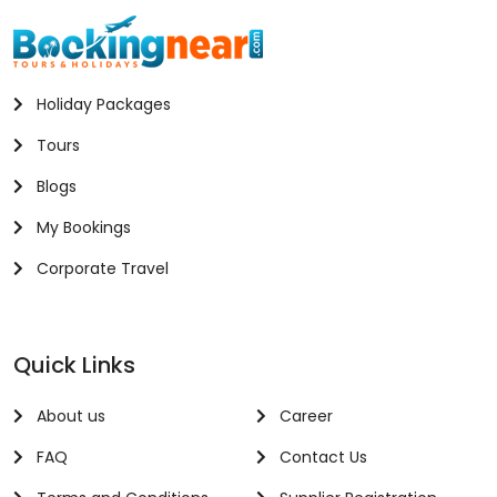
Holiday Packages
Tours
Blogs
My Bookings
Corporate Travel
Quick Links
About us
Career
FAQ
Contact Us