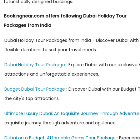
futuristically designed buildings.
Bookingnear.com offers following Dubai Holiday Tour
Packages from India
Dubai Holiday Tour Packages from India - Discover Dubai with 
flexible durations to suit your travel needs.
Dubai Holiday Tour Package
: Explore Dubai with our exclusiv
attractions and unforgettable experiences.
Budget Dubai Tour Package
: Discover Dubai with our Budget 
the city's top attractions.
Ultimate Luxury Dubai: An Exquisite Journey Through Adventur
exquisite journey through adventure and opulence.
Dubai on a Budget: Affordable Gems Tour Package
: Experien