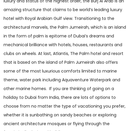
luxury and status of the highest order, the Burj Al Arab is an
amazing structure that claims to be world’s leading luxury
hotel with Royal Arabian Gulf view. Transitioning to the
architectural marvels, the Palm Jumeirah, which is an island
in the form of palm is epitome of Dubai’s dreams and
mechanical brilliance with hotels, houses, restaurants and
clubs on wheels. At last, Atlantis, The Palm hotel and resort
that is based on the island of Palm Jumeirah also offers
some of the most luxurious comforts limited to marine
theme, water park including Aquaventure Waterpark and
other marine homes. If you are thinking of going on a
holiday to Dubai from India, there are lots of options to
choose from no matter the type of vacationing you prefer,
whether it is sunbathing on sandy beaches or exploring
ancient architecture mosques or flying through the