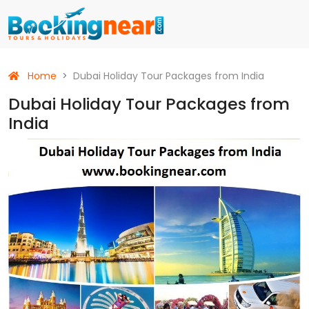
Home
Dubai Holiday Tour Packages from India
Dubai Holiday Tour Packages from
India