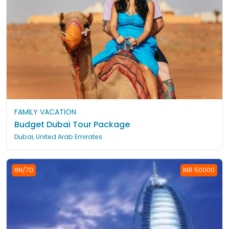
FAMILY VACATION
Budget Dubai Tour Package
Dubai, United Arab Emirates
6N/7D
INR 50000