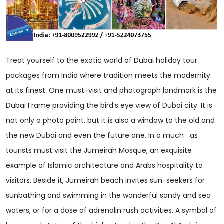
Treat yourself to the exotic world of Dubai holiday tour
packages from India where tradition meets the modernity
at its finest. One must-visit and photograph landmark is the
Dubai Frame providing the bird’s eye view of Dubai city. It is
not only a photo point, but it is also a window to the old and
the new Dubai and even the future one. In a much as
tourists must visit the Jumeirah Mosque, an exquisite
example of Islamic architecture and Arabs hospitality to
visitors. Beside it, Jumeirah beach invites sun-seekers for
sunbathing and swimming in the wonderful sandy and sea
waters, or for a dose of adrenalin rush activities. A symbol of