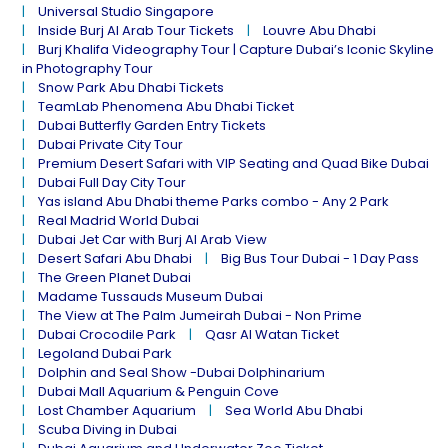
Universal Studio Singapore
Inside Burj Al Arab Tour Tickets
Louvre Abu Dhabi
Burj Khalifa Videography Tour | Capture Dubai’s Iconic Skyline
in Photography Tour
Snow Park Abu Dhabi Tickets
TeamLab Phenomena Abu Dhabi Ticket
Dubai Butterfly Garden Entry Tickets
Dubai Private City Tour
Premium Desert Safari with VIP Seating and Quad Bike Dubai
Dubai Full Day City Tour
Yas island Abu Dhabi theme Parks combo - Any 2 Park
Real Madrid World Dubai
Dubai Jet Car with Burj Al Arab View
Desert Safari Abu Dhabi
Big Bus Tour Dubai - 1 Day Pass
The Green Planet Dubai
Madame Tussauds Museum Dubai
The View at The Palm Jumeirah Dubai - Non Prime
Dubai Crocodile Park
Qasr Al Watan Ticket
Legoland Dubai Park
Dolphin and Seal Show -Dubai Dolphinarium
Dubai Mall Aquarium & Penguin Cove
Lost Chamber Aquarium
Sea World Abu Dhabi
Scuba Diving in Dubai