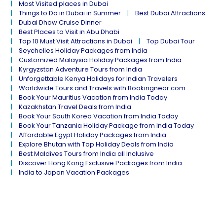
Most Visited places in Dubai
Things to Do in Dubai in Summer
Best Dubai Attractions
Dubai Dhow Cruise Dinner
Best Places to Visit in Abu Dhabi
Top 10 Must Visit Attractions in Dubai
Top Dubai Tour
Seychelles Holiday Packages from India
Customized Malaysia Holiday Packages from India
Kyrgyzstan Adventure Tours from India
Unforgettable Kenya Holidays for Indian Travelers
Worldwide Tours and Travels with Bookingnear.com
Book Your Mauritius Vacation from India Today
Kazakhstan Travel Deals from India
Book Your South Korea Vacation from India Today
Book Your Tanzania Holiday Package from India Today
Affordable Egypt Holiday Packages from India
Explore Bhutan with Top Holiday Deals from India
Best Maldives Tours from India all Inclusive
Discover Hong Kong Exclusive Packages from India
India to Japan Vacation Packages