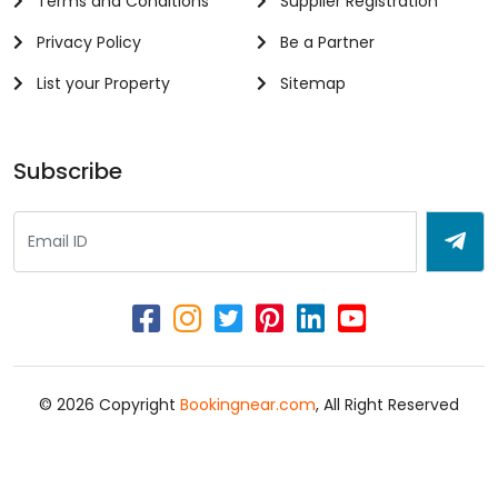
Terms and Conditions
Supplier Registration
Privacy Policy
Be a Partner
List your Property
Sitemap
Subscribe
© 2026 Copyright
Bookingnear.com
, All Right Reserved