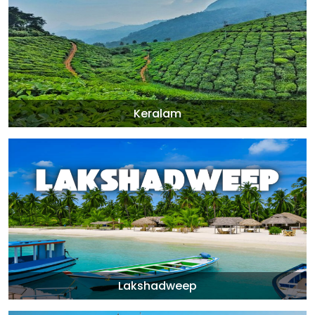
Keralam
Lakshadweep