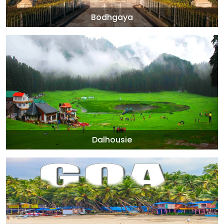
Bodhgaya
Dalhousie