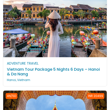
ADVENTURE TRAVEL
Vietnam Tour Package 5 Nights 6 Days – Hanoi
& Da Nang
Hanoi, Vietnam
4N/5D
INR 20499