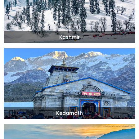
Kashmir
Kedarnath