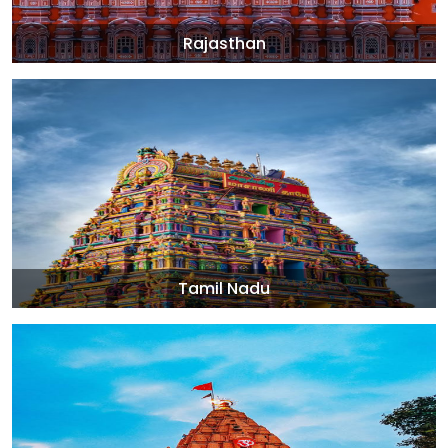
Rajasthan
Tamil Nadu