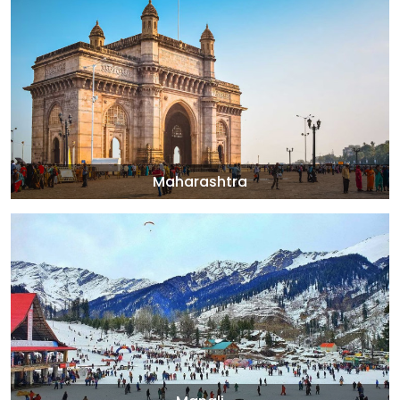
Maharashtra