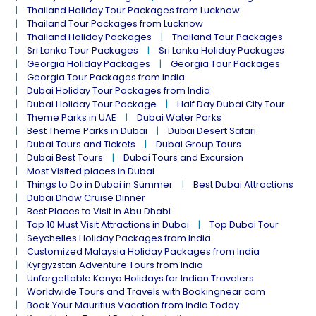
Thailand Holiday Tour Packages from Lucknow
Thailand Tour Packages from Lucknow
Thailand Holiday Packages
Thailand Tour Packages
Sri Lanka Tour Packages
Sri Lanka Holiday Packages
Georgia Holiday Packages
Georgia Tour Packages
Georgia Tour Packages from India
Dubai Holiday Tour Packages from India
Dubai Holiday Tour Package
Half Day Dubai City Tour
Theme Parks in UAE
Dubai Water Parks
Best Theme Parks in Dubai
Dubai Desert Safari
Dubai Tours and Tickets
Dubai Group Tours
Dubai Best Tours
Dubai Tours and Excursion
Most Visited places in Dubai
Things to Do in Dubai in Summer
Best Dubai Attractions
Dubai Dhow Cruise Dinner
Best Places to Visit in Abu Dhabi
Top 10 Must Visit Attractions in Dubai
Top Dubai Tour
Seychelles Holiday Packages from India
Customized Malaysia Holiday Packages from India
Kyrgyzstan Adventure Tours from India
Unforgettable Kenya Holidays for Indian Travelers
Worldwide Tours and Travels with Bookingnear.com
Book Your Mauritius Vacation from India Today