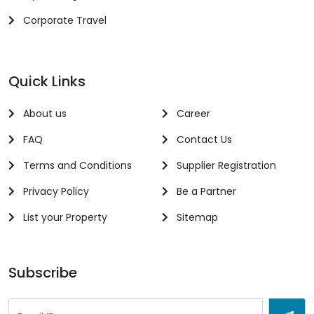
Corporate Travel
Quick Links
About us
Career
FAQ
Contact Us
Terms and Conditions
Supplier Registration
Privacy Policy
Be a Partner
List your Property
Sitemap
Subscribe