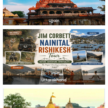
Ujjain
Uttarakhand