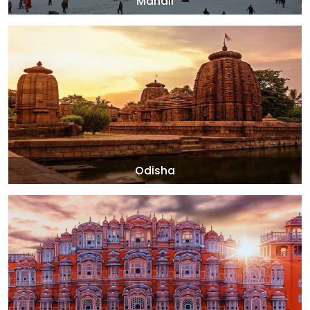
Manali
Odisha