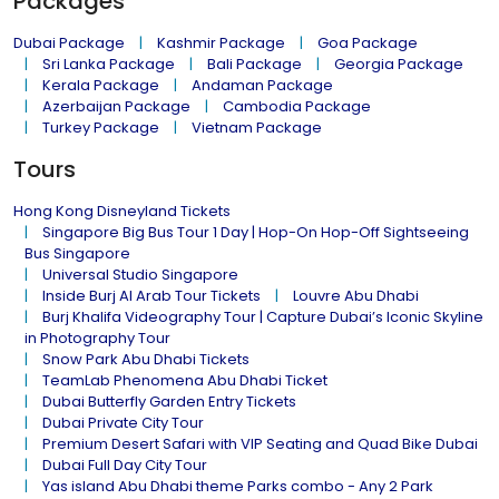
Packages
Dubai Package
Kashmir Package
Goa Package
Sri Lanka Package
Bali Package
Georgia Package
Kerala Package
Andaman Package
Azerbaijan Package
Cambodia Package
Turkey Package
Vietnam Package
Tours
Hong Kong Disneyland Tickets
Singapore Big Bus Tour 1 Day | Hop-On Hop-Off Sightseeing
Bus Singapore
Universal Studio Singapore
Inside Burj Al Arab Tour Tickets
Louvre Abu Dhabi
Burj Khalifa Videography Tour | Capture Dubai’s Iconic Skyline
in Photography Tour
Snow Park Abu Dhabi Tickets
TeamLab Phenomena Abu Dhabi Ticket
Dubai Butterfly Garden Entry Tickets
Dubai Private City Tour
Premium Desert Safari with VIP Seating and Quad Bike Dubai
Dubai Full Day City Tour
Yas island Abu Dhabi theme Parks combo - Any 2 Park