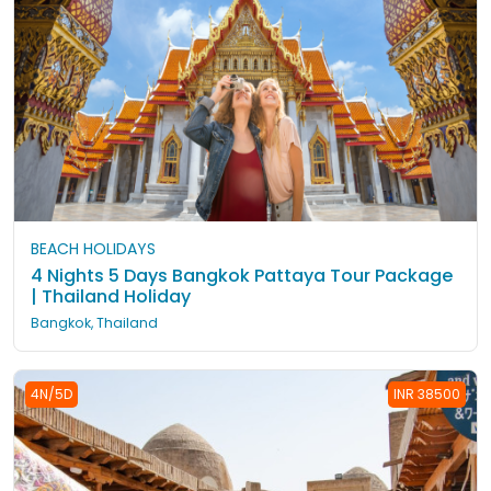
BEACH HOLIDAYS
4 Nights 5 Days Bangkok Pattaya Tour Package
| Thailand Holiday
Bangkok, Thailand
4N/5D
INR 38500