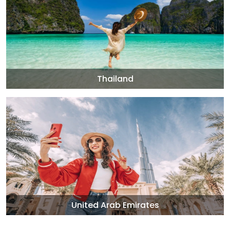
Thailand
United Arab Emirates