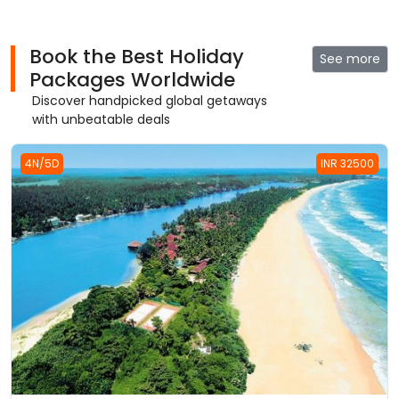
Book the Best Holiday
See more
Packages Worldwide
Discover handpicked global getaways
with unbeatable deals
4N/5D
INR 32500