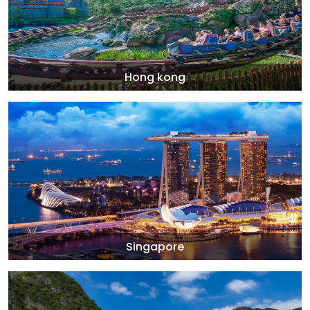
Hong kong
Singapore