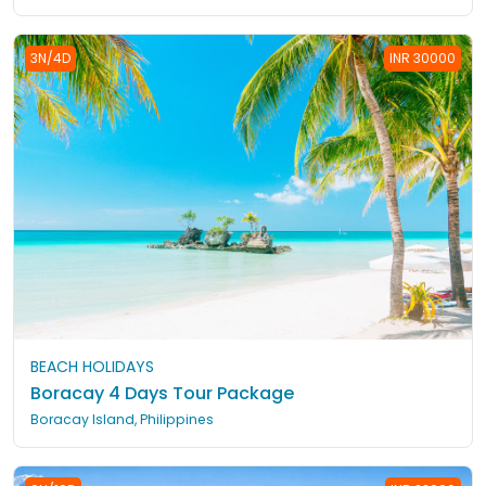
3N/4D
INR 30000
BEACH HOLIDAYS
Boracay 4 Days Tour Package
Boracay Island, Philippines