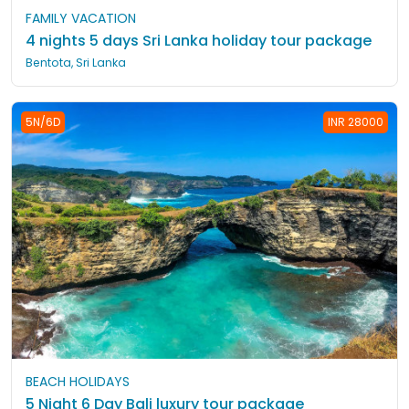
FAMILY VACATION
4 nights 5 days Sri Lanka holiday tour package
Bentota, Sri Lanka
5N/6D
INR 28000
BEACH HOLIDAYS
5 Night 6 Day Bali luxury tour package