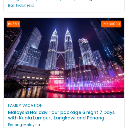
Bali, Indonesia
6N/7D
INR 30000
FAMILY VACATION
Malaysia Holiday Tour package 6 night 7 Days
with Kuala Lumpur , Langkawi and Penang
Penang, Malaysia