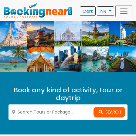
Cart
INR
Book any kind of activity, tour or
daytrip
SEARCH