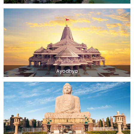
Ayodhya