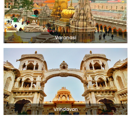
Varanasi
Vrindavan