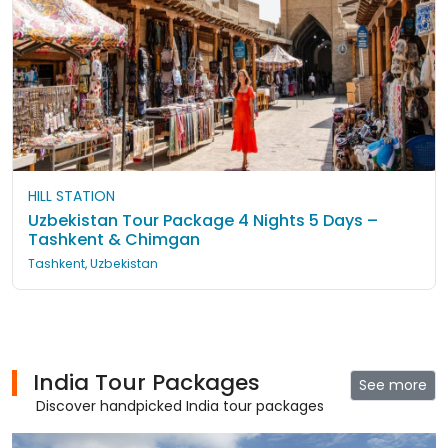
HILL STATION
Uzbekistan Tour Package 4 Nights 5 Days –
Tashkent & Chimgan
Tashkent, Uzbekistan
India Tour Packages
See more
Discover handpicked India tour packages