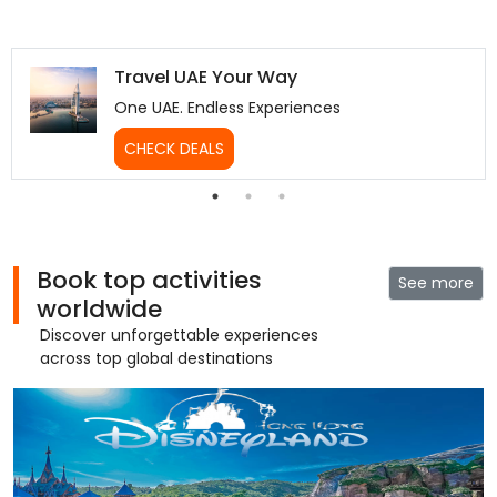
Travel UAE Your Way
One UAE. Endless Experiences
CHECK DEALS
Book top activities
See more
worldwide
Discover unforgettable experiences
across top global destinations