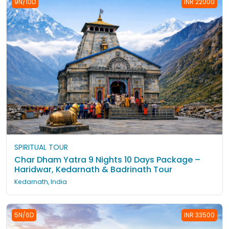
9N/10D
INR 22000
SPIRITUAL TOUR
Char Dham Yatra 9 Nights 10 Days Package –
Haridwar, Kedarnath & Badrinath Tour
Kedarnath, India
5N/6D
INR 33500