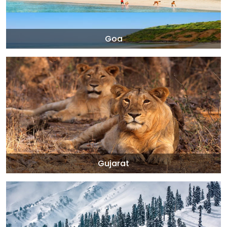
Goa
Gujarat