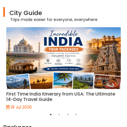
City Guide
Trips made easier for everyone, everywhere
First Time India Itinerary from USA: The Ultimate
14-Day Travel Guide
18 Jul 2026