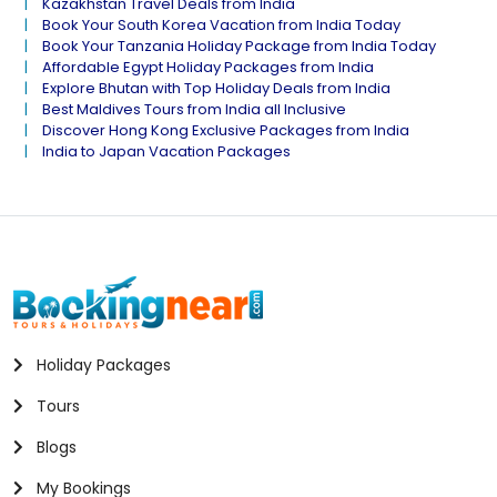
Kazakhstan Travel Deals from India
Book Your South Korea Vacation from India Today
Book Your Tanzania Holiday Package from India Today
Affordable Egypt Holiday Packages from India
Explore Bhutan with Top Holiday Deals from India
Best Maldives Tours from India all Inclusive
Discover Hong Kong Exclusive Packages from India
India to Japan Vacation Packages
Holiday Packages
Tours
Blogs
My Bookings