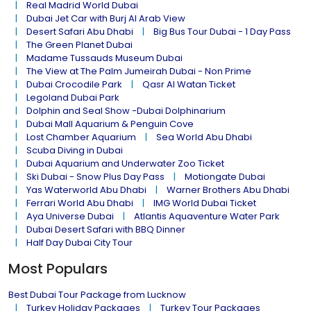
Real Madrid World Dubai
Dubai Jet Car with Burj Al Arab View
Desert Safari Abu Dhabi
Big Bus Tour Dubai - 1 Day Pass
The Green Planet Dubai
Madame Tussauds Museum Dubai
The View at The Palm Jumeirah Dubai - Non Prime
Dubai Crocodile Park
Qasr Al Watan Ticket
Legoland Dubai Park
Dolphin and Seal Show -Dubai Dolphinarium
Dubai Mall Aquarium & Penguin Cove
Lost Chamber Aquarium
Sea World Abu Dhabi
Scuba Diving in Dubai
Dubai Aquarium and Underwater Zoo Ticket
Ski Dubai - Snow Plus Day Pass
Motiongate Dubai
Yas Waterworld Abu Dhabi
Warner Brothers Abu Dhabi
Ferrari World Abu Dhabi
IMG World Dubai Ticket
Aya Universe Dubai
Atlantis Aquaventure Water Park
Dubai Desert Safari with BBQ Dinner
Half Day Dubai City Tour
Most Populars
Best Dubai Tour Package from Lucknow
Turkey Holiday Packages
Turkey Tour Packages