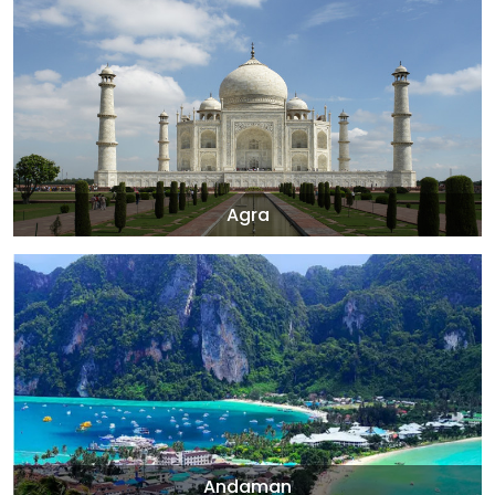
Agra
Andaman