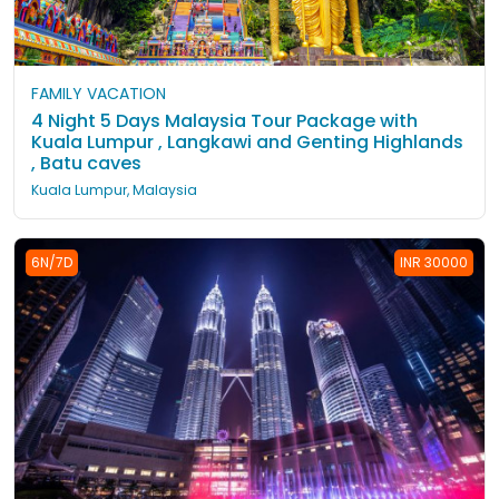
FAMILY VACATION
4 Night 5 Days Malaysia Tour Package with
Kuala Lumpur , Langkawi and Genting Highlands
, Batu caves
Kuala Lumpur, Malaysia
6N/7D
INR 30000