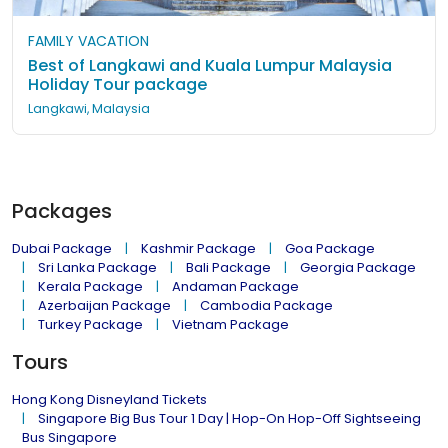
FAMILY VACATION
Best of Langkawi and Kuala Lumpur Malaysia
Holiday Tour package
Langkawi, Malaysia
Packages
Dubai Package
Kashmir Package
Goa Package
Sri Lanka Package
Bali Package
Georgia Package
Kerala Package
Andaman Package
Azerbaijan Package
Cambodia Package
Turkey Package
Vietnam Package
Tours
Hong Kong Disneyland Tickets
Singapore Big Bus Tour 1 Day | Hop-On Hop-Off Sightseeing
Bus Singapore