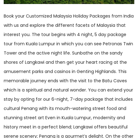
Book your Customized Malaysia Holiday Packages from India
with us and explore the different facets of Malaysia that
interest you. The tour begins with 4 night, 5 day package
tour from Kuala Lumpur in which you can see Petronas Twin
Tower and the active night life. Sunbathe on the sandy
shores of Langkawi and then get your heart racing at the
amusement parks and casinos in Genting Highlands. This
memorable journey ends with the visit to the Batu Caves
which is a spiritual and natural wonder. You can extend your
stay by opting for our 6-night, 7-day package that includes
cultural Penang with its mouth-watering street food and
stunning street art Even in Kuala Lumpur, modernity and
history meet in a perfect blend; Langkawi offers beautiful
serene scenery; Penang is a gourmet’s delight. On the other