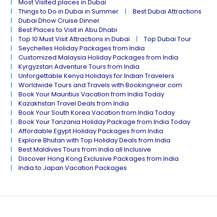
Most Visited places in Dubai
Things to Do in Dubai in Summer
Best Dubai Attractions
Dubai Dhow Cruise Dinner
Best Places to Visit in Abu Dhabi
Top 10 Must Visit Attractions in Dubai
Top Dubai Tour
Seychelles Holiday Packages from India
Customized Malaysia Holiday Packages from India
Kyrgyzstan Adventure Tours from India
Unforgettable Kenya Holidays for Indian Travelers
Worldwide Tours and Travels with Bookingnear.com
Book Your Mauritius Vacation from India Today
Kazakhstan Travel Deals from India
Book Your South Korea Vacation from India Today
Book Your Tanzania Holiday Package from India Today
Affordable Egypt Holiday Packages from India
Explore Bhutan with Top Holiday Deals from India
Best Maldives Tours from India all Inclusive
Discover Hong Kong Exclusive Packages from India
India to Japan Vacation Packages