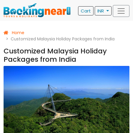
Cart
INR
Home
Customized Malaysia Holiday Packages from India
Customized Malaysia Holiday
Packages from India