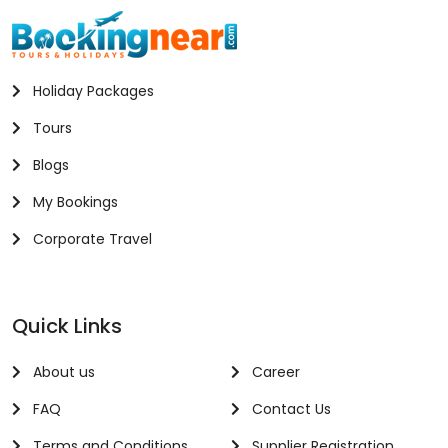
Holiday Packages
Tours
Blogs
My Bookings
Corporate Travel
Quick Links
About us
Career
FAQ
Contact Us
Terms and Conditions
Supplier Registration