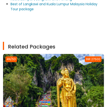
Best of Langkawi and Kuala Lumpur Malaysia Holiday
Tour package
Related Packages
4N/5D
INR 27500