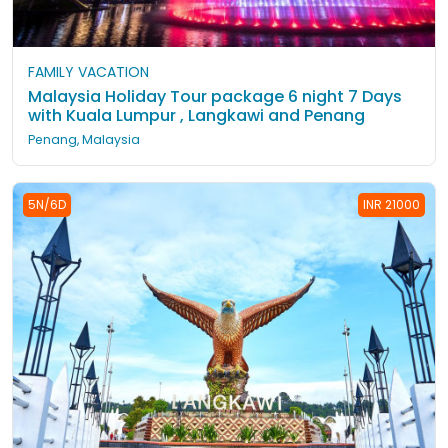
FAMILY VACATION
Malaysia Holiday Tour package 6 night 7 Days
with Kuala Lumpur , Langkawi and Penang
Penang, Malaysia
5N/6D
INR 21000