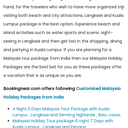
hand, for the travelers who wish to have more organized trip
visiting both beach and city attractions, Langkawi and Kuala
Lumpur package is the best option. Experience beach and
island activities such as water sports and scenic sight-
seeing in Langkawi and then get lost in the shopping, dining
and partying in Kuala Lumpur. If you are planning for a
Malaysia tour package from India then our Malaysia Holiday
Packages are the best bet for you as these packages offer
a vacation that is as unique as you are.
Bookingnear.com offers following
Customized Malaysia
Holiday Packages from India
4 Night 5 Days Malaysia Tour Package with Kuala
Lumpur , Langkawi and Genting Highlands , Batu caves
Malaysia Holiday Tour package 6 night 7 Days with
Kuala Lumpur , Langkawi and Penang