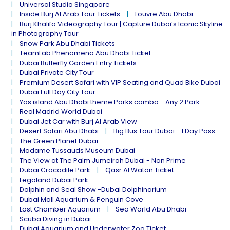
Universal Studio Singapore
Inside Burj Al Arab Tour Tickets
Louvre Abu Dhabi
Burj Khalifa Videography Tour | Capture Dubai’s Iconic Skyline
in Photography Tour
Snow Park Abu Dhabi Tickets
TeamLab Phenomena Abu Dhabi Ticket
Dubai Butterfly Garden Entry Tickets
Dubai Private City Tour
Premium Desert Safari with VIP Seating and Quad Bike Dubai
Dubai Full Day City Tour
Yas island Abu Dhabi theme Parks combo - Any 2 Park
Real Madrid World Dubai
Dubai Jet Car with Burj Al Arab View
Desert Safari Abu Dhabi
Big Bus Tour Dubai - 1 Day Pass
The Green Planet Dubai
Madame Tussauds Museum Dubai
The View at The Palm Jumeirah Dubai - Non Prime
Dubai Crocodile Park
Qasr Al Watan Ticket
Legoland Dubai Park
Dolphin and Seal Show -Dubai Dolphinarium
Dubai Mall Aquarium & Penguin Cove
Lost Chamber Aquarium
Sea World Abu Dhabi
Scuba Diving in Dubai
Dubai Aquarium and Underwater Zoo Ticket