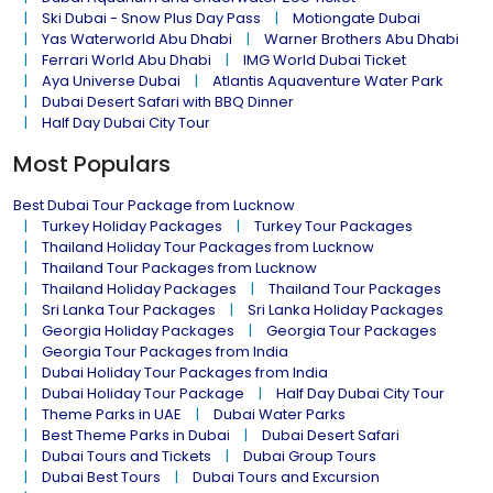
Ski Dubai - Snow Plus Day Pass
Motiongate Dubai
Yas Waterworld Abu Dhabi
Warner Brothers Abu Dhabi
Ferrari World Abu Dhabi
IMG World Dubai Ticket
Aya Universe Dubai
Atlantis Aquaventure Water Park
Dubai Desert Safari with BBQ Dinner
Half Day Dubai City Tour
Most Populars
Best Dubai Tour Package from Lucknow
Turkey Holiday Packages
Turkey Tour Packages
Thailand Holiday Tour Packages from Lucknow
Thailand Tour Packages from Lucknow
Thailand Holiday Packages
Thailand Tour Packages
Sri Lanka Tour Packages
Sri Lanka Holiday Packages
Georgia Holiday Packages
Georgia Tour Packages
Georgia Tour Packages from India
Dubai Holiday Tour Packages from India
Dubai Holiday Tour Package
Half Day Dubai City Tour
Theme Parks in UAE
Dubai Water Parks
Best Theme Parks in Dubai
Dubai Desert Safari
Dubai Tours and Tickets
Dubai Group Tours
Dubai Best Tours
Dubai Tours and Excursion