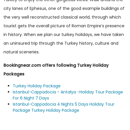
city lanes of Ephesus, one of the good example buildings of
the very well reconstructed classical world, through which
tourist gets the overall picture of Roman Empire’s presence
in history. When we plan our turkey holidays, we have taken
an uninsured trip through the Turkey history, culture and
natural sceneries.
Bookingnear.com offers following Turkey Holiday
Packages
Turkey Holiday Package
Istanbul-Cappadocia - Antalya -Holiday Tour Package
For 6 Night 7 Days
Istanbul-Cappadocia 4 Nights 5 Days Holiday Tour
Package Turkey Holiday Package