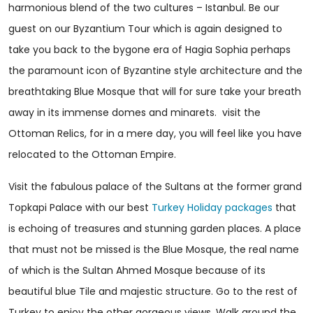
harmonious blend of the two cultures – Istanbul. Be our
guest on our Byzantium Tour which is again designed to
take you back to the bygone era of Hagia Sophia perhaps
the paramount icon of Byzantine style architecture and the
breathtaking Blue Mosque that will for sure take your breath
away in its immense domes and minarets. visit the
Ottoman Relics, for in a mere day, you will feel like you have
relocated to the Ottoman Empire.
Visit the fabulous palace of the Sultans at the former grand
Topkapi Palace with our best
Turkey Holiday packages
that
is echoing of treasures and stunning garden places. A place
that must not be missed is the Blue Mosque, the real name
of which is the Sultan Ahmed Mosque because of its
beautiful blue Tile and majestic structure. Go to the rest of
Turkey to enjoy the other gorgeous views. Walk around the