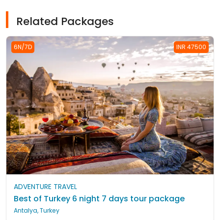
Related Packages
6N/7D
INR 47500
ADVENTURE TRAVEL
Best of Turkey 6 night 7 days tour package
Antalya, Turkey