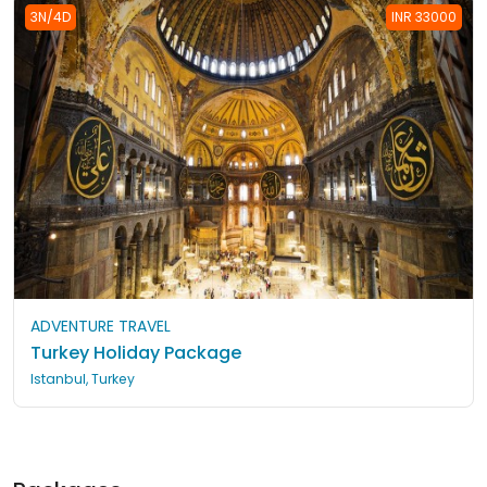
3N/4D
INR 33000
ADVENTURE TRAVEL
Turkey Holiday Package
Istanbul, Turkey