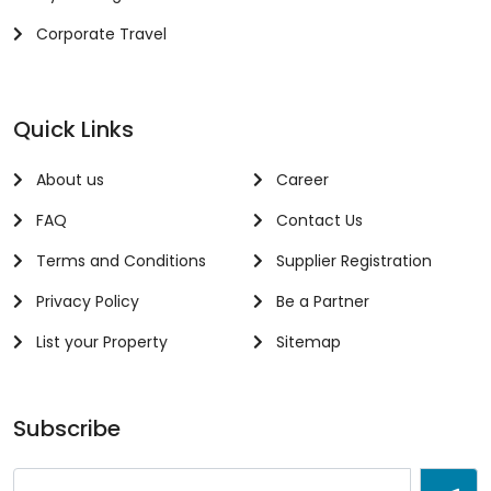
Corporate Travel
Quick Links
About us
Career
FAQ
Contact Us
Terms and Conditions
Supplier Registration
Privacy Policy
Be a Partner
List your Property
Sitemap
Subscribe