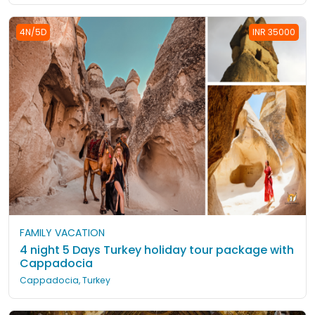
4N/5D
INR 35000
FAMILY VACATION
4 night 5 Days Turkey holiday tour package with
Cappadocia
Cappadocia, Turkey