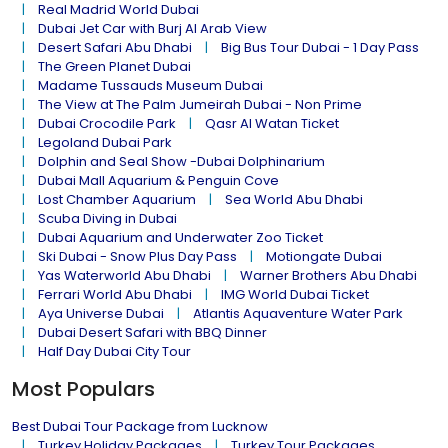
Real Madrid World Dubai
Dubai Jet Car with Burj Al Arab View
Desert Safari Abu Dhabi
Big Bus Tour Dubai - 1 Day Pass
The Green Planet Dubai
Madame Tussauds Museum Dubai
The View at The Palm Jumeirah Dubai - Non Prime
Dubai Crocodile Park
Qasr Al Watan Ticket
Legoland Dubai Park
Dolphin and Seal Show -Dubai Dolphinarium
Dubai Mall Aquarium & Penguin Cove
Lost Chamber Aquarium
Sea World Abu Dhabi
Scuba Diving in Dubai
Dubai Aquarium and Underwater Zoo Ticket
Ski Dubai - Snow Plus Day Pass
Motiongate Dubai
Yas Waterworld Abu Dhabi
Warner Brothers Abu Dhabi
Ferrari World Abu Dhabi
IMG World Dubai Ticket
Aya Universe Dubai
Atlantis Aquaventure Water Park
Dubai Desert Safari with BBQ Dinner
Half Day Dubai City Tour
Most Populars
Best Dubai Tour Package from Lucknow
Turkey Holiday Packages
Turkey Tour Packages