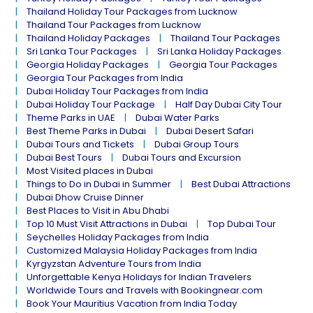
Thailand Holiday Tour Packages from Lucknow
Thailand Tour Packages from Lucknow
Thailand Holiday Packages
Thailand Tour Packages
Sri Lanka Tour Packages
Sri Lanka Holiday Packages
Georgia Holiday Packages
Georgia Tour Packages
Georgia Tour Packages from India
Dubai Holiday Tour Packages from India
Dubai Holiday Tour Package
Half Day Dubai City Tour
Theme Parks in UAE
Dubai Water Parks
Best Theme Parks in Dubai
Dubai Desert Safari
Dubai Tours and Tickets
Dubai Group Tours
Dubai Best Tours
Dubai Tours and Excursion
Most Visited places in Dubai
Things to Do in Dubai in Summer
Best Dubai Attractions
Dubai Dhow Cruise Dinner
Best Places to Visit in Abu Dhabi
Top 10 Must Visit Attractions in Dubai
Top Dubai Tour
Seychelles Holiday Packages from India
Customized Malaysia Holiday Packages from India
Kyrgyzstan Adventure Tours from India
Unforgettable Kenya Holidays for Indian Travelers
Worldwide Tours and Travels with Bookingnear.com
Book Your Mauritius Vacation from India Today