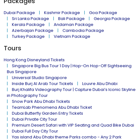
Packages
Dubai Package
Kashmir Package
Goa Package
Sri Lanka Package
Bali Package
Georgia Package
Kerala Package
Andaman Package
Azerbaijan Package
Cambodia Package
Turkey Package
Vietnam Package
Tours
Hong Kong Disneyland Tickets
Singapore Big Bus Tour 1 Day | Hop-On Hop-Off Sightseeing
Bus Singapore
Universal Studio Singapore
Inside Burj Al Arab Tour Tickets
Louvre Abu Dhabi
Burj Khalifa Videography Tour | Capture Dubai’s Iconic Skyline
in Photography Tour
Snow Park Abu Dhabi Tickets
TeamLab Phenomena Abu Dhabi Ticket
Dubai Butterfly Garden Entry Tickets
Dubai Private City Tour
Premium Desert Safari with VIP Seating and Quad Bike Dubai
Dubai Full Day City Tour
Yas island Abu Dhabi theme Parks combo - Any 2 Park