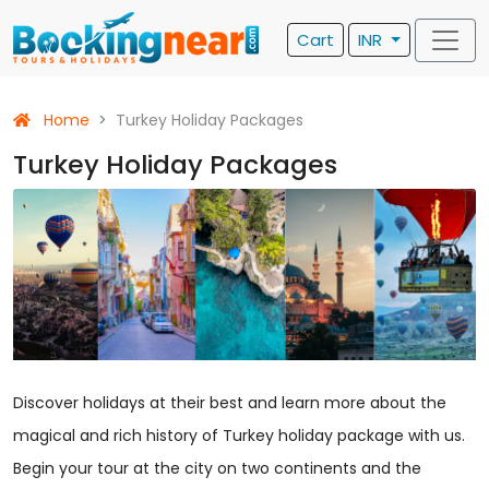
Cart
INR
Home
Turkey Holiday Packages
Turkey Holiday Packages
Discover holidays at their best and learn more about the
magical and rich history of Turkey holiday package with us.
Begin your tour at the city on two continents and the