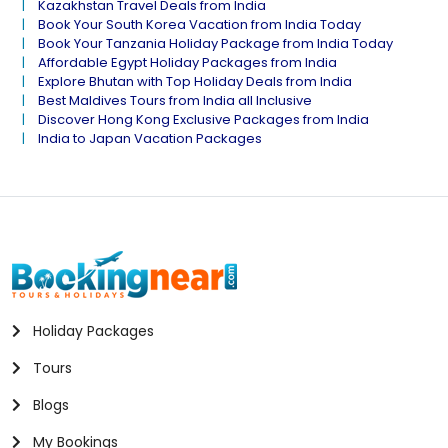
Kazakhstan Travel Deals from India
Book Your South Korea Vacation from India Today
Book Your Tanzania Holiday Package from India Today
Affordable Egypt Holiday Packages from India
Explore Bhutan with Top Holiday Deals from India
Best Maldives Tours from India all Inclusive
Discover Hong Kong Exclusive Packages from India
India to Japan Vacation Packages
Holiday Packages
Tours
Blogs
My Bookings