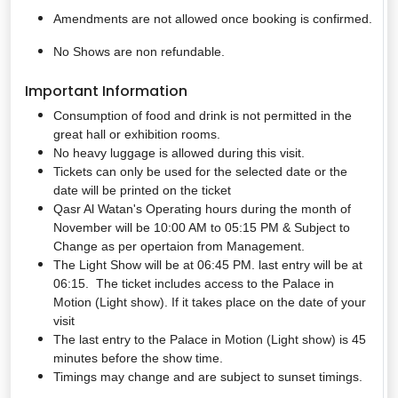
Amendments are not allowed once booking is confirmed.
No Shows are non refundable.
Important Information
Consumption of food and drink is not permitted in the
great hall or exhibition rooms.
No heavy luggage is allowed during this visit.
Tickets can only be used for the selected date or the
date will be printed on the ticket
Qasr Al Watan's Operating hours during the month of
November will be 10:00 AM to 05:15 PM & Subject to
Change as per opertaion from Management.
The Light Show will be at 06:45 PM. last entry will be at
06:15. The ticket includes access to the Palace in
Motion (Light show). If it takes place on the date of your
visit
The last entry to the Palace in Motion (Light show) is 45
minutes before the show time.
Timings may change and are subject to sunset timings.