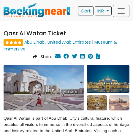
Cart
INR
Qasr Al Watan Ticket
Abu Dhabi
,
United Arab Emirates
|
Museum &
Immersive
Share
Qasr Al Watan is part of Abu Dhabi City's cultural feature, which
enables all visitors to immerse in the diversified aspects of heritage
and history related to the United Arab Emirates. Visiting such a