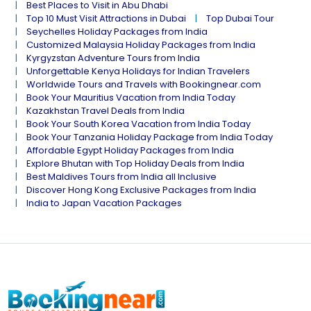
Best Places to Visit in Abu Dhabi
Top 10 Must Visit Attractions in Dubai
Top Dubai Tour
Seychelles Holiday Packages from India
Customized Malaysia Holiday Packages from India
Kyrgyzstan Adventure Tours from India
Unforgettable Kenya Holidays for Indian Travelers
Worldwide Tours and Travels with Bookingnear.com
Book Your Mauritius Vacation from India Today
Kazakhstan Travel Deals from India
Book Your South Korea Vacation from India Today
Book Your Tanzania Holiday Package from India Today
Affordable Egypt Holiday Packages from India
Explore Bhutan with Top Holiday Deals from India
Best Maldives Tours from India all Inclusive
Discover Hong Kong Exclusive Packages from India
India to Japan Vacation Packages