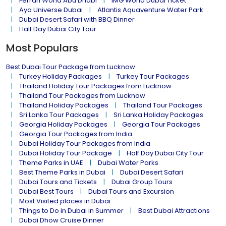
Ferrari World Abu Dhabi
IMG World Dubai Ticket
Aya Universe Dubai
Atlantis Aquaventure Water Park
Dubai Desert Safari with BBQ Dinner
Half Day Dubai City Tour
Most Populars
Best Dubai Tour Package from Lucknow
Turkey Holiday Packages
Turkey Tour Packages
Thailand Holiday Tour Packages from Lucknow
Thailand Tour Packages from Lucknow
Thailand Holiday Packages
Thailand Tour Packages
Sri Lanka Tour Packages
Sri Lanka Holiday Packages
Georgia Holiday Packages
Georgia Tour Packages
Georgia Tour Packages from India
Dubai Holiday Tour Packages from India
Dubai Holiday Tour Package
Half Day Dubai City Tour
Theme Parks in UAE
Dubai Water Parks
Best Theme Parks in Dubai
Dubai Desert Safari
Dubai Tours and Tickets
Dubai Group Tours
Dubai Best Tours
Dubai Tours and Excursion
Most Visited places in Dubai
Things to Do in Dubai in Summer
Best Dubai Attractions
Dubai Dhow Cruise Dinner