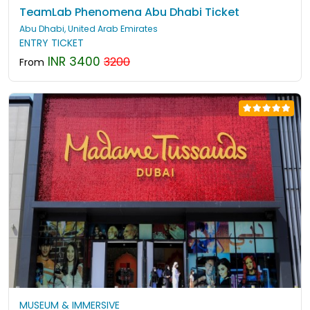
TeamLab Phenomena Abu Dhabi Ticket
Abu Dhabi, United Arab Emirates
ENTRY TICKET
INR 3400
3200
From
MUSEUM & IMMERSIVE