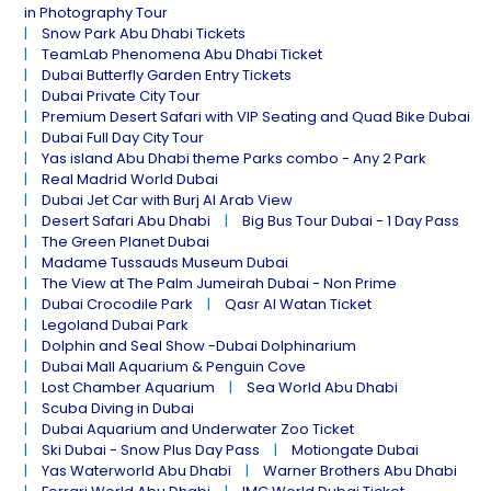
in Photography Tour
Snow Park Abu Dhabi Tickets
TeamLab Phenomena Abu Dhabi Ticket
Dubai Butterfly Garden Entry Tickets
Dubai Private City Tour
Premium Desert Safari with VIP Seating and Quad Bike Dubai
Dubai Full Day City Tour
Yas island Abu Dhabi theme Parks combo - Any 2 Park
Real Madrid World Dubai
Dubai Jet Car with Burj Al Arab View
Desert Safari Abu Dhabi
Big Bus Tour Dubai - 1 Day Pass
The Green Planet Dubai
Madame Tussauds Museum Dubai
The View at The Palm Jumeirah Dubai - Non Prime
Dubai Crocodile Park
Qasr Al Watan Ticket
Legoland Dubai Park
Dolphin and Seal Show -Dubai Dolphinarium
Dubai Mall Aquarium & Penguin Cove
Lost Chamber Aquarium
Sea World Abu Dhabi
Scuba Diving in Dubai
Dubai Aquarium and Underwater Zoo Ticket
Ski Dubai - Snow Plus Day Pass
Motiongate Dubai
Yas Waterworld Abu Dhabi
Warner Brothers Abu Dhabi