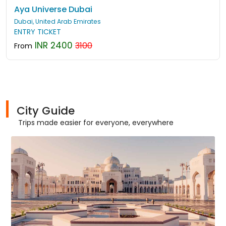
Aya Universe Dubai
Dubai, United Arab Emirates
ENTRY TICKET
INR 2400
3100
From
City Guide
Trips made easier for everyone, everywhere