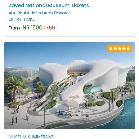
Zayed National Museum Tickets
Abu Dhabi, United Arab Emirates
ENTRY TICKET
INR 1500
1750
From
MUSEUM & IMMERSIVE