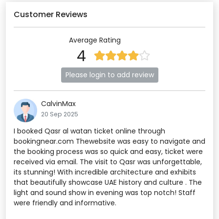
Customer Reviews
Average Rating
4
Please login to add review
CalvinMax
20 Sep 2025
I booked Qasr al watan ticket online through
bookingnear.com Thewebsite was easy to navigate and
the booking process was so quick and easy, ticket were
received via email. The visit to Qasr was unforgettable,
its stunning! With incredible architecture and exhibits
that beautifully showcase UAE history and culture . The
light and sound show in evening was top notch! Staff
were friendly and informative.