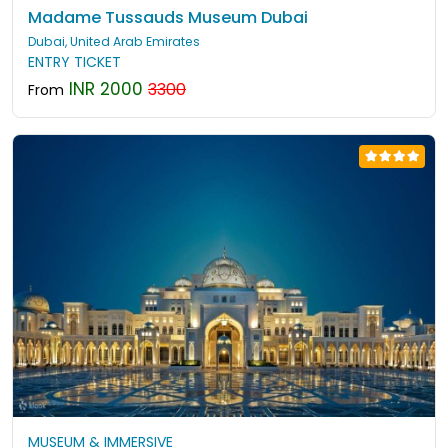
Madame Tussauds Museum Dubai
Dubai, United Arab Emirates
ENTRY TICKET
INR 2000
3300
From
MUSEUM & IMMERSIVE