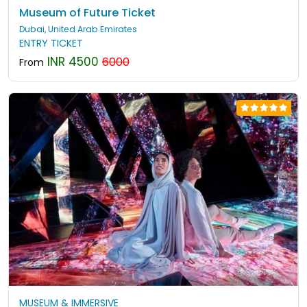
Museum of Future Ticket
Dubai, United Arab Emirates
ENTRY TICKET
INR 4500
6000
From
MUSEUM & IMMERSIVE