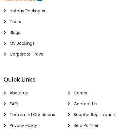
Holiday Packages
Tours
Blogs
My Bookings
Corporate Travel
Quick Links
About us
Career
FAQ
Contact Us
Terms and Conditions
Supplier Registration
Privacy Policy
Be a Partner