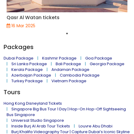
Qasr Al Watan tickets
16 Mar 2025
Packages
Dubai Package
Kashmir Package
Goa Package
Sri Lanka Package
Bali Package
Georgia Package
Kerala Package
Andaman Package
Azerbaijan Package
Cambodia Package
Turkey Package
Vietnam Package
Tours
Hong Kong Disneyland Tickets
Singapore Big Bus Tour 1 Day | Hop-On Hop-Off Sightseeing
Bus Singapore
Universal Studio Singapore
Inside Burj Al Arab Tour Tickets
Louvre Abu Dhabi
Burj Khalifa Videography Tour | Capture Dubai’s Iconic Skyline