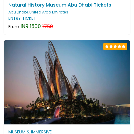
Natural History Museum Abu Dhabi Tickets
Abu Dhabi, United Arab Emirates
ENTRY TICKET
INR 1500
1750
From
MUSEUM & IMMERSIVE