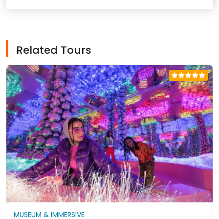
Related Tours
MUSEUM & IMMERSIVE