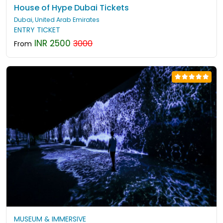
House of Hype Dubai Tickets
Dubai, United Arab Emirates
ENTRY TICKET
INR 2500
3000
From
MUSEUM & IMMERSIVE