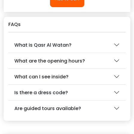
FAQs
What is Qasr Al Watan?
What are the opening hours?
What can I see inside?
Is there a dress code?
Are guided tours available?