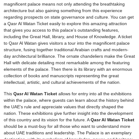
magnificent palace means not only attending the breathtaking
architecture but also gaining something from this experience
regarding prospects on state governance and culture. You can get
a Qasr Al Watan Ticket easily to explore this amazing attraction
that gives you access to this palace's outstanding features,
including the Great Hall, library, and House of Knowledge. A ticket
to Qasr Al Watan gives visitors a tour into the magnificent palace
structure, fusing together traditional Arabian crafts and modern-
day architectural brilliance. The ornate chandeliers make the Great
Hall with delicate detailing most remarkable among the featuring
elements of the palace. Then there is its library with an enormous
collection of books and manuscripts representing the great
intellectual, artistic, and cultural achievements of the nation.
This
Qasr Al Watan Ticket
allows for entry into all the exhibitions
within the palace, where guests can learn about the history behind
the UAE's rule and appreciate values that directly shaped the
nation. These exhibitions give further insight into the development
of this country and its vision for the future. A
Qasr Al Watan Ticket
should be a must-buy for all those who want to understand more
about UAE traditions and leadership. The Palace is an exemplary