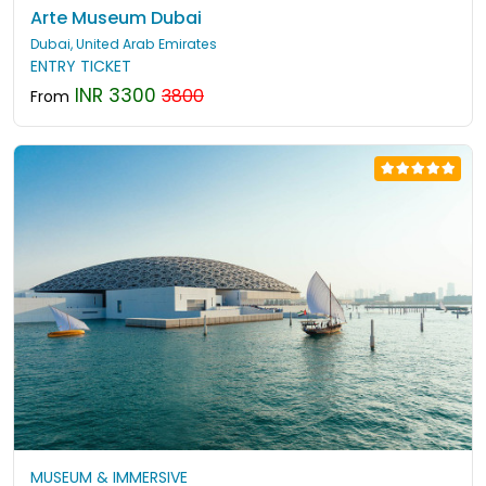
Arte Museum Dubai
Dubai, United Arab Emirates
ENTRY TICKET
INR 3300
3800
From
MUSEUM & IMMERSIVE