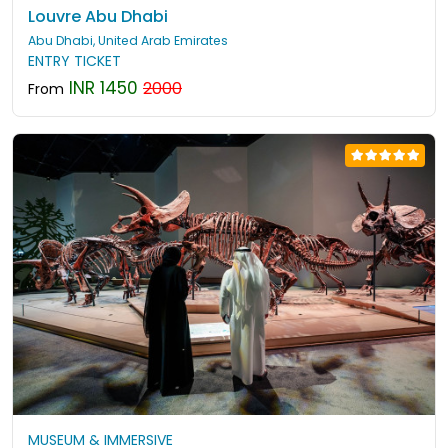
Louvre Abu Dhabi
Abu Dhabi, United Arab Emirates
ENTRY TICKET
INR 1450
2000
From
MUSEUM & IMMERSIVE