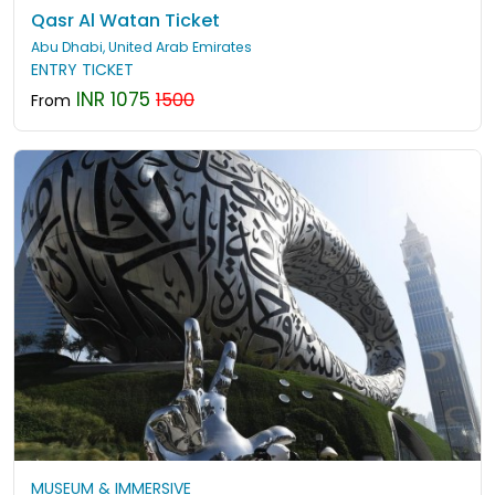
Qasr Al Watan Ticket
Abu Dhabi, United Arab Emirates
ENTRY TICKET
INR 1075
1500
From
MUSEUM & IMMERSIVE