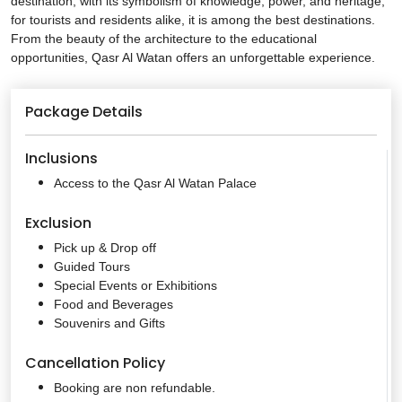
destination, with its symbolism of knowledge, power, and heritage;
for tourists and residents alike, it is among the best destinations.
From the beauty of the architecture to the educational
opportunities, Qasr Al Watan offers an unforgettable experience.
Package Details
Inclusions
Access to the Qasr Al Watan Palace
Exclusion
Pick up & Drop off
Guided Tours
Special Events or Exhibitions
Food and Beverages
Souvenirs and Gifts
Cancellation Policy
Booking are non refundable.