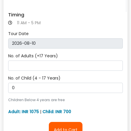
Timing
11 AM - 5 PM
Tour Date
No. of Adults (+17 Years)
No. of Child (4 - 17 Years)
Children Below 4 years are free
Adult: INR 1075
|
Child: INR 700
Add to Cart