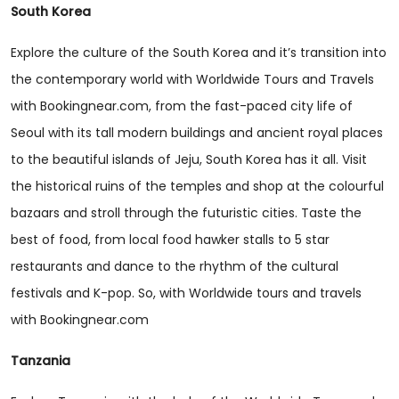
South Korea
Explore the culture of the South Korea and it’s transition into
the contemporary world with Worldwide Tours and Travels
with Bookingnear.com, from the fast-paced city life of
Seoul with its tall modern buildings and ancient royal places
to the beautiful islands of Jeju, South Korea has it all. Visit
the historical ruins of the temples and shop at the colourful
bazaars and stroll through the futuristic cities. Taste the
best of food, from local food hawker stalls to 5 star
restaurants and dance to the rhythm of the cultural
festivals and K-pop. So, with Worldwide tours and travels
with Bookingnear.com
Tanzania