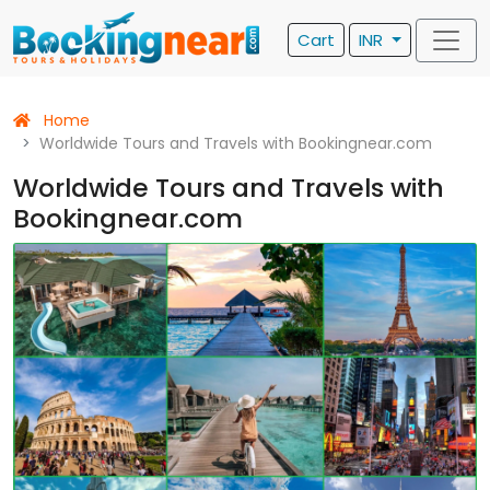
Cart
INR
Home
Worldwide Tours and Travels with Bookingnear.com
Worldwide Tours and Travels with
Bookingnear.com