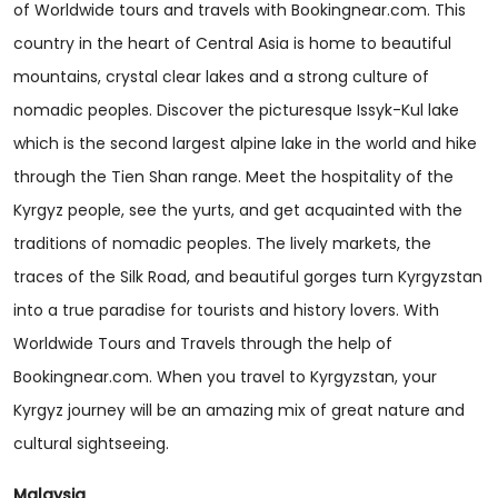
of Worldwide tours and travels with Bookingnear.com. This
country in the heart of Central Asia is home to beautiful
mountains, crystal clear lakes and a strong culture of
nomadic peoples. Discover the picturesque Issyk-Kul lake
which is the second largest alpine lake in the world and hike
through the Tien Shan range. Meet the hospitality of the
Kyrgyz people, see the yurts, and get acquainted with the
traditions of nomadic peoples. The lively markets, the
traces of the Silk Road, and beautiful gorges turn Kyrgyzstan
into a true paradise for tourists and history lovers. With
Worldwide Tours and Travels through the help of
Bookingnear.com. When you travel to Kyrgyzstan, your
Kyrgyz journey will be an amazing mix of great nature and
cultural sightseeing.
Malaysia