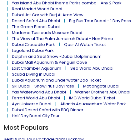
Yas island Abu Dhabi theme Parks combo - Any 2 Park
Real Madrid World Dubai
Dubai Jet Car with Burj Al Arab View
Desert Safari Abu Dhabi
Big Bus Tour Dubai - 1 Day Pass
The Green Planet Dubai
Madame Tussauds Museum Dubai
The View at The Palm Jumeirah Dubai - Non Prime
Dubai Crocodile Park
Qasr Al Watan Ticket
Legoland Dubai Park
Dolphin and Seal Show -Dubai Dolphinarium
Dubai Mall Aquarium & Penguin Cove
Lost Chamber Aquarium
Sea World Abu Dhabi
Scuba Diving in Dubai
Dubai Aquarium and Underwater Zoo Ticket
Ski Dubai - Snow Plus Day Pass
Motiongate Dubai
Yas Waterworld Abu Dhabi
Warner Brothers Abu Dhabi
Ferrari World Abu Dhabi
IMG World Dubai Ticket
Aya Universe Dubai
Atlantis Aquaventure Water Park
Dubai Desert Safari with BBQ Dinner
Half Day Dubai City Tour
Most Populars
Best Dubai Tour Package from Lucknow