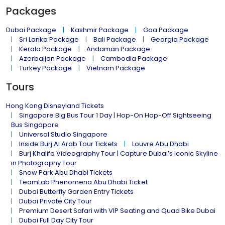
Packages
Dubai Package
Kashmir Package
Goa Package
Sri Lanka Package
Bali Package
Georgia Package
Kerala Package
Andaman Package
Azerbaijan Package
Cambodia Package
Turkey Package
Vietnam Package
Tours
Hong Kong Disneyland Tickets
Singapore Big Bus Tour 1 Day | Hop-On Hop-Off Sightseeing
Bus Singapore
Universal Studio Singapore
Inside Burj Al Arab Tour Tickets
Louvre Abu Dhabi
Burj Khalifa Videography Tour | Capture Dubai’s Iconic Skyline
in Photography Tour
Snow Park Abu Dhabi Tickets
TeamLab Phenomena Abu Dhabi Ticket
Dubai Butterfly Garden Entry Tickets
Dubai Private City Tour
Premium Desert Safari with VIP Seating and Quad Bike Dubai
Dubai Full Day City Tour