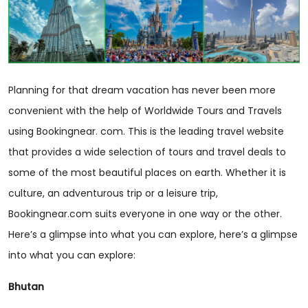
Planning for that dream vacation has never been more
convenient with the help of Worldwide Tours and Travels
using Bookingnear. com. This is the leading travel website
that provides a wide selection of tours and travel deals to
some of the most beautiful places on earth. Whether it is
culture, an adventurous trip or a leisure trip,
Bookingnear.com suits everyone in one way or the other.
Here’s a glimpse into what you can explore, here’s a glimpse
into what you can explore:
Bhutan