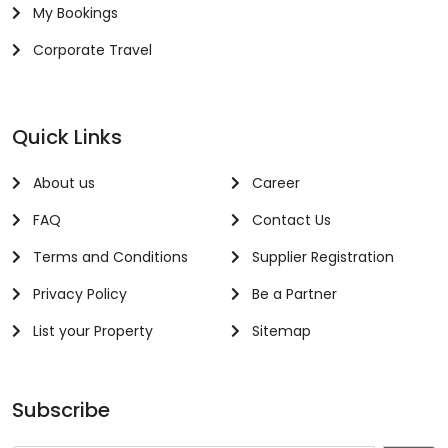
My Bookings
Corporate Travel
Quick Links
About us
Career
FAQ
Contact Us
Terms and Conditions
Supplier Registration
Privacy Policy
Be a Partner
List your Property
Sitemap
Subscribe