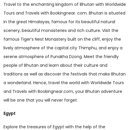
Travel to the enchanting kingdom of Bhutan with Worldwide
Tours and Travels with Bookingnear. com. Bhutan is situated
in the great Himalayas, famous for its beautiful natural
scenery, beautiful monasteries and rich culture. Visit the
famous Tiger’s Nest Monastery built on the cliff, enjoy the
lively atmosphere of the capital city Thimphu, and enjoy a
serene atmosphere of Punakha Dzong. Meet the friendly
people of Bhutan and learn about their culture and
traditions as well as discover the festivals that make Bhutan
a wonderland. Hence, travel the world with Worldwide Tours
and Travels with Bookingnear.com, your Bhutan adventure
will be one that you will never forget.
Egypt
Explore the treasures of Egypt with the help of the