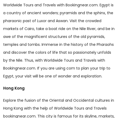
Worldwide Tours and Travels with Bookingnear.com. Egypt is
a country of ancient wonders; pyramids and the sphinx, the
pharaonic past of Luxor and Aswan. Visit the crowded
markets of Cairo, take a boat ride on the Nile River, and be in
awe of the magnificent structures of the old pyramids,
temples and tombs. Immerse in the history of the Pharaohs
and discover the colors of life that so passionately unfolds
by the Nile. Thus, with Worldwide Tours and Travels with
Bookingnear.com. If you are using com to plan your trip to
Egypt, your visit will be one of wonder and exploration.
Hong Kong
Explore the fusion of the Oriental and Occidental cultures in
Hong Kong with the help of Worldwide Tours and Travels
bookingnear.com. This city is famous for its skyline, markets,