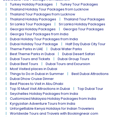
Turkey Holiday Packages
Turkey Tour Packages
Thailand Holiday Tour Packages from Lucknow
Thailand Tour Packages from Lucknow
Thailand Holiday Packages
Thailand Tour Packages
Sri Lanka Tour Packages
Sri Lanka Holiday Packages
Georgia Holiday Packages
Georgia Tour Packages
Georgia Tour Packages from India
Dubai Holiday Tour Packages from India
Dubai Holiday Tour Package
Half Day Dubai City Tour
Theme Parks in UAE
Dubai Water Parks
Best Theme Parks in Dubai
Dubai Desert Safari
Dubai Tours and Tickets
Dubai Group Tours
Dubai Best Tours
Dubai Tours and Excursion
Most Visited places in Dubai
Things to Do in Dubai in Summer
Best Dubai Attractions
Dubai Dhow Cruise Dinner
Best Places to Visit in Abu Dhabi
Top 10 Must Visit Attractions in Dubai
Top Dubai Tour
Seychelles Holiday Packages from India
Customized Malaysia Holiday Packages from India
Kyrgyzstan Adventure Tours from India
Unforgettable Kenya Holidays for Indian Travelers
Worldwide Tours and Travels with Bookingnear.com