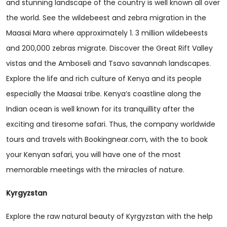
and stunning landscape of the country is well known all over
the world. See the wildebeest and zebra migration in the
Maasai Mara where approximately 1. 3 million wildebeests
and 200,000 zebras migrate. Discover the Great Rift Valley
vistas and the Amboseli and Tsavo savannah landscapes.
Explore the life and rich culture of Kenya and its people
especially the Maasai tribe. Kenya’s coastline along the
Indian ocean is well known for its tranquillity after the
exciting and tiresome safari. Thus, the company worldwide
tours and travels with Bookingnear.com, with the to book
your Kenyan safari, you will have one of the most
memorable meetings with the miracles of nature.
Kyrgyzstan
Explore the raw natural beauty of Kyrgyzstan with the help