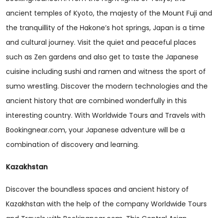
ancient temples of Kyoto, the majesty of the Mount Fuji and
the tranquillity of the Hakone’s hot springs, Japan is a time
and cultural journey. Visit the quiet and peaceful places
such as Zen gardens and also get to taste the Japanese
cuisine including sushi and ramen and witness the sport of
sumo wrestling. Discover the modern technologies and the
ancient history that are combined wonderfully in this
interesting country. With Worldwide Tours and Travels with
Bookingnear.com, your Japanese adventure will be a
combination of discovery and learning.
Kazakhstan
Discover the boundless spaces and ancient history of
Kazakhstan with the help of the company Worldwide Tours