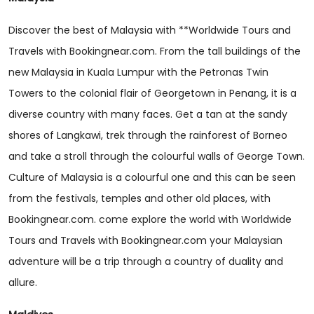
Discover the best of Malaysia with **Worldwide Tours and
Travels with Bookingnear.com. From the tall buildings of the
new Malaysia in Kuala Lumpur with the Petronas Twin
Towers to the colonial flair of Georgetown in Penang, it is a
diverse country with many faces. Get a tan at the sandy
shores of Langkawi, trek through the rainforest of Borneo
and take a stroll through the colourful walls of George Town.
Culture of Malaysia is a colourful one and this can be seen
from the festivals, temples and other old places, with
Bookingnear.com. come explore the world with Worldwide
Tours and Travels with Bookingnear.com your Malaysian
adventure will be a trip through a country of duality and
allure.