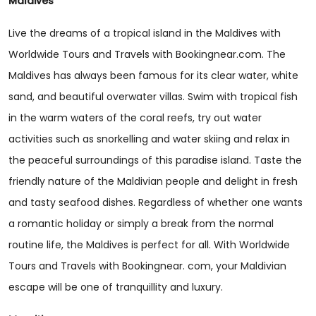
Maldives
Live the dreams of a tropical island in the Maldives with
Worldwide Tours and Travels with Bookingnear.com. The
Maldives has always been famous for its clear water, white
sand, and beautiful overwater villas. Swim with tropical fish
in the warm waters of the coral reefs, try out water
activities such as snorkelling and water skiing and relax in
the peaceful surroundings of this paradise island. Taste the
friendly nature of the Maldivian people and delight in fresh
and tasty seafood dishes. Regardless of whether one wants
a romantic holiday or simply a break from the normal
routine life, the Maldives is perfect for all. With Worldwide
Tours and Travels with Bookingnear. com, your Maldivian
escape will be one of tranquillity and luxury.