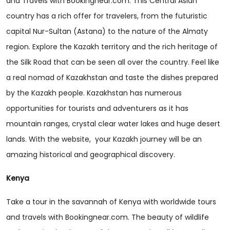
and Travels with Bookingnear.com. This Central Asian
country has a rich offer for travelers, from the futuristic
capital Nur-Sultan (Astana) to the nature of the Almaty
region. Explore the Kazakh territory and the rich heritage of
the Silk Road that can be seen all over the country. Feel like
a real nomad of Kazakhstan and taste the dishes prepared
by the Kazakh people. Kazakhstan has numerous
opportunities for tourists and adventurers as it has
mountain ranges, crystal clear water lakes and huge desert
lands. With the website, your Kazakh journey will be an
amazing historical and geographical discovery.
Kenya
Take a tour in the savannah of Kenya with worldwide tours
and travels with Bookingnear.com. The beauty of wildlife