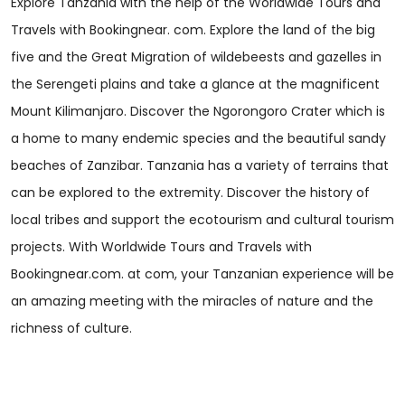
Explore Tanzania with the help of the Worldwide Tours and
Travels with Bookingnear. com. Explore the land of the big
five and the Great Migration of wildebeests and gazelles in
the Serengeti plains and take a glance at the magnificent
Mount Kilimanjaro. Discover the Ngorongoro Crater which is
a home to many endemic species and the beautiful sandy
beaches of Zanzibar. Tanzania has a variety of terrains that
can be explored to the extremity. Discover the history of
local tribes and support the ecotourism and cultural tourism
projects. With Worldwide Tours and Travels with
Bookingnear.com. at com, your Tanzanian experience will be
an amazing meeting with the miracles of nature and the
richness of culture.