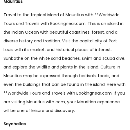
Mauritius
Travel to the tropical island of Mauritius with **Worldwide
Tours and Travels with Bookingnear.com. This is an island in
the Indian Ocean with beautiful coastlines, forest, and a
diverse history and tradition. Visit the capital city of Port
Louis with its market, and historical places of interest.
Sunbathe on the white sand beaches, swim and scuba dive,
and explore the wildlife and plants in the island. Culture in
Mauritius may be expressed through festivals, foods, and
even the buildings that can be found in the island. Here with
**Worldwide Tours and Travels with Bookingnear.com. If you
are visiting Mauritius with com, your Mauritian experience
will be one of leisure and discovery.
Seychelles