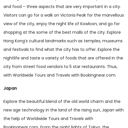
and food – three aspects that are very important in a city.
Visitors can go for a walk on Victoria Peak for the marvellous
view of the city, enjoy the night life of Kowloon, and go for
shopping at the some of the best malls of the city. Explore
Hong Kong’s cultural landmarks such as temples, museums
and festivals to find what the city has to offer. Explore the
nightlife and taste a variety of foods that are offered in the
city from street food vendors to 5 star restaurants. Thus,
with Worldwide Tours and Travels with Bookingnear.com.
Japan
Explore the beautiful blend of the old world charm and the
new age technology in the land of the rising sun, Japan with
the help of Worldwide Tours and Travels with
Bookingnear.com. From the night lights of Tokyo, the