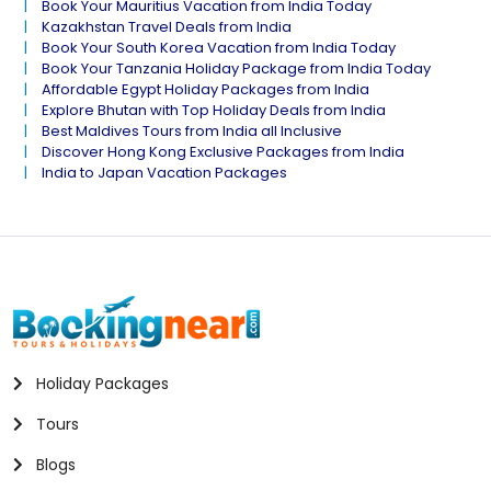
Book Your Mauritius Vacation from India Today
Kazakhstan Travel Deals from India
Book Your South Korea Vacation from India Today
Book Your Tanzania Holiday Package from India Today
Affordable Egypt Holiday Packages from India
Explore Bhutan with Top Holiday Deals from India
Best Maldives Tours from India all Inclusive
Discover Hong Kong Exclusive Packages from India
India to Japan Vacation Packages
Holiday Packages
Tours
Blogs