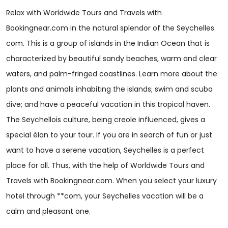
Relax with Worldwide Tours and Travels with
Bookingnear.com in the natural splendor of the Seychelles.
com. This is a group of islands in the Indian Ocean that is
characterized by beautiful sandy beaches, warm and clear
waters, and palm-fringed coastlines. Learn more about the
plants and animals inhabiting the islands; swim and scuba
dive; and have a peaceful vacation in this tropical haven.
The Seychellois culture, being creole influenced, gives a
special élan to your tour. If you are in search of fun or just
want to have a serene vacation, Seychelles is a perfect
place for all. Thus, with the help of Worldwide Tours and
Travels with Bookingnear.com. When you select your luxury
hotel through **com, your Seychelles vacation will be a
calm and pleasant one.