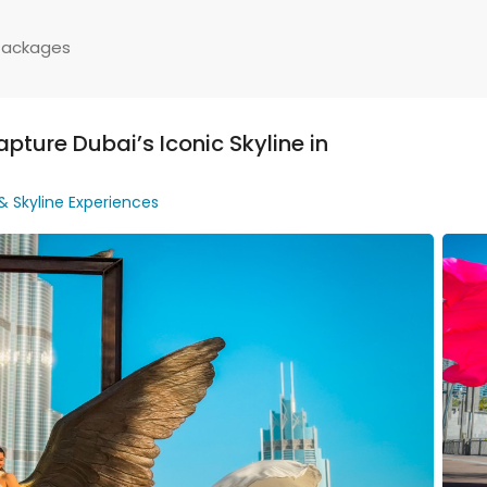
Packages
pture Dubai’s Iconic Skyline in
 & Skyline Experiences