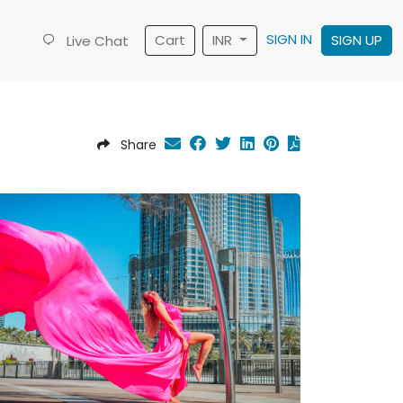
SIGN IN
Cart
INR
SIGN UP
Live Chat
Share