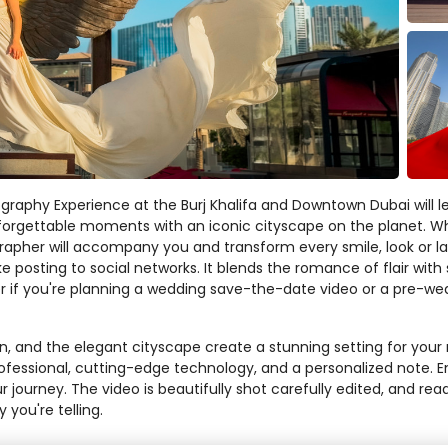
graphy Experience at the Burj Khalifa and Downtown Dubai will le
forgettable moments with an iconic cityscape on the planet. Whi
pher will accompany you and transform every smile, look or laught
e posting to social networks. It blends the romance of flair wit
if you're planning a wedding save-the-date video or a pre-wed
in, and the elegant cityscape create a stunning setting for you
 professional, cutting-edge technology, and a personalized note
r journey. The video is beautifully shot carefully edited, and rea
y you're telling.