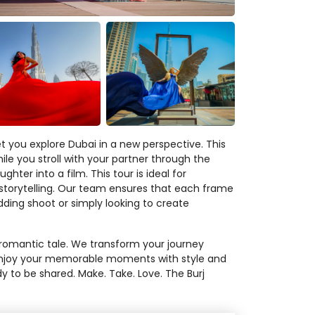
t you explore Dubai in a new perspective. This
le you stroll with your partner through the
er into a film. This tour is ideal for
h storytelling. Our team ensures that each frame
ding shoot or simply looking to create
r romantic tale. We transform your journey
. Enjoy your memorable moments with style and
dy to be shared. Make. Take. Love. The Burj