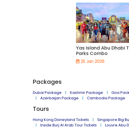
Yas Island Abu Dhabi
Parks Combo
25 Jan 2026
Packages
Dubai Package
Kashmir Package
Goa Pac
Azerbaijan Package
Cambodia Package
Tours
Hong Kong Disneyland Tickets
Singapore Big Bu
Inside Burj Al Arab Tour Tickets
Louvre Abu 