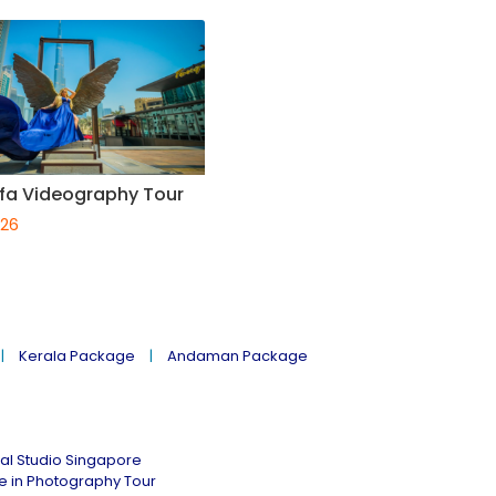
ifa Videography Tour
026
Kerala Package
Andaman Package
al Studio Singapore
ne in Photography Tour