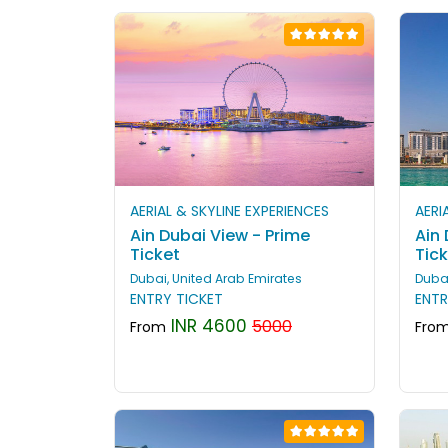
AERIAL & SKYLINE EXPERIENCES
AERI
Ain Dubai View - Prime
Ain
Ticket
Tic
Dubai, United Arab Emirates
Dubai
ENTRY TICKET
ENTR
INR 4600
5000
From
Fro