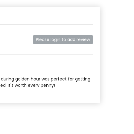
Please login to add review
g during golden hour was perfect for getting
d. It's worth every penny!