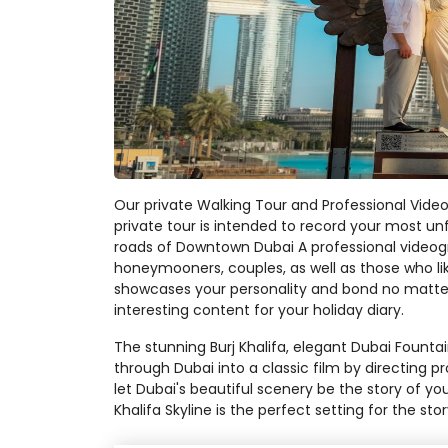
Our private Walking Tour and Professional Video
private tour is intended to record your most un
roads of Downtown Dubai A professional videogra
honeymooners, couples, as well as those who lik
showcases your personality and bond no matter 
interesting content for your holiday diary.
The stunning Burj Khalifa, elegant Dubai Founta
through Dubai into a classic film by directing
let Dubai's beautiful scenery be the story of you
Khalifa Skyline is the perfect setting for the stor