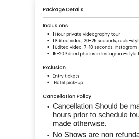
Package Details
Inclusions
1 Hour private videography tour
1 Edited video, 20-25 seconds, reels-sty
1 Edited video, 7-10 seconds, Instagram 
15-20 Edited photos in Instagram-style
Exclusion
Entry tickets
Hotel pick-up
Cancellation Policy
Cancellation Should be ma
hours prior to schedule tou
made otherwise.
No Shows are non refunda