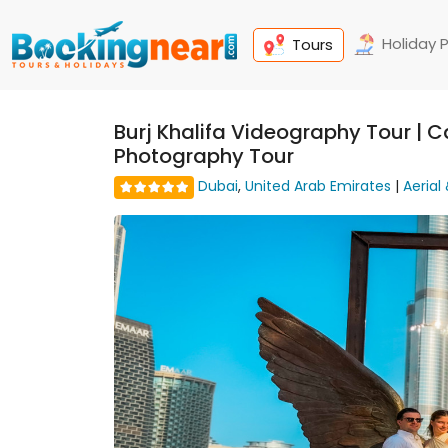
Holiday 
Tours
Burj Khalifa Videography Tour | Ca
Photography Tour
Dubai
,
United Arab Emirates
|
Aerial