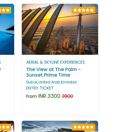
S
AERIAL & SKYLINE EXPERIENCES
y
The View at The Palm -
Sunset Prime Time
Dubai, United Arab Emirates
ENTRY TICKET
INR 3300
3900
From