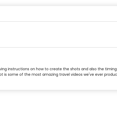
iving instructions on how to create the shots and also the timin
hot is some of the most amazing travel videos we've ever produce