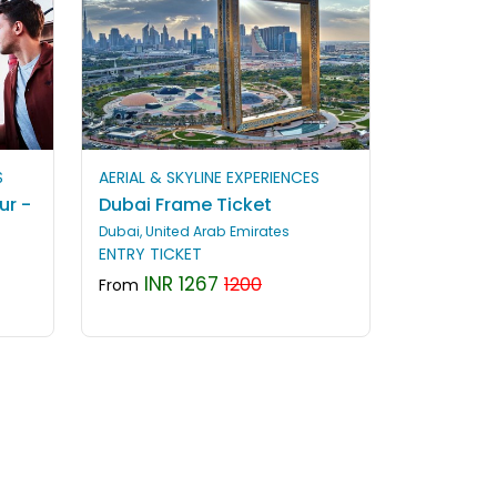
S
AERIAL & SKYLINE EXPERIENCES
ur -
Dubai Frame Ticket
Dubai, United Arab Emirates
ENTRY TICKET
INR 1267
1200
From