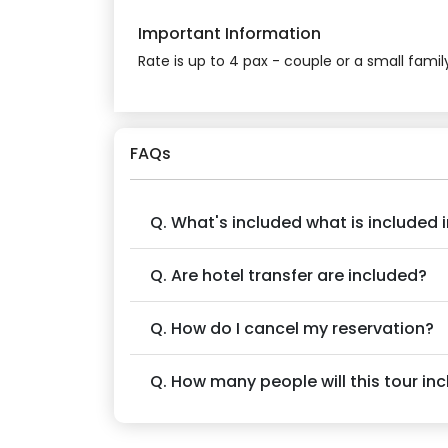
Important Information
Rate is up to 4 pax - couple or a small famil
FAQs
Q. What's included what is included i
Q. Are hotel transfer are included?
Q. How do I cancel my reservation?
Q. How many people will this tour in