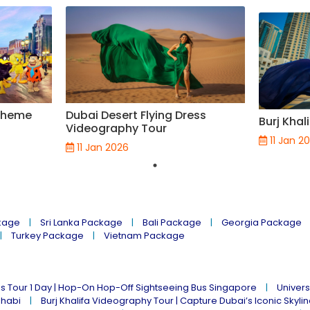
 Theme
Dubai Desert Flying Dress
Burj Khal
Videography Tour
11 Jan 2
11 Jan 2026
kage
Sri Lanka Package
Bali Package
Georgia Package
Turkey Package
Vietnam Package
s Tour 1 Day | Hop-On Hop-Off Sightseeing Bus Singapore
Univers
Dhabi
Burj Khalifa Videography Tour | Capture Dubai’s Iconic Skyli