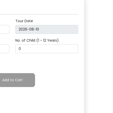
Tour Date
No. of Child (1 - 12 Years)
Add to Cart