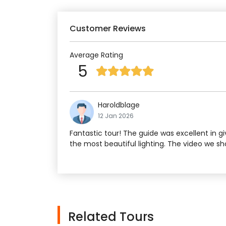
Customer Reviews
Average Rating
5
Haroldblage
12 Jan 2026
Fantastic tour! The guide was excellent in g
the most beautiful lighting. The video we s
Related Tours