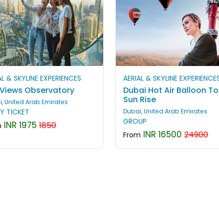
AL & SKYLINE EXPERIENCES
AERIAL & SKYLINE EXPERIENCE
 Views Observatory
Dubai Hot Air Balloon To
Sun Rise
, United Arab Emirates
Y TICKET
Dubai, United Arab Emirates
GROUP
INR 1975
1850
m
INR 16500
24900
From