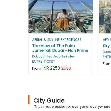
AERIAL & SKYLINE EXPERIENCES
AERI
The View at The Palm
Sky
Jumeirah Dubai - Non Prime
Dubai
Dubai, United Arab Emirates
ENTR
ENTRY TICKET
Fro
INR 2250
2650
From
City Guide
Trips made easier for everyone, everywhere