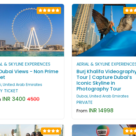
AL & SKYLINE EXPERIENCES
AERIAL & SKYLINE EXPERIENCE
 Dubai Views - Non Prime
Burj Khalifa Videograph
ket
Tour | Capture Dubai’s
Iconic Skyline in
, United Arab Emirates
Photography Tour
Y TICKET
Dubai, United Arab Emirates
INR 3400
4500
m
PRIVATE
INR 14998
From