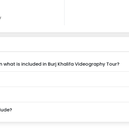
y
n what is included in Burj Khalifa Videography Tour?
clude?