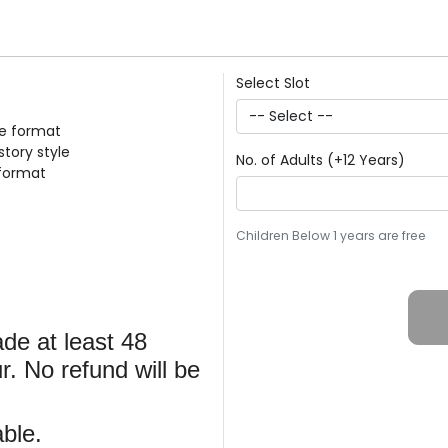
Select Slot
le format
story style
No. of Adults (+12 Years)
 format
Children Below 1 years are free
de at least 48
r. No refund will be
ble.