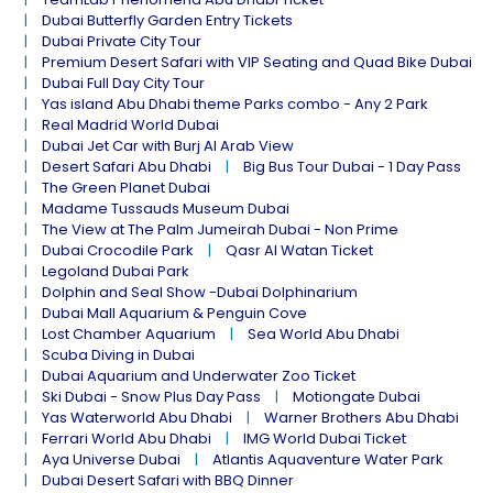
Dubai Butterfly Garden Entry Tickets
Dubai Private City Tour
Premium Desert Safari with VIP Seating and Quad Bike Dubai
Dubai Full Day City Tour
Yas island Abu Dhabi theme Parks combo - Any 2 Park
Real Madrid World Dubai
Dubai Jet Car with Burj Al Arab View
Desert Safari Abu Dhabi
Big Bus Tour Dubai - 1 Day Pass
The Green Planet Dubai
Madame Tussauds Museum Dubai
The View at The Palm Jumeirah Dubai - Non Prime
Dubai Crocodile Park
Qasr Al Watan Ticket
Legoland Dubai Park
Dolphin and Seal Show -Dubai Dolphinarium
Dubai Mall Aquarium & Penguin Cove
Lost Chamber Aquarium
Sea World Abu Dhabi
Scuba Diving in Dubai
Dubai Aquarium and Underwater Zoo Ticket
Ski Dubai - Snow Plus Day Pass
Motiongate Dubai
Yas Waterworld Abu Dhabi
Warner Brothers Abu Dhabi
Ferrari World Abu Dhabi
IMG World Dubai Ticket
Aya Universe Dubai
Atlantis Aquaventure Water Park
Dubai Desert Safari with BBQ Dinner