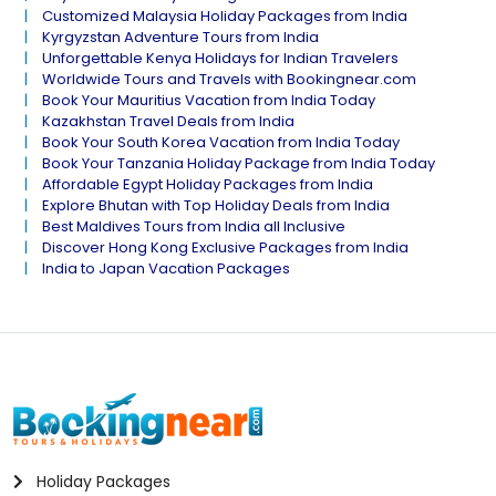
Customized Malaysia Holiday Packages from India
Kyrgyzstan Adventure Tours from India
Unforgettable Kenya Holidays for Indian Travelers
Worldwide Tours and Travels with Bookingnear.com
Book Your Mauritius Vacation from India Today
Kazakhstan Travel Deals from India
Book Your South Korea Vacation from India Today
Book Your Tanzania Holiday Package from India Today
Affordable Egypt Holiday Packages from India
Explore Bhutan with Top Holiday Deals from India
Best Maldives Tours from India all Inclusive
Discover Hong Kong Exclusive Packages from India
India to Japan Vacation Packages
Holiday Packages