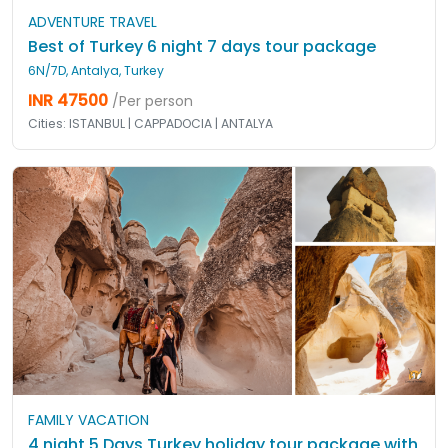
ADVENTURE TRAVEL
Best of Turkey 6 night 7 days tour package
6N/7D, Antalya, Turkey
INR 47500
/Per person
Cities: ISTANBUL | CAPPADOCIA | ANTALYA
FAMILY VACATION
4 night 5 Days Turkey holiday tour package with