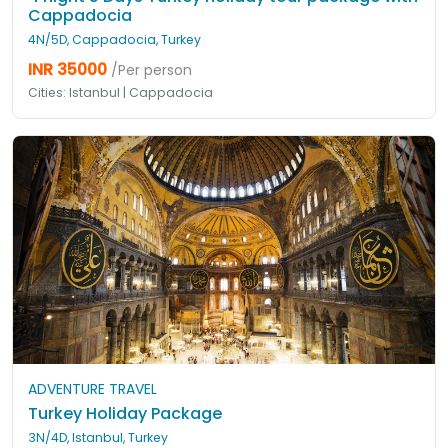
Cappadocia
4N/5D, Cappadocia, Turkey
INR 35000
/Per person
Cities: Istanbul | Cappadocia
ADVENTURE TRAVEL
Turkey Holiday Package
3N/4D, Istanbul, Turkey