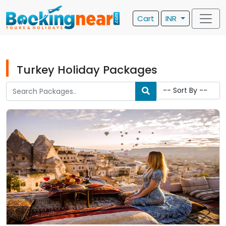
Cart
INR
Turkey Holiday Packages