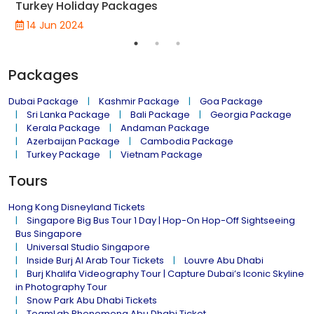
Turkey Holiday Packages
14 Jun 2024
Packages
Dubai Package
Kashmir Package
Goa Package
Sri Lanka Package
Bali Package
Georgia Package
Kerala Package
Andaman Package
Azerbaijan Package
Cambodia Package
Turkey Package
Vietnam Package
Tours
Hong Kong Disneyland Tickets
Singapore Big Bus Tour 1 Day | Hop-On Hop-Off Sightseeing
Bus Singapore
Universal Studio Singapore
Inside Burj Al Arab Tour Tickets
Louvre Abu Dhabi
Burj Khalifa Videography Tour | Capture Dubai’s Iconic Skyline
in Photography Tour
Snow Park Abu Dhabi Tickets
TeamLab Phenomena Abu Dhabi Ticket