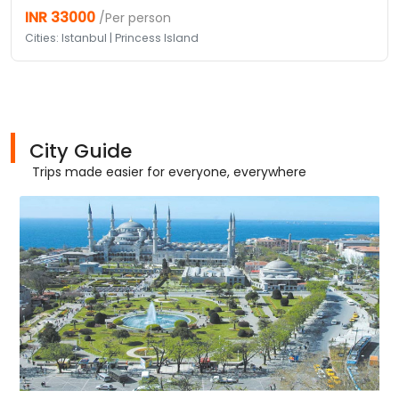
INR 33000
/Per person
Cities: Istanbul | Princess Island
City Guide
Trips made easier for everyone, everywhere