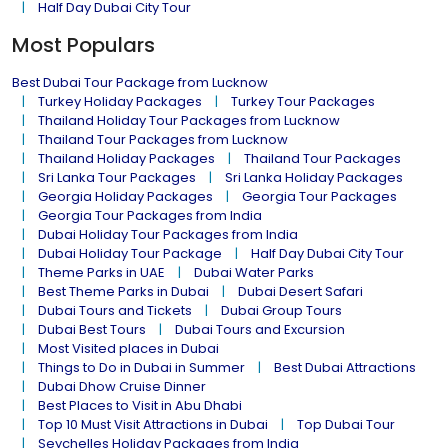
Half Day Dubai City Tour
Most Populars
Best Dubai Tour Package from Lucknow
Turkey Holiday Packages
Turkey Tour Packages
Thailand Holiday Tour Packages from Lucknow
Thailand Tour Packages from Lucknow
Thailand Holiday Packages
Thailand Tour Packages
Sri Lanka Tour Packages
Sri Lanka Holiday Packages
Georgia Holiday Packages
Georgia Tour Packages
Georgia Tour Packages from India
Dubai Holiday Tour Packages from India
Dubai Holiday Tour Package
Half Day Dubai City Tour
Theme Parks in UAE
Dubai Water Parks
Best Theme Parks in Dubai
Dubai Desert Safari
Dubai Tours and Tickets
Dubai Group Tours
Dubai Best Tours
Dubai Tours and Excursion
Most Visited places in Dubai
Things to Do in Dubai in Summer
Best Dubai Attractions
Dubai Dhow Cruise Dinner
Best Places to Visit in Abu Dhabi
Top 10 Must Visit Attractions in Dubai
Top Dubai Tour
Seychelles Holiday Packages from India