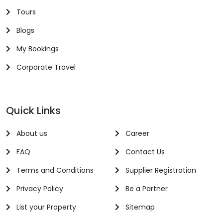
Tours
Blogs
My Bookings
Corporate Travel
Quick Links
About us
Career
FAQ
Contact Us
Terms and Conditions
Supplier Registration
Privacy Policy
Be a Partner
List your Property
Sitemap