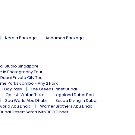
Kerala Package
Andaman Package
al Studio Singapore
ne in Photography Tour
Dubai Private City Tour
eme Parks combo - Any 2 Park
- 1 Day Pass
The Green Planet Dubai
Qasr Al Watan Ticket
Legoland Dubai Park
Sea World Abu Dhabi
Scuba Diving in Dubai
world Abu Dhabi
Warner Brothers Abu Dhabi
Dubai Desert Safari with BBQ Dinner