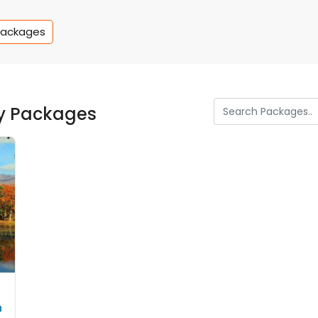
Packages
y Packages
n