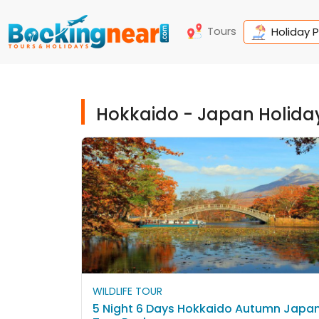
Tours
Holiday 
Hokkaido - Japan Holida
WILDLIFE TOUR
5 Night 6 Days Hokkaido Autumn Japa