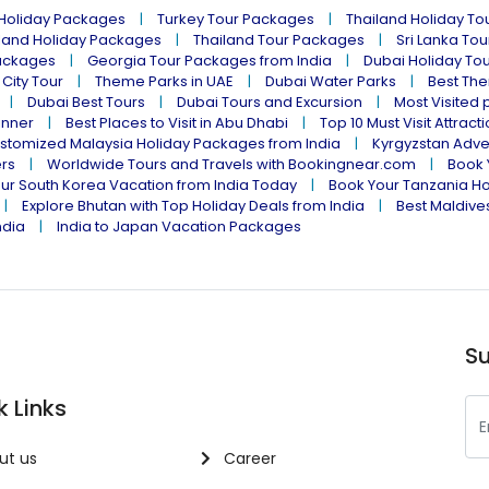
 Holiday Packages
Turkey Tour Packages
Thailand Holiday T
land Holiday Packages
Thailand Tour Packages
Sri Lanka To
ackages
Georgia Tour Packages from India
Dubai Holiday To
 City Tour
Theme Parks in UAE
Dubai Water Parks
Best The
Dubai Best Tours
Dubai Tours and Excursion
Most Visited 
inner
Best Places to Visit in Abu Dhabi
Top 10 Must Visit Attract
stomized Malaysia Holiday Packages from India
Kyrgyzstan Adve
ers
Worldwide Tours and Travels with Bookingnear.com
Book 
ur South Korea Vacation from India Today
Book Your Tanzania Ho
Explore Bhutan with Top Holiday Deals from India
Best Maldives
ndia
India to Japan Vacation Packages
Su
k Links
ut us
Career