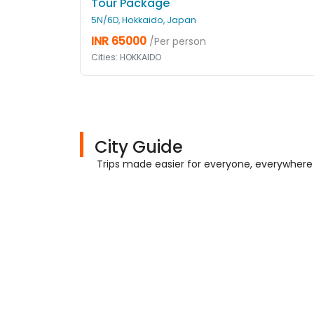
Tour Package
5N/6D, Hokkaido, Japan
INR 65000
/Per person
Cities: HOKKAIDO
City Guide
Trips made easier for everyone, everywhere