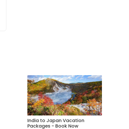
India to Japan Vacation
Packages - Book Now