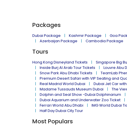
Packages
Dubai Package
Kashmir Package
Goa Pac
Azerbaijan Package
Cambodia Package
Tours
Hong Kong Disneyland Tickets
Singapore Big Bu
Inside Burj Al Arab Tour Tickets
Louvre Abu 
Snow Park Abu Dhabi Tickets
TeamLab Phen
Premium Desert Safari with VIP Seating and Qu
Real Madrid World Dubai
Dubai Jet Car with
Madame Tussauds Museum Dubai
The Vie
Dolphin and Seal Show -Dubai Dolphinarium
Dubai Aquarium and Underwater Zoo Ticket
Ferrari World Abu Dhabi
IMG World Dubai Ti
Half Day Dubai City Tour
Most Populars