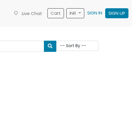
SIGN IN
Cart
INR
SIGN UP
Live Chat