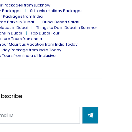
our Packages from Lucknow
ur Packages
Sri Lanka Holiday Packages
ur Packages from India
me Parks in Dubai
Dubai Desert Safari
places in Dubai
Things to Do in Dubai in Summer
ions in Dubai
Top Dubai Tour
nture Tours from India
Your Mauritius Vacation from India Today
liday Package from India Today
 Tours from India all Inclusive
bscribe