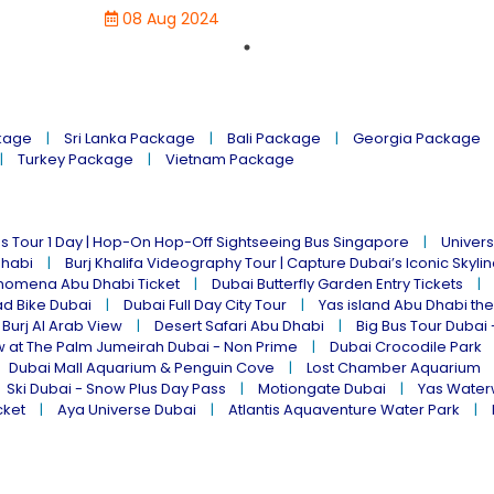
08 Aug 2024
kage
Sri Lanka Package
Bali Package
Georgia Package
Turkey Package
Vietnam Package
s Tour 1 Day | Hop-On Hop-Off Sightseeing Bus Singapore
Univers
Dhabi
Burj Khalifa Videography Tour | Capture Dubai’s Iconic Skyli
omena Abu Dhabi Ticket
Dubai Butterfly Garden Entry Tickets
ad Bike Dubai
Dubai Full Day City Tour
Yas island Abu Dhabi th
 Burj Al Arab View
Desert Safari Abu Dhabi
Big Bus Tour Dubai 
w at The Palm Jumeirah Dubai - Non Prime
Dubai Crocodile Park
Dubai Mall Aquarium & Penguin Cove
Lost Chamber Aquarium
Ski Dubai - Snow Plus Day Pass
Motiongate Dubai
Yas Water
cket
Aya Universe Dubai
Atlantis Aquaventure Water Park