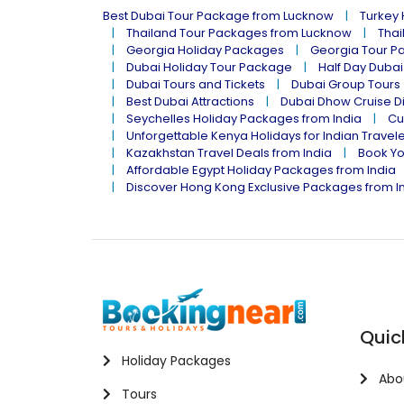
Best Dubai Tour Package from Lucknow
Turkey
Thailand Tour Packages from Lucknow
Thai
Georgia Holiday Packages
Georgia Tour P
Dubai Holiday Tour Package
Half Day Dubai
Dubai Tours and Tickets
Dubai Group Tours
Best Dubai Attractions
Dubai Dhow Cruise D
Seychelles Holiday Packages from India
Cu
Unforgettable Kenya Holidays for Indian Travel
Kazakhstan Travel Deals from India
Book Yo
Affordable Egypt Holiday Packages from India
Discover Hong Kong Exclusive Packages from I
Quic
Holiday Packages
Abo
Tours