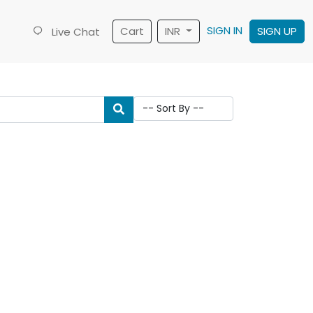
SIGN IN
Cart
INR
SIGN UP
Live Chat