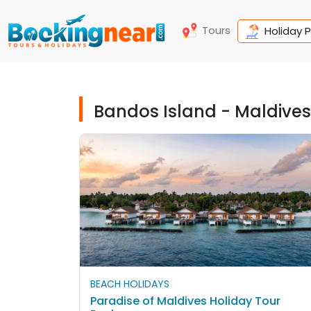
Tours
Holiday 
Bandos Island - Maldive
BEACH HOLIDAYS
Paradise of Maldives Holiday Tour