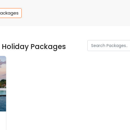
Packages
s Holiday Packages