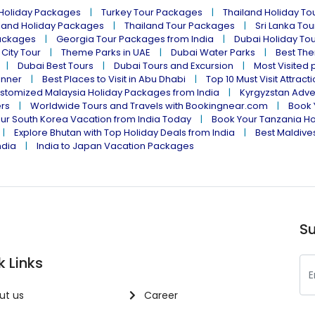
 Holiday Packages
Turkey Tour Packages
Thailand Holiday T
land Holiday Packages
Thailand Tour Packages
Sri Lanka To
ackages
Georgia Tour Packages from India
Dubai Holiday To
 City Tour
Theme Parks in UAE
Dubai Water Parks
Best The
Dubai Best Tours
Dubai Tours and Excursion
Most Visited 
inner
Best Places to Visit in Abu Dhabi
Top 10 Must Visit Attract
stomized Malaysia Holiday Packages from India
Kyrgyzstan Adve
ers
Worldwide Tours and Travels with Bookingnear.com
Book 
ur South Korea Vacation from India Today
Book Your Tanzania Ho
Explore Bhutan with Top Holiday Deals from India
Best Maldives
ndia
India to Japan Vacation Packages
Su
k Links
ut us
Career