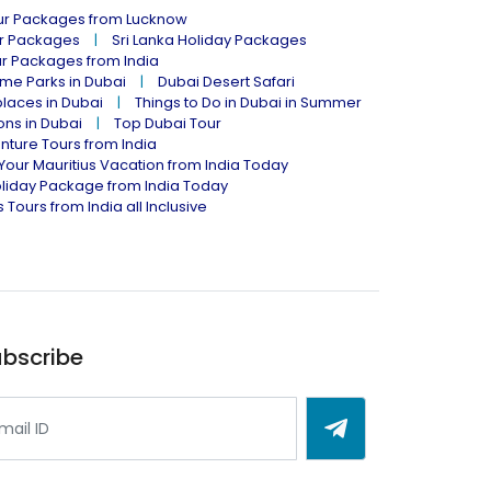
our Packages from Lucknow
ur Packages
Sri Lanka Holiday Packages
ur Packages from India
me Parks in Dubai
Dubai Desert Safari
places in Dubai
Things to Do in Dubai in Summer
ions in Dubai
Top Dubai Tour
nture Tours from India
Your Mauritius Vacation from India Today
liday Package from India Today
 Tours from India all Inclusive
bscribe