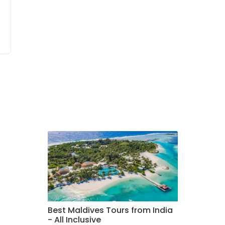
Best Maldives Tours from India
- All Inclusive