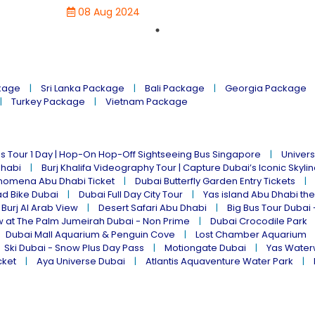
08 Aug 2024
kage
Sri Lanka Package
Bali Package
Georgia Package
Turkey Package
Vietnam Package
s Tour 1 Day | Hop-On Hop-Off Sightseeing Bus Singapore
Univers
Dhabi
Burj Khalifa Videography Tour | Capture Dubai’s Iconic Skyli
omena Abu Dhabi Ticket
Dubai Butterfly Garden Entry Tickets
ad Bike Dubai
Dubai Full Day City Tour
Yas island Abu Dhabi th
 Burj Al Arab View
Desert Safari Abu Dhabi
Big Bus Tour Dubai 
w at The Palm Jumeirah Dubai - Non Prime
Dubai Crocodile Park
Dubai Mall Aquarium & Penguin Cove
Lost Chamber Aquarium
Ski Dubai - Snow Plus Day Pass
Motiongate Dubai
Yas Water
cket
Aya Universe Dubai
Atlantis Aquaventure Water Park