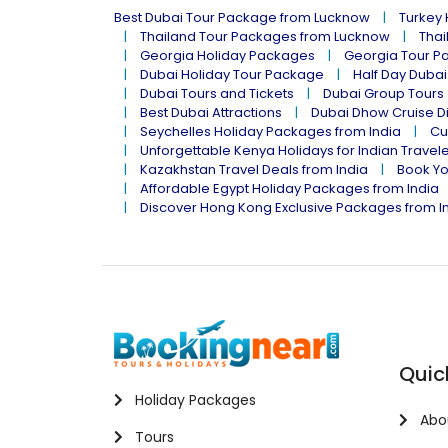
Best Dubai Tour Package from Lucknow
Turkey
Thailand Tour Packages from Lucknow
Thai
Georgia Holiday Packages
Georgia Tour P
Dubai Holiday Tour Package
Half Day Dubai
Dubai Tours and Tickets
Dubai Group Tours
Best Dubai Attractions
Dubai Dhow Cruise D
Seychelles Holiday Packages from India
Cu
Unforgettable Kenya Holidays for Indian Travel
Kazakhstan Travel Deals from India
Book Yo
Affordable Egypt Holiday Packages from India
Discover Hong Kong Exclusive Packages from I
Quic
Holiday Packages
Abo
Tours