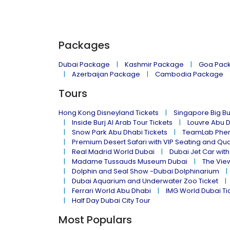
Packages
Dubai Package
Kashmir Package
Goa Pac
Azerbaijan Package
Cambodia Package
Tours
Hong Kong Disneyland Tickets
Singapore Big Bu
Inside Burj Al Arab Tour Tickets
Louvre Abu 
Snow Park Abu Dhabi Tickets
TeamLab Phen
Premium Desert Safari with VIP Seating and Qu
Real Madrid World Dubai
Dubai Jet Car with
Madame Tussauds Museum Dubai
The Vie
Dolphin and Seal Show -Dubai Dolphinarium
Dubai Aquarium and Underwater Zoo Ticket
Ferrari World Abu Dhabi
IMG World Dubai Ti
Half Day Dubai City Tour
Most Populars