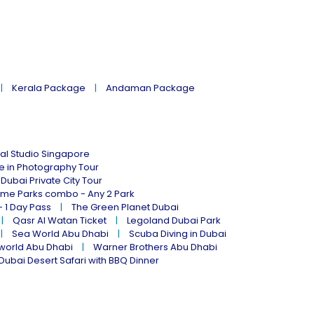
Kerala Package
Andaman Package
al Studio Singapore
ne in Photography Tour
Dubai Private City Tour
eme Parks combo - Any 2 Park
- 1 Day Pass
The Green Planet Dubai
Qasr Al Watan Ticket
Legoland Dubai Park
Sea World Abu Dhabi
Scuba Diving in Dubai
world Abu Dhabi
Warner Brothers Abu Dhabi
Dubai Desert Safari with BBQ Dinner