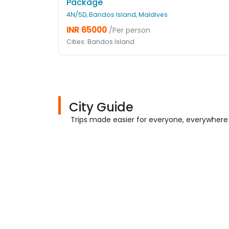
Package
4N/5D, Bandos Island, Maldives
INR 65000
/Per person
Cities: Bandos Island
City Guide
Trips made easier for everyone, everywhere