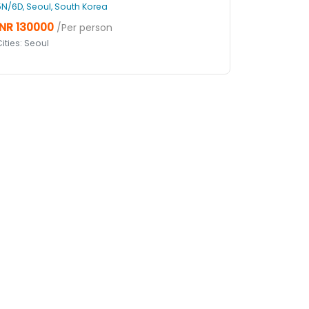
5N/6D, Seoul, South Korea
INR 130000
/Per person
ities: Seoul