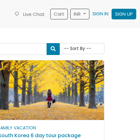
SIGN IN
Cart
INR
SIGN UP
Live Chat
FAMILY VACATION
South Korea 6 day tour package