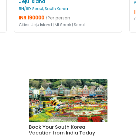
Jeju Island
5N/6D, Seoul, South Korea
INR 190000
/Per person
C
Cities: Jeju Island | Mt.Sorak | Seoul
Book Your South Korea
Vacation from India Today