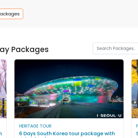
Packages
iday Packages
HERITAGE TOUR
h
6 Days South Korea tour package with