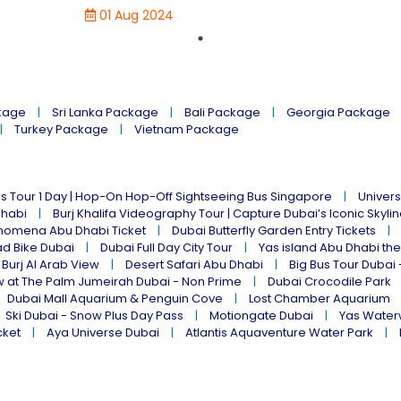
01 Aug 2024
kage
Sri Lanka Package
Bali Package
Georgia Package
Turkey Package
Vietnam Package
s Tour 1 Day | Hop-On Hop-Off Sightseeing Bus Singapore
Univers
Dhabi
Burj Khalifa Videography Tour | Capture Dubai’s Iconic Skyli
omena Abu Dhabi Ticket
Dubai Butterfly Garden Entry Tickets
ad Bike Dubai
Dubai Full Day City Tour
Yas island Abu Dhabi th
 Burj Al Arab View
Desert Safari Abu Dhabi
Big Bus Tour Dubai 
w at The Palm Jumeirah Dubai - Non Prime
Dubai Crocodile Park
Dubai Mall Aquarium & Penguin Cove
Lost Chamber Aquarium
Ski Dubai - Snow Plus Day Pass
Motiongate Dubai
Yas Water
cket
Aya Universe Dubai
Atlantis Aquaventure Water Park