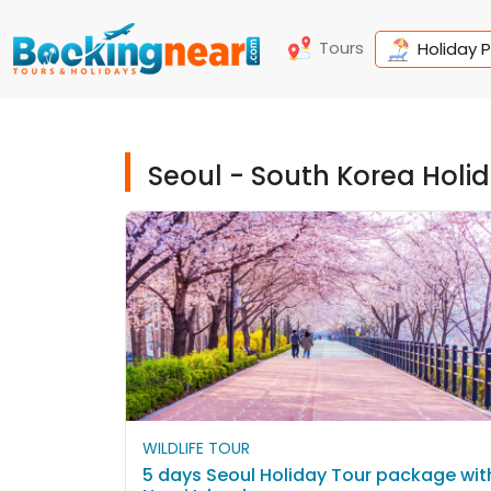
Tours
Holiday 
Seoul - South Korea Hol
WILDLIFE TOUR
5 days Seoul Holiday Tour package wit