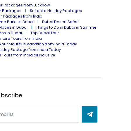
our Packages from Lucknow
ur Packages
Sri Lanka Holiday Packages
ur Packages from India
me Parks in Dubai
Dubai Desert Safari
places in Dubai
Things to Do in Dubai in Summer
ions in Dubai
Top Dubai Tour
nture Tours from India
Your Mauritius Vacation from India Today
liday Package from India Today
 Tours from India all Inclusive
bscribe