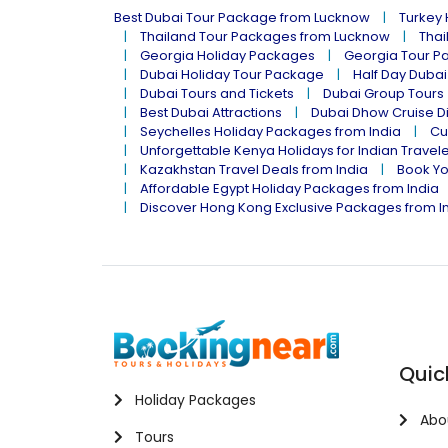
Best Dubai Tour Package from Lucknow
Turkey
Thailand Tour Packages from Lucknow
Thai
Georgia Holiday Packages
Georgia Tour P
Dubai Holiday Tour Package
Half Day Dubai
Dubai Tours and Tickets
Dubai Group Tours
Best Dubai Attractions
Dubai Dhow Cruise D
Seychelles Holiday Packages from India
Cu
Unforgettable Kenya Holidays for Indian Travel
Kazakhstan Travel Deals from India
Book Yo
Affordable Egypt Holiday Packages from India
Discover Hong Kong Exclusive Packages from I
Quic
Holiday Packages
Abo
Tours