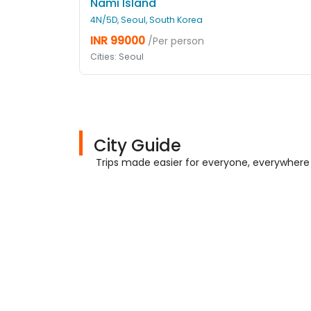
Nami Island
4N/5D, Seoul, South Korea
INR 99000
/Per person
Cities: Seoul
City Guide
Trips made easier for everyone, everywhere