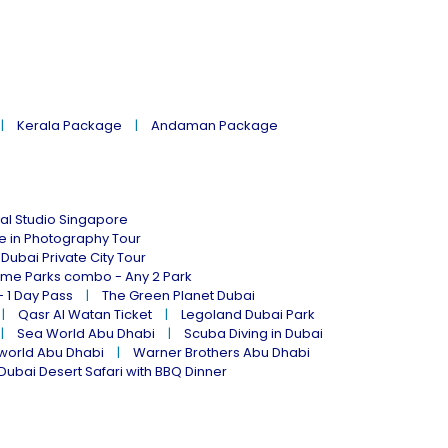
Kerala Package
Andaman Package
al Studio Singapore
ne in Photography Tour
Dubai Private City Tour
eme Parks combo - Any 2 Park
- 1 Day Pass
The Green Planet Dubai
Qasr Al Watan Ticket
Legoland Dubai Park
Sea World Abu Dhabi
Scuba Diving in Dubai
world Abu Dhabi
Warner Brothers Abu Dhabi
Dubai Desert Safari with BBQ Dinner