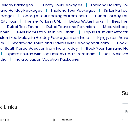
 Holiday Packages
Turkey Tour Packages
Thailand Holiday T
land Holiday Packages
Thailand Tour Packages
Sri Lanka To
ackages
Georgia Tour Packages from India
Dubai Holiday To
 City Tour
Theme Parks in UAE
Dubai Water Parks
Best The
Dubai Best Tours
Dubai Tours and Excursion
Most Visited 
inner
Best Places to Visit in Abu Dhabi
Top 10 Must Visit Attract
stomized Malaysia Holiday Packages from India
Kyrgyzstan Adve
ers
Worldwide Tours and Travels with Bookingnear.com
Book 
ur South Korea Vacation from India Today
Book Your Tanzania Ho
Explore Bhutan with Top Holiday Deals from India
Best Maldives
ndia
India to Japan Vacation Packages
Su
k Links
ut us
Career