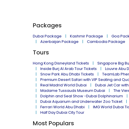
Packages
Dubai Package
Kashmir Package
Goa Pac
Azerbaijan Package
Cambodia Package
Tours
Hong Kong Disneyland Tickets
Singapore Big Bu
Inside Burj Al Arab Tour Tickets
Louvre Abu 
Snow Park Abu Dhabi Tickets
TeamLab Phen
Premium Desert Safari with VIP Seating and Qu
Real Madrid World Dubai
Dubai Jet Car with
Madame Tussauds Museum Dubai
The Vie
Dolphin and Seal Show -Dubai Dolphinarium
Dubai Aquarium and Underwater Zoo Ticket
Ferrari World Abu Dhabi
IMG World Dubai Ti
Half Day Dubai City Tour
Most Populars