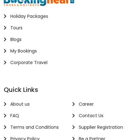
Holiday Packages
Tours
Blogs
My Bookings
Corporate Travel
Quick Links
About us
Career
FAQ
Contact Us
Terms and Conditions
Supplier Registration
Privacy Policy
Be a Partner