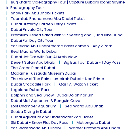
Burj Khalifa Videography Tour | Capture Dubai’s Iconic Skyline
in Photography Tour
Snow Park Abu Dhabi Tickets
TeamLab Phenomena Abu Dhabi Ticket
Dubai Butterfly Garden Entry Tickets
Dubai Private City Tour
Premium Desert Safari with VIP Seating and Quad Bike Dubai
Dubai Full Day City Tour
Yas island Abu Dhabi theme Parks combo - Any 2 Park
Real Madrid World Dubai
Dubai Jet Car with Burj Al Arab View
Desert Safari Abu Dhabi
Big Bus Tour Dubai - 1 Day Pass
The Green Planet Dubai
Madame Tussauds Museum Dubai
The View at The Palm Jumeirah Dubai - Non Prime
Dubai Crocodile Park
Qasr Al Watan Ticket
Legoland Dubai Park
Dolphin and Seal Show -Dubai Dolphinarium
Dubai Mall Aquarium & Penguin Cove
Lost Chamber Aquarium
Sea World Abu Dhabi
Scuba Diving in Dubai
Dubai Aquarium and Underwater Zoo Ticket
Ski Dubai - Snow Plus Day Pass
Motiongate Dubai
Yas Waterworld Abu Dhabi
Warner Brothers Abu Dhabi