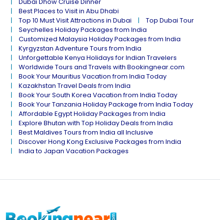
Dubai Dhow Cruise Dinner
Best Places to Visit in Abu Dhabi
Top 10 Must Visit Attractions in Dubai
Top Dubai Tour
Seychelles Holiday Packages from India
Customized Malaysia Holiday Packages from India
Kyrgyzstan Adventure Tours from India
Unforgettable Kenya Holidays for Indian Travelers
Worldwide Tours and Travels with Bookingnear.com
Book Your Mauritius Vacation from India Today
Kazakhstan Travel Deals from India
Book Your South Korea Vacation from India Today
Book Your Tanzania Holiday Package from India Today
Affordable Egypt Holiday Packages from India
Explore Bhutan with Top Holiday Deals from India
Best Maldives Tours from India all Inclusive
Discover Hong Kong Exclusive Packages from India
India to Japan Vacation Packages