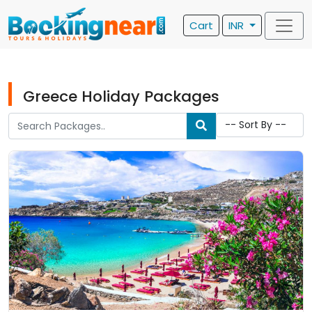
Cart
INR
Greece Holiday Packages