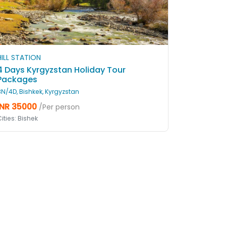
HILL STATION
4 Days Kyrgyzstan Holiday Tour
Packages
3N/4D, Bishkek, Kyrgyzstan
INR 35000
/Per person
ities: Bishek