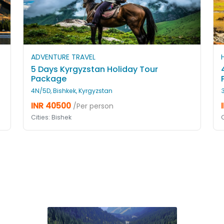
ADVENTURE TRAVEL
5 Days Kyrgyzstan Holiday Tour
Package
4N/5D, Bishkek, Kyrgyzstan
INR 40500
/Per person
Cities: Bishek
C