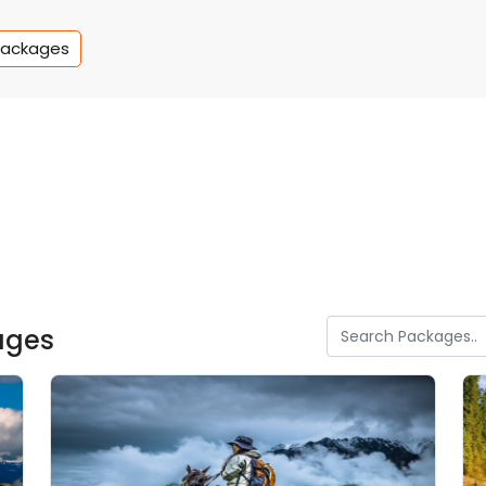
Packages
ages