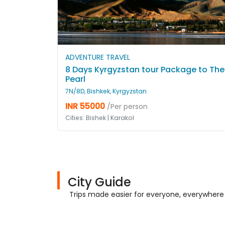
ADVENTURE TRAVEL
8 Days Kyrgyzstan tour Package to The
Pearl
7N/8D, Bishkek, Kyrgyzstan
INR 55000
/Per person
Cities: Bishek | Karakol
City Guide
Trips made easier for everyone, everywhere