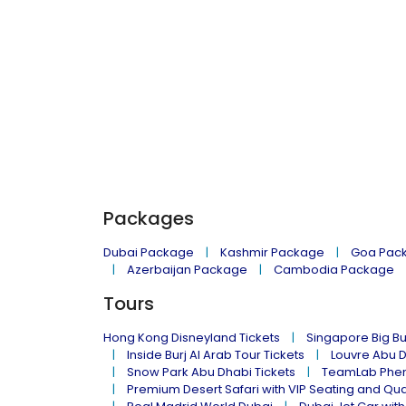
Packages
Dubai Package
Kashmir Package
Goa Pac
Azerbaijan Package
Cambodia Package
Tours
Hong Kong Disneyland Tickets
Singapore Big Bu
Inside Burj Al Arab Tour Tickets
Louvre Abu 
Snow Park Abu Dhabi Tickets
TeamLab Phen
Premium Desert Safari with VIP Seating and Qu