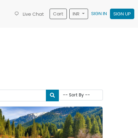
SIGN IN
Cart
INR
SIGN UP
Live Chat