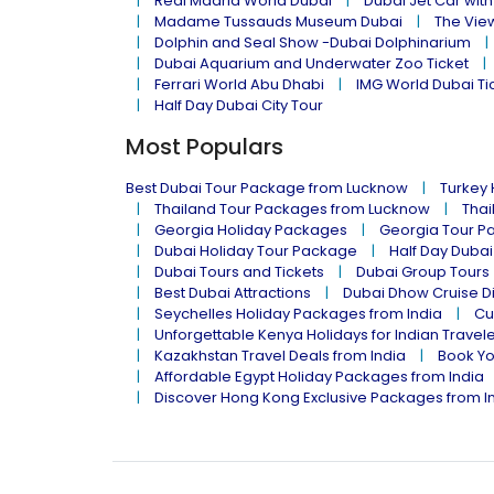
Real Madrid World Dubai
Dubai Jet Car with
Madame Tussauds Museum Dubai
The Vie
Dolphin and Seal Show -Dubai Dolphinarium
Dubai Aquarium and Underwater Zoo Ticket
Ferrari World Abu Dhabi
IMG World Dubai Ti
Half Day Dubai City Tour
Most Populars
Best Dubai Tour Package from Lucknow
Turkey
Thailand Tour Packages from Lucknow
Thai
Georgia Holiday Packages
Georgia Tour P
Dubai Holiday Tour Package
Half Day Dubai
Dubai Tours and Tickets
Dubai Group Tours
Best Dubai Attractions
Dubai Dhow Cruise D
Seychelles Holiday Packages from India
Cu
Unforgettable Kenya Holidays for Indian Travel
Kazakhstan Travel Deals from India
Book Yo
Affordable Egypt Holiday Packages from India
Discover Hong Kong Exclusive Packages from I