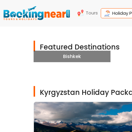
Tours
Holiday 
Featured Destinations
Bishkek
Kyrgyzstan Holiday Pack