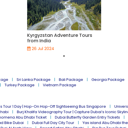
Kyrgyzstan Adventure Tours
from India
26 Jul 2024
kage
Sri Lanka Package
Bali Package
Georgia Package
Turkey Package
Vietnam Package
s Tour 1 Day | Hop-On Hop-Off Sightseeing Bus Singapore
Univers
Dhabi
Burj Khalifa Videography Tour | Capture Dubai’s Iconic Skyli
omena Abu Dhabi Ticket
Dubai Butterfly Garden Entry Tickets
ad Bike Dubai
Dubai Full Day City Tour
Yas island Abu Dhabi th