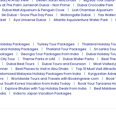
 Burj Al Arab View
Desert Safari Abu Dhabi
Big Bus Tour Dubai 
w at The Palm Jumeirah Dubai - Non Prime
Dubai Crocodile Park
Dubai Mall Aquarium & Penguin Cove
Lost Chamber Aquarium
Ski Dubai - Snow Plus Day Pass
Motiongate Dubai
Yas Water
cket
Aya Universe Dubai
Atlantis Aquaventure Water Park
 Holiday Packages
Turkey Tour Packages
Thailand Holiday T
land Holiday Packages
Thailand Tour Packages
Sri Lanka To
ackages
Georgia Tour Packages from India
Dubai Holiday To
 City Tour
Theme Parks in UAE
Dubai Water Parks
Best The
Dubai Best Tours
Dubai Tours and Excursion
Most Visited 
inner
Best Places to Visit in Abu Dhabi
Top 10 Must Visit Attract
stomized Malaysia Holiday Packages from India
Kyrgyzstan Adve
ers
Worldwide Tours and Travels with Bookingnear.com
Book 
ur South Korea Vacation from India Today
Book Your Tanzania Ho
Explore Bhutan with Top Holiday Deals from India
Best Maldives
ndia
India to Japan Vacation Packages