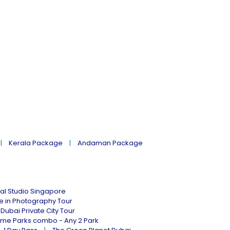
Kerala Package
Andaman Package
al Studio Singapore
ne in Photography Tour
Dubai Private City Tour
eme Parks combo - Any 2 Park