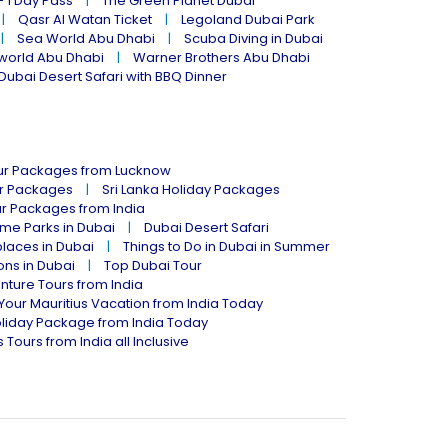
- 1 Day Pass
The Green Planet Dubai
Qasr Al Watan Ticket
Legoland Dubai Park
Sea World Abu Dhabi
Scuba Diving in Dubai
world Abu Dhabi
Warner Brothers Abu Dhabi
Dubai Desert Safari with BBQ Dinner
our Packages from Lucknow
ur Packages
Sri Lanka Holiday Packages
ur Packages from India
me Parks in Dubai
Dubai Desert Safari
places in Dubai
Things to Do in Dubai in Summer
ions in Dubai
Top Dubai Tour
nture Tours from India
Your Mauritius Vacation from India Today
liday Package from India Today
 Tours from India all Inclusive