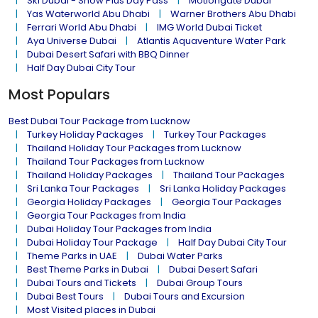
Ski Dubai - Snow Plus Day Pass
Motiongate Dubai
Yas Waterworld Abu Dhabi
Warner Brothers Abu Dhabi
Ferrari World Abu Dhabi
IMG World Dubai Ticket
Aya Universe Dubai
Atlantis Aquaventure Water Park
Dubai Desert Safari with BBQ Dinner
Half Day Dubai City Tour
Most Populars
Best Dubai Tour Package from Lucknow
Turkey Holiday Packages
Turkey Tour Packages
Thailand Holiday Tour Packages from Lucknow
Thailand Tour Packages from Lucknow
Thailand Holiday Packages
Thailand Tour Packages
Sri Lanka Tour Packages
Sri Lanka Holiday Packages
Georgia Holiday Packages
Georgia Tour Packages
Georgia Tour Packages from India
Dubai Holiday Tour Packages from India
Dubai Holiday Tour Package
Half Day Dubai City Tour
Theme Parks in UAE
Dubai Water Parks
Best Theme Parks in Dubai
Dubai Desert Safari
Dubai Tours and Tickets
Dubai Group Tours
Dubai Best Tours
Dubai Tours and Excursion
Most Visited places in Dubai