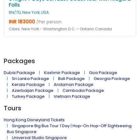
Falls
6N/7D, New York, USA
INR 183000
/Per person
Cities: New York - Washington D.C. - Ontario Canada
Packages
Dubai Package
Kashmir Package
Goa Package
Sri Lanka Package
Bali Package
Georgia Package
Kerala Package
Andaman Package
Azerbaijan Package
Cambodia Package
Turkey Package
Vietnam Package
Tours
Hong Kong Disneyland Tickets
Singapore Big Bus Tour 1 Day | Hop-On Hop-Off Sightseeing
Bus Singapore
Universal Studio Singapore