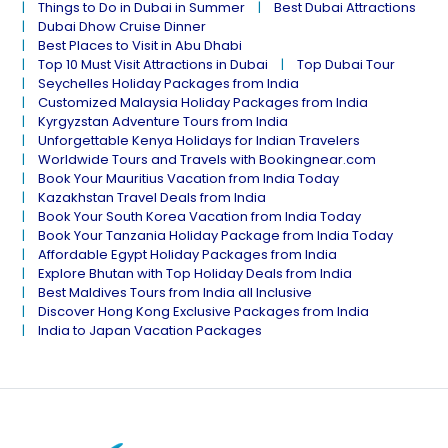
Things to Do in Dubai in Summer
Best Dubai Attractions
Dubai Dhow Cruise Dinner
Best Places to Visit in Abu Dhabi
Top 10 Must Visit Attractions in Dubai
Top Dubai Tour
Seychelles Holiday Packages from India
Customized Malaysia Holiday Packages from India
Kyrgyzstan Adventure Tours from India
Unforgettable Kenya Holidays for Indian Travelers
Worldwide Tours and Travels with Bookingnear.com
Book Your Mauritius Vacation from India Today
Kazakhstan Travel Deals from India
Book Your South Korea Vacation from India Today
Book Your Tanzania Holiday Package from India Today
Affordable Egypt Holiday Packages from India
Explore Bhutan with Top Holiday Deals from India
Best Maldives Tours from India all Inclusive
Discover Hong Kong Exclusive Packages from India
India to Japan Vacation Packages