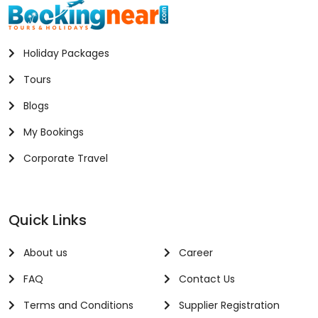
Holiday Packages
Tours
Blogs
My Bookings
Corporate Travel
Quick Links
About us
Career
FAQ
Contact Us
Terms and Conditions
Supplier Registration