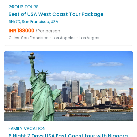
GROUP TOURS
Best of USA West Coast Tour Package
6N/7D, San Francisco, USA
INR 188000
/Per person
Cities: San Francisco - Los Angeles - Las Vegas
FAMILY VACATION
6 Night 7 Days USA East Coast tour with Niagara