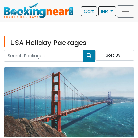
Cart
INR
USA Holiday Packages