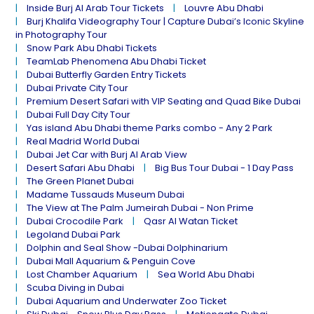
Inside Burj Al Arab Tour Tickets
Louvre Abu Dhabi
Burj Khalifa Videography Tour | Capture Dubai’s Iconic Skyline
in Photography Tour
Snow Park Abu Dhabi Tickets
TeamLab Phenomena Abu Dhabi Ticket
Dubai Butterfly Garden Entry Tickets
Dubai Private City Tour
Premium Desert Safari with VIP Seating and Quad Bike Dubai
Dubai Full Day City Tour
Yas island Abu Dhabi theme Parks combo - Any 2 Park
Real Madrid World Dubai
Dubai Jet Car with Burj Al Arab View
Desert Safari Abu Dhabi
Big Bus Tour Dubai - 1 Day Pass
The Green Planet Dubai
Madame Tussauds Museum Dubai
The View at The Palm Jumeirah Dubai - Non Prime
Dubai Crocodile Park
Qasr Al Watan Ticket
Legoland Dubai Park
Dolphin and Seal Show -Dubai Dolphinarium
Dubai Mall Aquarium & Penguin Cove
Lost Chamber Aquarium
Sea World Abu Dhabi
Scuba Diving in Dubai
Dubai Aquarium and Underwater Zoo Ticket