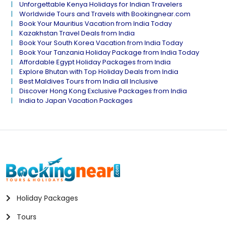
Unforgettable Kenya Holidays for Indian Travelers
Worldwide Tours and Travels with Bookingnear.com
Book Your Mauritius Vacation from India Today
Kazakhstan Travel Deals from India
Book Your South Korea Vacation from India Today
Book Your Tanzania Holiday Package from India Today
Affordable Egypt Holiday Packages from India
Explore Bhutan with Top Holiday Deals from India
Best Maldives Tours from India all Inclusive
Discover Hong Kong Exclusive Packages from India
India to Japan Vacation Packages
Holiday Packages
Tours