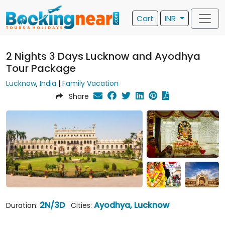
Cart
INR
2 Nights 3 Days Lucknow and Ayodhya
Tour Package
Lucknow
,
India
|
Family Vacation
Share
2N/3D
Ayodhya, Lucknow
Duration:
Cities: