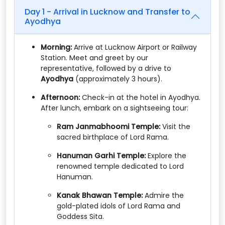
Day 1 - Arrival in Lucknow and Transfer to
Ayodhya
Morning:
Arrive at Lucknow Airport or Railway
Station. Meet and greet by our
representative, followed by a drive to
Ayodhya
(approximately 3 hours).​
Afternoon:
Check-in at the hotel in Ayodhya.
After lunch, embark on a sightseeing tour:​
Ram Janmabhoomi Temple:
Visit the
sacred birthplace of Lord Rama.​
Hanuman Garhi Temple:
Explore the
renowned temple dedicated to Lord
Hanuman.​
Kanak Bhawan Temple:
Admire the
gold-plated idols of Lord Rama and
Goddess Sita.​