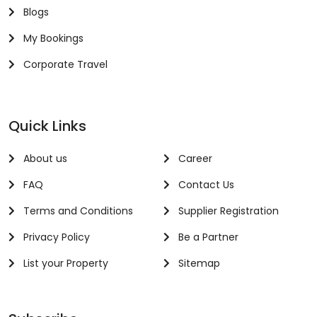
Blogs
My Bookings
Corporate Travel
Quick Links
About us
Career
FAQ
Contact Us
Terms and Conditions
Supplier Registration
Privacy Policy
Be a Partner
List your Property
Sitemap