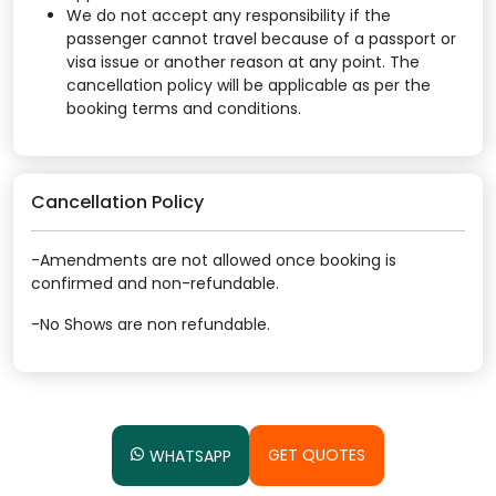
We do not accept any responsibility if the
passenger cannot travel because of a passport or
visa issue or another reason at any point. The
cancellation policy will be applicable as per the
booking terms and conditions.
Cancellation Policy
-Amendments are not allowed once booking is
confirmed and non-refundable.
-No Shows are non refundable.
GET QUOTES
WHATSAPP