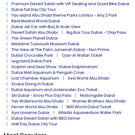
Premium Desert Safari with VIP Seating and Quad Bike Dubai
Dubai Full Day City Tour
Yas island Abu Dhabi theme Parks combo - Any 2 Park
Real Madrid World Dubai
Dubai Jet Car with Burj Al Arab View
Desert Safari Abu Dhabi
Big Bus Tour Dubai - 1 Day Pass
The Green Planet Dubai
Madame Tussauds Museum Dubai
The View at The Palm Jumeirah Dubai - Non Prime
Dubai Crocodile Park
Qasr Al Watan Ticket
Legoland Dubai Park
Dolphin and Seal Show -Dubai Dolphinarium
Dubai Mall Aquarium & Penguin Cove
Lost Chamber Aquarium
Sea World Abu Dhabi
Scuba Diving in Dubai
Dubai Aquarium and Underwater Zoo Ticket
Ski Dubai - Snow Plus Day Pass
Motiongate Dubai
Yas Waterworld Abu Dhabi
Warner Brothers Abu Dhabi
Ferrari World Abu Dhabi
IMG World Dubai Ticket
Aya Universe Dubai
Atlantis Aquaventure Water Park
Dubai Desert Safari with BBQ Dinner
Half Day Dubai City Tour