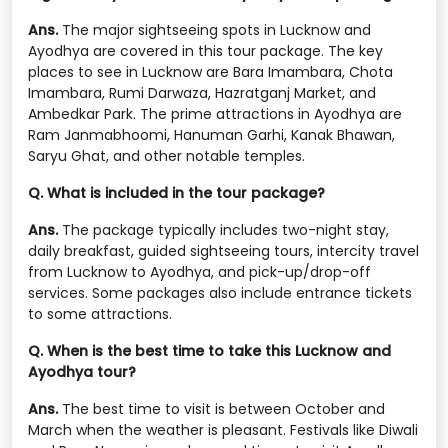
Ans.
The major sightseeing spots in Lucknow and
Ayodhya are covered in this tour package. The key
places to see in Lucknow are Bara Imambara, Chota
Imambara, Rumi Darwaza, Hazratganj Market, and
Ambedkar Park. The prime attractions in Ayodhya are
Ram Janmabhoomi, Hanuman Garhi, Kanak Bhawan,
Saryu Ghat, and other notable temples.
Q. What is included in the tour package?
Ans.
The package typically includes two-night stay,
daily breakfast, guided sightseeing tours, intercity travel
from Lucknow to Ayodhya, and pick-up/drop-off
services. Some packages also include entrance tickets
to some attractions.
Q. When is the best time to take this Lucknow and
Ayodhya tour?
Ans.
The best time to visit is between October and
March when the weather is pleasant. Festivals like Diwali