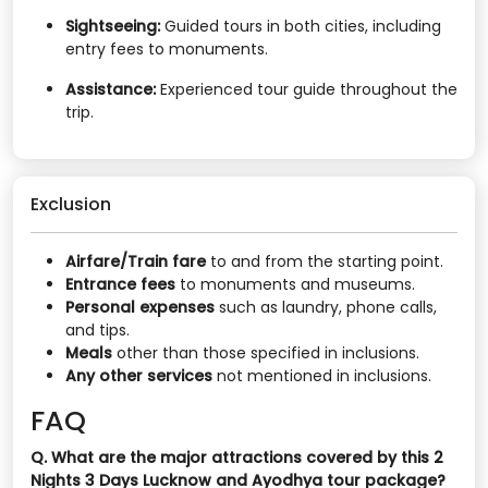
Sightseeing:
Guided tours in both cities, including
entry fees to monuments.​
Assistance:
Experienced tour guide throughout the
trip.
Exclusion
Airfare/Train fare
to and from the starting point.​
Entrance fees
to monuments and museums.​
Personal expenses
such as laundry, phone calls,
and tips.​
Meals
other than those specified in inclusions.​
Any other services
not mentioned in inclusions.
FAQ
Q. What are the major attractions covered by this 2
Nights 3 Days Lucknow and Ayodhya tour package?