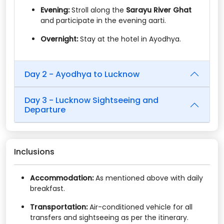
Evening:
Stroll along the
Sarayu River Ghat
and participate in the evening aarti.​
Overnight:
Stay at the hotel in Ayodhya.
Day 2 - Ayodhya to Lucknow
Day 3 - Lucknow Sightseeing and
Departure
Inclusions
Accommodation:
As mentioned above with daily
breakfast.​
Transportation:
Air-conditioned vehicle for all
transfers and sightseeing as per the itinerary.​