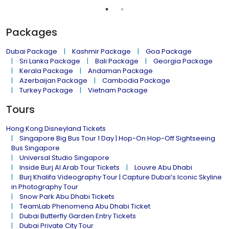
Packages
Dubai Package
Kashmir Package
Goa Package
Sri Lanka Package
Bali Package
Georgia Package
Kerala Package
Andaman Package
Azerbaijan Package
Cambodia Package
Turkey Package
Vietnam Package
Tours
Hong Kong Disneyland Tickets
Singapore Big Bus Tour 1 Day | Hop-On Hop-Off Sightseeing
Bus Singapore
Universal Studio Singapore
Inside Burj Al Arab Tour Tickets
Louvre Abu Dhabi
Burj Khalifa Videography Tour | Capture Dubai’s Iconic Skyline
in Photography Tour
Snow Park Abu Dhabi Tickets
TeamLab Phenomena Abu Dhabi Ticket
Dubai Butterfly Garden Entry Tickets
Dubai Private City Tour