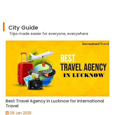
City Guide
Trips made easier for everyone, everywhere
Best Travel Agency in Lucknow for International
Travel
09 Jan 2025