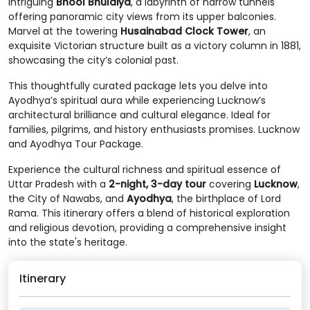
intriguing
Bhool Bhulaiya
, a labyrinth of narrow tunnels
offering panoramic city views from its upper balconies.
Marvel at the towering
Husainabad Clock Tower
, an
exquisite Victorian structure built as a victory column in 1881,
showcasing the city’s colonial past.
This thoughtfully curated package lets you delve into
Ayodhya’s spiritual aura while experiencing Lucknow’s
architectural brilliance and cultural elegance. Ideal for
families, pilgrims, and history enthusiasts promises. Lucknow
and Ayodhya Tour Package.
Experience the cultural richness and spiritual essence of
Uttar Pradesh with a
2-night, 3-day tour
covering
Lucknow
,
the City of Nawabs, and
Ayodhya
, the birthplace of Lord
Rama. This itinerary offers a blend of historical exploration
and religious devotion, providing a comprehensive insight
into the state's heritage.
Itinerary