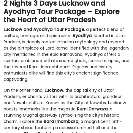
2 Nights 3 Days Lucknow and
Ayodhya Tour Package – Explore
the Heart of Uttar Pradesh
Lucknow and Ayodhya Tour Package
, a perfect blend of
culture, heritage, and spirituality.
Ayodhya
, located in Uttar
Pradesh, is deeply rooted in Indian mythology and revered
as the birthplace of Lord Rama. Identified with the legendary
city mentioned in the epic Ramayana, Ayodhya offers a
spiritual ambiance with its sacred ghats, iconic temples, and
the revered Ram Janmabhoomi. Pilgrims and history
enthusiasts alike will find this city’s ancient significance
captivating.
On the other hand,
Lucknow
, the capital city of Uttar
Pradesh, enchants visitors with its architectural grandeur
and Nawabi culture. Known as the City of Nawabs, Lucknow
boasts landmarks like the majestic
Rumi Darwaza
, a
stunning Mughal gateway symbolizing the city’s historic
charm. Explore the
Bara Imambara
, a magnificent 18th-
century shrine featuring a colossal arched hall and the