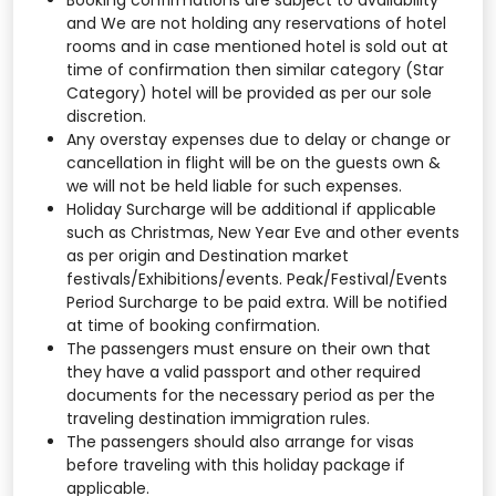
Booking confirmations are subject to availability
and We are not holding any reservations of hotel
rooms and in case mentioned hotel is sold out at
time of confirmation then similar category (Star
Category) hotel will be provided as per our sole
discretion.
Any overstay expenses due to delay or change or
cancellation in flight will be on the guests own &
we will not be held liable for such expenses.
Holiday Surcharge will be additional if applicable
such as Christmas, New Year Eve and other events
as per origin and Destination market
festivals/Exhibitions/events. Peak/Festival/Events
Period Surcharge to be paid extra. Will be notified
at time of booking confirmation.
The passengers must ensure on their own that
they have a valid passport and other required
documents for the necessary period as per the
traveling destination immigration rules.
The passengers should also arrange for visas
before traveling with this holiday package if
applicable.