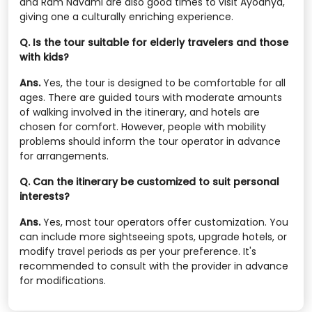
and Ram Navami are also good times to visit Ayodhya,
giving one a culturally enriching experience.
Q. Is the tour suitable for elderly travelers and those
with kids?
Ans.
Yes, the tour is designed to be comfortable for all
ages. There are guided tours with moderate amounts
of walking involved in the itinerary, and hotels are
chosen for comfort. However, people with mobility
problems should inform the tour operator in advance
for arrangements.
Q. Can the itinerary be customized to suit personal
interests?
Ans.
Yes, most tour operators offer customization. You
can include more sightseeing spots, upgrade hotels, or
modify travel periods as per your preference. It's
recommended to consult with the provider in advance
for modifications.