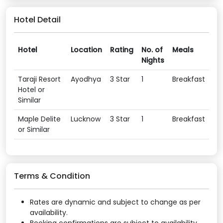
Hotel Detail
Hotel
Location
Rating
No. of
Meals
Nights
Taraji Resort
Ayodhya
3 Star
1
Breakfast
Hotel or
Similar
Maple Delite
Lucknow
3 Star
1
Breakfast
or Similar
Terms & Condition
Rates are dynamic and subject to change as per
availability.