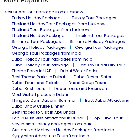
Most Populars
Best Dubai Tour Package from Lucknow
Turkey Holiday Packages
Turkey Tour Packages
Thailand Holiday Tour Packages from Lucknow
Thailand Tour Packages from Lucknow
Thailand Holiday Packages
Thailand Tour Packages
Sri Lanka Tour Packages
Sri Lanka Holiday Packages
Georgia Holiday Packages
Georgia Tour Packages
Georgia Tour Packages from India
Dubai Holiday Tour Packages from India
Dubai Holiday Tour Package
Half Day Dubai City Tour
Theme Parks in UAE
Dubai Water Parks
Best Theme Parks in Dubai
Dubai Desert Safari
Dubai Tours and Tickets
Dubai Group Tours
Dubai Best Tours
Dubai Tours and Excursion
Most Visited places in Dubai
Things to Do in Dubai in Summer
Best Dubai Attractions
Dubai Dhow Cruise Dinner
Best Places to Visit in Abu Dhabi
Top 10 Must Visit Attractions in Dubai
Top Dubai Tour
Seychelles Holiday Packages from India
Customized Malaysia Holiday Packages from India
Kyrgyzstan Adventure Tours from India