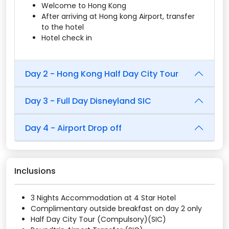
Welcome to Hong Kong
After arriving at Hong kong Airport, transfer
to the hotel
Hotel check in
Day 2 - Hong Kong Half Day City Tour
Day 3 - Full Day Disneyland SIC
Day 4 - Airport Drop off
Inclusions
3 Nights Accommodation at 4 Star Hotel
Complimentary outside breakfast on day 2 only
Half Day City Tour (Compulsory)(SIC)