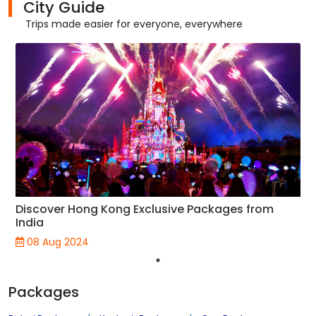
City Guide
Trips made easier for everyone, everywhere
Discover Hong Kong Exclusive Packages from
India
08 Aug 2024
Packages