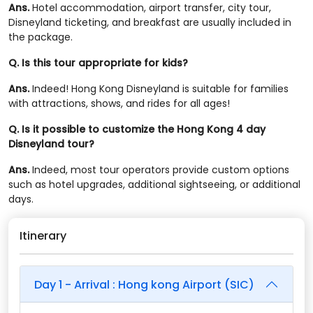
Ans.
Hotel accommodation, airport transfer, city tour,
Disneyland ticketing, and breakfast are usually included in
the package.
Q. Is this tour appropriate for kids?
Ans.
Indeed! Hong Kong Disneyland is suitable for families
with attractions, shows, and rides for all ages!
Q. Is it possible to customize the Hong Kong 4 day
Disneyland tour?
Ans.
Indeed, most tour operators provide custom options
such as hotel upgrades, additional sightseeing, or additional
days.
Itinerary
Day 1 - Arrival : Hong kong Airport (SIC)