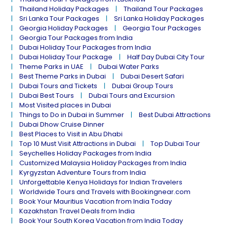
Thailand Holiday Packages
Thailand Tour Packages
Sri Lanka Tour Packages
Sri Lanka Holiday Packages
Georgia Holiday Packages
Georgia Tour Packages
Georgia Tour Packages from India
Dubai Holiday Tour Packages from India
Dubai Holiday Tour Package
Half Day Dubai City Tour
Theme Parks in UAE
Dubai Water Parks
Best Theme Parks in Dubai
Dubai Desert Safari
Dubai Tours and Tickets
Dubai Group Tours
Dubai Best Tours
Dubai Tours and Excursion
Most Visited places in Dubai
Things to Do in Dubai in Summer
Best Dubai Attractions
Dubai Dhow Cruise Dinner
Best Places to Visit in Abu Dhabi
Top 10 Must Visit Attractions in Dubai
Top Dubai Tour
Seychelles Holiday Packages from India
Customized Malaysia Holiday Packages from India
Kyrgyzstan Adventure Tours from India
Unforgettable Kenya Holidays for Indian Travelers
Worldwide Tours and Travels with Bookingnear.com
Book Your Mauritius Vacation from India Today
Kazakhstan Travel Deals from India
Book Your South Korea Vacation from India Today