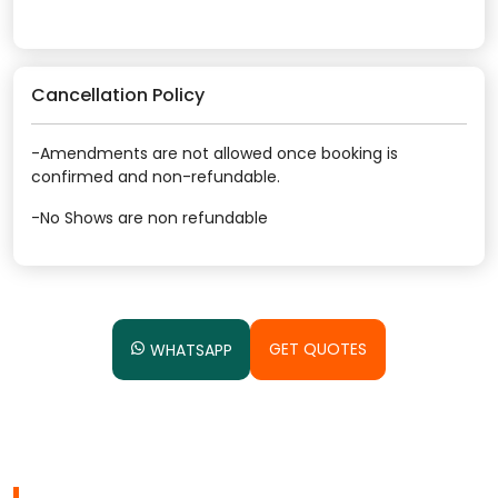
Cancellation Policy
-Amendments are not allowed once booking is
confirmed and non-refundable.
-No Shows are non refundable
GET QUOTES
WHATSAPP