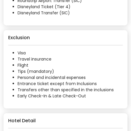
Roundtrip Airport Transfer (SIC)
Disneyland Ticket (Tier 4)
Disneyland Transfer (SIC)
Exclusion
Visa
Travel insurance
Flight
Tips (mandatory)
Personal and incidental expenses
Entrance ticket except from Inclusions
Transfers other than specified in the inclusions
Early Check-In & Late Check-Out
Hotel Detail