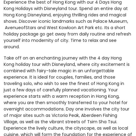
Experience the best of Hong Kong with our 4 Days Hong
Kong Holidays with Disneyland tour. Spend an entire day at
Hong Kong Disneyland, enjoying thrilling rides and magical
shows. Discover iconic landmarks such as Palace Museum,
AvenueofStars and West Kowloon Art Park etc. Its a short
holiday package go get away from daily routine and refresh
yourself into modernity of city. Time to relax and see
around.
Take off on an enchanting journey with the 4 day Hong
Kong holiday tour with Disneyland, where city excitement is
combined with fairy-tale magic in an unforgettable
experience. It is ideal for couples, families, and those
traveling solo, who wish to see the finest of Hong Kong in
just a few days of carefully planned vacationing. Your
experience starts with a warm reception in Hong Kong,
where you are then smoothly transferred to your hotel for
overnight accommodations. Day one involves the city tour
of major sites such as Victoria Peak, Aberdeen Fishing
Village, as well as the vibrant streets of Tsim Sha Tsui.
Experience the lively culture, the cityscape, as well as local
cuisine, which will form the foundation for the experience of