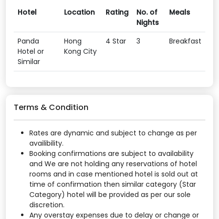
Hotel
Location
Rating
No. of
Meals
Nights
Panda
Hong
4 Star
3
Breakfast
Hotel or
Kong City
Similar
Terms & Condition
Rates are dynamic and subject to change as per
availibility.
Booking confirmations are subject to availability
and We are not holding any reservations of hotel
rooms and in case mentioned hotel is sold out at
time of confirmation then similar category (Star
Category) hotel will be provided as per our sole
discretion.
Any overstay expenses due to delay or change or