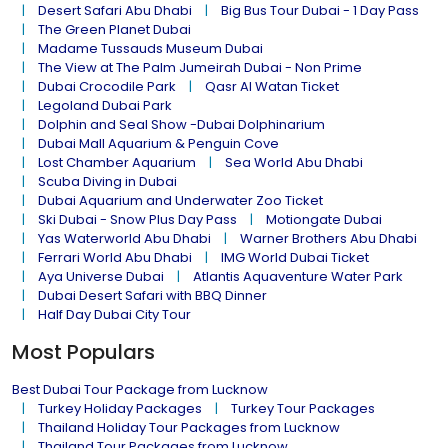
Desert Safari Abu Dhabi
Big Bus Tour Dubai - 1 Day Pass
The Green Planet Dubai
Madame Tussauds Museum Dubai
The View at The Palm Jumeirah Dubai - Non Prime
Dubai Crocodile Park
Qasr Al Watan Ticket
Legoland Dubai Park
Dolphin and Seal Show -Dubai Dolphinarium
Dubai Mall Aquarium & Penguin Cove
Lost Chamber Aquarium
Sea World Abu Dhabi
Scuba Diving in Dubai
Dubai Aquarium and Underwater Zoo Ticket
Ski Dubai - Snow Plus Day Pass
Motiongate Dubai
Yas Waterworld Abu Dhabi
Warner Brothers Abu Dhabi
Ferrari World Abu Dhabi
IMG World Dubai Ticket
Aya Universe Dubai
Atlantis Aquaventure Water Park
Dubai Desert Safari with BBQ Dinner
Half Day Dubai City Tour
Most Populars
Best Dubai Tour Package from Lucknow
Turkey Holiday Packages
Turkey Tour Packages
Thailand Holiday Tour Packages from Lucknow
Thailand Tour Packages from Lucknow