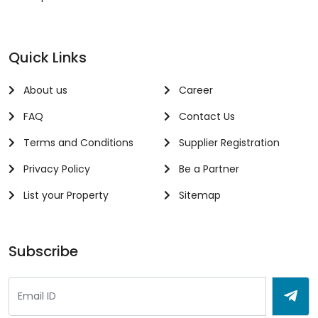
Quick Links
About us
Career
FAQ
Contact Us
Terms and Conditions
Supplier Registration
Privacy Policy
Be a Partner
List your Property
Sitemap
Subscribe