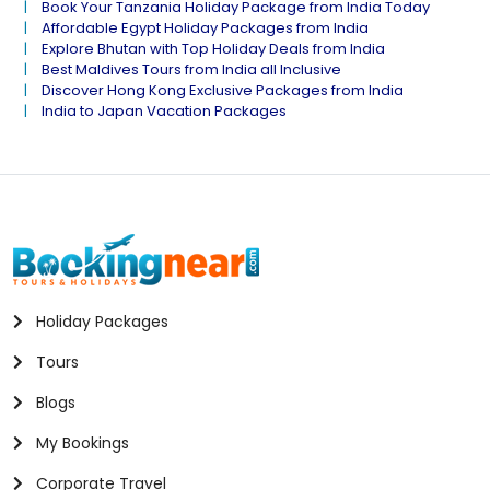
Book Your Tanzania Holiday Package from India Today
Affordable Egypt Holiday Packages from India
Explore Bhutan with Top Holiday Deals from India
Best Maldives Tours from India all Inclusive
Discover Hong Kong Exclusive Packages from India
India to Japan Vacation Packages
Holiday Packages
Tours
Blogs
My Bookings
Corporate Travel