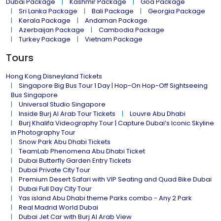
Dubai Package
Kashmir Package
Goa Package
Sri Lanka Package
Bali Package
Georgia Package
Kerala Package
Andaman Package
Azerbaijan Package
Cambodia Package
Turkey Package
Vietnam Package
Tours
Hong Kong Disneyland Tickets
Singapore Big Bus Tour 1 Day | Hop-On Hop-Off Sightseeing
Bus Singapore
Universal Studio Singapore
Inside Burj Al Arab Tour Tickets
Louvre Abu Dhabi
Burj Khalifa Videography Tour | Capture Dubai’s Iconic Skyline
in Photography Tour
Snow Park Abu Dhabi Tickets
TeamLab Phenomena Abu Dhabi Ticket
Dubai Butterfly Garden Entry Tickets
Dubai Private City Tour
Premium Desert Safari with VIP Seating and Quad Bike Dubai
Dubai Full Day City Tour
Yas island Abu Dhabi theme Parks combo - Any 2 Park
Real Madrid World Dubai
Dubai Jet Car with Burj Al Arab View