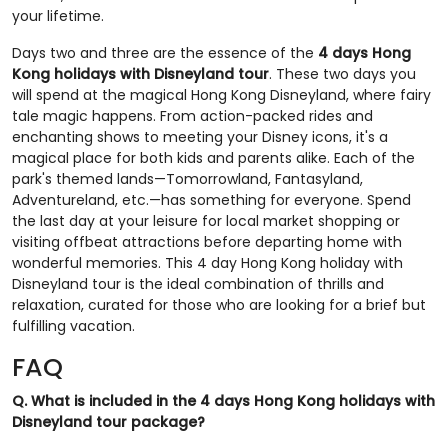
your lifetime.
Days two and three are the essence of the
4 days Hong
Kong holidays with Disneyland tour
. These two days you
will spend at the magical Hong Kong Disneyland, where fairy
tale magic happens. From action-packed rides and
enchanting shows to meeting your Disney icons, it's a
magical place for both kids and parents alike. Each of the
park's themed lands—Tomorrowland, Fantasyland,
Adventureland, etc.—has something for everyone. Spend
the last day at your leisure for local market shopping or
visiting offbeat attractions before departing home with
wonderful memories. This 4 day Hong Kong holiday with
Disneyland tour is the ideal combination of thrills and
relaxation, curated for those who are looking for a brief but
fulfilling vacation.
FAQ
Q. What is included in the 4 days Hong Kong holidays with
Disneyland tour package?