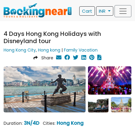
Cart
INR
4 Days Hong Kong Holidays with
Disneyland tour
Hong Kong City
,
Hong kong
|
Family Vacation
Share
3N/4D
Hong Kong
Duration:
Cities: