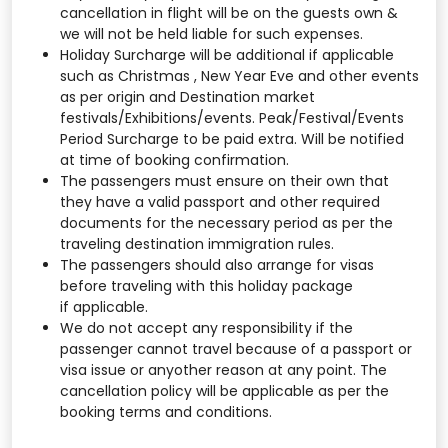
cancellation in flight will be on the guests own &
we will not be held liable for such expenses.
Holiday Surcharge will be additional if applicable
such as Christmas , New Year Eve and other events
as per origin and Destination market
festivals/Exhibitions/events. Peak/Festival/Events
Period Surcharge to be paid extra. Will be notified
at time of booking confirmation.
The passengers must ensure on their own that
they have a valid passport and other required
documents for the necessary period as per the
traveling destination immigration rules.
The passengers should also arrange for visas
before traveling with this holiday package
if applicable.
We do not accept any responsibility if the
passenger cannot travel because of a passport or
visa issue or anyother reason at any point. The
cancellation policy will be applicable as per the
booking terms and conditions.