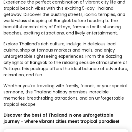
Experience the perfect combination of vibrant city life and
tropical beach vibes with this exciting 5-day Thailand
getaway. Discover the bustling streets, iconic temples, and
world-class shopping of Bangkok before heading to the
beautiful coastal city of Pattaya, famous for its stunning
beaches, exciting attractions, and lively entertainment.
Explore Thailand's rich culture, indulge in delicious local
cuisine, shop at famous markets and malls, and enjoy
unforgettable sightseeing experiences. From the dazzling
city lights of Bangkok to the relaxing seaside atmosphere of
Pattaya, this package offers the ideal balance of adventure,
relaxation, and fun.
Whether you're traveling with family, friends, or your special
someone, this Thailand holiday promises incredible
memories, breathtaking attractions, and an unforgettable
tropical escape.
Discover the best of Thailand in one unforgettable
journey – where vibrant cities meet tropical paradise!