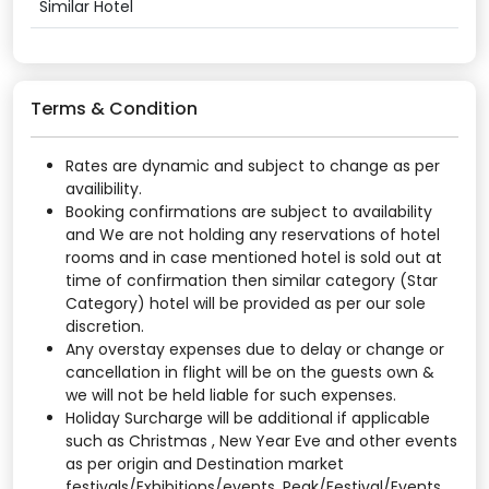
Similar Hotel
Terms & Condition
Rates are dynamic and subject to change as per
availibility.
Booking confirmations are subject to availability
and We are not holding any reservations of hotel
rooms and in case mentioned hotel is sold out at
time of confirmation then similar category (Star
Category) hotel will be provided as per our sole
discretion.
Any overstay expenses due to delay or change or
cancellation in flight will be on the guests own &
we will not be held liable for such expenses.
Holiday Surcharge will be additional if applicable
such as Christmas , New Year Eve and other events
as per origin and Destination market
festivals/Exhibitions/events. Peak/Festival/Events