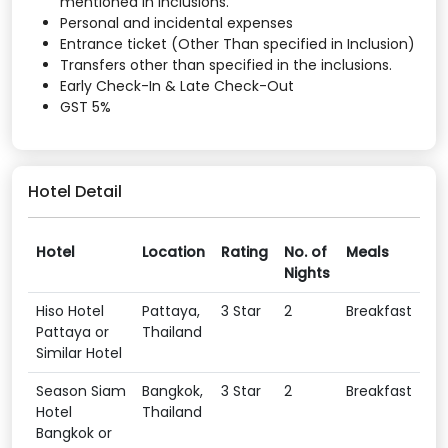
mentioned in inclusions.
Personal and incidental expenses
Entrance ticket (Other Than specified in Inclusion)
Transfers other than specified in the inclusions.
Early Check-In & Late Check-Out
GST 5%
Hotel Detail
Hotel
Location
Rating
No. of
Meals
Nights
Hiso Hotel
Pattaya,
3 Star
2
Breakfast
Pattaya or
Thailand
Similar Hotel
Season Siam
Bangkok,
3 Star
2
Breakfast
Hotel
Thailand
Bangkok or