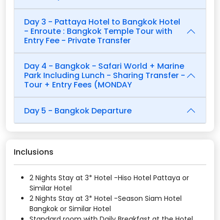
Day 3 - Pattaya Hotel to Bangkok Hotel
- Enroute : Bangkok Temple Tour with
Entry Fee - Private Transfer
Day 4 - Bangkok - Safari World + Marine
Park Including Lunch - Sharing Transfer -
Tour + Entry Fees (MONDAY
Day 5 - Bangkok Departure
Inclusions
2 Nights Stay at 3* Hotel -Hiso Hotel Pattaya or
Similar Hotel
2 Nights Stay at 3* Hotel -Season Siam Hotel
Bangkok or Similar Hotel
Standard room with Daily Breakfast at the Hotel