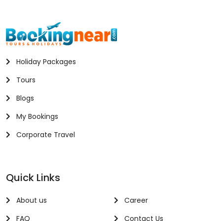
Holiday Packages
Tours
Blogs
My Bookings
Corporate Travel
Quick Links
About us
Career
FAQ
Contact Us