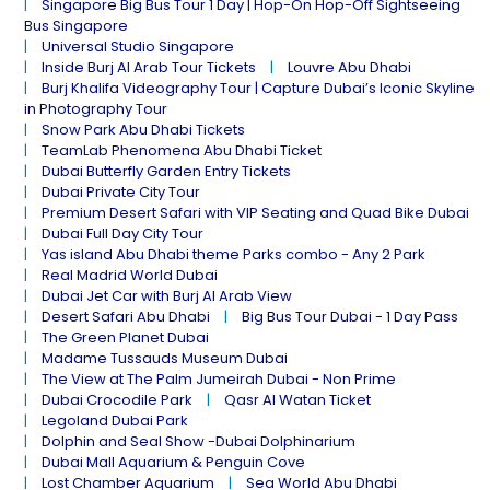
Singapore Big Bus Tour 1 Day | Hop-On Hop-Off Sightseeing
Bus Singapore
Universal Studio Singapore
Inside Burj Al Arab Tour Tickets
Louvre Abu Dhabi
Burj Khalifa Videography Tour | Capture Dubai’s Iconic Skyline
in Photography Tour
Snow Park Abu Dhabi Tickets
TeamLab Phenomena Abu Dhabi Ticket
Dubai Butterfly Garden Entry Tickets
Dubai Private City Tour
Premium Desert Safari with VIP Seating and Quad Bike Dubai
Dubai Full Day City Tour
Yas island Abu Dhabi theme Parks combo - Any 2 Park
Real Madrid World Dubai
Dubai Jet Car with Burj Al Arab View
Desert Safari Abu Dhabi
Big Bus Tour Dubai - 1 Day Pass
The Green Planet Dubai
Madame Tussauds Museum Dubai
The View at The Palm Jumeirah Dubai - Non Prime
Dubai Crocodile Park
Qasr Al Watan Ticket
Legoland Dubai Park
Dolphin and Seal Show -Dubai Dolphinarium
Dubai Mall Aquarium & Penguin Cove
Lost Chamber Aquarium
Sea World Abu Dhabi