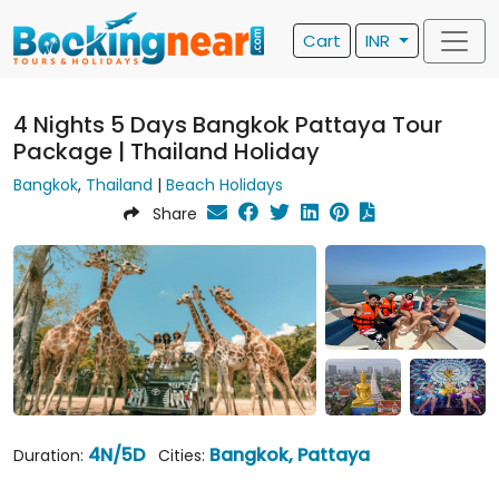
Cart
INR
4 Nights 5 Days Bangkok Pattaya Tour
Package | Thailand Holiday
Bangkok
,
Thailand
|
Beach Holidays
Share
4N/5D
Bangkok, Pattaya
Duration:
Cities: