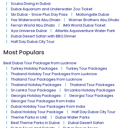
Scuba Diving in Dubai
Dubai Aquarium and Underwater Zoo Ticket
Ski Dubai - Snow Plus Day Pass
Motiongate Dubai
Yas Waterworld Abu Dhabi
Warner Brothers Abu Dhabi
Ferrari World Abu Dhabi
IMG World Dubai Ticket
Aya Universe Dubai
Atlantis Aquaventure Water Park
Dubai Desert Safari with BBQ Dinner
Half Day Dubai City Tour
Most Populars
Best Dubai Tour Package from Lucknow
Turkey Holiday Packages
Turkey Tour Packages
Thailand Holiday Tour Packages from Lucknow
Thailand Tour Packages from Lucknow
Thailand Holiday Packages
Thailand Tour Packages
Sri Lanka Tour Packages
Sri Lanka Holiday Packages
Georgia Holiday Packages
Georgia Tour Packages
Georgia Tour Packages from India
Dubai Holiday Tour Packages from India
Dubai Holiday Tour Package
Half Day Dubai City Tour
Theme Parks in UAE
Dubai Water Parks
Best Theme Parks in Dubai
Dubai Desert Safari