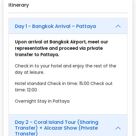
Itinerary
Day 1 - Bangkok Arrival – Pattaya
Upon arrival at Bangkok Airport, meet our
representative and proceed via private
transfer to Pattaya.
Check in to your hotel and enjoy the rest of the
day at leisure.
Hotel standard Check in time: 15:00 Check out
time: 12:00
Overnight Stay in Pattaya
Day 2 - Coral Island Tour (Sharing
Transfer) + Alcazar Show (Private
Transfer)