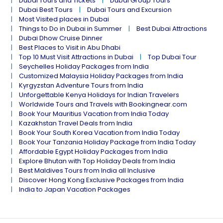
Dubai Tours and Tickets
Dubai Group Tours
Dubai Best Tours
Dubai Tours and Excursion
Most Visited places in Dubai
Things to Do in Dubai in Summer
Best Dubai Attractions
Dubai Dhow Cruise Dinner
Best Places to Visit in Abu Dhabi
Top 10 Must Visit Attractions in Dubai
Top Dubai Tour
Seychelles Holiday Packages from India
Customized Malaysia Holiday Packages from India
Kyrgyzstan Adventure Tours from India
Unforgettable Kenya Holidays for Indian Travelers
Worldwide Tours and Travels with Bookingnear.com
Book Your Mauritius Vacation from India Today
Kazakhstan Travel Deals from India
Book Your South Korea Vacation from India Today
Book Your Tanzania Holiday Package from India Today
Affordable Egypt Holiday Packages from India
Explore Bhutan with Top Holiday Deals from India
Best Maldives Tours from India all Inclusive
Discover Hong Kong Exclusive Packages from India
India to Japan Vacation Packages