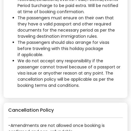
Period Surcharge to be paid extra. Will be notified
at time of booking confirmation.
The passengers must ensure on their own that
they have a valid passport and other required
documents for the necessary period as per the
traveling destination immigration rules.
The passengers should also arrange for visas
before traveling with this holiday package
if applicable.
We do not accept any responsibility if the
passenger cannot travel because of a passport or
visa issue or anyother reason at any point. The
cancellation policy will be applicable as per the
booking terms and conditions.
Cancellation Policy
-Amendments are not allowed once booking is