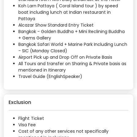
Koh Larn Pattaya ( Coral Island tour ) by speed
boat including lunch at Indian restaurant in
Pattaya
Alcazar Show Standard Entry Ticket
Bangkok - Golden Buddha + Mini Reclining Buddha
+ Gems Gallery
Bangkok Safari World + Marine Park Including Lunch
- SIC (Monday Closed)
Airport Pick up and Drop Off on Private Basis
All Tours and transfer on Sharing & Private basis as
mentioned in Itinerary
Travel Guide (EnglishSpeaker)
Exclusion
Flight Ticket
Visa Fee
Cost of any other services not specifically