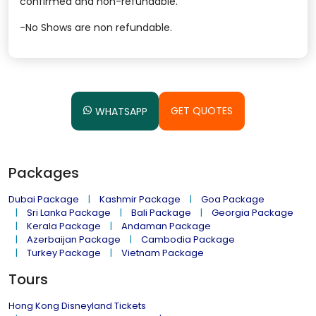
confirmed and non-refundable.
-No Shows are non refundable.
GET QUOTES
WHATSAPP
Packages
Dubai Package
Kashmir Package
Goa Package
Sri Lanka Package
Bali Package
Georgia Package
Kerala Package
Andaman Package
Azerbaijan Package
Cambodia Package
Turkey Package
Vietnam Package
Tours
Hong Kong Disneyland Tickets