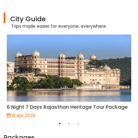
City Guide
Trips made easier for everyone, everywhere
6 Night 7 Days Rajasthan Heritage Tour Package
12 Apr 2026
Packages