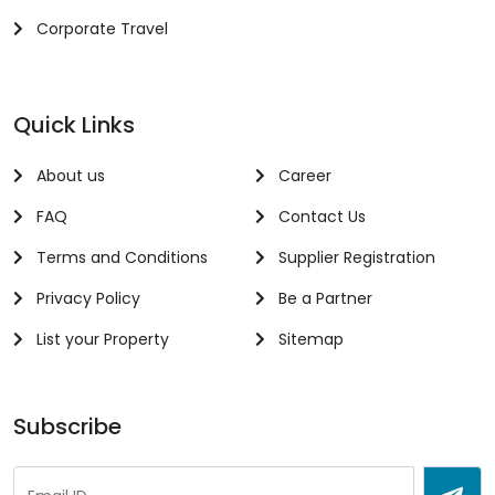
Corporate Travel
Quick Links
About us
Career
FAQ
Contact Us
Terms and Conditions
Supplier Registration
Privacy Policy
Be a Partner
List your Property
Sitemap
Subscribe