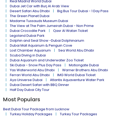
Real Madrid World Dubai
Dubai Jet Car with Burj Al Arab View
Desert Safari Abu Dhabi
Big Bus Tour Dubai - 1 Day Pass
The Green Planet Dubai
Madame Tussauds Museum Dubai
The View at The Palm Jumeirah Dubai - Non Prime
Dubai Crocodile Park
Qasr Al Watan Ticket
Legoland Dubai Park
Dolphin and Seal Show -Dubai Dolphinarium
Dubai Mall Aquarium & Penguin Cove
Lost Chamber Aquarium
Sea World Abu Dhabi
Scuba Diving in Dubai
Dubai Aquarium and Underwater Zoo Ticket
Ski Dubai - Snow Plus Day Pass
Motiongate Dubai
Yas Waterworld Abu Dhabi
Warner Brothers Abu Dhabi
Ferrari World Abu Dhabi
IMG World Dubai Ticket
Aya Universe Dubai
Atlantis Aquaventure Water Park
Dubai Desert Safari with BBQ Dinner
Half Day Dubai City Tour
Most Populars
Best Dubai Tour Package from Lucknow
Turkey Holiday Packages
Turkey Tour Packages