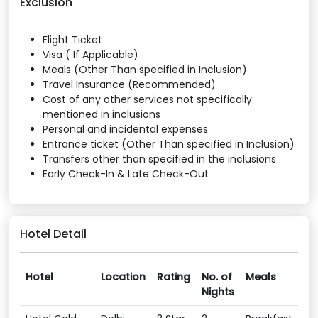
Exclusion
Flight Ticket
Visa ( If Applicable)
Meals (Other Than specified in Inclusion)
Travel Insurance (Recommended)
Cost of any other services not specifically
mentioned in inclusions
Personal and incidental expenses
Entrance ticket (Other Than specified in Inclusion)
Transfers other than specified in the inclusions
Early Check-In & Late Check-Out
Hotel Detail
Hotel
Location
Rating
No. of
Meals
Nights