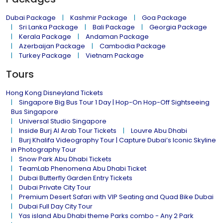
Dubai Package
Kashmir Package
Goa Package
Sri Lanka Package
Bali Package
Georgia Package
Kerala Package
Andaman Package
Azerbaijan Package
Cambodia Package
Turkey Package
Vietnam Package
Tours
Hong Kong Disneyland Tickets
Singapore Big Bus Tour 1 Day | Hop-On Hop-Off Sightseeing
Bus Singapore
Universal Studio Singapore
Inside Burj Al Arab Tour Tickets
Louvre Abu Dhabi
Burj Khalifa Videography Tour | Capture Dubai’s Iconic Skyline
in Photography Tour
Snow Park Abu Dhabi Tickets
TeamLab Phenomena Abu Dhabi Ticket
Dubai Butterfly Garden Entry Tickets
Dubai Private City Tour
Premium Desert Safari with VIP Seating and Quad Bike Dubai
Dubai Full Day City Tour
Yas island Abu Dhabi theme Parks combo - Any 2 Park