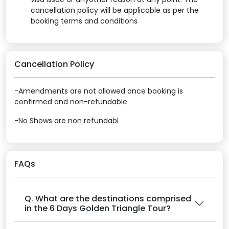
cancellation policy will be applicable as per the
booking terms and conditions
Cancellation Policy
-Amendments are not allowed once booking is
confirmed and non-refundable
-No Shows are non refundabl
FAQs
Q. What are the destinations comprised
in the 6 Days Golden Triangle Tour?