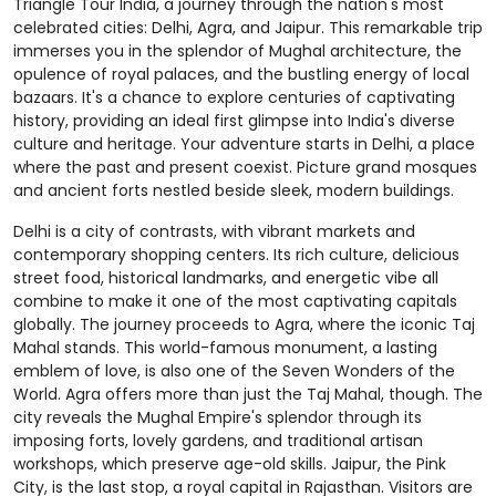
Triangle Tour India, a journey through the nation's most
celebrated cities: Delhi, Agra, and Jaipur. This remarkable trip
immerses you in the splendor of Mughal architecture, the
opulence of royal palaces, and the bustling energy of local
bazaars. It's a chance to explore centuries of captivating
history, providing an ideal first glimpse into India's diverse
culture and heritage. Your adventure starts in Delhi, a place
where the past and present coexist. Picture grand mosques
and ancient forts nestled beside sleek, modern buildings.
Delhi is a city of contrasts, with vibrant markets and
contemporary shopping centers. Its rich culture, delicious
street food, historical landmarks, and energetic vibe all
combine to make it one of the most captivating capitals
globally. The journey proceeds to Agra, where the iconic Taj
Mahal stands. This world-famous monument, a lasting
emblem of love, is also one of the Seven Wonders of the
World. Agra offers more than just the Taj Mahal, though. The
city reveals the Mughal Empire's splendor through its
imposing forts, lovely gardens, and traditional artisan
workshops, which preserve age-old skills. Jaipur, the Pink
City, is the last stop, a royal capital in Rajasthan. Visitors are