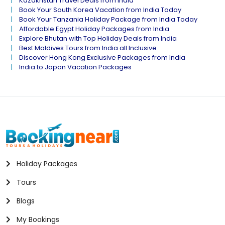
Kazakhstan Travel Deals from India
Book Your South Korea Vacation from India Today
Book Your Tanzania Holiday Package from India Today
Affordable Egypt Holiday Packages from India
Explore Bhutan with Top Holiday Deals from India
Best Maldives Tours from India all Inclusive
Discover Hong Kong Exclusive Packages from India
India to Japan Vacation Packages
Holiday Packages
Tours
Blogs
My Bookings