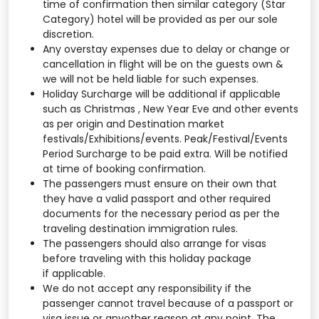
time of confirmation then similar category (Star
Category) hotel will be provided as per our sole
discretion.
Any overstay expenses due to delay or change or
cancellation in flight will be on the guests own &
we will not be held liable for such expenses.
Holiday Surcharge will be additional if applicable
such as Christmas , New Year Eve and other events
as per origin and Destination market
festivals/Exhibitions/events. Peak/Festival/Events
Period Surcharge to be paid extra. Will be notified
at time of booking confirmation.
The passengers must ensure on their own that
they have a valid passport and other required
documents for the necessary period as per the
traveling destination immigration rules.
The passengers should also arrange for visas
before traveling with this holiday package
if applicable.
We do not accept any responsibility if the
passenger cannot travel because of a passport or
visa issue or anyother reason at any point. The