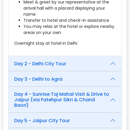
Meet & greet by our representative at the
arrival hall with a placard displaying your
name
Transfer to hotel and check-in assistance
You may relax at the hotel or explore nearby
areas on your own
Overnight stay at hotel in Delhi
Day 2 - Delhi City Tour
Day 3 - Delhi to Agra
Day 4 - Sunrise Taj Mahal Visit & Drive to
Jaipur (via Fatehpur Sikri & Chand
Baori)
Day 5 - Jaipur City Tour