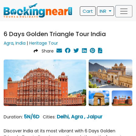
Cart
INR
6 Days Golden Triangle Tour India
Agra
,
India
|
Heritage Tour
Share
5N/6D
Delhi, Agra , Jaipur
Duration:
Cities:
Discover India at its most vibrant with 6 Days Golden