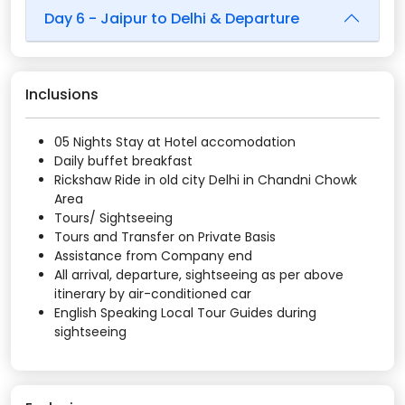
Day 6 - Jaipur to Delhi & Departure
Inclusions
05 Nights Stay at Hotel accomodation
Daily buffet breakfast
Rickshaw Ride in old city Delhi in Chandni Chowk
Area
Tours/ Sightseeing
Tours and Transfer on Private Basis
Assistance from Company end
All arrival, departure, sightseeing as per above
itinerary by air-conditioned car
English Speaking Local Tour Guides during
sightseeing