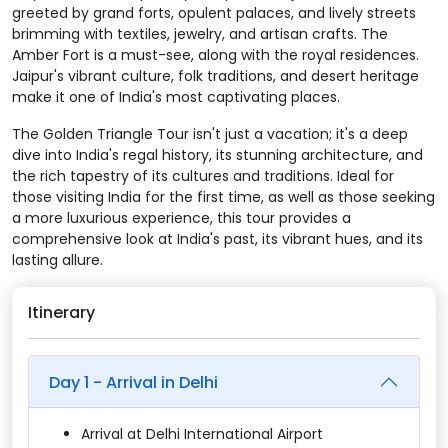
greeted by grand forts, opulent palaces, and lively streets
brimming with textiles, jewelry, and artisan crafts. The
Amber Fort is a must-see, along with the royal residences.
Jaipur's vibrant culture, folk traditions, and desert heritage
make it one of India's most captivating places.
The Golden Triangle Tour isn't just a vacation; it's a deep
dive into India's regal history, its stunning architecture, and
the rich tapestry of its cultures and traditions. Ideal for
those visiting India for the first time, as well as those seeking
a more luxurious experience, this tour provides a
comprehensive look at India's past, its vibrant hues, and its
lasting allure.
Itinerary
Day 1 - Arrival in Delhi
Arrival at Delhi International Airport