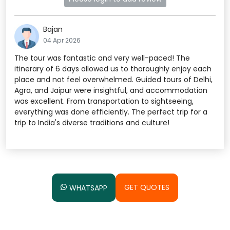
Bajan
04 Apr 2026
The tour was fantastic and very well-paced! The
itinerary of 6 days allowed us to thoroughly enjoy each
place and not feel overwhelmed. Guided tours of Delhi,
Agra, and Jaipur were insightful, and accommodation
was excellent. From transportation to sightseeing,
everything was done efficiently. The perfect trip for a
trip to India's diverse traditions and culture!
GET QUOTES
WHATSAPP