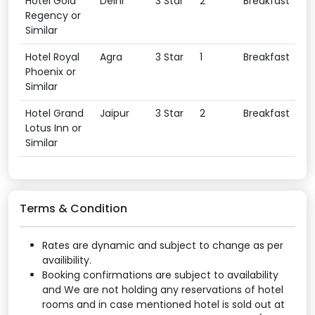
Hotel Gold
Delhi
3 Star
2
Breakfast
Regency or
Similar
Hotel Royal
Agra
3 Star
1
Breakfast
Phoenix or
Similar
Hotel Grand
Jaipur
3 Star
2
Breakfast
Lotus Inn or
Similar
Terms & Condition
Rates are dynamic and subject to change as per
availibility.
Booking confirmations are subject to availability
and We are not holding any reservations of hotel
rooms and in case mentioned hotel is sold out at