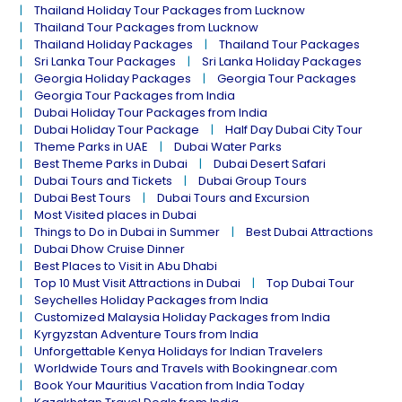
Thailand Holiday Tour Packages from Lucknow
Thailand Tour Packages from Lucknow
Thailand Holiday Packages
Thailand Tour Packages
Sri Lanka Tour Packages
Sri Lanka Holiday Packages
Georgia Holiday Packages
Georgia Tour Packages
Georgia Tour Packages from India
Dubai Holiday Tour Packages from India
Dubai Holiday Tour Package
Half Day Dubai City Tour
Theme Parks in UAE
Dubai Water Parks
Best Theme Parks in Dubai
Dubai Desert Safari
Dubai Tours and Tickets
Dubai Group Tours
Dubai Best Tours
Dubai Tours and Excursion
Most Visited places in Dubai
Things to Do in Dubai in Summer
Best Dubai Attractions
Dubai Dhow Cruise Dinner
Best Places to Visit in Abu Dhabi
Top 10 Must Visit Attractions in Dubai
Top Dubai Tour
Seychelles Holiday Packages from India
Customized Malaysia Holiday Packages from India
Kyrgyzstan Adventure Tours from India
Unforgettable Kenya Holidays for Indian Travelers
Worldwide Tours and Travels with Bookingnear.com
Book Your Mauritius Vacation from India Today