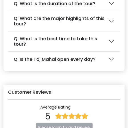
Q. What is the duration of the tour?
Q. What are the major highlights of this
tour?
Q. What is the best time to take this
tour?
Q. Is the Taj Mahal open every day?
Customer Reviews
Average Rating
5
Please login to add review