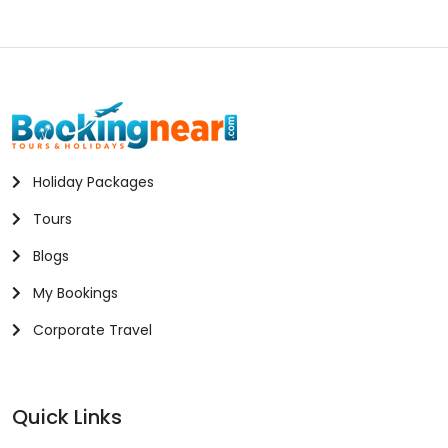
Holiday Packages
Tours
Blogs
My Bookings
Corporate Travel
Quick Links