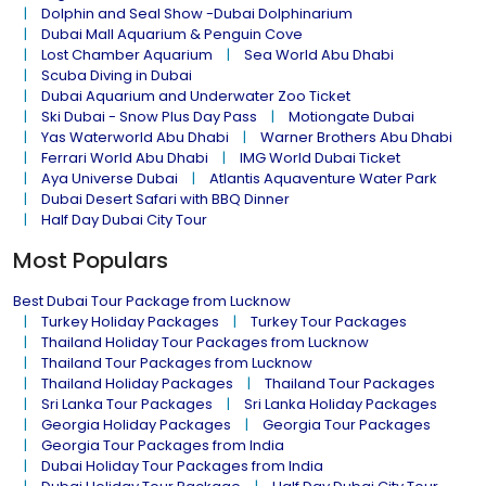
Dolphin and Seal Show -Dubai Dolphinarium
Dubai Mall Aquarium & Penguin Cove
Lost Chamber Aquarium
Sea World Abu Dhabi
Scuba Diving in Dubai
Dubai Aquarium and Underwater Zoo Ticket
Ski Dubai - Snow Plus Day Pass
Motiongate Dubai
Yas Waterworld Abu Dhabi
Warner Brothers Abu Dhabi
Ferrari World Abu Dhabi
IMG World Dubai Ticket
Aya Universe Dubai
Atlantis Aquaventure Water Park
Dubai Desert Safari with BBQ Dinner
Half Day Dubai City Tour
Most Populars
Best Dubai Tour Package from Lucknow
Turkey Holiday Packages
Turkey Tour Packages
Thailand Holiday Tour Packages from Lucknow
Thailand Tour Packages from Lucknow
Thailand Holiday Packages
Thailand Tour Packages
Sri Lanka Tour Packages
Sri Lanka Holiday Packages
Georgia Holiday Packages
Georgia Tour Packages
Georgia Tour Packages from India
Dubai Holiday Tour Packages from India