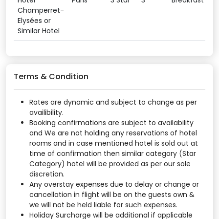
Hôtel
Paris
3 Star
3
Breakfast
Champerret-
Elysées or
Similar Hotel
Terms & Condition
Rates are dynamic and subject to change as per
availibility.
Booking confirmations are subject to availability
and We are not holding any reservations of hotel
rooms and in case mentioned hotel is sold out at
time of confirmation then similar category (Star
Category) hotel will be provided as per our sole
discretion.
Any overstay expenses due to delay or change or
cancellation in flight will be on the guests own &
we will not be held liable for such expenses.
Holiday Surcharge will be additional if applicable