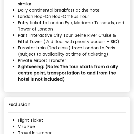
similar
Daily continental breakfast at the hotel
London Hop-On Hop-Off Bus Tour
Entry ticket to London Eye, Madame Tussauds, and
Tower of London
Paris: Interactive City Tour, Seine River Cruise &
Eiffel Tower (2nd floor with priority access – SIC)
Eurostar train (2nd class) from London to Paris
(subject to availability at time of ticketing)
Private Airport Transfer
Sightseeing: (Note: The tour starts from a city
centre point, transportation to and from the
hotel is not included)
Exclusion
Flight Ticket
Visa Fee
Travel Insurance