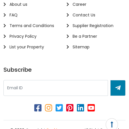
About us
Career
FAQ
Contact Us
Terms and Conditions
Supplier Registration
Privacy Policy
Be a Partner
List your Property
Sitemap
Subscribe