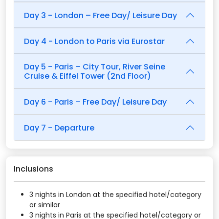
Day 3 - London – Free Day/ Leisure Day
Day 4 - London to Paris via Eurostar
Day 5 - Paris – City Tour, River Seine
Cruise & Eiffel Tower (2nd Floor)
Day 6 - Paris – Free Day/ Leisure Day
Day 7 - Departure
Inclusions
3 nights in London at the specified hotel/category
or similar
3 nights in Paris at the specified hotel/category or