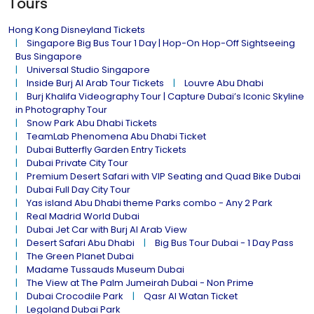
Tours
Hong Kong Disneyland Tickets
Singapore Big Bus Tour 1 Day | Hop-On Hop-Off Sightseeing
Bus Singapore
Universal Studio Singapore
Inside Burj Al Arab Tour Tickets
Louvre Abu Dhabi
Burj Khalifa Videography Tour | Capture Dubai’s Iconic Skyline
in Photography Tour
Snow Park Abu Dhabi Tickets
TeamLab Phenomena Abu Dhabi Ticket
Dubai Butterfly Garden Entry Tickets
Dubai Private City Tour
Premium Desert Safari with VIP Seating and Quad Bike Dubai
Dubai Full Day City Tour
Yas island Abu Dhabi theme Parks combo - Any 2 Park
Real Madrid World Dubai
Dubai Jet Car with Burj Al Arab View
Desert Safari Abu Dhabi
Big Bus Tour Dubai - 1 Day Pass
The Green Planet Dubai
Madame Tussauds Museum Dubai
The View at The Palm Jumeirah Dubai - Non Prime
Dubai Crocodile Park
Qasr Al Watan Ticket
Legoland Dubai Park