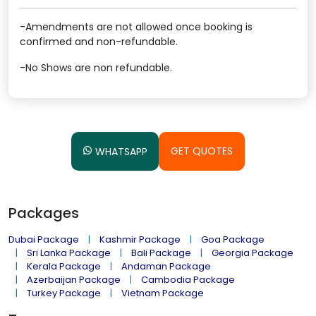
-Amendments are not allowed once booking is
confirmed and non-refundable.
-No Shows are non refundable.
GET QUOTES
WHATSAPP
Packages
Dubai Package
Kashmir Package
Goa Package
Sri Lanka Package
Bali Package
Georgia Package
Kerala Package
Andaman Package
Azerbaijan Package
Cambodia Package
Turkey Package
Vietnam Package