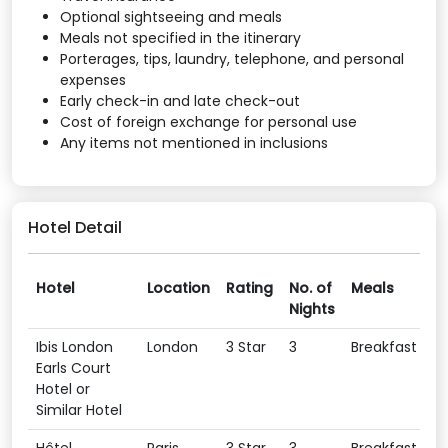
Optional sightseeing and meals
Meals not specified in the itinerary
Porterages, tips, laundry, telephone, and personal
expenses
Early check-in and late check-out
Cost of foreign exchange for personal use
Any items not mentioned in inclusions
Hotel Detail
Hotel
Location
Rating
No. of
Meals
Nights
Ibis London
London
3 Star
3
Breakfast
Earls Court
Hotel or
Similar Hotel