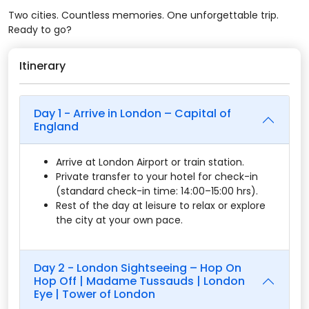
Two cities. Countless memories. One unforgettable trip.
Ready to go?
Itinerary
Day 1 - Arrive in London – Capital of
England
Arrive at London Airport or train station.
Private transfer to your hotel for check-in
(standard check-in time: 14:00–15:00 hrs).
Rest of the day at leisure to relax or explore
the city at your own pace.
Day 2 - London Sightseeing – Hop On
Hop Off | Madame Tussauds | London
Eye | Tower of London