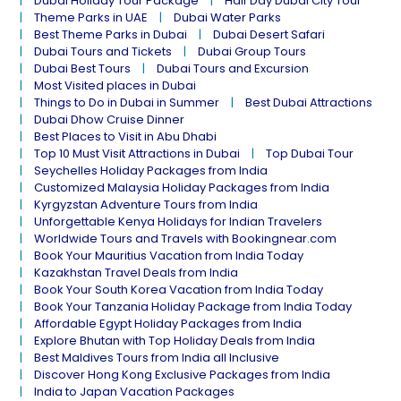
Dubai Holiday Tour Package
Half Day Dubai City Tour
Theme Parks in UAE
Dubai Water Parks
Best Theme Parks in Dubai
Dubai Desert Safari
Dubai Tours and Tickets
Dubai Group Tours
Dubai Best Tours
Dubai Tours and Excursion
Most Visited places in Dubai
Things to Do in Dubai in Summer
Best Dubai Attractions
Dubai Dhow Cruise Dinner
Best Places to Visit in Abu Dhabi
Top 10 Must Visit Attractions in Dubai
Top Dubai Tour
Seychelles Holiday Packages from India
Customized Malaysia Holiday Packages from India
Kyrgyzstan Adventure Tours from India
Unforgettable Kenya Holidays for Indian Travelers
Worldwide Tours and Travels with Bookingnear.com
Book Your Mauritius Vacation from India Today
Kazakhstan Travel Deals from India
Book Your South Korea Vacation from India Today
Book Your Tanzania Holiday Package from India Today
Affordable Egypt Holiday Packages from India
Explore Bhutan with Top Holiday Deals from India
Best Maldives Tours from India all Inclusive
Discover Hong Kong Exclusive Packages from India
India to Japan Vacation Packages