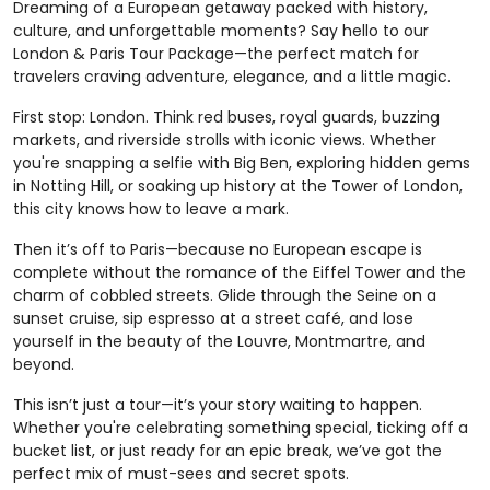
Dreaming of a European getaway packed with history,
culture, and unforgettable moments? Say hello to our
London & Paris Tour Package—the perfect match for
travelers craving adventure, elegance, and a little magic.
First stop: London. Think red buses, royal guards, buzzing
markets, and riverside strolls with iconic views. Whether
you're snapping a selfie with Big Ben, exploring hidden gems
in Notting Hill, or soaking up history at the Tower of London,
this city knows how to leave a mark.
Then it’s off to Paris—because no European escape is
complete without the romance of the Eiffel Tower and the
charm of cobbled streets. Glide through the Seine on a
sunset cruise, sip espresso at a street café, and lose
yourself in the beauty of the Louvre, Montmartre, and
beyond.
This isn’t just a tour—it’s your story waiting to happen.
Whether you're celebrating something special, ticking off a
bucket list, or just ready for an epic break, we’ve got the
perfect mix of must-sees and secret spots.