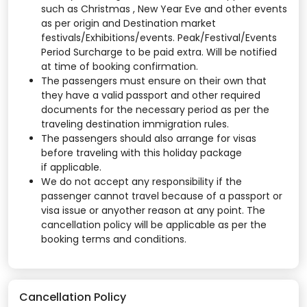
such as Christmas , New Year Eve and other events
as per origin and Destination market
festivals/Exhibitions/events. Peak/Festival/Events
Period Surcharge to be paid extra. Will be notified
at time of booking confirmation.
The passengers must ensure on their own that
they have a valid passport and other required
documents for the necessary period as per the
traveling destination immigration rules.
The passengers should also arrange for visas
before traveling with this holiday package
if applicable.
We do not accept any responsibility if the
passenger cannot travel because of a passport or
visa issue or anyother reason at any point. The
cancellation policy will be applicable as per the
booking terms and conditions.
Cancellation Policy