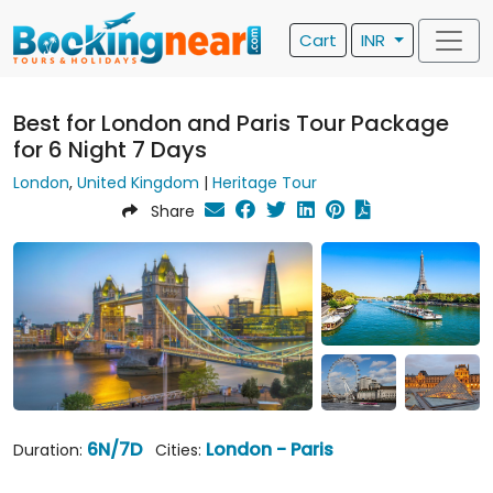
Cart
INR
Best for London and Paris Tour Package
for 6 Night 7 Days
London
,
United Kingdom
|
Heritage Tour
Share
6N/7D
London - Paris
Duration:
Cities: