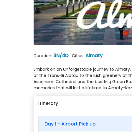
3N/4D
Almaty
Duration:
Cities:
Embark on an unforgettable journey to Almaty, 
of the Trans-Ili Alatau to the lush greenery of
Ascension Cathedral and the bustling Green Baz
memories that will last a lifetime. In Almaty-
Itinerary
Day 1 - Airport Pick up