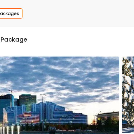
Packages
 Package