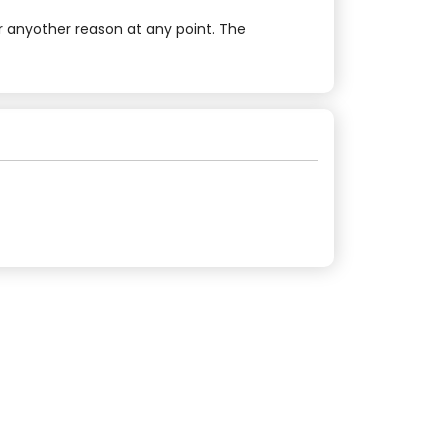
r anyother reason at any point. The