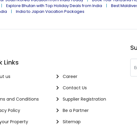
Explore Bhutan with Top Holiday Deals from India
Best Maldives
ndia
India to Japan Vacation Packages
Su
k Links
ut us
Career
Contact Us
s and Conditions
Supplier Registration
acy Policy
Be a Partner
 your Property
Sitemap