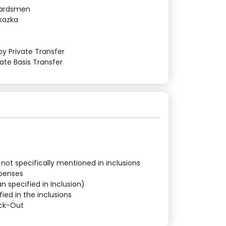
Guardsmen
Skazka
by Private Transfer
vate Basis Transfer
 not specifically mentioned in inclusions
xpenses
n specified in Inclusion)
fied in the inclusions
eck-Out