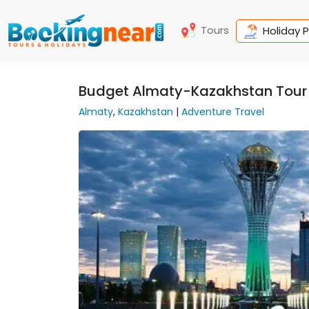
Tours
Holiday 
Budget Almaty-Kazakhstan Tour
Almaty
,
Kazakhstan
|
Adventure Travel