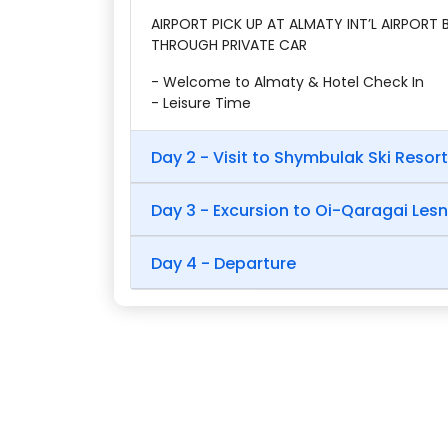
AIRPORT PICK UP AT ALMATY INT’L AIRPORT
THROUGH PRIVATE CAR
- Welcome to Almaty & Hotel Check In
- Leisure Time
Day 2 - Visit to Shymbulak Ski Resort
Day 3 - Excursion to Oi-Qaragai Les
Day 4 - Departure