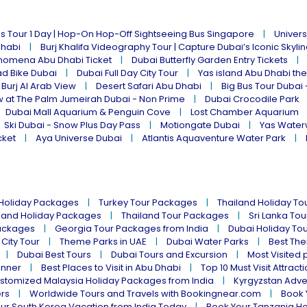
s Tour 1 Day | Hop-On Hop-Off Sightseeing Bus Singapore
Univers
Dhabi
Burj Khalifa Videography Tour | Capture Dubai’s Iconic Skyli
omena Abu Dhabi Ticket
Dubai Butterfly Garden Entry Tickets
ad Bike Dubai
Dubai Full Day City Tour
Yas island Abu Dhabi th
 Burj Al Arab View
Desert Safari Abu Dhabi
Big Bus Tour Dubai 
w at The Palm Jumeirah Dubai - Non Prime
Dubai Crocodile Park
Dubai Mall Aquarium & Penguin Cove
Lost Chamber Aquarium
Ski Dubai - Snow Plus Day Pass
Motiongate Dubai
Yas Water
cket
Aya Universe Dubai
Atlantis Aquaventure Water Park
 Holiday Packages
Turkey Tour Packages
Thailand Holiday T
land Holiday Packages
Thailand Tour Packages
Sri Lanka To
ackages
Georgia Tour Packages from India
Dubai Holiday To
 City Tour
Theme Parks in UAE
Dubai Water Parks
Best The
Dubai Best Tours
Dubai Tours and Excursion
Most Visited 
inner
Best Places to Visit in Abu Dhabi
Top 10 Must Visit Attract
stomized Malaysia Holiday Packages from India
Kyrgyzstan Adve
ers
Worldwide Tours and Travels with Bookingnear.com
Book 
ur South Korea Vacation from India Today
Book Your Tanzania Ho