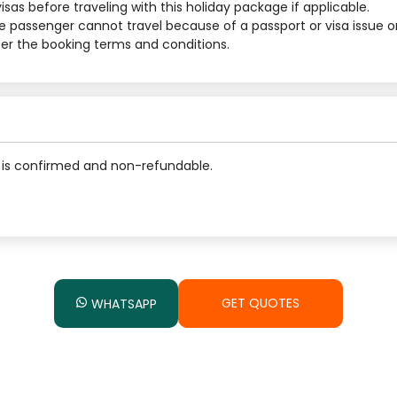
sas before traveling with this holiday package if applicable.
he passenger cannot travel because of a passport or visa issue o
 per the booking terms and conditions.
is confirmed and non-refundable.
GET QUOTES
WHATSAPP