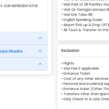
• Visit Park of 28 Panfilov 
 BY OUR REPRESENTATIVE
• Visit Qi-Qaragai Lesnaya 
• Visit Kok Tobe Hill
• English Speaking Guide
• Airport Pick up & Drop Off 
• All Tours & Transfer on Pri
Exclusion
naya Skazka
• Flights
• Visa Fee if applicable
• Entrance Ticket
• Cost of any other services
• Personal and incidental e
• Entrance ticket (Other Tha
• Transfers other than speci
• Early Check-In & Late Ch