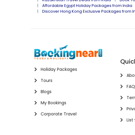
Affordable Egypt Holiday Packages from India
Discover Hong Kong Exclusive Packages from I
Quic
Holiday Packages
Abo
Tours
FAQ
Blogs
Term
My Bookings
Priv
Corporate Travel
List