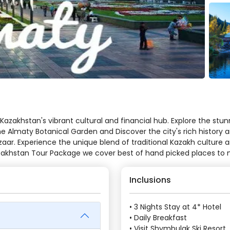
Kazakhstan's vibrant cultural and financial hub. Explore the s
 the Almaty Botanical Garden and Discover the city's rich histor
aar. Experience the unique blend of traditional Kazakh culture 
Kazakhstan Tour Package we cover best of hand picked places to
Inclusions
• 3 Nights Stay at 4* Hotel
• Daily Breakfast
• Visit Shymbulak Ski Resort