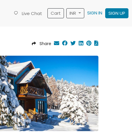
SIGN IN
Cart
INR
SIGN UP
Live Chat
Share