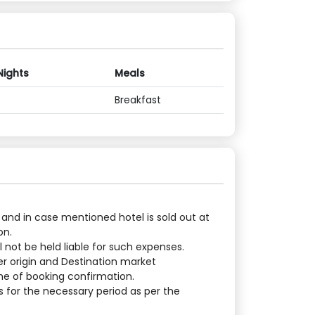
Nights
Meals
Breakfast
 and in case mentioned hotel is sold out at
on.
 not be held liable for such expenses.
er origin and Destination market
ime of booking confirmation.
 for the necessary period as per the