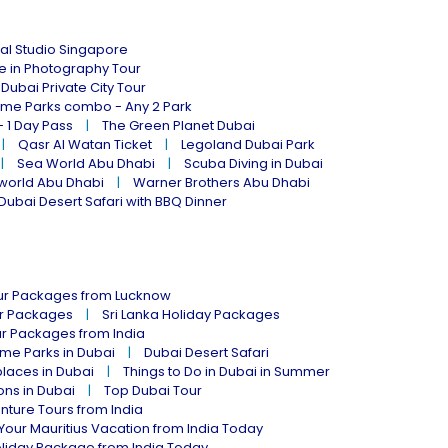
al Studio Singapore
ne in Photography Tour
Dubai Private City Tour
eme Parks combo - Any 2 Park
- 1 Day Pass
The Green Planet Dubai
Qasr Al Watan Ticket
Legoland Dubai Park
Sea World Abu Dhabi
Scuba Diving in Dubai
world Abu Dhabi
Warner Brothers Abu Dhabi
Dubai Desert Safari with BBQ Dinner
our Packages from Lucknow
ur Packages
Sri Lanka Holiday Packages
ur Packages from India
me Parks in Dubai
Dubai Desert Safari
places in Dubai
Things to Do in Dubai in Summer
ions in Dubai
Top Dubai Tour
nture Tours from India
Your Mauritius Vacation from India Today
liday Package from India Today