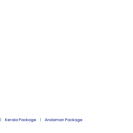
Kerala Package
Andaman Package