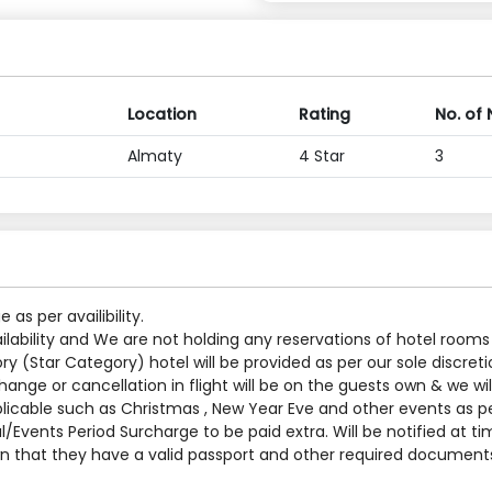
Location
Rating
No. of 
Almaty
4 Star
3
s per availibility.
ilability and We are not holding any reservations of hotel rooms
y (Star Category) hotel will be provided as per our sole discreti
nge or cancellation in flight will be on the guests own & we will
applicable such as Christmas , New Year Eve and other events as p
al/Events Period Surcharge to be paid extra. Will be notified at t
 that they have a valid passport and other required documents