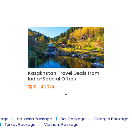
Kazakhstan Travel Deals from
India-Special Offers
31 Jul 2024
kage
Sri Lanka Package
Bali Package
Georgia Package
Turkey Package
Vietnam Package