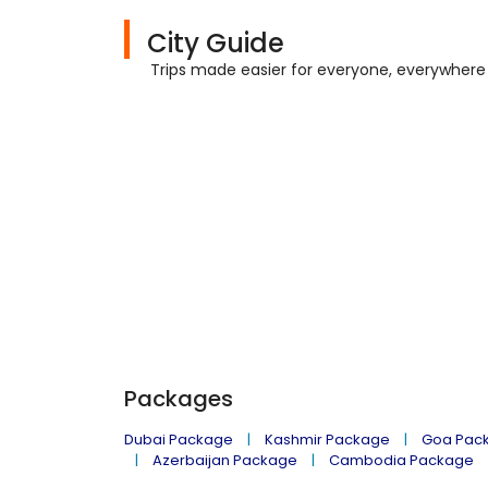
City Guide
Trips made easier for everyone, everywhere
Packages
Dubai Package
Kashmir Package
Goa Pac
Azerbaijan Package
Cambodia Package