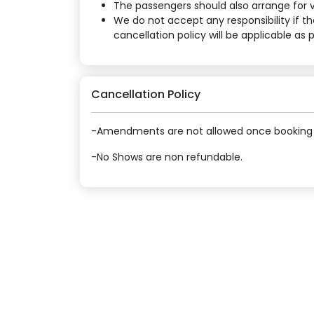
The passengers should also arrange for vi
We do not accept any responsibility if t
cancellation policy will be applicable as
Cancellation Policy
-Amendments are not allowed once booking 
-No Shows are non refundable.