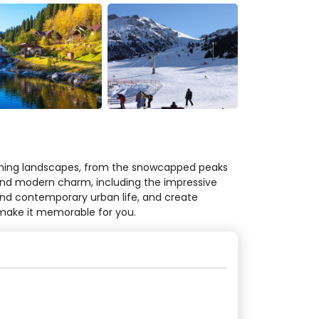
tunning landscapes, from the snowcapped peaks
y and modern charm, including the impressive
and contemporary urban life, and create
 make it memorable for you.