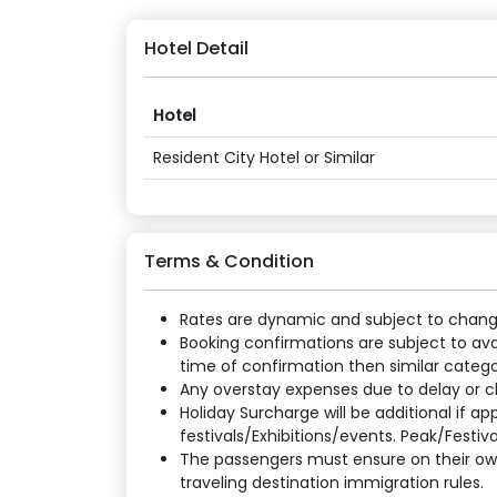
Hotel Detail
Hotel
Resident City Hotel or Similar
Terms & Condition
Rates are dynamic and subject to change a
Booking confirmations are subject to ava
time of confirmation then similar categor
Any overstay expenses due to delay or cha
Holiday Surcharge will be additional if 
festivals/Exhibitions/events. Peak/Festiv
The passengers must ensure on their own
traveling destination immigration rules.