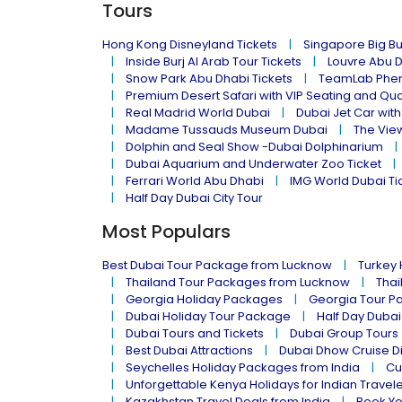
Tours
Hong Kong Disneyland Tickets
Singapore Big Bu
Inside Burj Al Arab Tour Tickets
Louvre Abu 
Snow Park Abu Dhabi Tickets
TeamLab Phen
Premium Desert Safari with VIP Seating and Qu
Real Madrid World Dubai
Dubai Jet Car with
Madame Tussauds Museum Dubai
The Vie
Dolphin and Seal Show -Dubai Dolphinarium
Dubai Aquarium and Underwater Zoo Ticket
Ferrari World Abu Dhabi
IMG World Dubai Ti
Half Day Dubai City Tour
Most Populars
Best Dubai Tour Package from Lucknow
Turkey
Thailand Tour Packages from Lucknow
Thai
Georgia Holiday Packages
Georgia Tour P
Dubai Holiday Tour Package
Half Day Dubai
Dubai Tours and Tickets
Dubai Group Tours
Best Dubai Attractions
Dubai Dhow Cruise D
Seychelles Holiday Packages from India
Cu
Unforgettable Kenya Holidays for Indian Travel
Kazakhstan Travel Deals from India
Book Yo