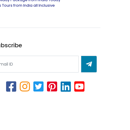
 Tours from India all Inclusive
bscribe