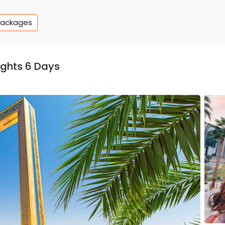
Packages
ghts 6 Days