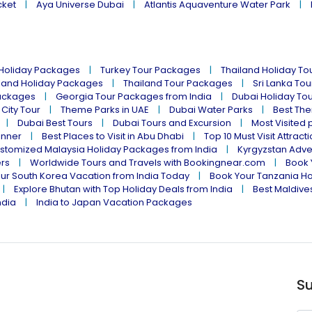
cket
Aya Universe Dubai
Atlantis Aquaventure Water Park
 Holiday Packages
Turkey Tour Packages
Thailand Holiday T
land Holiday Packages
Thailand Tour Packages
Sri Lanka To
ackages
Georgia Tour Packages from India
Dubai Holiday To
 City Tour
Theme Parks in UAE
Dubai Water Parks
Best The
Dubai Best Tours
Dubai Tours and Excursion
Most Visited 
inner
Best Places to Visit in Abu Dhabi
Top 10 Must Visit Attract
stomized Malaysia Holiday Packages from India
Kyrgyzstan Adve
ers
Worldwide Tours and Travels with Bookingnear.com
Book 
ur South Korea Vacation from India Today
Book Your Tanzania Ho
Explore Bhutan with Top Holiday Deals from India
Best Maldives
ndia
India to Japan Vacation Packages
Su