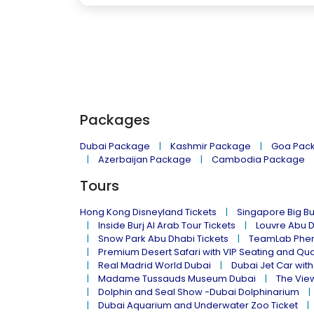
Packages
Dubai Package
Kashmir Package
Goa Pac
Azerbaijan Package
Cambodia Package
Tours
Hong Kong Disneyland Tickets
Singapore Big Bu
Inside Burj Al Arab Tour Tickets
Louvre Abu 
Snow Park Abu Dhabi Tickets
TeamLab Phen
Premium Desert Safari with VIP Seating and Qu
Real Madrid World Dubai
Dubai Jet Car with
Madame Tussauds Museum Dubai
The Vie
Dolphin and Seal Show -Dubai Dolphinarium
Dubai Aquarium and Underwater Zoo Ticket