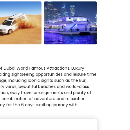
f Dubai World Famous Attractions, Luxury
citing sightseeing opportunities and leisure time
ge, including iconic sights such as the Burj
ity views, beautiful beaches and world-class
ion, easy travel arrangements and plenty of
ect combination of adventure and relaxation
y for the 6 days exciting journey with