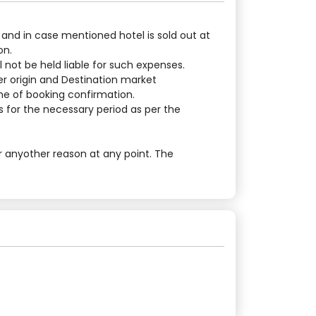
 and in case mentioned hotel is sold out at
on.
 not be held liable for such expenses.
er origin and Destination market
ime of booking confirmation.
 for the necessary period as per the
r anyother reason at any point. The