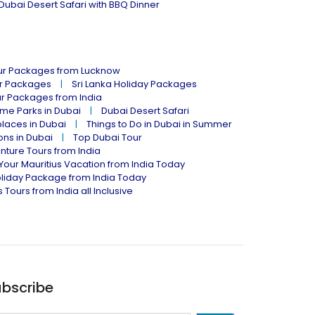
Dubai Desert Safari with BBQ Dinner
our Packages from Lucknow
ur Packages
Sri Lanka Holiday Packages
ur Packages from India
me Parks in Dubai
Dubai Desert Safari
places in Dubai
Things to Do in Dubai in Summer
ions in Dubai
Top Dubai Tour
nture Tours from India
Your Mauritius Vacation from India Today
liday Package from India Today
 Tours from India all Inclusive
bscribe