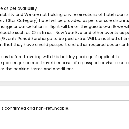
s per availibility.
ilability and We are not holding any reservations of hotel rooms
y (Star Category) hotel will be provided as per our sole discreti
nge or cancellation in flight will be on the guests own & we will
applicable such as Christmas , New Year Eve and other events as p
al/Events Period Surcharge to be paid extra. Will be notified at t
 that they have a valid passport and other required documents
sas before traveling with this holiday package if applicable.
he passenger cannot travel because of a passport or visa issue o
 per the booking terms and conditions.
is confirmed and non-refundable.