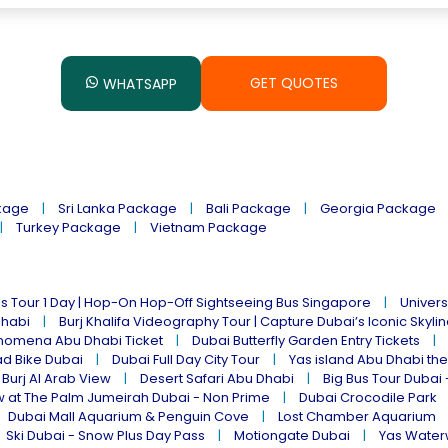
GET QUOTES
WHATSAPP
kage
Sri Lanka Package
Bali Package
Georgia Package
Turkey Package
Vietnam Package
s Tour 1 Day | Hop-On Hop-Off Sightseeing Bus Singapore
Univers
Dhabi
Burj Khalifa Videography Tour | Capture Dubai’s Iconic Skyli
omena Abu Dhabi Ticket
Dubai Butterfly Garden Entry Tickets
ad Bike Dubai
Dubai Full Day City Tour
Yas island Abu Dhabi th
 Burj Al Arab View
Desert Safari Abu Dhabi
Big Bus Tour Dubai 
w at The Palm Jumeirah Dubai - Non Prime
Dubai Crocodile Park
Dubai Mall Aquarium & Penguin Cove
Lost Chamber Aquarium
Ski Dubai - Snow Plus Day Pass
Motiongate Dubai
Yas Water