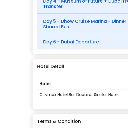
Day 4 - Museum of Future + Dubai Fr
Transfer
Day 5 - Dhow Cruise Marina - Dinner 
Shared Bus
Day 6 - Dubai Departure
Hotel Detail
Hotel
Citymax Hotel Bur Dubai or Similar Hotel
Terms & Condition