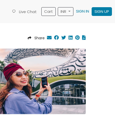
SIGN IN
Cart
INR
SIGN UP
Live Chat
Share