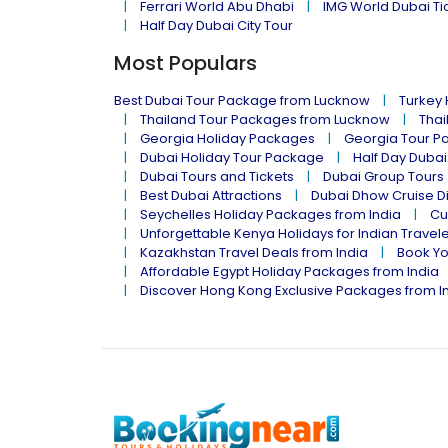
Ferrari World Abu Dhabi
IMG World Dubai Ti
Half Day Dubai City Tour
Most Populars
Best Dubai Tour Package from Lucknow
Turkey
Thailand Tour Packages from Lucknow
Thai
Georgia Holiday Packages
Georgia Tour P
Dubai Holiday Tour Package
Half Day Dubai
Dubai Tours and Tickets
Dubai Group Tours
Best Dubai Attractions
Dubai Dhow Cruise D
Seychelles Holiday Packages from India
Cu
Unforgettable Kenya Holidays for Indian Travel
Kazakhstan Travel Deals from India
Book Yo
Affordable Egypt Holiday Packages from India
Discover Hong Kong Exclusive Packages from I