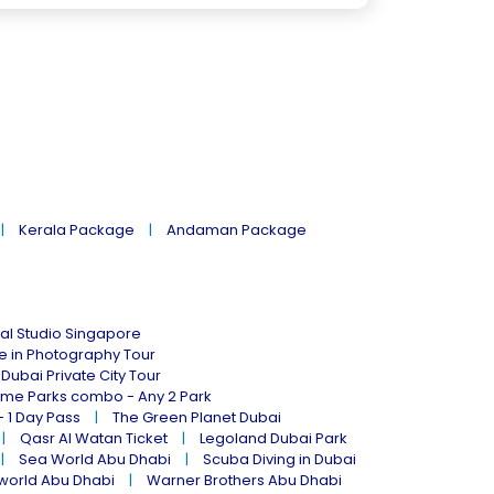
Kerala Package
Andaman Package
al Studio Singapore
ne in Photography Tour
Dubai Private City Tour
eme Parks combo - Any 2 Park
- 1 Day Pass
The Green Planet Dubai
Qasr Al Watan Ticket
Legoland Dubai Park
Sea World Abu Dhabi
Scuba Diving in Dubai
world Abu Dhabi
Warner Brothers Abu Dhabi