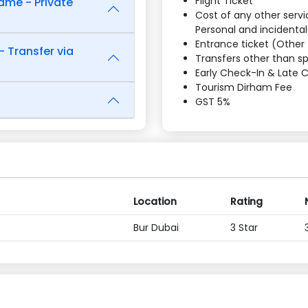
Flight Ticket
ame - Private
Cost of any other servic
Personal and incidenta
Entrance ticket (Other 
- Transfer via
Transfers other than spe
Early Check-In & Late
Tourism Dirham Fee
GST 5%
Location
Rating
Bur Dubai
3 Star