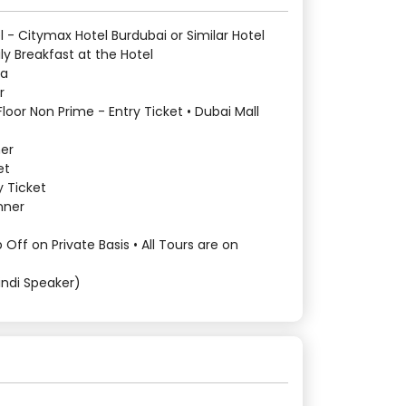
l - Citymax Hotel Burdubai or Similar Hotel
y Breakfast at the Hotel
sa
r
 Floor Non Prime - Entry Ticket • Dubai Mall
ner
et
 Ticket
nner
 Off on Private Basis • All Tours are on
indi Speaker)