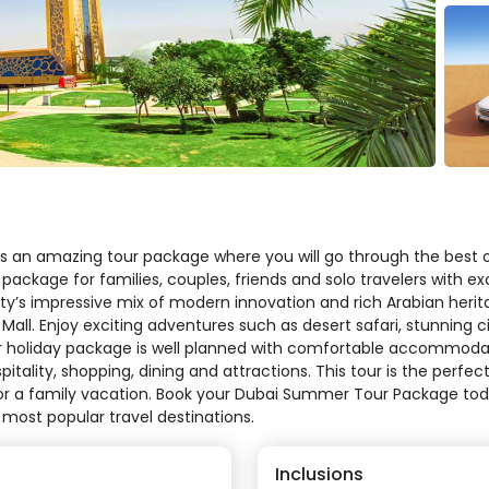
s an amazing tour package where you will go through the best o
 package for families, couples, friends and solo travelers with ex
ty’s impressive mix of modern innovation and rich Arabian herita
Mall. Enjoy exciting adventures such as desert safari, stunning c
 holiday package is well planned with comfortable accommodat
itality, shopping, dining and attractions. This tour is the perf
 or a family vacation. Book your Dubai Summer Tour Package toda
 most popular travel destinations.
Inclusions