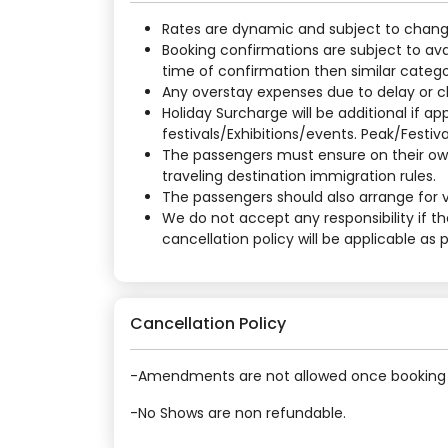
Rates are dynamic and subject to change a
Booking confirmations are subject to ava
time of confirmation then similar categor
Any overstay expenses due to delay or cha
Holiday Surcharge will be additional if 
festivals/Exhibitions/events. Peak/Festiv
The passengers must ensure on their own
traveling destination immigration rules.
The passengers should also arrange for vi
We do not accept any responsibility if t
cancellation policy will be applicable as
Cancellation Policy
-Amendments are not allowed once booking 
-No Shows are non refundable.