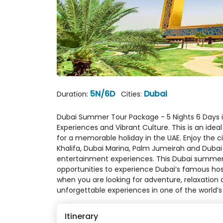
5N/6D
Dubai
Duration:
Cities:
Dubai Summer Tour Package - 5 Nights 6 Days i
Experiences and Vibrant Culture. This is an ideal
for a memorable holiday in the UAE. Enjoy the ci
Khalifa, Dubai Marina, Palm Jumeirah and Dubai 
entertainment experiences. This Dubai summer
opportunities to experience Dubai’s famous hosp
when you are looking for adventure, relaxation
unforgettable experiences in one of the world’s
Itinerary