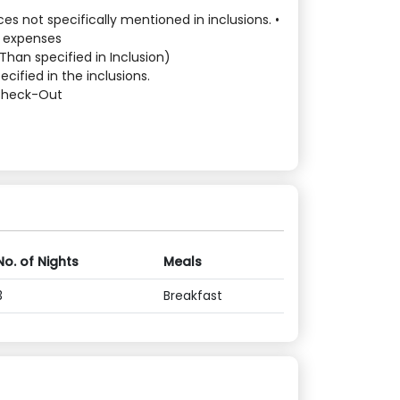
es not specifically mentioned in inclusions. •
l expenses
Than specified in Inclusion)
cified in the inclusions.
 Check-Out
No. of Nights
Meals
3
Breakfast