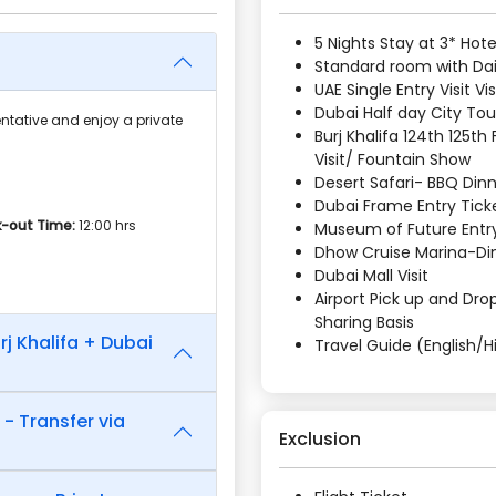
5 Nights Stay at 3* Hote
Standard room with Dail
UAE Single Entry Visit Vi
Dubai Half day City Tou
ntative and enjoy a private
Burj Khalifa 124th 125th
Visit/ Fountain Show
Desert Safari- BBQ Din
Dubai Frame Entry Tick
-out Time:
12:00 hrs
Museum of Future Entry
Dhow Cruise Marina-Di
Dubai Mall Visit
Airport Pick up and Drop
Sharing Basis
rj Khalifa + Dubai
Travel Guide (English/H
 - Transfer via
Exclusion