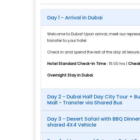
Day 1 - Arrival in Dubai
Welcome to Dubai! Upon arrival, meet our represe
transfer to your hotel.
Check in and spend the rest of the day at leisure.
Hotel Standard Check-in Time :
15:00 hrs |
Check
Overnight Stay in Dubai
Day 2 - Dubai Half Day City Tour + Bu
Mall - Transfer via Shared Bus
Day 3 - Desert Safari with BBQ Dinner
shared 4X4 Vehicle