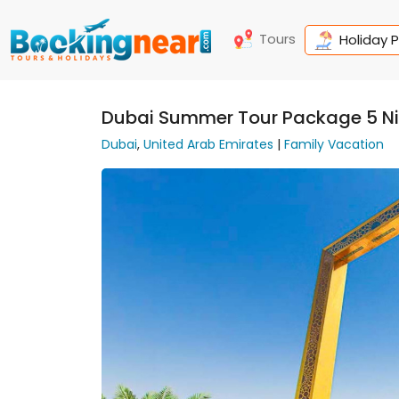
Tours
Holiday 
Dubai Summer Tour Package 5 Ni
Dubai
,
United Arab Emirates
|
Family Vacation