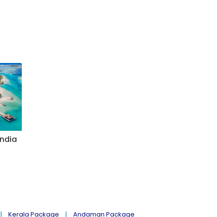
India
Kerala Package
Andaman Package