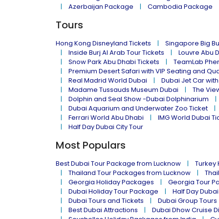
Azerbaijan Package
Cambodia Package
Tours
Hong Kong Disneyland Tickets
Singapore Big Bu
Inside Burj Al Arab Tour Tickets
Louvre Abu 
Snow Park Abu Dhabi Tickets
TeamLab Phen
Premium Desert Safari with VIP Seating and Qu
Real Madrid World Dubai
Dubai Jet Car with
Madame Tussauds Museum Dubai
The Vie
Dolphin and Seal Show -Dubai Dolphinarium
Dubai Aquarium and Underwater Zoo Ticket
Ferrari World Abu Dhabi
IMG World Dubai Ti
Half Day Dubai City Tour
Most Populars
Best Dubai Tour Package from Lucknow
Turkey
Thailand Tour Packages from Lucknow
Thai
Georgia Holiday Packages
Georgia Tour P
Dubai Holiday Tour Package
Half Day Dubai
Dubai Tours and Tickets
Dubai Group Tours
Best Dubai Attractions
Dubai Dhow Cruise D