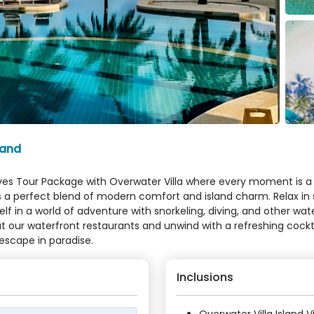
land
ives Tour Package with Overwater Villa where every moment is a jo
fers a perfect blend of modern comfort and island charm. Relax 
in a world of adventure with snorkeling, diving, and other wate
e at our waterfront restaurants and unwind with a refreshing coc
escape in paradise.
Inclusions