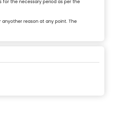
 for the necessary period as per the
r anyother reason at any point. The