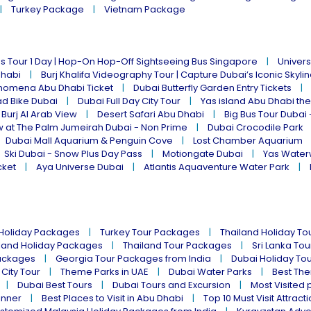
Turkey Package
Vietnam Package
s Tour 1 Day | Hop-On Hop-Off Sightseeing Bus Singapore
Univers
Dhabi
Burj Khalifa Videography Tour | Capture Dubai’s Iconic Skyli
omena Abu Dhabi Ticket
Dubai Butterfly Garden Entry Tickets
ad Bike Dubai
Dubai Full Day City Tour
Yas island Abu Dhabi th
 Burj Al Arab View
Desert Safari Abu Dhabi
Big Bus Tour Dubai 
w at The Palm Jumeirah Dubai - Non Prime
Dubai Crocodile Park
Dubai Mall Aquarium & Penguin Cove
Lost Chamber Aquarium
Ski Dubai - Snow Plus Day Pass
Motiongate Dubai
Yas Water
cket
Aya Universe Dubai
Atlantis Aquaventure Water Park
 Holiday Packages
Turkey Tour Packages
Thailand Holiday T
land Holiday Packages
Thailand Tour Packages
Sri Lanka To
ackages
Georgia Tour Packages from India
Dubai Holiday To
 City Tour
Theme Parks in UAE
Dubai Water Parks
Best The
Dubai Best Tours
Dubai Tours and Excursion
Most Visited 
inner
Best Places to Visit in Abu Dhabi
Top 10 Must Visit Attract