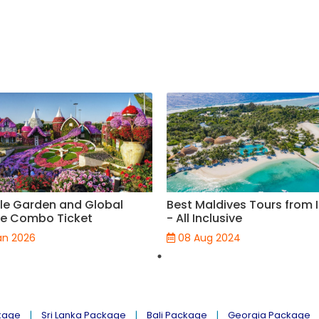
le Garden and Global
Best Maldives Tours from 
ge Combo Ticket
- All Inclusive
an 2026
08 Aug 2024
kage
Sri Lanka Package
Bali Package
Georgia Package