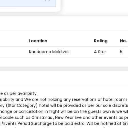
Location
Rating
No.
Kandooma Maldives
4 Star
5
s per availibility.
ilability and We are not holding any reservations of hotel rooms
y (Star Category) hotel will be provided as per our sole discreti
nge or cancellation in flight will be on the guests own & we will
applicable such as Christmas , New Year Eve and other events as p
al/Events Period Surcharge to be paid extra. Will be notified at t