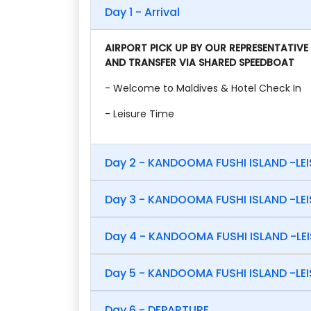
Day 1 - Arrival
AIRPORT PICK UP BY OUR REPRESENTATIVE
AND TRANSFER VIA SHARED SPEEDBOAT
- Welcome to Maldives & Hotel Check In
- Leisure Time
Day 2 - KANDOOMA FUSHI ISLAND -LE
Day 3 - KANDOOMA FUSHI ISLAND -LE
Day 4 - KANDOOMA FUSHI ISLAND -LE
Day 5 - KANDOOMA FUSHI ISLAND -LE
Day 6 - DEPARTURE