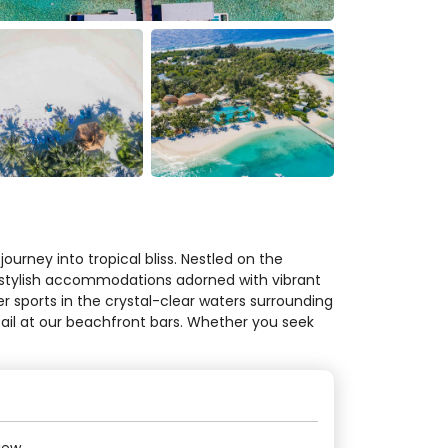
urney into tropical bliss. Nestled on the
in stylish accommodations adorned with vibrant
r sports in the crystal-clear waters surrounding
ktail at our beachfront bars. Whether you seek