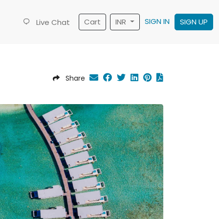
SIGN IN
Cart
INR
SIGN UP
Live Chat
Share