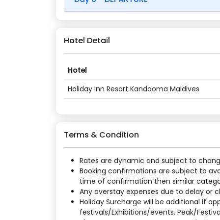
Hotel Detail
Hotel
Holiday Inn Resort Kandooma Maldives
Terms & Condition
Rates are dynamic and subject to change a
Booking confirmations are subject to ava
time of confirmation then similar categor
Any overstay expenses due to delay or cha
Holiday Surcharge will be additional if 
festivals/Exhibitions/events. Peak/Festiv