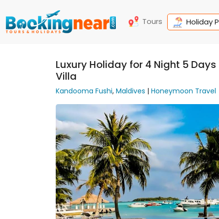
Tours
Holiday 
Luxury Holiday for 4 Night 5 Day
Villa
Kandooma Fushi
,
Maldives
|
Honeymoon Travel