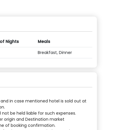
 of Nights
Meals
Breakfast, Dinner
 and in case mentioned hotel is sold out at
on.
 not be held liable for such expenses.
er origin and Destination market
ime of booking confirmation.