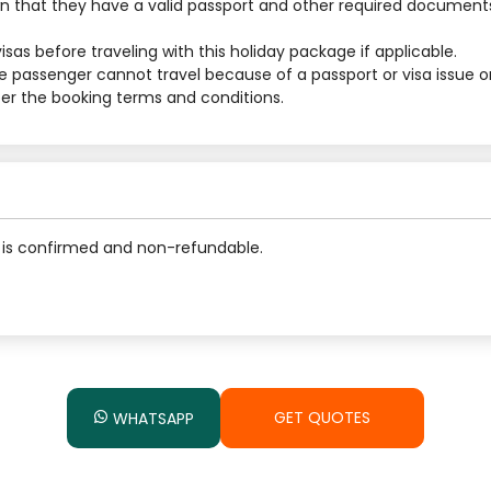
 that they have a valid passport and other required documents
sas before traveling with this holiday package if applicable.
he passenger cannot travel because of a passport or visa issue o
 per the booking terms and conditions.
is confirmed and non-refundable.
GET QUOTES
WHATSAPP