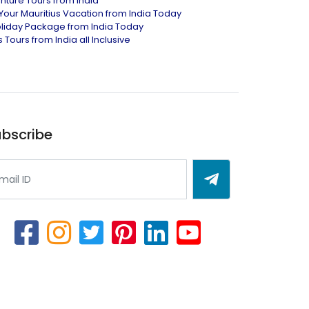
nture Tours from India
Your Mauritius Vacation from India Today
liday Package from India Today
 Tours from India all Inclusive
bscribe