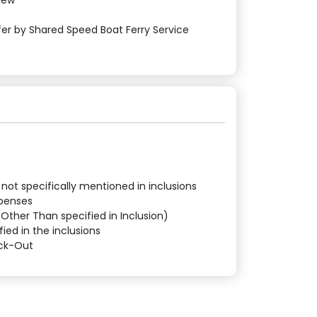
View
sfer by Shared Speed Boat Ferry Service
 not specifically mentioned in inclusions
xpenses
 (Other Than specified in Inclusion)
fied in the inclusions
eck-Out