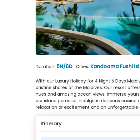
5N/6D
Kandooma Fushi Is
Duration:
Cities:
With our Luxury Holiday for 4 Night 5 Days Mald
pristine shores of the Maldives. Our resort of
hues and amazing ocean views. Immerse yourself 
our island paradise. Indulge in delicious cuisin
relaxation or excitement and an unforgettable 
Itinerary