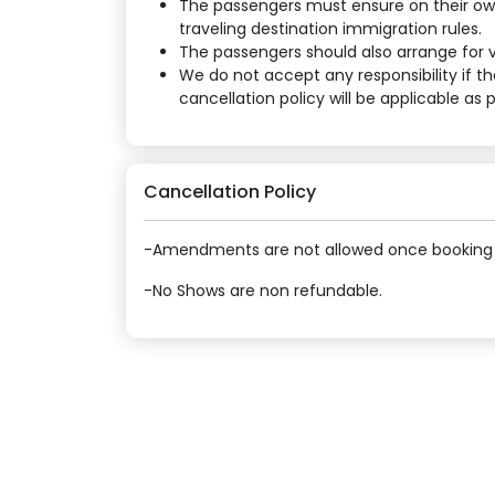
The passengers must ensure on their own
traveling destination immigration rules.
The passengers should also arrange for vi
We do not accept any responsibility if t
cancellation policy will be applicable as
Cancellation Policy
-Amendments are not allowed once booking 
-No Shows are non refundable.