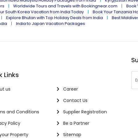
stomized Malaysia Holiday Packages from India
Kyrgyzstan Adve
ers
Worldwide Tours and Travels with Bookingnear.com
Book 
ur South Korea Vacation from India Today
Book Your Tanzania Ho
Explore Bhutan with Top Holiday Deals from India
Best Maldives
ndia
India to Japan Vacation Packages
Su
k Links
ut us
Career
Contact Us
s and Conditions
Supplier Registration
acy Policy
Be a Partner
 your Property
Sitemap