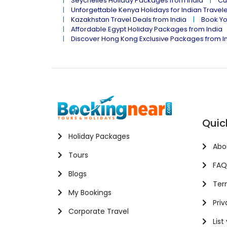
Seychelles Holiday Packages from India
Cu
Unforgettable Kenya Holidays for Indian Travel
Kazakhstan Travel Deals from India
Book Yo
Affordable Egypt Holiday Packages from India
Discover Hong Kong Exclusive Packages from I
Quic
Holiday Packages
Abo
Tours
FAQ
Blogs
Term
My Bookings
Priv
Corporate Travel
List