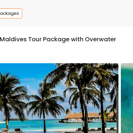
Packages
s Maldives Tour Package with Overwater