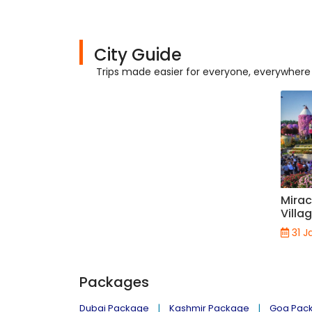
City Guide
Trips made easier for everyone, everywhere
Mirac
Villa
31 J
Packages
Dubai Package
Kashmir Package
Goa Pac