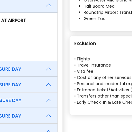
Overwater Villa Island 
Half Board Meal
Roundtrip Airport Tran
Green Tax
 AT AIRPORT
Exclusion
• Flights
• Travel Insurance
ISURE DAY
• Visa fee
• Cost of any other services
• Personal and incidental e
ISURE DAY
• Entrance ticket/Activities
• Transfers other than speci
ISURE DAY
• Early Check-In & Late Ch
ISURE DAY