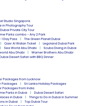
al Studio Singapore
ne in Photography Tour
Dubai Private City Tour
eme Parks combo - Any 2 Park
- 1 Day Pass
The Green Planet Dubai
Qasr Al Watan Ticket
Legoland Dubai Park
Sea World Abu Dhabi
Scuba Diving in Dubai
world Abu Dhabi
Warner Brothers Abu Dhabi
Dubai Desert Safari with BBQ Dinner
our Packages from Lucknow
ur Packages
Sri Lanka Holiday Packages
ur Packages from India
me Parks in Dubai
Dubai Desert Safari
places in Dubai
Things to Do in Dubai in Summer
ions in Dubai
Top Dubai Tour