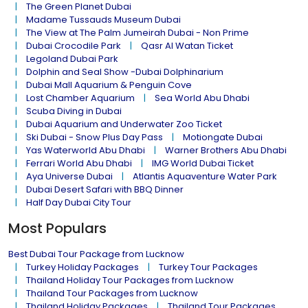
The Green Planet Dubai
Madame Tussauds Museum Dubai
The View at The Palm Jumeirah Dubai - Non Prime
Dubai Crocodile Park
Qasr Al Watan Ticket
Legoland Dubai Park
Dolphin and Seal Show -Dubai Dolphinarium
Dubai Mall Aquarium & Penguin Cove
Lost Chamber Aquarium
Sea World Abu Dhabi
Scuba Diving in Dubai
Dubai Aquarium and Underwater Zoo Ticket
Ski Dubai - Snow Plus Day Pass
Motiongate Dubai
Yas Waterworld Abu Dhabi
Warner Brothers Abu Dhabi
Ferrari World Abu Dhabi
IMG World Dubai Ticket
Aya Universe Dubai
Atlantis Aquaventure Water Park
Dubai Desert Safari with BBQ Dinner
Half Day Dubai City Tour
Most Populars
Best Dubai Tour Package from Lucknow
Turkey Holiday Packages
Turkey Tour Packages
Thailand Holiday Tour Packages from Lucknow
Thailand Tour Packages from Lucknow
Thailand Holiday Packages
Thailand Tour Packages