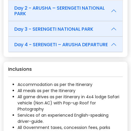
Day 2 - ARUSHA – SERENGETI NATIONAL
PARK
Day 3 - SERENGETI NATIONAL PARK
Day 4 - SERENGETI – ARUSHA DEPARTURE
Inclusions
Accommodation as per the Itinerary
All meals as per the Itinerary
All game drives as per itinerary in 4x4 lodge Safari
vehicle (Non AC) with Pop-up Roof for
Photography
Services of an experienced English-speaking
driver-guide.
All Government taxes, concession fees, parks