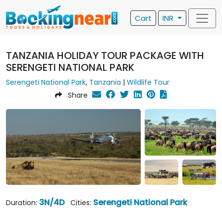
Cart
INR
TANZANIA HOLIDAY TOUR PACKAGE WITH
SERENGETI NATIONAL PARK
Serengeti National Park
,
Tanzania
|
Wildlife Tour
Share
3N/4D
Serengeti National Park
Duration:
Cities: