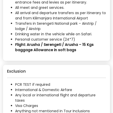
entrance fees and levies as per itinerary.
All meet and greet services.
All arrival and departure transfers as per itinerary to
and from Kilimanjaro International Airport
Transfers in Serengeti National park – Airstrip /
lodge / Airstrip
Drinking water in the vehicle while on Safari.
Personal customer service (24*7)
Flight: Arusha / Serengeti / Arusha – 15 Kgs
baggage Allowance in soft bags
Exclusion
PCR TEST if required
International & Domestic Airfare
Any local or international flight and departure
taxes
Visa Charges
Anything not mentioned in Tour Inclusions