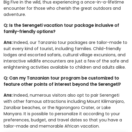
Big Five in the wild, thus experiencing a once-in-a-lifetime
encounter for those who cherish the great outdoors and
adventure.
Q: Is the Serengeti vacation tour package inclusive of
family-friendly options?
Ans:
Indeed, our Tanzania tour packages are tailor-made to
suit every kind of tourist, including families. Child-friendly
lodges and escorted safaris, cultural village excursions, and
interactive wildlife encounters are just a few of the safe and
enlightening activities available to children and adults alike.
Q: Can my Tanzanian tour program be customized to
feature other points of interest beyond the Serengeti?
Ans:
Indeed, numerous visitors also opt to pair Serengeti
with other famous attractions including Mount Kilimanjaro,
Zanzibar beaches, or the Ngorongoro Crater, or Lake
Manyara. It is possible to personalize it according to your
preferences, budget, and travel dates so that you have a
tailor-made and memorable African vacation.