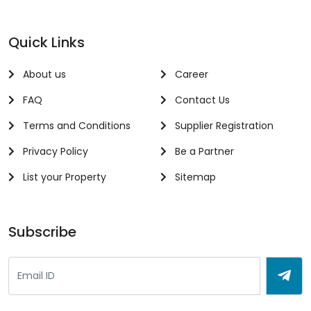
Quick Links
About us
Career
FAQ
Contact Us
Terms and Conditions
Supplier Registration
Privacy Policy
Be a Partner
List your Property
Sitemap
Subscribe