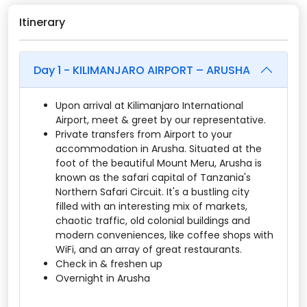
Itinerary
Day 1 - KILIMANJARO AIRPORT – ARUSHA
Upon arrival at Kilimanjaro International
Airport, meet & greet by our representative.
Private transfers from Airport to your
accommodation in Arusha. Situated at the
foot of the beautiful Mount Meru, Arusha is
known as the safari capital of Tanzania's
Northern Safari Circuit. It's a bustling city
filled with an interesting mix of markets,
chaotic traffic, old colonial buildings and
modern conveniences, like coffee shops with
WiFi, and an array of great restaurants.
Check in & freshen up
Overnight in Arusha