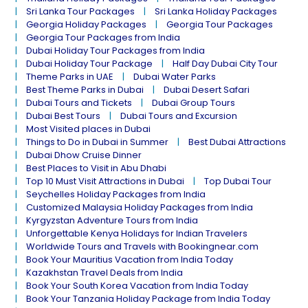
Sri Lanka Tour Packages
Sri Lanka Holiday Packages
Georgia Holiday Packages
Georgia Tour Packages
Georgia Tour Packages from India
Dubai Holiday Tour Packages from India
Dubai Holiday Tour Package
Half Day Dubai City Tour
Theme Parks in UAE
Dubai Water Parks
Best Theme Parks in Dubai
Dubai Desert Safari
Dubai Tours and Tickets
Dubai Group Tours
Dubai Best Tours
Dubai Tours and Excursion
Most Visited places in Dubai
Things to Do in Dubai in Summer
Best Dubai Attractions
Dubai Dhow Cruise Dinner
Best Places to Visit in Abu Dhabi
Top 10 Must Visit Attractions in Dubai
Top Dubai Tour
Seychelles Holiday Packages from India
Customized Malaysia Holiday Packages from India
Kyrgyzstan Adventure Tours from India
Unforgettable Kenya Holidays for Indian Travelers
Worldwide Tours and Travels with Bookingnear.com
Book Your Mauritius Vacation from India Today
Kazakhstan Travel Deals from India
Book Your South Korea Vacation from India Today
Book Your Tanzania Holiday Package from India Today