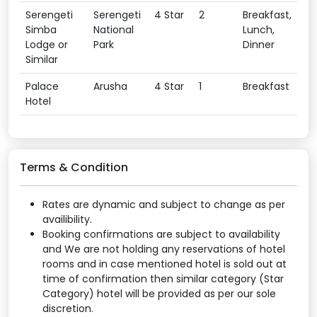
Serengeti
Serengeti
4 Star
2
Breakfast,
Simba
National
Lunch,
Lodge or
Park
Dinner
Similar
Palace
Arusha
4 Star
1
Breakfast
Hotel
Terms & Condition
Rates are dynamic and subject to change as per
availibility.
Booking confirmations are subject to availability
and We are not holding any reservations of hotel
rooms and in case mentioned hotel is sold out at
time of confirmation then similar category (Star
Category) hotel will be provided as per our sole
discretion.