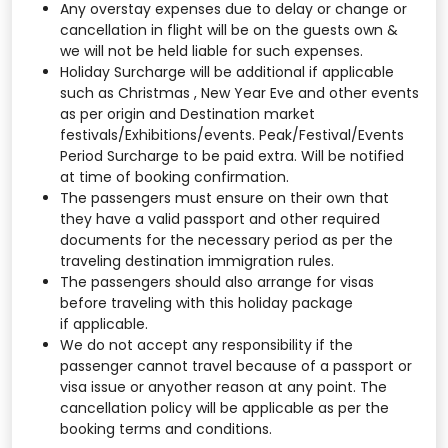
Any overstay expenses due to delay or change or
cancellation in flight will be on the guests own &
we will not be held liable for such expenses.
Holiday Surcharge will be additional if applicable
such as Christmas , New Year Eve and other events
as per origin and Destination market
festivals/Exhibitions/events. Peak/Festival/Events
Period Surcharge to be paid extra. Will be notified
at time of booking confirmation.
The passengers must ensure on their own that
they have a valid passport and other required
documents for the necessary period as per the
traveling destination immigration rules.
The passengers should also arrange for visas
before traveling with this holiday package
if applicable.
We do not accept any responsibility if the
passenger cannot travel because of a passport or
visa issue or anyother reason at any point. The
cancellation policy will be applicable as per the
booking terms and conditions.