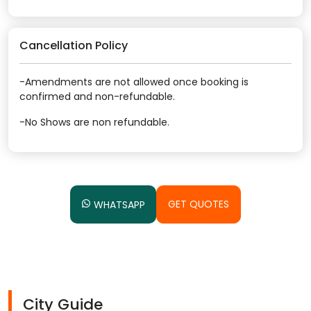
Cancellation Policy
-Amendments are not allowed once booking is
confirmed and non-refundable.
-No Shows are non refundable.
GET QUOTES
WHATSAPP
City Guide