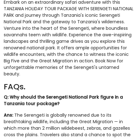
Embark on an extraordinary safari adventure with this
TANZANIA HOLIDAY TOUR PACKAGE WITH SERENGETI NATIONAL
PARK and journey through Tanzania's iconic Serengeti
National Park and the gateway to Tanzania's wilderness.
Venture into the heart of the Serengeti, where boundless
savannahs teem with wildlife. Experience the awe-inspiring
landscapes and thrilling game drives as you explore this
renowned national park. It offers ample opportunities for
wildlife encounters, with the chance to witness the iconic
Big Five and the Great Migration in action. Book Now for
unforgettable memories of the Serengeti's untamed
beauty.
FAQs.
Q: Why should the Serengeti National Park figure in a
Tanzania tour package?
Ans:
The Serengeti is globally renowned due to its
breathtaking wildlife, including the Great Migration — in
which more than 2 million wildebeest, zebras, and gazelles
cross the plains. Travelers also stand a chance to spot the