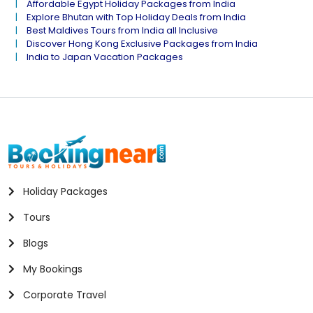
Affordable Egypt Holiday Packages from India
Explore Bhutan with Top Holiday Deals from India
Best Maldives Tours from India all Inclusive
Discover Hong Kong Exclusive Packages from India
India to Japan Vacation Packages
Holiday Packages
Tours
Blogs
My Bookings
Corporate Travel