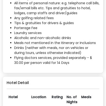
All items of personal nature: e.g. telephone call bills,
fax/email bills etc. Tips and gratuities to hotel,
lodges, camp staffs and driver/guides
Any golfing related fees
Tips & gratuities for drivers & guides
Porterage Fee
Laundry services
Alcoholic and non-alcoholic drinks
Meals not mentioned in the Itinerary or Inclusions
Drinks (neither with meals, nor on vehicles or
during tours, unless otherwise indicated)
Flying doctors services, provided separately - $
30.00 per person valid for 14 Days
Hotel Detail
Hotel
Location
Rating
No. of
Meals
Nights