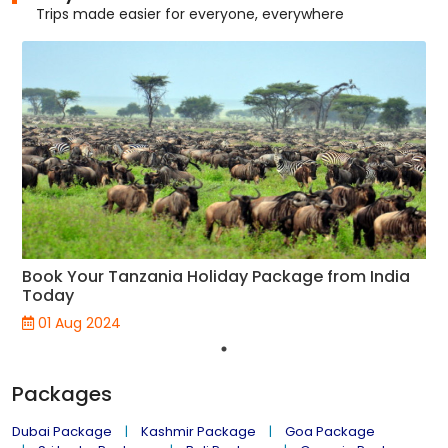
Trips made easier for everyone, everywhere
Book Your Tanzania Holiday Package from India
Today
01 Aug 2024
Packages
Dubai Package
Kashmir Package
Goa Package