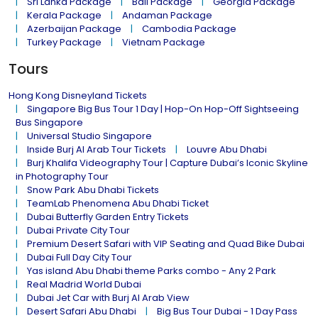
Sri Lanka Package
Bali Package
Georgia Package
Kerala Package
Andaman Package
Azerbaijan Package
Cambodia Package
Turkey Package
Vietnam Package
Tours
Hong Kong Disneyland Tickets
Singapore Big Bus Tour 1 Day | Hop-On Hop-Off Sightseeing
Bus Singapore
Universal Studio Singapore
Inside Burj Al Arab Tour Tickets
Louvre Abu Dhabi
Burj Khalifa Videography Tour | Capture Dubai’s Iconic Skyline
in Photography Tour
Snow Park Abu Dhabi Tickets
TeamLab Phenomena Abu Dhabi Ticket
Dubai Butterfly Garden Entry Tickets
Dubai Private City Tour
Premium Desert Safari with VIP Seating and Quad Bike Dubai
Dubai Full Day City Tour
Yas island Abu Dhabi theme Parks combo - Any 2 Park
Real Madrid World Dubai
Dubai Jet Car with Burj Al Arab View
Desert Safari Abu Dhabi
Big Bus Tour Dubai - 1 Day Pass