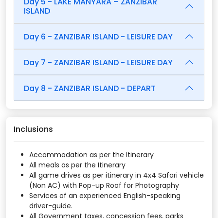
Day 5 - LAKE MANYARA – ZANZIBAR
ISLAND
Day 6 - ZANZIBAR ISLAND - LEISURE DAY
Day 7 - ZANZIBAR ISLAND - LEISURE DAY
Day 8 - ZANZIBAR ISLAND - DEPART
Inclusions
Accommodation as per the Itinerary
All meals as per the Itinerary
All game drives as per itinerary in 4x4 Safari vehicle
(Non AC) with Pop-up Roof for Photography
Services of an experienced English-speaking
driver-guide.
All Government taxes, concession fees, parks