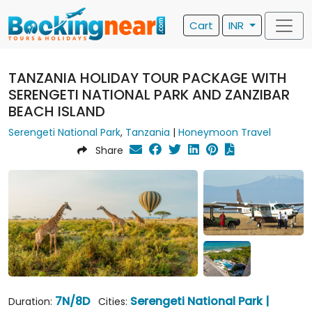
Cart
INR
TANZANIA HOLIDAY TOUR PACKAGE WITH
SERENGETI NATIONAL PARK AND ZANZIBAR
BEACH ISLAND
Serengeti National Park
,
Tanzania
|
Honeymoon Travel
Share
7N/8D
Serengeti National Park |
Duration:
Cities: