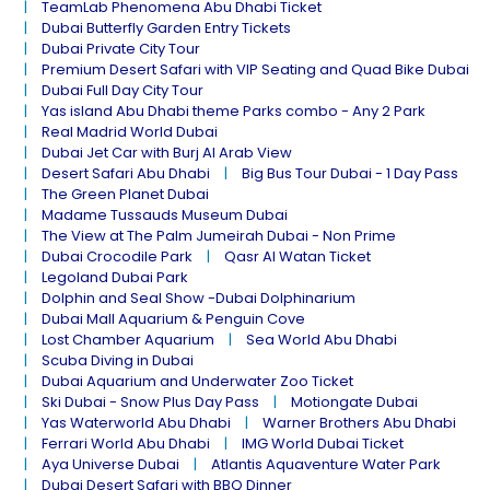
TeamLab Phenomena Abu Dhabi Ticket
Dubai Butterfly Garden Entry Tickets
Dubai Private City Tour
Premium Desert Safari with VIP Seating and Quad Bike Dubai
Dubai Full Day City Tour
Yas island Abu Dhabi theme Parks combo - Any 2 Park
Real Madrid World Dubai
Dubai Jet Car with Burj Al Arab View
Desert Safari Abu Dhabi
Big Bus Tour Dubai - 1 Day Pass
The Green Planet Dubai
Madame Tussauds Museum Dubai
The View at The Palm Jumeirah Dubai - Non Prime
Dubai Crocodile Park
Qasr Al Watan Ticket
Legoland Dubai Park
Dolphin and Seal Show -Dubai Dolphinarium
Dubai Mall Aquarium & Penguin Cove
Lost Chamber Aquarium
Sea World Abu Dhabi
Scuba Diving in Dubai
Dubai Aquarium and Underwater Zoo Ticket
Ski Dubai - Snow Plus Day Pass
Motiongate Dubai
Yas Waterworld Abu Dhabi
Warner Brothers Abu Dhabi
Ferrari World Abu Dhabi
IMG World Dubai Ticket
Aya Universe Dubai
Atlantis Aquaventure Water Park
Dubai Desert Safari with BBQ Dinner