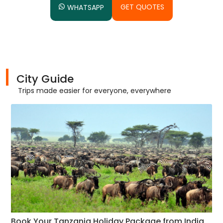
GET QUOTES
WHATSAPP
City Guide
Trips made easier for everyone, everywhere
Book Your Tanzania Holiday Package from India