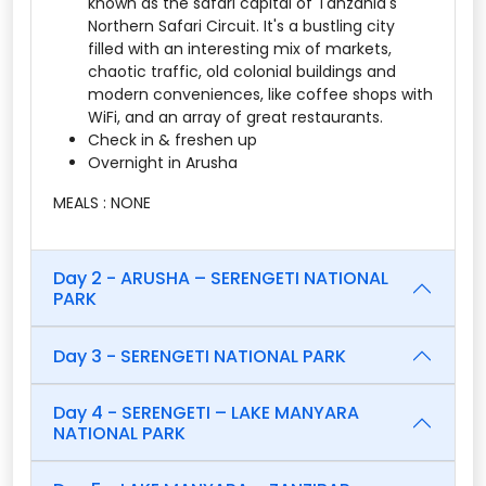
known as the safari capital of Tanzania's
Northern Safari Circuit. It's a bustling city
filled with an interesting mix of markets,
chaotic traffic, old colonial buildings and
modern conveniences, like coffee shops with
WiFi, and an array of great restaurants.
Check in & freshen up
Overnight in Arusha
MEALS : NONE
Day 2 - ARUSHA – SERENGETI NATIONAL
PARK
Day 3 - SERENGETI NATIONAL PARK
Day 4 - SERENGETI – LAKE MANYARA
NATIONAL PARK