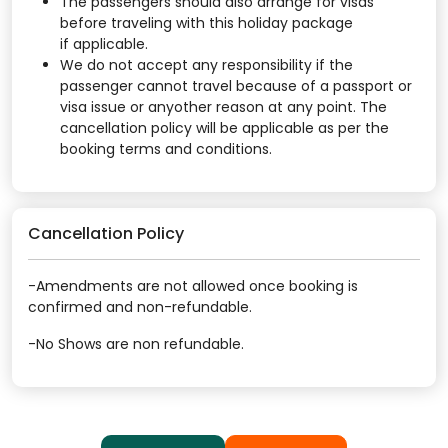
The passengers should also arrange for visas
before traveling with this holiday package
if applicable.
We do not accept any responsibility if the
passenger cannot travel because of a passport or
visa issue or anyother reason at any point. The
cancellation policy will be applicable as per the
booking terms and conditions.
Cancellation Policy
-Amendments are not allowed once booking is
confirmed and non-refundable.
-No Shows are non refundable.