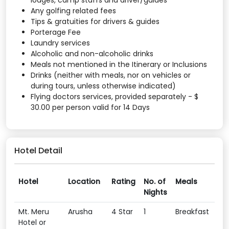
lodges, camp staffs and driver/guides
Any golfing related fees
Tips & gratuities for drivers & guides
Porterage Fee
Laundry services
Alcoholic and non-alcoholic drinks
Meals not mentioned in the Itinerary or Inclusions
Drinks (neither with meals, nor on vehicles or
during tours, unless otherwise indicated)
Flying doctors services, provided separately - $
30.00 per person valid for 14 Days
Hotel Detail
Hotel
Location
Rating
No. of
Meals
Nights
Mt. Meru
Arusha
4 Star
1
Breakfast
Hotel or