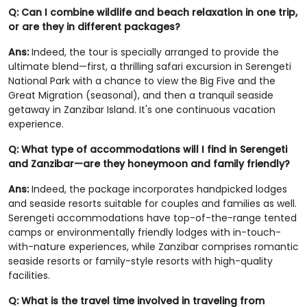
Q: Can I combine wildlife and beach relaxation in one trip,
or are they in different packages?
Ans:
Indeed, the tour is specially arranged to provide the
ultimate blend—first, a thrilling safari excursion in Serengeti
National Park with a chance to view the Big Five and the
Great Migration (seasonal), and then a tranquil seaside
getaway in Zanzibar Island. It's one continuous vacation
experience.
Q: What type of accommodations will I find in Serengeti
and Zanzibar—are they honeymoon and family friendly?
Ans:
Indeed, the package incorporates handpicked lodges
and seaside resorts suitable for couples and families as well.
Serengeti accommodations have top-of-the-range tented
camps or environmentally friendly lodges with in-touch-
with-nature experiences, while Zanzibar comprises romantic
seaside resorts or family-style resorts with high-quality
facilities.
Q: What is the travel time involved in traveling from