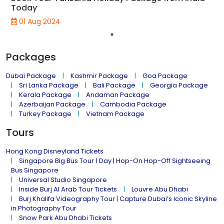
Today
01 Aug 2024
Packages
Dubai Package
Kashmir Package
Goa Package
Sri Lanka Package
Bali Package
Georgia Package
Kerala Package
Andaman Package
Azerbaijan Package
Cambodia Package
Turkey Package
Vietnam Package
Tours
Hong Kong Disneyland Tickets
Singapore Big Bus Tour 1 Day | Hop-On Hop-Off Sightseeing
Bus Singapore
Universal Studio Singapore
Inside Burj Al Arab Tour Tickets
Louvre Abu Dhabi
Burj Khalifa Videography Tour | Capture Dubai’s Iconic Skyline
in Photography Tour
Snow Park Abu Dhabi Tickets