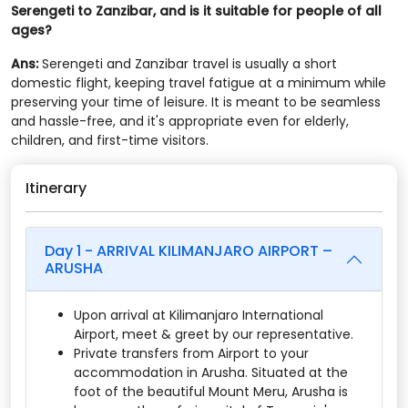
Serengeti to Zanzibar, and is it suitable for people of all
ages?
Ans:
Serengeti and Zanzibar travel is usually a short
domestic flight, keeping travel fatigue at a minimum while
preserving your time of leisure. It is meant to be seamless
and hassle-free, and it's appropriate even for elderly,
children, and first-time visitors.
Itinerary
Day 1 - ARRIVAL KILIMANJARO AIRPORT –
ARUSHA
Upon arrival at Kilimanjaro International
Airport, meet & greet by our representative.
Private transfers from Airport to your
accommodation in Arusha. Situated at the
foot of the beautiful Mount Meru, Arusha is