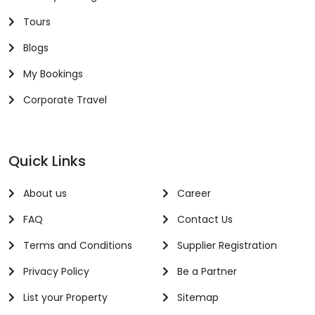
Tours
Blogs
My Bookings
Corporate Travel
Quick Links
About us
Career
FAQ
Contact Us
Terms and Conditions
Supplier Registration
Privacy Policy
Be a Partner
List your Property
Sitemap