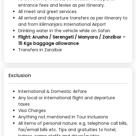
entrance fees and levies as per itinerary.
All meet and greet services.
All arrival and departure transfers as per itinerary to
and from Kilimanjaro International Airport
Drinking water in the vehicle while on Safari.
Flight: Arusha / Serengeti / Manyara / Zanzibar –
15 Kgs baggage allowance
Transfers in Zanzibar
Exclusion
International & Domestic Airfare
Any local or international flight and departure
taxes
Visa Charges
Anything not mentioned in Tour Inclusions
All items of personal nature: e.g. telephone call bills,
fax/email bills etc. Tips and gratuities to hotel,