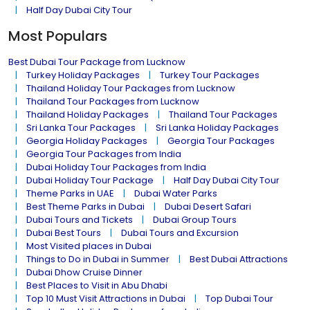
Half Day Dubai City Tour
Most Populars
Best Dubai Tour Package from Lucknow
Turkey Holiday Packages
Turkey Tour Packages
Thailand Holiday Tour Packages from Lucknow
Thailand Tour Packages from Lucknow
Thailand Holiday Packages
Thailand Tour Packages
Sri Lanka Tour Packages
Sri Lanka Holiday Packages
Georgia Holiday Packages
Georgia Tour Packages
Georgia Tour Packages from India
Dubai Holiday Tour Packages from India
Dubai Holiday Tour Package
Half Day Dubai City Tour
Theme Parks in UAE
Dubai Water Parks
Best Theme Parks in Dubai
Dubai Desert Safari
Dubai Tours and Tickets
Dubai Group Tours
Dubai Best Tours
Dubai Tours and Excursion
Most Visited places in Dubai
Things to Do in Dubai in Summer
Best Dubai Attractions
Dubai Dhow Cruise Dinner
Best Places to Visit in Abu Dhabi
Top 10 Must Visit Attractions in Dubai
Top Dubai Tour