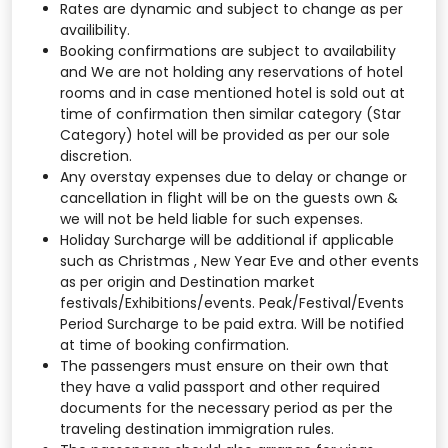
Rates are dynamic and subject to change as per
availibility.
Booking confirmations are subject to availability
and We are not holding any reservations of hotel
rooms and in case mentioned hotel is sold out at
time of confirmation then similar category (Star
Category) hotel will be provided as per our sole
discretion.
Any overstay expenses due to delay or change or
cancellation in flight will be on the guests own &
we will not be held liable for such expenses.
Holiday Surcharge will be additional if applicable
such as Christmas , New Year Eve and other events
as per origin and Destination market
festivals/Exhibitions/events. Peak/Festival/Events
Period Surcharge to be paid extra. Will be notified
at time of booking confirmation.
The passengers must ensure on their own that
they have a valid passport and other required
documents for the necessary period as per the
traveling destination immigration rules.