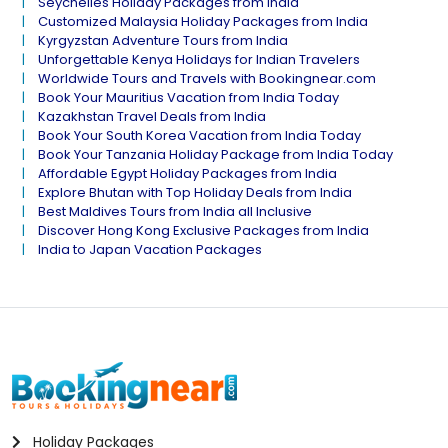
Seychelles Holiday Packages from India
Customized Malaysia Holiday Packages from India
Kyrgyzstan Adventure Tours from India
Unforgettable Kenya Holidays for Indian Travelers
Worldwide Tours and Travels with Bookingnear.com
Book Your Mauritius Vacation from India Today
Kazakhstan Travel Deals from India
Book Your South Korea Vacation from India Today
Book Your Tanzania Holiday Package from India Today
Affordable Egypt Holiday Packages from India
Explore Bhutan with Top Holiday Deals from India
Best Maldives Tours from India all Inclusive
Discover Hong Kong Exclusive Packages from India
India to Japan Vacation Packages
Holiday Packages