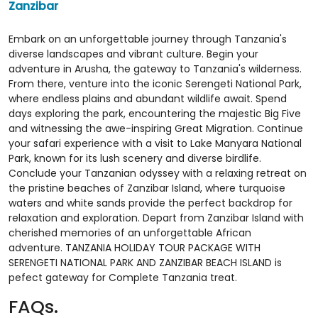
Zanzibar
Embark on an unforgettable journey through Tanzania's
diverse landscapes and vibrant culture. Begin your
adventure in Arusha, the gateway to Tanzania's wilderness.
From there, venture into the iconic Serengeti National Park,
where endless plains and abundant wildlife await. Spend
days exploring the park, encountering the majestic Big Five
and witnessing the awe-inspiring Great Migration. Continue
your safari experience with a visit to Lake Manyara National
Park, known for its lush scenery and diverse birdlife.
Conclude your Tanzanian odyssey with a relaxing retreat on
the pristine beaches of Zanzibar Island, where turquoise
waters and white sands provide the perfect backdrop for
relaxation and exploration. Depart from Zanzibar Island with
cherished memories of an unforgettable African
adventure. TANZANIA HOLIDAY TOUR PACKAGE WITH
SERENGETI NATIONAL PARK AND ZANZIBAR BEACH ISLAND is
pefect gateway for Complete Tanzania treat.
FAQs.