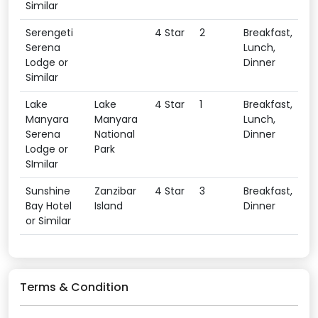
Similar
Serengeti
4 Star
2
Breakfast,
Serena
Lunch,
Lodge or
Dinner
Similar
Lake
Lake
4 Star
1
Breakfast,
Manyara
Manyara
Lunch,
Serena
National
Dinner
Lodge or
Park
SImilar
Sunshine
Zanzibar
4 Star
3
Breakfast,
Bay Hotel
Island
Dinner
or Similar
Terms & Condition