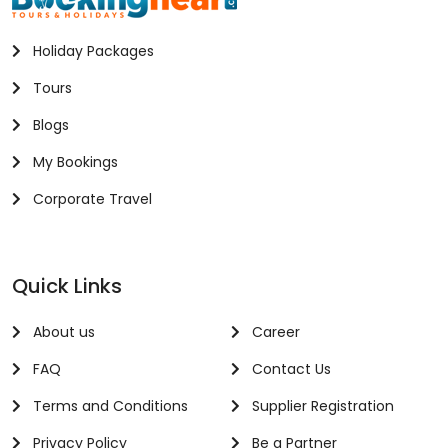
Holiday Packages
Tours
Blogs
My Bookings
Corporate Travel
Quick Links
About us
Career
FAQ
Contact Us
Terms and Conditions
Supplier Registration
Privacy Policy
Be a Partner