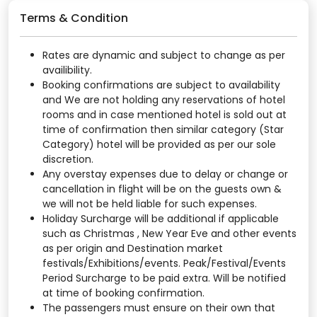
Terms & Condition
Rates are dynamic and subject to change as per
availibility.
Booking confirmations are subject to availability
and We are not holding any reservations of hotel
rooms and in case mentioned hotel is sold out at
time of confirmation then similar category (Star
Category) hotel will be provided as per our sole
discretion.
Any overstay expenses due to delay or change or
cancellation in flight will be on the guests own &
we will not be held liable for such expenses.
Holiday Surcharge will be additional if applicable
such as Christmas , New Year Eve and other events
as per origin and Destination market
festivals/Exhibitions/events. Peak/Festival/Events
Period Surcharge to be paid extra. Will be notified
at time of booking confirmation.
The passengers must ensure on their own that