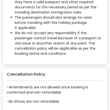
they have a valid passport and other required
documents for the necessary period as per the
traveling destination immigration rules.
The passengers should also arrange for visas
before traveling with this holiday package
if applicable.
We do not accept any responsibility if the
passenger cannot travel because of a passport or
visa issue or anyother reason at any point. The
cancellation policy will be applicable as per the
booking terms and conditions
Cancellation Policy
-Amendments are not allowed once booking is
confirmed and non-refundable
-No Shows are non refundable