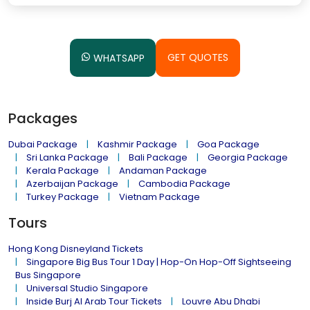
GET QUOTES
WHATSAPP
Packages
Dubai Package
Kashmir Package
Goa Package
Sri Lanka Package
Bali Package
Georgia Package
Kerala Package
Andaman Package
Azerbaijan Package
Cambodia Package
Turkey Package
Vietnam Package
Tours
Hong Kong Disneyland Tickets
Singapore Big Bus Tour 1 Day | Hop-On Hop-Off Sightseeing
Bus Singapore
Universal Studio Singapore
Inside Burj Al Arab Tour Tickets
Louvre Abu Dhabi