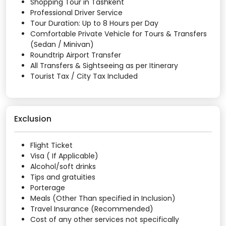
Shopping Tour in Tashkent
Professional Driver Service
Tour Duration: Up to 8 Hours per Day
Comfortable Private Vehicle for Tours & Transfers
(Sedan / Minivan)
Roundtrip Airport Transfer
All Transfers & Sightseeing as per Itinerary
Tourist Tax / City Tax Included
Exclusion
Flight Ticket
Visa ( If Applicable)
Alcohol/soft drinks
Tips and gratuities
Porterage
Meals (Other Than specified in Inclusion)
Travel Insurance (Recommended)
Cost of any other services not specifically