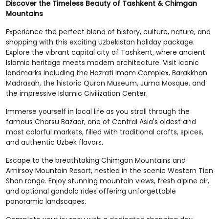
Discover the Timeless Beauty of Tashkent & Chimgan
Mountains
Experience the perfect blend of history, culture, nature, and
shopping with this exciting Uzbekistan holiday package.
Explore the vibrant capital city of Tashkent, where ancient
Islamic heritage meets modern architecture. Visit iconic
landmarks including the Hazrati Imam Complex, Barakkhan
Madrasah, the historic Quran Museum, Juma Mosque, and
the impressive Islamic Civilization Center.
Immerse yourself in local life as you stroll through the
famous Chorsu Bazaar, one of Central Asia's oldest and
most colorful markets, filled with traditional crafts, spices,
and authentic Uzbek flavors.
Escape to the breathtaking Chimgan Mountains and
Amirsoy Mountain Resort, nestled in the scenic Western Tien
Shan range. Enjoy stunning mountain views, fresh alpine air,
and optional gondola rides offering unforgettable
panoramic landscapes.