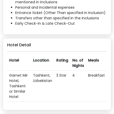
mentioned in inclusions
Personal and incidental expenses
Entrance ticket (Other Than specified in Inclusion)
Transfers other than specified in the inclusions
Early Check-In & Late Check-Out
Hotel Detail
Hotel
Location
Rating
No. of
Meals
Nights
Garnet Mir
Tashkent,
3 Star
4
Breakfast
Hotel,
Uzbekistan
Tashkent
or Similar
Hotel