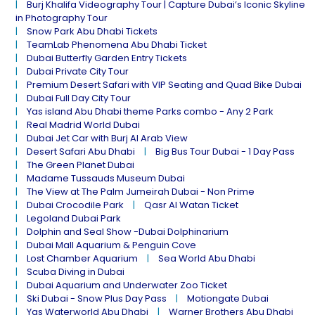
Burj Khalifa Videography Tour | Capture Dubai’s Iconic Skyline
in Photography Tour
Snow Park Abu Dhabi Tickets
TeamLab Phenomena Abu Dhabi Ticket
Dubai Butterfly Garden Entry Tickets
Dubai Private City Tour
Premium Desert Safari with VIP Seating and Quad Bike Dubai
Dubai Full Day City Tour
Yas island Abu Dhabi theme Parks combo - Any 2 Park
Real Madrid World Dubai
Dubai Jet Car with Burj Al Arab View
Desert Safari Abu Dhabi
Big Bus Tour Dubai - 1 Day Pass
The Green Planet Dubai
Madame Tussauds Museum Dubai
The View at The Palm Jumeirah Dubai - Non Prime
Dubai Crocodile Park
Qasr Al Watan Ticket
Legoland Dubai Park
Dolphin and Seal Show -Dubai Dolphinarium
Dubai Mall Aquarium & Penguin Cove
Lost Chamber Aquarium
Sea World Abu Dhabi
Scuba Diving in Dubai
Dubai Aquarium and Underwater Zoo Ticket
Ski Dubai - Snow Plus Day Pass
Motiongate Dubai
Yas Waterworld Abu Dhabi
Warner Brothers Abu Dhabi