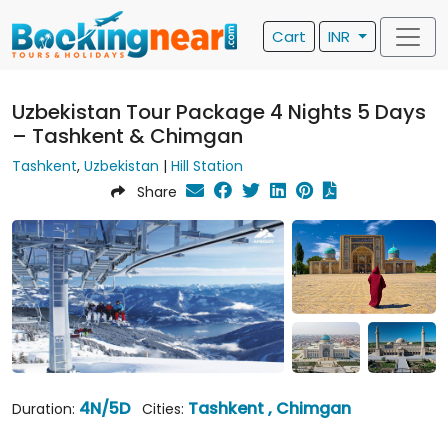
Cart
INR
Uzbekistan Tour Package 4 Nights 5 Days
– Tashkent & Chimgan
Tashkent
,
Uzbekistan
|
Hill Station
Share
4N/5D
Tashkent , Chimgan
Duration:
Cities: