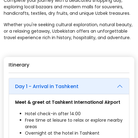
Complete your journey with a dedicated shopping day,
exploring local bazaars and modern malls for souvenirs,
handicrafts, textiles, dry fruits, and unique Uzbek treasures.
Whether you're seeking cultural exploration, natural beauty,
or a relaxing getaway, Uzbekistan offers an unforgettable
travel experience rich in history, hospitality, and adventure.
Itinerary
Day 1 - Arrival in Tashkent
Meet & greet at Tashkent International Airport
Hotel check-in after 14:00
Free time at leisure to relax or explore nearby
areas
Overnight at the hotel in Tashkent