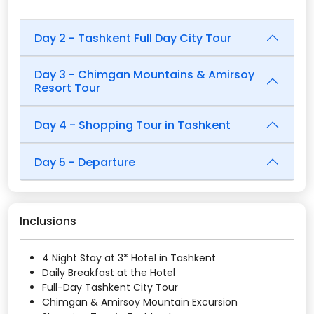
Day 2 - Tashkent Full Day City Tour
Day 3 - Chimgan Mountains & Amirsoy
Resort Tour
Day 4 - Shopping Tour in Tashkent
Day 5 - Departure
Inclusions
4 Night Stay at 3* Hotel in Tashkent
Daily Breakfast at the Hotel
Full-Day Tashkent City Tour
Chimgan & Amirsoy Mountain Excursion