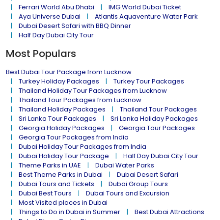
Ferrari World Abu Dhabi
IMG World Dubai Ticket
Aya Universe Dubai
Atlantis Aquaventure Water Park
Dubai Desert Safari with BBQ Dinner
Half Day Dubai City Tour
Most Populars
Best Dubai Tour Package from Lucknow
Turkey Holiday Packages
Turkey Tour Packages
Thailand Holiday Tour Packages from Lucknow
Thailand Tour Packages from Lucknow
Thailand Holiday Packages
Thailand Tour Packages
Sri Lanka Tour Packages
Sri Lanka Holiday Packages
Georgia Holiday Packages
Georgia Tour Packages
Georgia Tour Packages from India
Dubai Holiday Tour Packages from India
Dubai Holiday Tour Package
Half Day Dubai City Tour
Theme Parks in UAE
Dubai Water Parks
Best Theme Parks in Dubai
Dubai Desert Safari
Dubai Tours and Tickets
Dubai Group Tours
Dubai Best Tours
Dubai Tours and Excursion
Most Visited places in Dubai
Things to Do in Dubai in Summer
Best Dubai Attractions