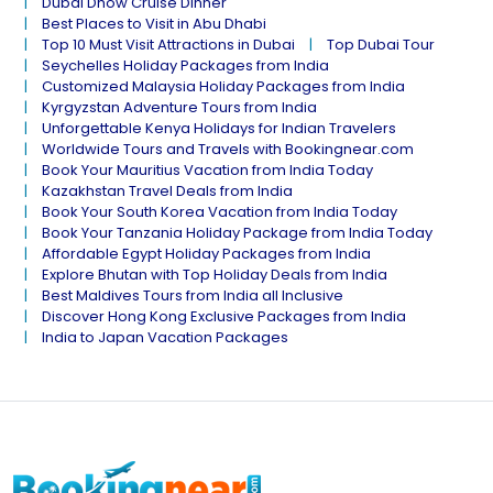
Dubai Dhow Cruise Dinner
Best Places to Visit in Abu Dhabi
Top 10 Must Visit Attractions in Dubai
Top Dubai Tour
Seychelles Holiday Packages from India
Customized Malaysia Holiday Packages from India
Kyrgyzstan Adventure Tours from India
Unforgettable Kenya Holidays for Indian Travelers
Worldwide Tours and Travels with Bookingnear.com
Book Your Mauritius Vacation from India Today
Kazakhstan Travel Deals from India
Book Your South Korea Vacation from India Today
Book Your Tanzania Holiday Package from India Today
Affordable Egypt Holiday Packages from India
Explore Bhutan with Top Holiday Deals from India
Best Maldives Tours from India all Inclusive
Discover Hong Kong Exclusive Packages from India
India to Japan Vacation Packages