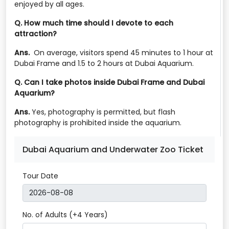
enjoyed by all ages.
Q. How much time should I devote to each
attraction?
Ans.
On average, visitors spend 45 minutes to 1 hour at
Dubai Frame and 1.5 to 2 hours at Dubai Aquarium.
Q. Can I take photos inside Dubai Frame and Dubai
Aquarium?
Ans.
Yes, photography is permitted, but flash
photography is prohibited inside the aquarium.
Dubai Aquarium and Underwater Zoo Ticket
Tour Date
No. of Adults (+4 Years)