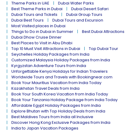
Theme Parks in UAE
Dubai Water Parks
Best Theme Parks in Dubai
Dubai Desert Safari
Dubai Tours and Tickets
Dubai Group Tours
Dubai Best Tours
Dubai Tours and Excursion
Most Visited places in Dubai
Things to Do in Dubai in Summer
Best Dubai Attractions
Dubai Dhow Cruise Dinner
Best Places to Visit in Abu Dhabi
Top 10 Must Visit Attractions in Dubai
Top Dubai Tour
Seychelles Holiday Packages from India
Customized Malaysia Holiday Packages from India
Kyrgyzstan Adventure Tours from India
Unforgettable Kenya Holidays for Indian Travelers
Worldwide Tours and Travels with Bookingnear.com
Book Your Mauritius Vacation from India Today
Kazakhstan Travel Deals from India
Book Your South Korea Vacation from India Today
Book Your Tanzania Holiday Package from India Today
Affordable Egypt Holiday Packages from India
Explore Bhutan with Top Holiday Deals from India
Best Maldives Tours from India all Inclusive
Discover Hong Kong Exclusive Packages from India
India to Japan Vacation Packages