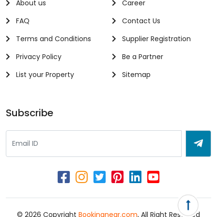
About us
Career
FAQ
Contact Us
Terms and Conditions
Supplier Registration
Privacy Policy
Be a Partner
List your Property
Sitemap
Subscribe
© 2026 Copyright
Bookingnear.com
, All Right Reserved