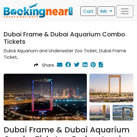
Cart
INR
Dubai Frame & Dubai Aquarium Combo
Tickets
Dubai Aquarium and Underwater Zoo Ticket, Dubai Frame
Ticket,
Share
Dubai Frame & Dubai Aquarium