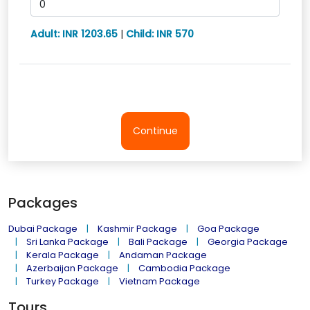
Adult: INR 1203.65
|
Child: INR 570
Continue
Packages
Dubai Package
Kashmir Package
Goa Package
Sri Lanka Package
Bali Package
Georgia Package
Kerala Package
Andaman Package
Azerbaijan Package
Cambodia Package
Turkey Package
Vietnam Package
Tours