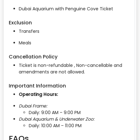
Dubai Aquarium with Penguine Cove Ticket
Exclusion
Transfers
Meals
Cancellation Policy
Ticket is non-refundable , Non-cancellable and
amendments are not allowed.
Important Information
Operating Hours:
Dubai Frame:
Daily: 9:00 AM – 9:00 PM
Dubai Aquarium & Underwater Zoo:
Daily: 10:00 AM – 11:00 PM
FAQs