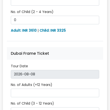
No. of Child (2 - 4 Years)
Adult: INR 3610
|
Child: INR 3325
Dubai Frame Ticket
Tour Date
No. of Adults (+12 Years)
No. of Child (3 - 12 Years)