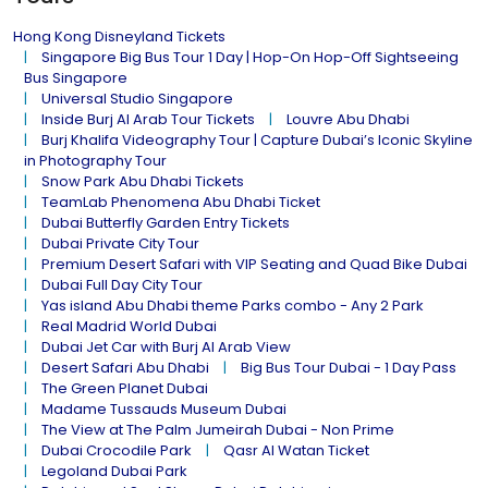
Hong Kong Disneyland Tickets
Singapore Big Bus Tour 1 Day | Hop-On Hop-Off Sightseeing
Bus Singapore
Universal Studio Singapore
Inside Burj Al Arab Tour Tickets
Louvre Abu Dhabi
Burj Khalifa Videography Tour | Capture Dubai’s Iconic Skyline
in Photography Tour
Snow Park Abu Dhabi Tickets
TeamLab Phenomena Abu Dhabi Ticket
Dubai Butterfly Garden Entry Tickets
Dubai Private City Tour
Premium Desert Safari with VIP Seating and Quad Bike Dubai
Dubai Full Day City Tour
Yas island Abu Dhabi theme Parks combo - Any 2 Park
Real Madrid World Dubai
Dubai Jet Car with Burj Al Arab View
Desert Safari Abu Dhabi
Big Bus Tour Dubai - 1 Day Pass
The Green Planet Dubai
Madame Tussauds Museum Dubai
The View at The Palm Jumeirah Dubai - Non Prime
Dubai Crocodile Park
Qasr Al Watan Ticket
Legoland Dubai Park