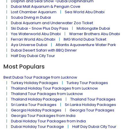
Dolphin and Seal Show -Dubai Dolphinarium
Dubai Mall Aquarium & Penguin Cove
Lost Chamber Aquarium
Sea World Abu Dhabi
Scuba Diving in Dubai
Dubai Aquarium and Underwater Zoo Ticket
Ski Dubai - Snow Plus Day Pass
Motiongate Dubai
Yas Waterworld Abu Dhabi
Warner Brothers Abu Dhabi
Ferrari World Abu Dhabi
IMG World Dubai Ticket
Aya Universe Dubai
Atlantis Aquaventure Water Park
Dubai Desert Safari with BBQ Dinner
Half Day Dubai City Tour
Most Populars
Best Dubai Tour Package from Lucknow
Turkey Holiday Packages
Turkey Tour Packages
Thailand Holiday Tour Packages from Lucknow
Thailand Tour Packages from Lucknow
Thailand Holiday Packages
Thailand Tour Packages
Sri Lanka Tour Packages
Sri Lanka Holiday Packages
Georgia Holiday Packages
Georgia Tour Packages
Georgia Tour Packages from India
Dubai Holiday Tour Packages from India
Dubai Holiday Tour Package
Half Day Dubai City Tour