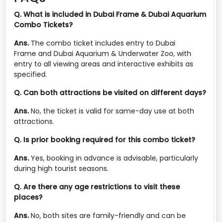
Q. What is included in Dubai Frame & Dubai Aquarium
Combo Tickets?
Ans.
The combo ticket includes entry to Dubai
Frame and Dubai Aquarium & Underwater Zoo, with
entry to all viewing areas and interactive exhibits as
specified.
Q. Can both attractions be visited on different days?
Ans.
No, the ticket is valid for same-day use at both
attractions.
Q. Is prior booking required for this combo ticket?
Ans.
Yes, booking in advance is advisable, particularly
during high tourist seasons.
Q. Are there any age restrictions to visit these
places?
Ans.
No, both sites are family-friendly and can be