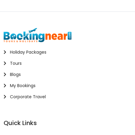
Holiday Packages
Tours
Blogs
My Bookings
Corporate Travel
Quick Links