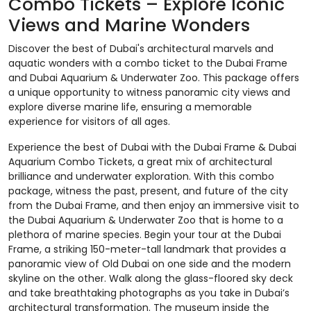
Combo Tickets – Explore Iconic
Views and Marine Wonders
Discover the best of Dubai's architectural marvels and
aquatic wonders with a combo ticket to the Dubai Frame
and Dubai Aquarium & Underwater Zoo. This package offers
a unique opportunity to witness panoramic city views and
explore diverse marine life, ensuring a memorable
experience for visitors of all ages.​
Experience the best of Dubai with the Dubai Frame & Dubai
Aquarium Combo Tickets, a great mix of architectural
brilliance and underwater exploration. With this combo
package, witness the past, present, and future of the city
from the Dubai Frame, and then enjoy an immersive visit to
the Dubai Aquarium & Underwater Zoo that is home to a
plethora of marine species. Begin your tour at the Dubai
Frame, a striking 150-meter-tall landmark that provides a
panoramic view of Old Dubai on one side and the modern
skyline on the other. Walk along the glass-floored sky deck
and take breathtaking photographs as you take in Dubai’s
architectural transformation. The museum inside the