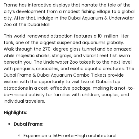
Frame has interactive displays that narrate the tale of the
city’s development from a modest fishing village to a global
city. After that, indulge in the Dubai Aquarium & Underwater
Zoo at the Dubai Mall.
This world-renowned attraction features a 10-million-liter
tank, one of the biggest suspended aquariums globally.
Walk through the 270-degree glass tunnel and be amazed
while majestic sharks, stingrays, and vibrant reef fish swim
beneath you. The Underwater Zoo takes it to the next level
with penguins, crocodiles, and exotic aquatic creatures. The
Dubai Frame & Dubai Aquarium Combo Tickets provide
visitors with the opportunity to visit two of Dubai's top
attractions in a cost-effective package, making it a not-to-
be-missed activity for families with children, couples, and
individual travelers.
Highlights:
Dubai Frame:
Experience a 150-meter-high architectural