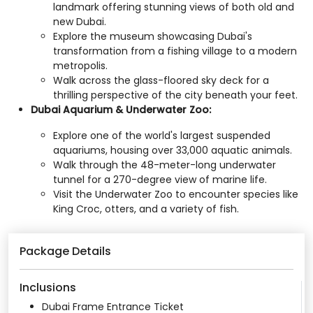
landmark offering stunning views of both old and
new Dubai.​
Explore the museum showcasing Dubai's
transformation from a fishing village to a modern
metropolis.​
Walk across the glass-floored sky deck for a
thrilling perspective of the city beneath your feet.​
Dubai Aquarium & Underwater Zoo:
Explore one of the world's largest suspended
aquariums, housing over 33,000 aquatic animals.​
Walk through the 48-meter-long underwater
tunnel for a 270-degree view of marine life.​
Visit the Underwater Zoo to encounter species like
King Croc, otters, and a variety of fish.​
Package Details
Inclusions
Dubai Frame Entrance Ticket