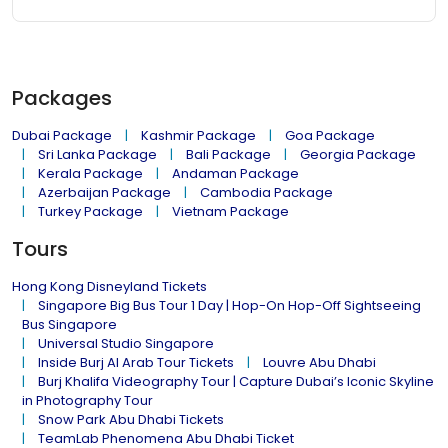
Packages
Dubai Package
Kashmir Package
Goa Package
Sri Lanka Package
Bali Package
Georgia Package
Kerala Package
Andaman Package
Azerbaijan Package
Cambodia Package
Turkey Package
Vietnam Package
Tours
Hong Kong Disneyland Tickets
Singapore Big Bus Tour 1 Day | Hop-On Hop-Off Sightseeing
Bus Singapore
Universal Studio Singapore
Inside Burj Al Arab Tour Tickets
Louvre Abu Dhabi
Burj Khalifa Videography Tour | Capture Dubai’s Iconic Skyline
in Photography Tour
Snow Park Abu Dhabi Tickets
TeamLab Phenomena Abu Dhabi Ticket