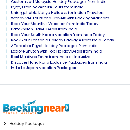
Customized Malaysia Holiday Packages from India
Kyrgyzstan Adventure Tours from India
Unforgettable Kenya Holidays for Indian Travelers
Worldwide Tours and Travels with Bookingnear.com
Book Your Mauritius Vacation from India Today
Kazakhstan Travel Deals from India
Book Your South Korea Vacation from India Today
Book Your Tanzania Holiday Package from India Today
Affordable Egypt Holiday Packages from India
Explore Bhutan with Top Holiday Deals from India
Best Maldives Tours from India all Inclusive
Discover Hong Kong Exclusive Packages from India
India to Japan Vacation Packages
Holiday Packages