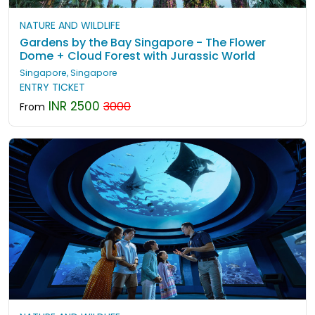
NATURE AND WILDLIFE
Gardens by the Bay Singapore - The Flower
Dome + Cloud Forest with Jurassic World
Singapore, Singapore
ENTRY TICKET
INR 2500
3000
From