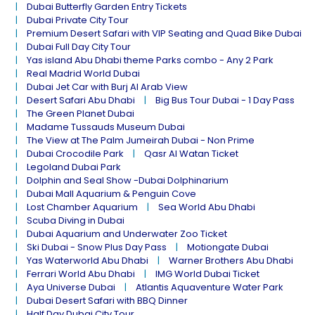
Dubai Butterfly Garden Entry Tickets
Dubai Private City Tour
Premium Desert Safari with VIP Seating and Quad Bike Dubai
Dubai Full Day City Tour
Yas island Abu Dhabi theme Parks combo - Any 2 Park
Real Madrid World Dubai
Dubai Jet Car with Burj Al Arab View
Desert Safari Abu Dhabi
Big Bus Tour Dubai - 1 Day Pass
The Green Planet Dubai
Madame Tussauds Museum Dubai
The View at The Palm Jumeirah Dubai - Non Prime
Dubai Crocodile Park
Qasr Al Watan Ticket
Legoland Dubai Park
Dolphin and Seal Show -Dubai Dolphinarium
Dubai Mall Aquarium & Penguin Cove
Lost Chamber Aquarium
Sea World Abu Dhabi
Scuba Diving in Dubai
Dubai Aquarium and Underwater Zoo Ticket
Ski Dubai - Snow Plus Day Pass
Motiongate Dubai
Yas Waterworld Abu Dhabi
Warner Brothers Abu Dhabi
Ferrari World Abu Dhabi
IMG World Dubai Ticket
Aya Universe Dubai
Atlantis Aquaventure Water Park
Dubai Desert Safari with BBQ Dinner
Half Day Dubai City Tour