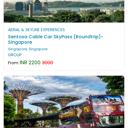
AERIAL & SKYLINE EXPERIENCES
Sentosa Cable Car SkyPass (Roundtrip)-
Singapore
Singapore, Singapore
GROUP
INR 2200
3000
From