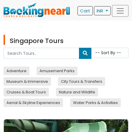
Cart
INR
Singapore Tours
Adventure
Amusement Parks
Museum & Immersive
City Tours & Transfers
Cruises & Boat Tours
Nature and Wildlife
Aerial & Skyline Experiences
Water Parks & Activities