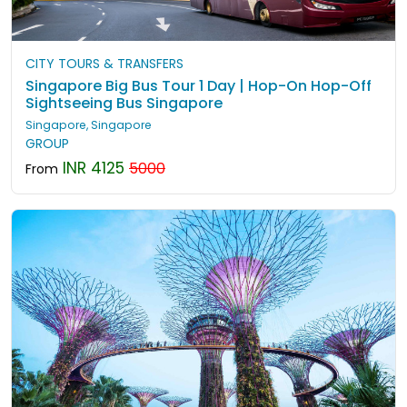
CITY TOURS & TRANSFERS
Singapore Big Bus Tour 1 Day | Hop-On Hop-Off
Sightseeing Bus Singapore
Singapore, Singapore
GROUP
INR 4125
5000
From