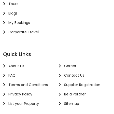
Tours
Blogs
My Bookings
Corporate Travel
Quick Links
About us
Career
FAQ
Contact Us
Terms and Conditions
Supplier Registration
Privacy Policy
Be a Partner
List your Property
Sitemap