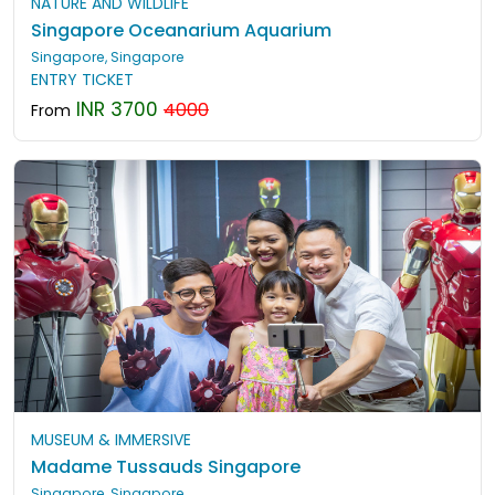
NATURE AND WILDLIFE
Singapore Oceanarium Aquarium
Singapore, Singapore
ENTRY TICKET
INR 3700
4000
From
MUSEUM & IMMERSIVE
Madame Tussauds Singapore
Singapore, Singapore