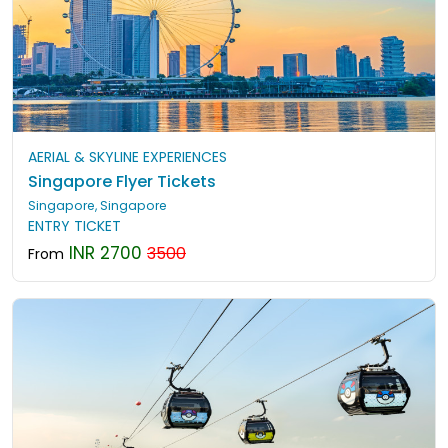
AERIAL & SKYLINE EXPERIENCES
Singapore Flyer Tickets
Singapore, Singapore
ENTRY TICKET
INR 2700
3500
From