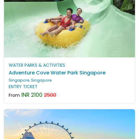
WATER PARKS & ACTIVITIES
Adventure Cove Water Park Singapore
Singapore, Singapore
ENTRY TICKET
INR 2100
2500
From