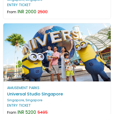
ENTRY TICKET
INR 2000
2500
From
AMUSEMENT PARKS
Universal Studio Singapore
Singapore, Singapore
ENTRY TICKET
INR 5200
5495
From