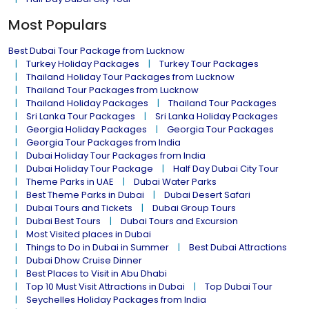
Most Populars
Best Dubai Tour Package from Lucknow
Turkey Holiday Packages
Turkey Tour Packages
Thailand Holiday Tour Packages from Lucknow
Thailand Tour Packages from Lucknow
Thailand Holiday Packages
Thailand Tour Packages
Sri Lanka Tour Packages
Sri Lanka Holiday Packages
Georgia Holiday Packages
Georgia Tour Packages
Georgia Tour Packages from India
Dubai Holiday Tour Packages from India
Dubai Holiday Tour Package
Half Day Dubai City Tour
Theme Parks in UAE
Dubai Water Parks
Best Theme Parks in Dubai
Dubai Desert Safari
Dubai Tours and Tickets
Dubai Group Tours
Dubai Best Tours
Dubai Tours and Excursion
Most Visited places in Dubai
Things to Do in Dubai in Summer
Best Dubai Attractions
Dubai Dhow Cruise Dinner
Best Places to Visit in Abu Dhabi
Top 10 Must Visit Attractions in Dubai
Top Dubai Tour
Seychelles Holiday Packages from India