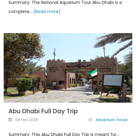
Summary: The National Aquarium Tour Abu Dhabi is a
complete...
[Read more]
Abu Dhabi Full Day Trip
06 Feb 2026
Adventure Travel
Summary: This Abu Dhabi Full Day Trip is meant for...