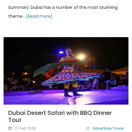
Summary: Dubai has a number of the most stunning
theme...
[Read more]
Dubai Desert Safari with BBQ Dinner
Tour
27 Feb 2026
Adventure Travel