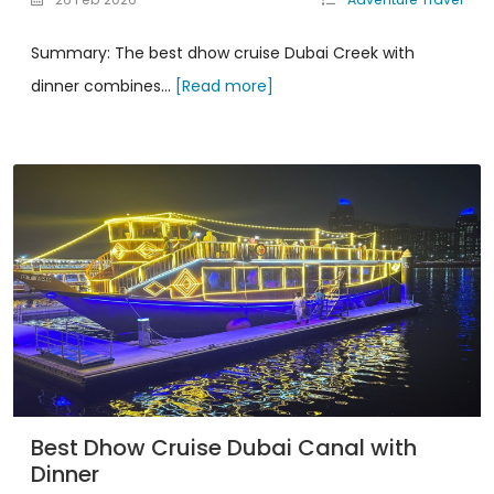
Summary: The best dhow cruise Dubai Creek with
dinner combines...
[Read more]
Best Dhow Cruise Dubai Canal with
Dinner