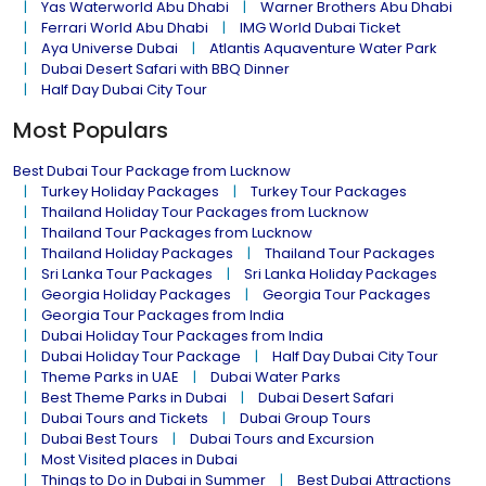
Yas Waterworld Abu Dhabi
Warner Brothers Abu Dhabi
Ferrari World Abu Dhabi
IMG World Dubai Ticket
Aya Universe Dubai
Atlantis Aquaventure Water Park
Dubai Desert Safari with BBQ Dinner
Half Day Dubai City Tour
Most Populars
Best Dubai Tour Package from Lucknow
Turkey Holiday Packages
Turkey Tour Packages
Thailand Holiday Tour Packages from Lucknow
Thailand Tour Packages from Lucknow
Thailand Holiday Packages
Thailand Tour Packages
Sri Lanka Tour Packages
Sri Lanka Holiday Packages
Georgia Holiday Packages
Georgia Tour Packages
Georgia Tour Packages from India
Dubai Holiday Tour Packages from India
Dubai Holiday Tour Package
Half Day Dubai City Tour
Theme Parks in UAE
Dubai Water Parks
Best Theme Parks in Dubai
Dubai Desert Safari
Dubai Tours and Tickets
Dubai Group Tours
Dubai Best Tours
Dubai Tours and Excursion
Most Visited places in Dubai
Things to Do in Dubai in Summer
Best Dubai Attractions