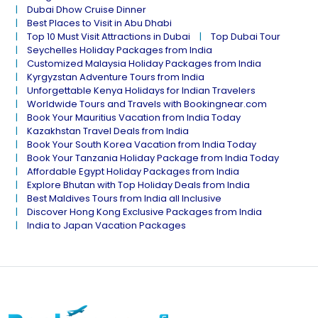
Dubai Dhow Cruise Dinner
Best Places to Visit in Abu Dhabi
Top 10 Must Visit Attractions in Dubai
Top Dubai Tour
Seychelles Holiday Packages from India
Customized Malaysia Holiday Packages from India
Kyrgyzstan Adventure Tours from India
Unforgettable Kenya Holidays for Indian Travelers
Worldwide Tours and Travels with Bookingnear.com
Book Your Mauritius Vacation from India Today
Kazakhstan Travel Deals from India
Book Your South Korea Vacation from India Today
Book Your Tanzania Holiday Package from India Today
Affordable Egypt Holiday Packages from India
Explore Bhutan with Top Holiday Deals from India
Best Maldives Tours from India all Inclusive
Discover Hong Kong Exclusive Packages from India
India to Japan Vacation Packages