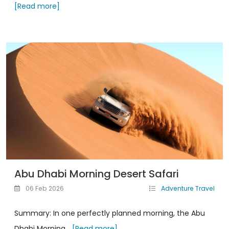
[Read more]
Abu Dhabi Morning Desert Safari
06 Feb 2026
Adventure Travel
Summary: In one perfectly planned morning, the Abu
Dhabi Morning...
[Read more]