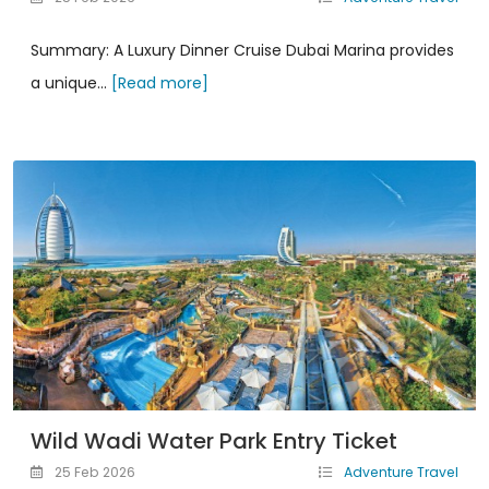
Summary: A Luxury Dinner Cruise Dubai Marina provides
a unique...
[Read more]
Wild Wadi Water Park Entry Ticket
25 Feb 2026
Adventure Travel