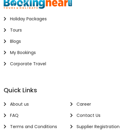
Holiday Packages
Tours
Blogs
My Bookings
Corporate Travel
Quick Links
About us
Career
FAQ
Contact Us
Terms and Conditions
Supplier Registration