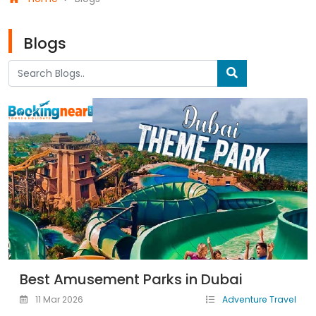
Blogs
Best Amusement Parks in Dubai
11 Mar 2026
Adventure Travel