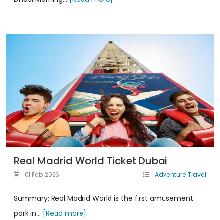
Real Madrid World Ticket Dubai
01 Feb 2026
Adventure Travel
Summary: Real Madrid World is the first amusement
park in...
[Read more]