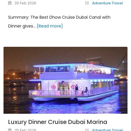
26 Feb 2026
Adventure Travel
Summary: The Best Dhow Cruise Dubai Canal with
Dinner gives...
[Read more]
Luxury Dinner Cruise Dubai Marina
25 Feb 2026
Adventure Travel