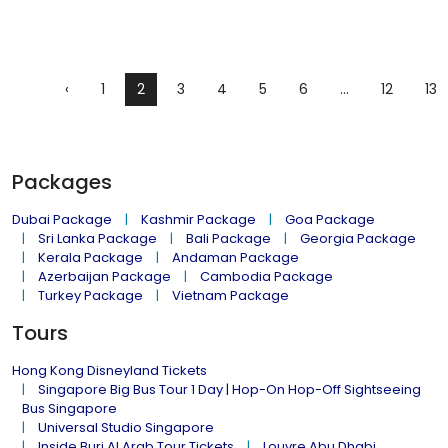
‹
1
2
3
4
5
6
...
12
13
Packages
Dubai Package
Kashmir Package
Goa Package
Sri Lanka Package
Bali Package
Georgia Package
Kerala Package
Andaman Package
Azerbaijan Package
Cambodia Package
Turkey Package
Vietnam Package
Tours
Hong Kong Disneyland Tickets
Singapore Big Bus Tour 1 Day | Hop-On Hop-Off Sightseeing
Bus Singapore
Universal Studio Singapore
Inside Burj Al Arab Tour Tickets
Louvre Abu Dhabi