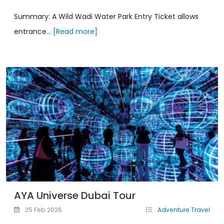
Summary: A Wild Wadi Water Park Entry Ticket allows
entrance...
[Read more]
AYA Universe Dubai Tour
25 Feb 2026
Adventure Travel