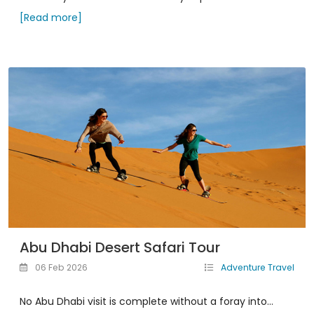
[Read more]
Abu Dhabi Desert Safari Tour
06 Feb 2026
Adventure Travel
No Abu Dhabi visit is complete without a foray into...