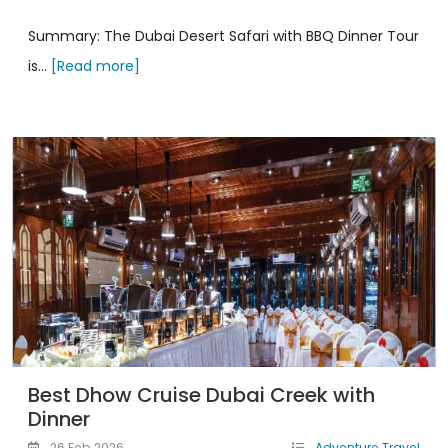
Summary: The Dubai Desert Safari with BBQ Dinner Tour
is...
[Read more]
Best Dhow Cruise Dubai Creek with
Dinner
26 Feb 2026
Adventure Travel