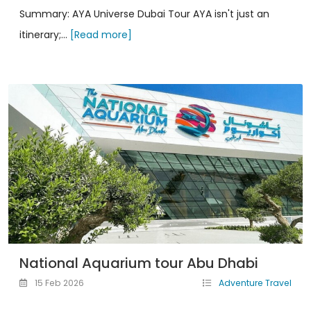
Summary: AYA Universe Dubai Tour AYA isn't just an
itinerary;...
[Read more]
National Aquarium tour Abu Dhabi
15 Feb 2026
Adventure Travel