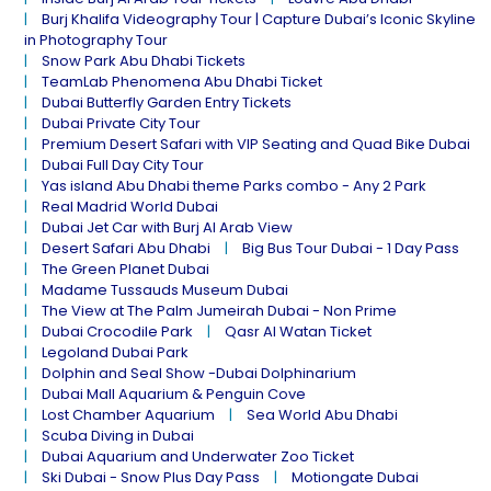
Burj Khalifa Videography Tour | Capture Dubai’s Iconic Skyline
in Photography Tour
Snow Park Abu Dhabi Tickets
TeamLab Phenomena Abu Dhabi Ticket
Dubai Butterfly Garden Entry Tickets
Dubai Private City Tour
Premium Desert Safari with VIP Seating and Quad Bike Dubai
Dubai Full Day City Tour
Yas island Abu Dhabi theme Parks combo - Any 2 Park
Real Madrid World Dubai
Dubai Jet Car with Burj Al Arab View
Desert Safari Abu Dhabi
Big Bus Tour Dubai - 1 Day Pass
The Green Planet Dubai
Madame Tussauds Museum Dubai
The View at The Palm Jumeirah Dubai - Non Prime
Dubai Crocodile Park
Qasr Al Watan Ticket
Legoland Dubai Park
Dolphin and Seal Show -Dubai Dolphinarium
Dubai Mall Aquarium & Penguin Cove
Lost Chamber Aquarium
Sea World Abu Dhabi
Scuba Diving in Dubai
Dubai Aquarium and Underwater Zoo Ticket
Ski Dubai - Snow Plus Day Pass
Motiongate Dubai