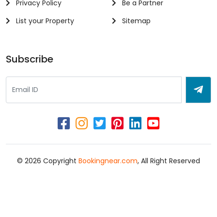
Privacy Policy
Be a Partner
List your Property
Sitemap
Subscribe
© 2026 Copyright
Bookingnear.com
, All Right Reserved