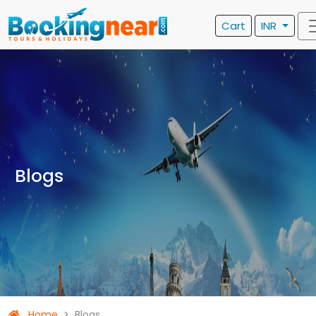
Cart
INR
Blogs
Home
Blogs