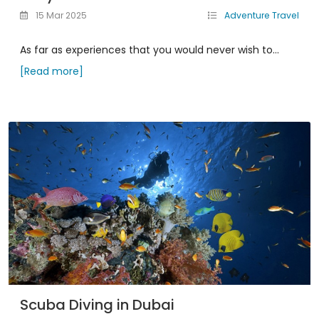
15 Mar 2025
Adventure Travel
As far as experiences that you would never wish to...
[Read more]
Scuba Diving in Dubai