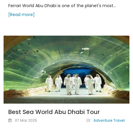
Ferrari World Abu Dhabi is one of the planet's most...
[Read more]
Best Sea World Abu Dhabi Tour
07 Mar 2025
Adventure Travel