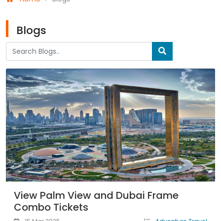
Blogs
View Palm View and Dubai Frame
Combo Tickets