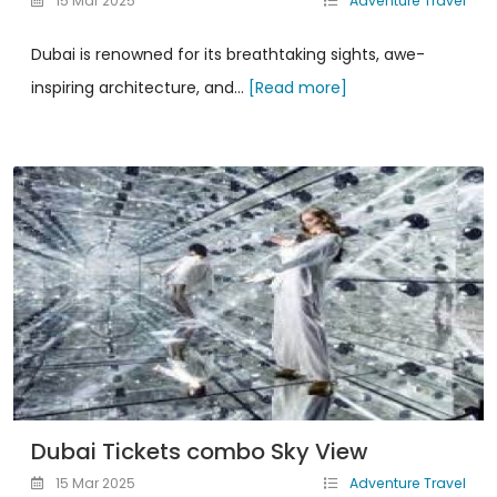
15 Mar 2025
Adventure Travel
Dubai is renowned for its breathtaking sights, awe-
inspiring architecture, and...
[Read more]
Dubai Tickets combo Sky View
15 Mar 2025
Adventure Travel