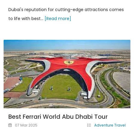
Dubai's reputation for cutting-edge attractions comes
to life with best...
[Read more]
Best Ferrari World Abu Dhabi Tour
07 Mar 2025
Adventure Travel