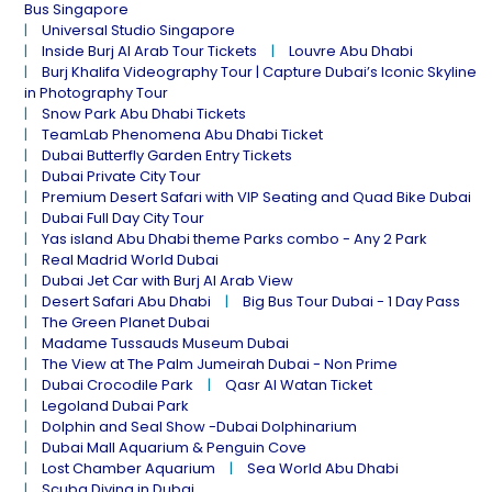
Bus Singapore
Universal Studio Singapore
Inside Burj Al Arab Tour Tickets
Louvre Abu Dhabi
Burj Khalifa Videography Tour | Capture Dubai’s Iconic Skyline
in Photography Tour
Snow Park Abu Dhabi Tickets
TeamLab Phenomena Abu Dhabi Ticket
Dubai Butterfly Garden Entry Tickets
Dubai Private City Tour
Premium Desert Safari with VIP Seating and Quad Bike Dubai
Dubai Full Day City Tour
Yas island Abu Dhabi theme Parks combo - Any 2 Park
Real Madrid World Dubai
Dubai Jet Car with Burj Al Arab View
Desert Safari Abu Dhabi
Big Bus Tour Dubai - 1 Day Pass
The Green Planet Dubai
Madame Tussauds Museum Dubai
The View at The Palm Jumeirah Dubai - Non Prime
Dubai Crocodile Park
Qasr Al Watan Ticket
Legoland Dubai Park
Dolphin and Seal Show -Dubai Dolphinarium
Dubai Mall Aquarium & Penguin Cove
Lost Chamber Aquarium
Sea World Abu Dhabi
Scuba Diving in Dubai