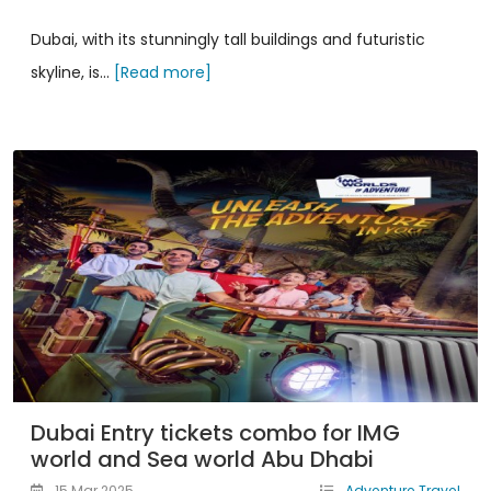
Dubai, with its stunningly tall buildings and futuristic
skyline, is...
[Read more]
Dubai Entry tickets combo for IMG
world and Sea world Abu Dhabi
15 Mar 2025
Adventure Travel