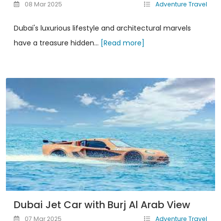
08 Mar 2025
Adventure Travel
Dubai's luxurious lifestyle and architectural marvels
have a treasure hidden...
[Read more]
Dubai Jet Car with Burj Al Arab View
07 Mar 2025
Adventure Travel