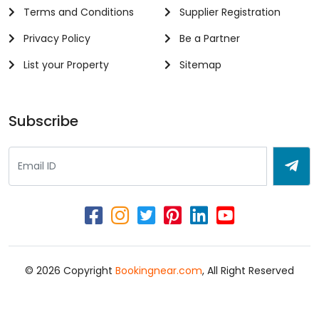
Terms and Conditions
Supplier Registration
Privacy Policy
Be a Partner
List your Property
Sitemap
Subscribe
© 2026 Copyright
Bookingnear.com
, All Right Reserved