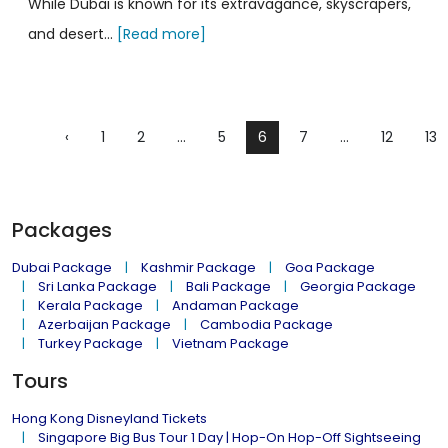
While Dubai is known for its extravagance, skyscrapers,
and desert...
[Read more]
‹
1
2
...
5
6
7
...
12
13
Packages
Dubai Package
Kashmir Package
Goa Package
Sri Lanka Package
Bali Package
Georgia Package
Kerala Package
Andaman Package
Azerbaijan Package
Cambodia Package
Turkey Package
Vietnam Package
Tours
Hong Kong Disneyland Tickets
Singapore Big Bus Tour 1 Day | Hop-On Hop-Off Sightseeing