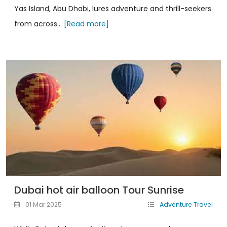
Yas Island, Abu Dhabi, lures adventure and thrill-seekers
from across...
[Read more]
Dubai hot air balloon Tour Sunrise
01 Mar 2025
Adventure Travel