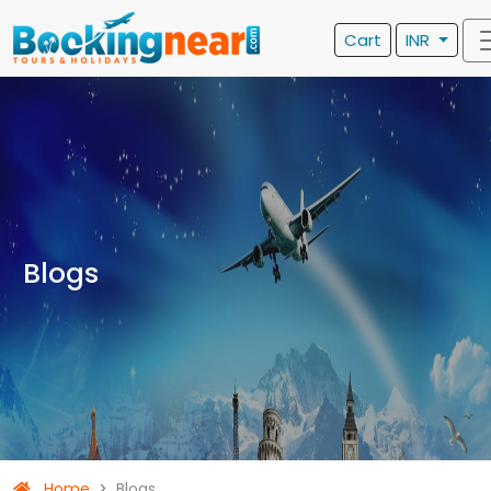
Cart
INR
Blogs
Home
Blogs