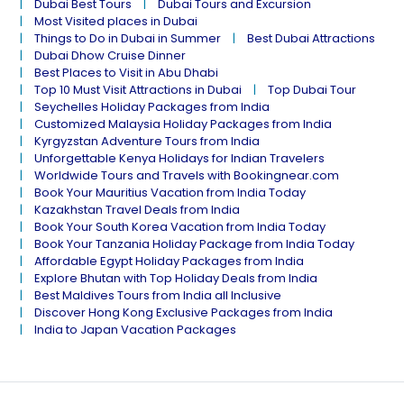
Dubai Best Tours
Dubai Tours and Excursion
Most Visited places in Dubai
Things to Do in Dubai in Summer
Best Dubai Attractions
Dubai Dhow Cruise Dinner
Best Places to Visit in Abu Dhabi
Top 10 Must Visit Attractions in Dubai
Top Dubai Tour
Seychelles Holiday Packages from India
Customized Malaysia Holiday Packages from India
Kyrgyzstan Adventure Tours from India
Unforgettable Kenya Holidays for Indian Travelers
Worldwide Tours and Travels with Bookingnear.com
Book Your Mauritius Vacation from India Today
Kazakhstan Travel Deals from India
Book Your South Korea Vacation from India Today
Book Your Tanzania Holiday Package from India Today
Affordable Egypt Holiday Packages from India
Explore Bhutan with Top Holiday Deals from India
Best Maldives Tours from India all Inclusive
Discover Hong Kong Exclusive Packages from India
India to Japan Vacation Packages