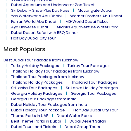
Dubai Aquarium and Underwater Zoo Ticket
Ski Dubai - Snow Plus Day Pass
Motiongate Dubai
Yas Waterworld Abu Dhabi
Warner Brothers Abu Dhabi
Ferrari World Abu Dhabi
IMG World Dubai Ticket
Aya Universe Dubai
Atlantis Aquaventure Water Park
Dubai Desert Safari with BBQ Dinner
Half Day Dubai City Tour
Most Populars
Best Dubai Tour Package from Lucknow
Turkey Holiday Packages
Turkey Tour Packages
Thailand Holiday Tour Packages from Lucknow
Thailand Tour Packages from Lucknow
Thailand Holiday Packages
Thailand Tour Packages
Sri Lanka Tour Packages
Sri Lanka Holiday Packages
Georgia Holiday Packages
Georgia Tour Packages
Georgia Tour Packages from India
Dubai Holiday Tour Packages from India
Dubai Holiday Tour Package
Half Day Dubai City Tour
Theme Parks in UAE
Dubai Water Parks
Best Theme Parks in Dubai
Dubai Desert Safari
Dubai Tours and Tickets
Dubai Group Tours