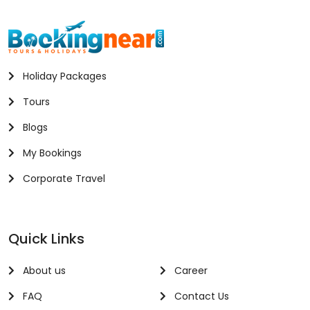
Holiday Packages
Tours
Blogs
My Bookings
Corporate Travel
Quick Links
About us
Career
FAQ
Contact Us