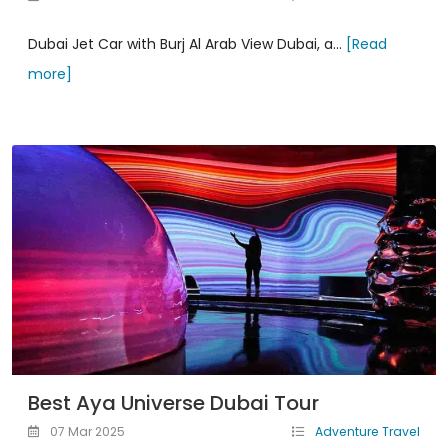
Dubai Jet Car with Burj Al Arab View Dubai, a...
[Read
more]
Best Aya Universe Dubai Tour
07 Mar 2025
Adventure Travel