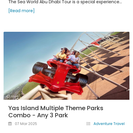
The Sea World Abu Dhabi Tour is a special experience...
[Read more]
Yas Island Multiple Theme Parks
Combo - Any 3 Park
07 Mar 2025
Adventure Travel