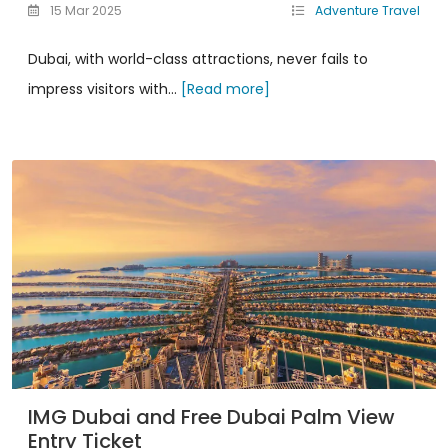
15 Mar 2025
Adventure Travel
Dubai, with world-class attractions, never fails to
impress visitors with...
[Read more]
IMG Dubai and Free Dubai Palm View
Entry Ticket