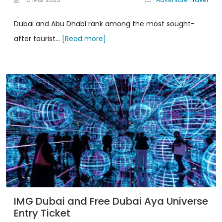
Dubai and Abu Dhabi rank among the most sought-
after tourist...
[Read more]
IMG Dubai and Free Dubai Aya Universe
Entry Ticket