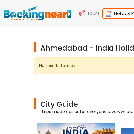
Tours
Holiday 
Ahmedabad - India Holi
No results founds
City Guide
Trips made easier for everyone, everywhere