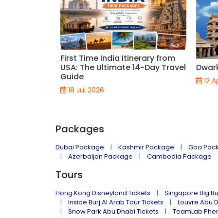
First Time India Itinerary from
USA: The Ultimate 14-Day Travel
Dwar
Guide
12 A
18 Jul 2026
Packages
Dubai Package
Kashmir Package
Goa Pac
Azerbaijan Package
Cambodia Package
Tours
Hong Kong Disneyland Tickets
Singapore Big Bu
Inside Burj Al Arab Tour Tickets
Louvre Abu 
Snow Park Abu Dhabi Tickets
TeamLab Phen