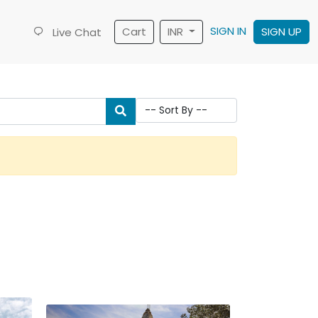
SIGN IN
Cart
INR
SIGN UP
Live Chat