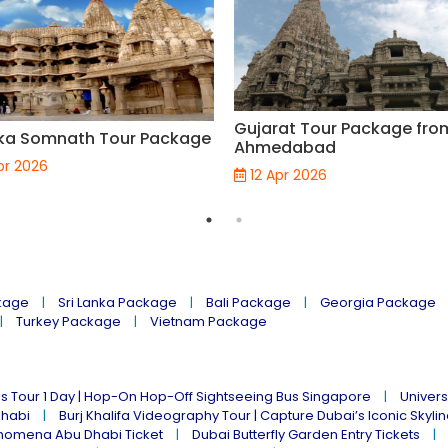
Gujarat Tour Package fro
ka Somnath Tour Package
Ahmedabad
pr 2026
12 Apr 2026
kage
Sri Lanka Package
Bali Package
Georgia Package
Turkey Package
Vietnam Package
s Tour 1 Day | Hop-On Hop-Off Sightseeing Bus Singapore
Univers
Dhabi
Burj Khalifa Videography Tour | Capture Dubai’s Iconic Skyli
omena Abu Dhabi Ticket
Dubai Butterfly Garden Entry Tickets