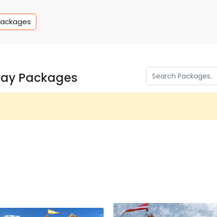
Packages
day Packages