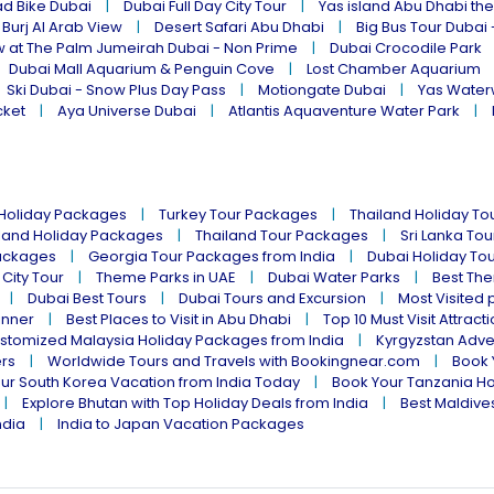
ad Bike Dubai
Dubai Full Day City Tour
Yas island Abu Dhabi th
 Burj Al Arab View
Desert Safari Abu Dhabi
Big Bus Tour Dubai 
w at The Palm Jumeirah Dubai - Non Prime
Dubai Crocodile Park
Dubai Mall Aquarium & Penguin Cove
Lost Chamber Aquarium
Ski Dubai - Snow Plus Day Pass
Motiongate Dubai
Yas Water
cket
Aya Universe Dubai
Atlantis Aquaventure Water Park
 Holiday Packages
Turkey Tour Packages
Thailand Holiday T
land Holiday Packages
Thailand Tour Packages
Sri Lanka To
ackages
Georgia Tour Packages from India
Dubai Holiday To
 City Tour
Theme Parks in UAE
Dubai Water Parks
Best The
Dubai Best Tours
Dubai Tours and Excursion
Most Visited 
inner
Best Places to Visit in Abu Dhabi
Top 10 Must Visit Attract
stomized Malaysia Holiday Packages from India
Kyrgyzstan Adve
ers
Worldwide Tours and Travels with Bookingnear.com
Book 
ur South Korea Vacation from India Today
Book Your Tanzania Ho
Explore Bhutan with Top Holiday Deals from India
Best Maldives
ndia
India to Japan Vacation Packages