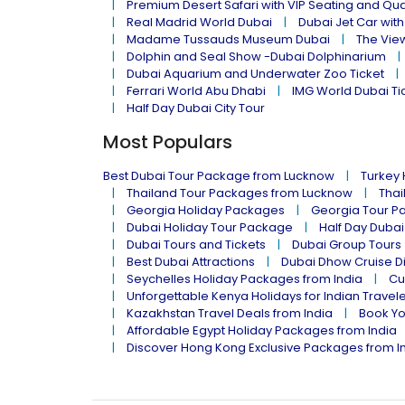
Premium Desert Safari with VIP Seating and Qu
Real Madrid World Dubai
Dubai Jet Car with
Madame Tussauds Museum Dubai
The Vie
Dolphin and Seal Show -Dubai Dolphinarium
Dubai Aquarium and Underwater Zoo Ticket
Ferrari World Abu Dhabi
IMG World Dubai Ti
Half Day Dubai City Tour
Most Populars
Best Dubai Tour Package from Lucknow
Turkey
Thailand Tour Packages from Lucknow
Thai
Georgia Holiday Packages
Georgia Tour P
Dubai Holiday Tour Package
Half Day Dubai
Dubai Tours and Tickets
Dubai Group Tours
Best Dubai Attractions
Dubai Dhow Cruise D
Seychelles Holiday Packages from India
Cu
Unforgettable Kenya Holidays for Indian Travel
Kazakhstan Travel Deals from India
Book Yo
Affordable Egypt Holiday Packages from India
Discover Hong Kong Exclusive Packages from I