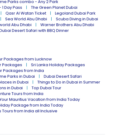
eme Parks combo - Any 2 Park
- 1 Day Pass
The Green Planet Dubai
Qasr Al Watan Ticket
Legoland Dubai Park
Sea World Abu Dhabi
Scuba Diving in Dubai
world Abu Dhabi
Warner Brothers Abu Dhabi
Dubai Desert Safari with BBQ Dinner
our Packages from Lucknow
ur Packages
Sri Lanka Holiday Packages
ur Packages from India
me Parks in Dubai
Dubai Desert Safari
places in Dubai
Things to Do in Dubai in Summer
ions in Dubai
Top Dubai Tour
nture Tours from India
Your Mauritius Vacation from India Today
liday Package from India Today
 Tours from India all Inclusive