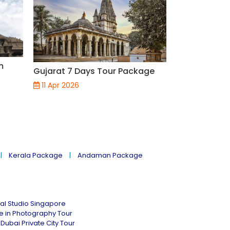
m
3 Nights and
Gujarat 7 Days Tour Package
Lakshadweep
11 Apr 2026
29 Mar 2026
Kerala Package
Andaman Package
al Studio Singapore
ne in Photography Tour
Dubai Private City Tour