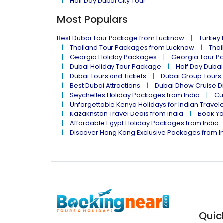
Half Day Dubai City Tour
Most Populars
Best Dubai Tour Package from Lucknow
Turkey
Thailand Tour Packages from Lucknow
Thai
Georgia Holiday Packages
Georgia Tour P
Dubai Holiday Tour Package
Half Day Dubai
Dubai Tours and Tickets
Dubai Group Tours
Best Dubai Attractions
Dubai Dhow Cruise D
Seychelles Holiday Packages from India
Cu
Unforgettable Kenya Holidays for Indian Travel
Kazakhstan Travel Deals from India
Book Yo
Affordable Egypt Holiday Packages from India
Discover Hong Kong Exclusive Packages from I
Quic