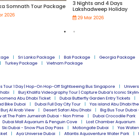
3 Nights and 4 Days
ka Somnath Tour Package
Lakshadweep Holiday
pr 2026
29 Mar 2026
kage
Sri Lanka Package
Bali Package
Georgia Package
Turkey Package
Vietnam Package
s Tour 1 Day | Hop-On Hop-Off Sightseeing Bus Singapore
Univers
Dhabi
Burj Khalifa Videography Tour | Capture Dubai’s Iconic Skyli
omena Abu Dhabi Ticket
Dubai Butterfly Garden Entry Tickets
ad Bike Dubai
Dubai Full Day City Tour
Yas island Abu Dhabi th
 Burj Al Arab View
Desert Safari Abu Dhabi
Big Bus Tour Dubai 
w at The Palm Jumeirah Dubai - Non Prime
Dubai Crocodile Park
Dubai Mall Aquarium & Penguin Cove
Lost Chamber Aquarium
Ski Dubai - Snow Plus Day Pass
Motiongate Dubai
Yas Water
cket
Aya Universe Dubai
Atlantis Aquaventure Water Park