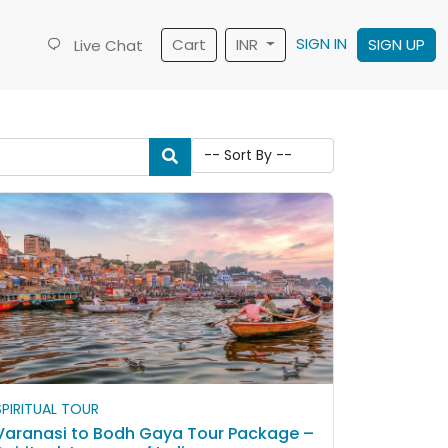
SIGN IN
Cart
INR
SIGN UP
Live Chat
SPIRITUAL TOUR
Varanasi to Bodh Gaya Tour Package –