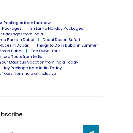
our Packages from Lucknow
ur Packages
Sri Lanka Holiday Packages
ur Packages from India
me Parks in Dubai
Dubai Desert Safari
places in Dubai
Things to Do in Dubai in Summer
ions in Dubai
Top Dubai Tour
nture Tours from India
Your Mauritius Vacation from India Today
liday Package from India Today
 Tours from India all Inclusive
bscribe