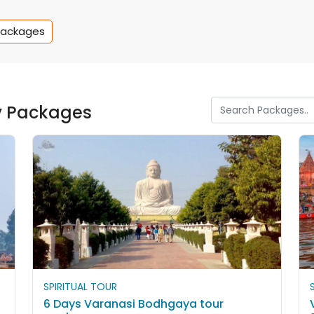
Packages
y Packages
SPIRITUAL TOUR
6 Days Varanasi Bodhgaya tour