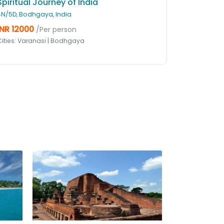
Spiritual Journey of India
4N/5D, Bodhgaya, India
INR 12000
/Per person
Cities: Varanasi | Bodhgaya