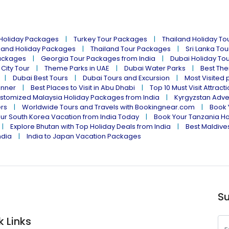
 Holiday Packages
Turkey Tour Packages
Thailand Holiday T
land Holiday Packages
Thailand Tour Packages
Sri Lanka To
ackages
Georgia Tour Packages from India
Dubai Holiday To
 City Tour
Theme Parks in UAE
Dubai Water Parks
Best The
Dubai Best Tours
Dubai Tours and Excursion
Most Visited 
inner
Best Places to Visit in Abu Dhabi
Top 10 Must Visit Attract
stomized Malaysia Holiday Packages from India
Kyrgyzstan Adve
ers
Worldwide Tours and Travels with Bookingnear.com
Book 
ur South Korea Vacation from India Today
Book Your Tanzania Ho
Explore Bhutan with Top Holiday Deals from India
Best Maldives
ndia
India to Japan Vacation Packages
Su
k Links