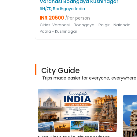
Varanasi Bodhgaya Kushinagar
6N/7D, Bodhgaya, India
INR 20500
/Per person
Cities: Varanasi - Bodhgaya - Rajgir - Nalanda -
Patna - Kushinagar
City Guide
Trips made easier for everyone, everywhere