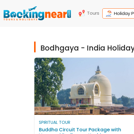
Tours
Holiday 
Bodhgaya - India Holida
SPIRITUAL TOUR
Buddha Circuit Tour Package with