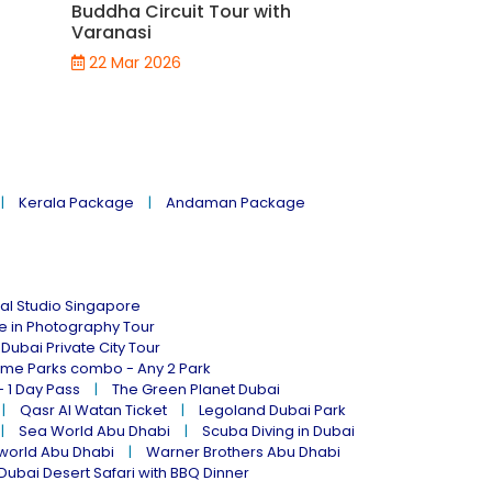
Buddha Circuit Tour with
Varanasi to
Varanasi
Package
22 Mar 2026
21 Mar 2026
Kerala Package
Andaman Package
al Studio Singapore
ne in Photography Tour
Dubai Private City Tour
eme Parks combo - Any 2 Park
- 1 Day Pass
The Green Planet Dubai
Qasr Al Watan Ticket
Legoland Dubai Park
Sea World Abu Dhabi
Scuba Diving in Dubai
world Abu Dhabi
Warner Brothers Abu Dhabi
Dubai Desert Safari with BBQ Dinner