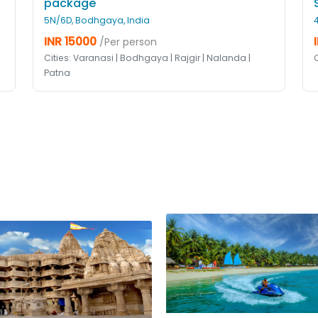
package
5N/6D, Bodhgaya, India
INR 15000
/Per person
Cities: Varanasi | Bodhgaya | Rajgir | Nalanda |
Patna