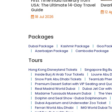
First Time India Itinerary from
USA: The Ultimate 14-Day Travel
Dwar
Guide
12 A
18 Jul 2026
Packages
Dubai Package
Kashmir Package
Goa Pac
Azerbaijan Package
Cambodia Package
Tours
Hong Kong Disneyland Tickets
Singapore Big Bu
Inside Burj Al Arab Tour Tickets
Louvre Abu 
Snow Park Abu Dhabi Tickets
TeamLab Phen
Premium Desert Safari with VIP Seating and Qu
Real Madrid World Dubai
Dubai Jet Car with
Madame Tussauds Museum Dubai
The Vie
Dolphin and Seal Show -Dubai Dolphinarium
Dubai Aquarium and Underwater Zoo Ticket
Ferrari World Abu Dhabi
IMG World Dubai Ti