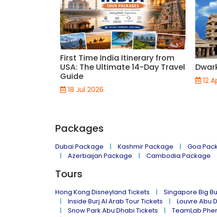
First Time India Itinerary from
USA: The Ultimate 14-Day Travel
Dwar
Guide
12 A
18 Jul 2026
Packages
Dubai Package
Kashmir Package
Goa Pac
Azerbaijan Package
Cambodia Package
Tours
Hong Kong Disneyland Tickets
Singapore Big Bu
Inside Burj Al Arab Tour Tickets
Louvre Abu 
Snow Park Abu Dhabi Tickets
TeamLab Phen