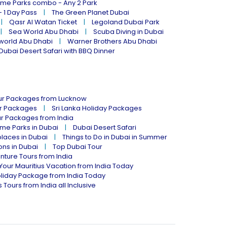
eme Parks combo - Any 2 Park
- 1 Day Pass
The Green Planet Dubai
Qasr Al Watan Ticket
Legoland Dubai Park
Sea World Abu Dhabi
Scuba Diving in Dubai
world Abu Dhabi
Warner Brothers Abu Dhabi
Dubai Desert Safari with BBQ Dinner
our Packages from Lucknow
ur Packages
Sri Lanka Holiday Packages
ur Packages from India
me Parks in Dubai
Dubai Desert Safari
places in Dubai
Things to Do in Dubai in Summer
ions in Dubai
Top Dubai Tour
nture Tours from India
Your Mauritius Vacation from India Today
liday Package from India Today
 Tours from India all Inclusive