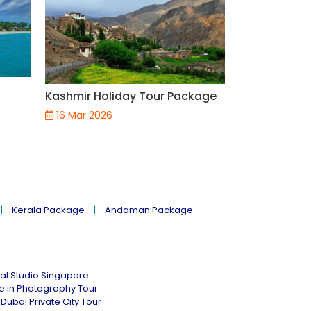
Top 5 Scenic
India You Mu
Kashmir Holiday Tour Package
Journey Thr
Nostalgia &
16 Mar 2026
18 Jul 2025
Kerala Package
Andaman Package
al Studio Singapore
ne in Photography Tour
Dubai Private City Tour