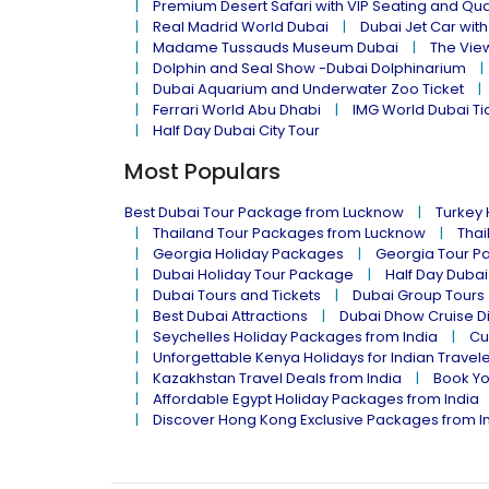
Premium Desert Safari with VIP Seating and Qu
Real Madrid World Dubai
Dubai Jet Car with
Madame Tussauds Museum Dubai
The Vie
Dolphin and Seal Show -Dubai Dolphinarium
Dubai Aquarium and Underwater Zoo Ticket
Ferrari World Abu Dhabi
IMG World Dubai Ti
Half Day Dubai City Tour
Most Populars
Best Dubai Tour Package from Lucknow
Turkey
Thailand Tour Packages from Lucknow
Thai
Georgia Holiday Packages
Georgia Tour P
Dubai Holiday Tour Package
Half Day Dubai
Dubai Tours and Tickets
Dubai Group Tours
Best Dubai Attractions
Dubai Dhow Cruise D
Seychelles Holiday Packages from India
Cu
Unforgettable Kenya Holidays for Indian Travel
Kazakhstan Travel Deals from India
Book Yo
Affordable Egypt Holiday Packages from India
Discover Hong Kong Exclusive Packages from I