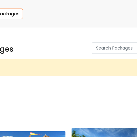
Packages
ages