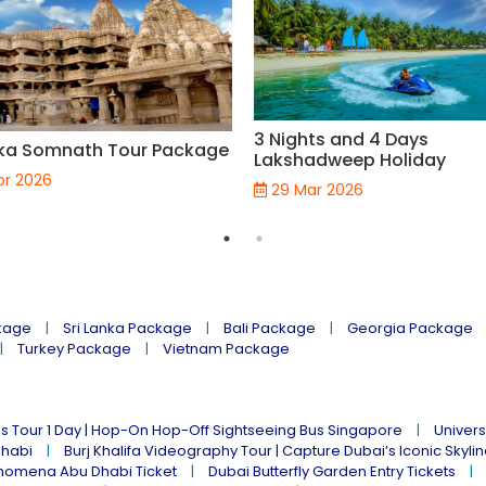
3 Nights and 4 Days
ka Somnath Tour Package
Lakshadweep Holiday
pr 2026
29 Mar 2026
kage
Sri Lanka Package
Bali Package
Georgia Package
Turkey Package
Vietnam Package
s Tour 1 Day | Hop-On Hop-Off Sightseeing Bus Singapore
Univers
Dhabi
Burj Khalifa Videography Tour | Capture Dubai’s Iconic Skyli
omena Abu Dhabi Ticket
Dubai Butterfly Garden Entry Tickets