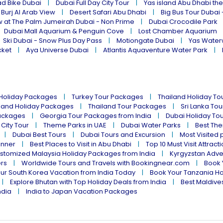
ad Bike Dubai
Dubai Full Day City Tour
Yas island Abu Dhabi th
 Burj Al Arab View
Desert Safari Abu Dhabi
Big Bus Tour Dubai 
w at The Palm Jumeirah Dubai - Non Prime
Dubai Crocodile Park
Dubai Mall Aquarium & Penguin Cove
Lost Chamber Aquarium
Ski Dubai - Snow Plus Day Pass
Motiongate Dubai
Yas Water
cket
Aya Universe Dubai
Atlantis Aquaventure Water Park
 Holiday Packages
Turkey Tour Packages
Thailand Holiday T
land Holiday Packages
Thailand Tour Packages
Sri Lanka To
ackages
Georgia Tour Packages from India
Dubai Holiday To
 City Tour
Theme Parks in UAE
Dubai Water Parks
Best The
Dubai Best Tours
Dubai Tours and Excursion
Most Visited 
inner
Best Places to Visit in Abu Dhabi
Top 10 Must Visit Attract
stomized Malaysia Holiday Packages from India
Kyrgyzstan Adve
ers
Worldwide Tours and Travels with Bookingnear.com
Book 
ur South Korea Vacation from India Today
Book Your Tanzania Ho
Explore Bhutan with Top Holiday Deals from India
Best Maldives
ndia
India to Japan Vacation Packages