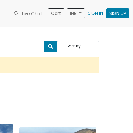
SIGN IN
Cart
INR
SIGN UP
Live Chat