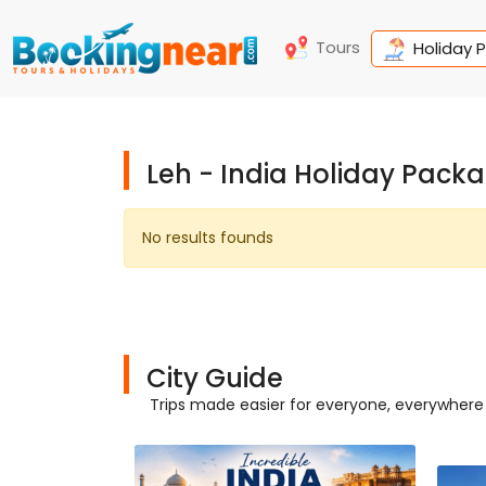
Tours
Holiday 
Leh - India Holiday Pack
No results founds
City Guide
Trips made easier for everyone, everywhere