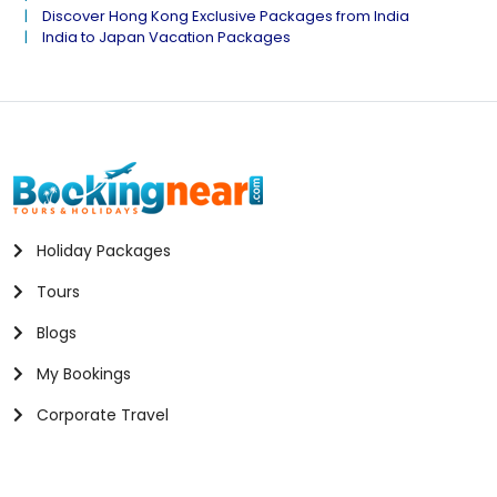
Discover Hong Kong Exclusive Packages from India
India to Japan Vacation Packages
Holiday Packages
Tours
Blogs
My Bookings
Corporate Travel