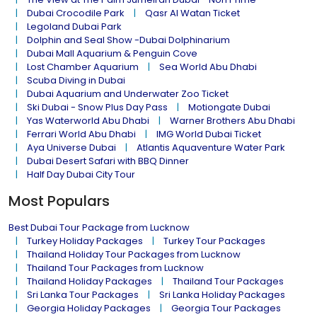
Dubai Crocodile Park
Qasr Al Watan Ticket
Legoland Dubai Park
Dolphin and Seal Show -Dubai Dolphinarium
Dubai Mall Aquarium & Penguin Cove
Lost Chamber Aquarium
Sea World Abu Dhabi
Scuba Diving in Dubai
Dubai Aquarium and Underwater Zoo Ticket
Ski Dubai - Snow Plus Day Pass
Motiongate Dubai
Yas Waterworld Abu Dhabi
Warner Brothers Abu Dhabi
Ferrari World Abu Dhabi
IMG World Dubai Ticket
Aya Universe Dubai
Atlantis Aquaventure Water Park
Dubai Desert Safari with BBQ Dinner
Half Day Dubai City Tour
Most Populars
Best Dubai Tour Package from Lucknow
Turkey Holiday Packages
Turkey Tour Packages
Thailand Holiday Tour Packages from Lucknow
Thailand Tour Packages from Lucknow
Thailand Holiday Packages
Thailand Tour Packages
Sri Lanka Tour Packages
Sri Lanka Holiday Packages
Georgia Holiday Packages
Georgia Tour Packages