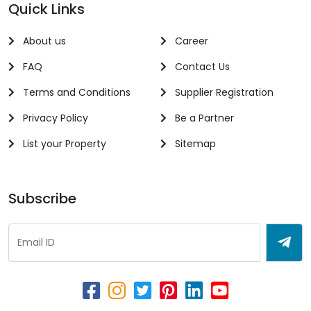
Quick Links
About us
Career
FAQ
Contact Us
Terms and Conditions
Supplier Registration
Privacy Policy
Be a Partner
List your Property
Sitemap
Subscribe