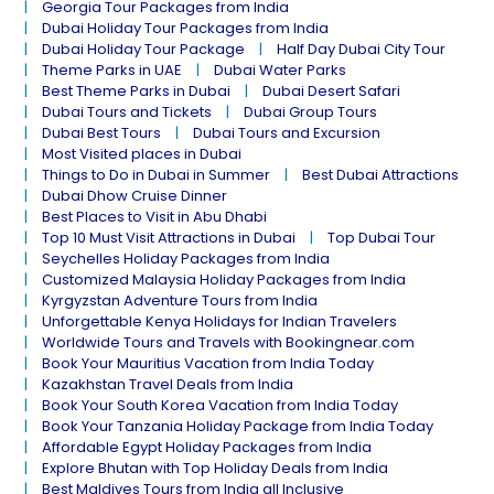
Georgia Tour Packages from India
Dubai Holiday Tour Packages from India
Dubai Holiday Tour Package
Half Day Dubai City Tour
Theme Parks in UAE
Dubai Water Parks
Best Theme Parks in Dubai
Dubai Desert Safari
Dubai Tours and Tickets
Dubai Group Tours
Dubai Best Tours
Dubai Tours and Excursion
Most Visited places in Dubai
Things to Do in Dubai in Summer
Best Dubai Attractions
Dubai Dhow Cruise Dinner
Best Places to Visit in Abu Dhabi
Top 10 Must Visit Attractions in Dubai
Top Dubai Tour
Seychelles Holiday Packages from India
Customized Malaysia Holiday Packages from India
Kyrgyzstan Adventure Tours from India
Unforgettable Kenya Holidays for Indian Travelers
Worldwide Tours and Travels with Bookingnear.com
Book Your Mauritius Vacation from India Today
Kazakhstan Travel Deals from India
Book Your South Korea Vacation from India Today
Book Your Tanzania Holiday Package from India Today
Affordable Egypt Holiday Packages from India
Explore Bhutan with Top Holiday Deals from India
Best Maldives Tours from India all Inclusive