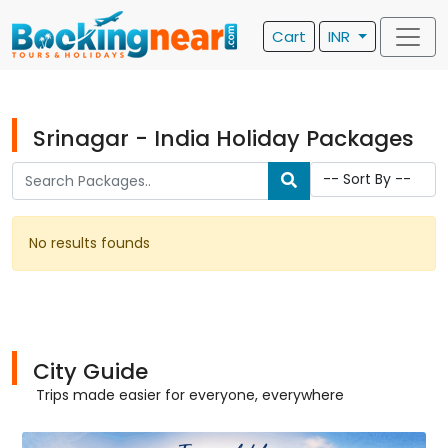
Cart
INR
Srinagar - India Holiday Packages
No results founds
City Guide
Trips made easier for everyone, everywhere