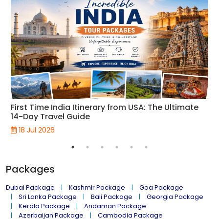
First Time India Itinerary from USA: The Ultimate
14-Day Travel Guide
18 Jul 2026
Packages
Dubai Package
Kashmir Package
Goa Package
Sri Lanka Package
Bali Package
Georgia Package
Kerala Package
Andaman Package
Azerbaijan Package
Cambodia Package