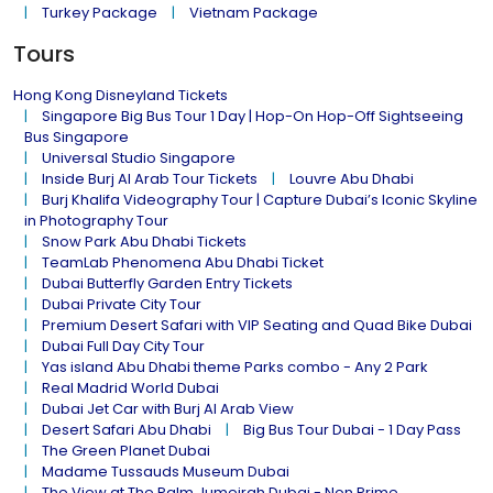
Turkey Package
Vietnam Package
Tours
Hong Kong Disneyland Tickets
Singapore Big Bus Tour 1 Day | Hop-On Hop-Off Sightseeing
Bus Singapore
Universal Studio Singapore
Inside Burj Al Arab Tour Tickets
Louvre Abu Dhabi
Burj Khalifa Videography Tour | Capture Dubai’s Iconic Skyline
in Photography Tour
Snow Park Abu Dhabi Tickets
TeamLab Phenomena Abu Dhabi Ticket
Dubai Butterfly Garden Entry Tickets
Dubai Private City Tour
Premium Desert Safari with VIP Seating and Quad Bike Dubai
Dubai Full Day City Tour
Yas island Abu Dhabi theme Parks combo - Any 2 Park
Real Madrid World Dubai
Dubai Jet Car with Burj Al Arab View
Desert Safari Abu Dhabi
Big Bus Tour Dubai - 1 Day Pass
The Green Planet Dubai
Madame Tussauds Museum Dubai
The View at The Palm Jumeirah Dubai - Non Prime