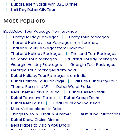
Dubai Desert Safari with BBQ Dinner
Half Day Dubai City Tour
Most Populars
Best Dubai Tour Package from Lucknow
Turkey Holiday Packages
Turkey Tour Packages
Thailand Holiday Tour Packages from Lucknow
Thailand Tour Packages from Lucknow
Thailand Holiday Packages
Thailand Tour Packages
Sri Lanka Tour Packages
Sri Lanka Holiday Packages
Georgia Holiday Packages
Georgia Tour Packages
Georgia Tour Packages from India
Dubai Holiday Tour Packages from India
Dubai Holiday Tour Package
Half Day Dubai City Tour
Theme Parks in UAE
Dubai Water Parks
Best Theme Parks in Dubai
Dubai Desert Safari
Dubai Tours and Tickets
Dubai Group Tours
Dubai Best Tours
Dubai Tours and Excursion
Most Visited places in Dubai
Things to Do in Dubai in Summer
Best Dubai Attractions
Dubai Dhow Cruise Dinner
Best Places to Visit in Abu Dhabi