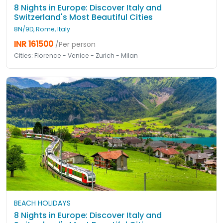
8 Nights in Europe: Discover Italy and
Switzerland's Most Beautiful Cities
8N/9D, Rome, Italy
INR 161500
/Per person
Cities: Florence - Venice - Zurich - Milan
BEACH HOLIDAYS
8 Nights in Europe: Discover Italy and