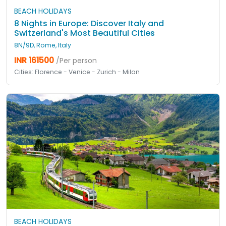
BEACH HOLIDAYS
8 Nights in Europe: Discover Italy and
Switzerland's Most Beautiful Cities
8N/9D, Rome, Italy
INR 161500
/Per person
Cities: Florence - Venice - Zurich - Milan
BEACH HOLIDAYS