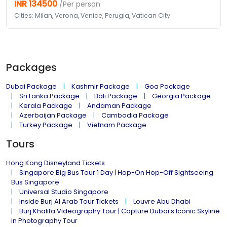
INR 134500
/Per person
Cities: Milan, Verona, Venice, Perugia, Vatican City
Packages
Dubai Package
Kashmir Package
Goa Package
Sri Lanka Package
Bali Package
Georgia Package
Kerala Package
Andaman Package
Azerbaijan Package
Cambodia Package
Turkey Package
Vietnam Package
Tours
Hong Kong Disneyland Tickets
Singapore Big Bus Tour 1 Day | Hop-On Hop-Off Sightseeing
Bus Singapore
Universal Studio Singapore
Inside Burj Al Arab Tour Tickets
Louvre Abu Dhabi
Burj Khalifa Videography Tour | Capture Dubai’s Iconic Skyline
in Photography Tour