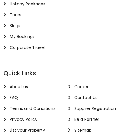
Holiday Packages
Tours
Blogs
My Bookings
Corporate Travel
Quick Links
About us
Career
FAQ
Contact Us
Terms and Conditions
Supplier Registration
Privacy Policy
Be a Partner
List your Property
Sitemap