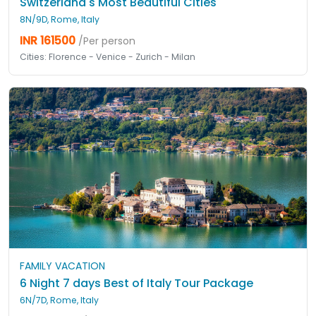
Switzerland's Most Beautiful Cities
8N/9D, Rome, Italy
INR 161500
/Per person
Cities: Florence - Venice - Zurich - Milan
FAMILY VACATION
6 Night 7 days Best of Italy Tour Package
6N/7D, Rome, Italy