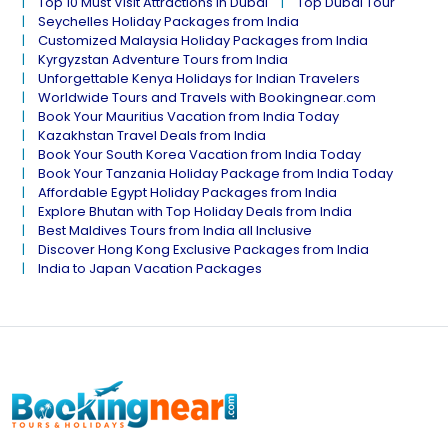
Top 10 Must Visit Attractions in Dubai
Top Dubai Tour
Seychelles Holiday Packages from India
Customized Malaysia Holiday Packages from India
Kyrgyzstan Adventure Tours from India
Unforgettable Kenya Holidays for Indian Travelers
Worldwide Tours and Travels with Bookingnear.com
Book Your Mauritius Vacation from India Today
Kazakhstan Travel Deals from India
Book Your South Korea Vacation from India Today
Book Your Tanzania Holiday Package from India Today
Affordable Egypt Holiday Packages from India
Explore Bhutan with Top Holiday Deals from India
Best Maldives Tours from India all Inclusive
Discover Hong Kong Exclusive Packages from India
India to Japan Vacation Packages