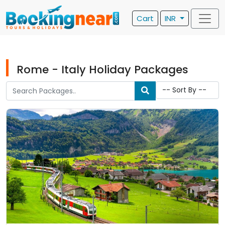
Cart
INR
Rome - Italy Holiday Packages