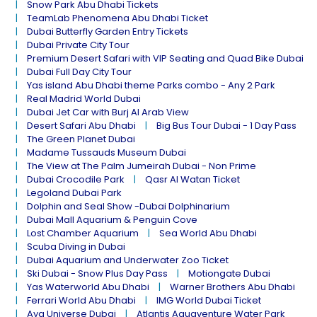
Snow Park Abu Dhabi Tickets
TeamLab Phenomena Abu Dhabi Ticket
Dubai Butterfly Garden Entry Tickets
Dubai Private City Tour
Premium Desert Safari with VIP Seating and Quad Bike Dubai
Dubai Full Day City Tour
Yas island Abu Dhabi theme Parks combo - Any 2 Park
Real Madrid World Dubai
Dubai Jet Car with Burj Al Arab View
Desert Safari Abu Dhabi
Big Bus Tour Dubai - 1 Day Pass
The Green Planet Dubai
Madame Tussauds Museum Dubai
The View at The Palm Jumeirah Dubai - Non Prime
Dubai Crocodile Park
Qasr Al Watan Ticket
Legoland Dubai Park
Dolphin and Seal Show -Dubai Dolphinarium
Dubai Mall Aquarium & Penguin Cove
Lost Chamber Aquarium
Sea World Abu Dhabi
Scuba Diving in Dubai
Dubai Aquarium and Underwater Zoo Ticket
Ski Dubai - Snow Plus Day Pass
Motiongate Dubai
Yas Waterworld Abu Dhabi
Warner Brothers Abu Dhabi
Ferrari World Abu Dhabi
IMG World Dubai Ticket
Aya Universe Dubai
Atlantis Aquaventure Water Park