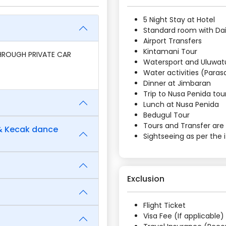
5 Night Stay at Hotel
Standard room with Dai
Airport Transfers
Kintamani Tour
THROUGH PRIVATE CAR
Watersport and Uluwa
Water activities (Parasa
Dinner at Jimbaran
Trip to Nusa Penida tou
Lunch at Nusa Penida
Bedugul Tour
Tours and Transfer are 
 & Kecak dance
Sightseeing as per the i
Exclusion
Flight Ticket
Visa Fee (If applicable)