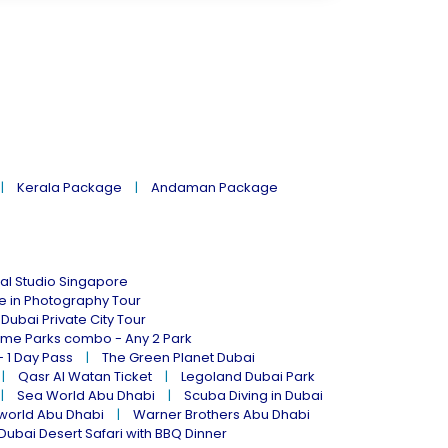
Kerala Package
Andaman Package
al Studio Singapore
ne in Photography Tour
Dubai Private City Tour
eme Parks combo - Any 2 Park
- 1 Day Pass
The Green Planet Dubai
Qasr Al Watan Ticket
Legoland Dubai Park
Sea World Abu Dhabi
Scuba Diving in Dubai
world Abu Dhabi
Warner Brothers Abu Dhabi
Dubai Desert Safari with BBQ Dinner