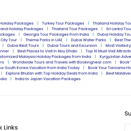
 Holiday Packages
Turkey Tour Packages
Thailand Holiday T
land Holiday Packages
Thailand Tour Packages
Sri Lanka To
ackages
Georgia Tour Packages from India
Dubai Holiday To
 City Tour
Theme Parks in UAE
Dubai Water Parks
Best The
Dubai Best Tours
Dubai Tours and Excursion
Most Visited 
inner
Best Places to Visit in Abu Dhabi
Top 10 Must Visit Attract
stomized Malaysia Holiday Packages from India
Kyrgyzstan Adve
ers
Worldwide Tours and Travels with Bookingnear.com
Book 
ur South Korea Vacation from India Today
Book Your Tanzania Ho
Explore Bhutan with Top Holiday Deals from India
Best Maldives
ndia
India to Japan Vacation Packages
Su
k Links