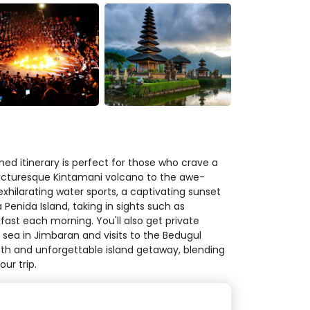
ned itinerary is perfect for those who crave a
e picturesque Kintamani volcano to the awe-
xhilarating water sports, a captivating sunset
enida Island, taking in sights such as
fast each morning. You'll also get private
e sea in Jimbaran and visits to the Bedugul
oth and unforgettable island getaway, blending
ur trip.