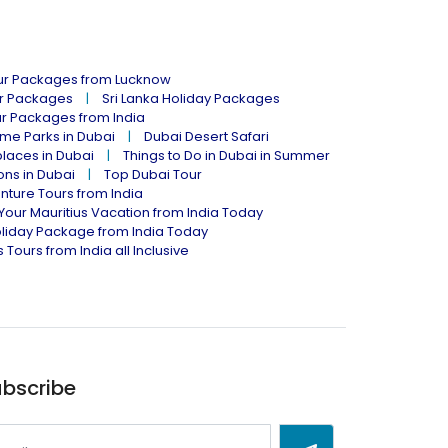
our Packages from Lucknow
ur Packages
Sri Lanka Holiday Packages
ur Packages from India
me Parks in Dubai
Dubai Desert Safari
places in Dubai
Things to Do in Dubai in Summer
ions in Dubai
Top Dubai Tour
nture Tours from India
Your Mauritius Vacation from India Today
liday Package from India Today
 Tours from India all Inclusive
bscribe