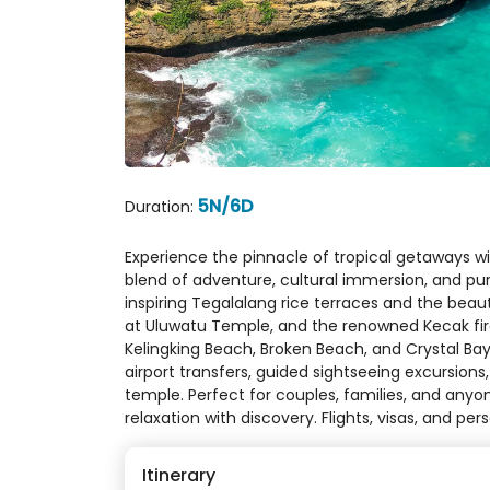
5N/6D
Duration:
Experience the pinnacle of tropical getaways wit
blend of adventure, cultural immersion, and pur
inspiring Tegalalang rice terraces and the beau
at Uluwatu Temple, and the renowned Kecak fire 
Kelingking Beach, Broken Beach, and Crystal Bay
airport transfers, guided sightseeing excursions
temple. Perfect for couples, families, and any
relaxation with discovery. Flights, visas, and per
Itinerary