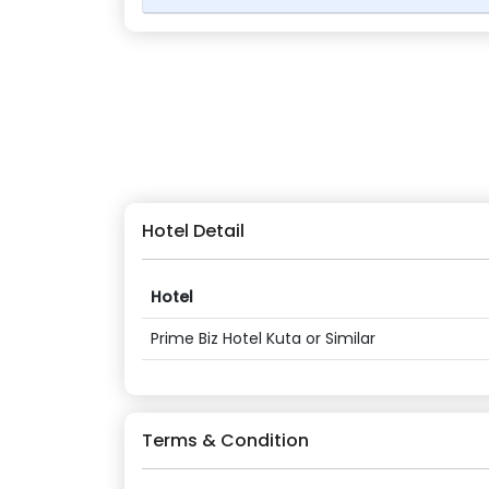
Hotel Detail
Hotel
Prime Biz Hotel Kuta or Similar
Terms & Condition