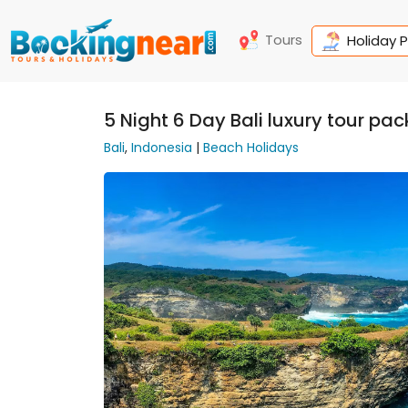
Tours
Holiday 
5 Night 6 Day Bali luxury tour pa
Bali
,
Indonesia
|
Beach Holidays