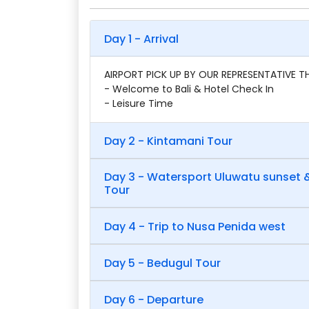
Day 1 - Arrival
AIRPORT PICK UP BY OUR REPRESENTATIVE 
- Welcome to Bali & Hotel Check In
- Leisure Time
Day 2 - Kintamani Tour
Day 3 - Watersport Uluwatu sunset
Tour
Day 4 - Trip to Nusa Penida west
Day 5 - Bedugul Tour
Day 6 - Departure