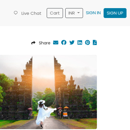
SIGN IN
Cart
INR
SIGN UP
Live Chat
Share