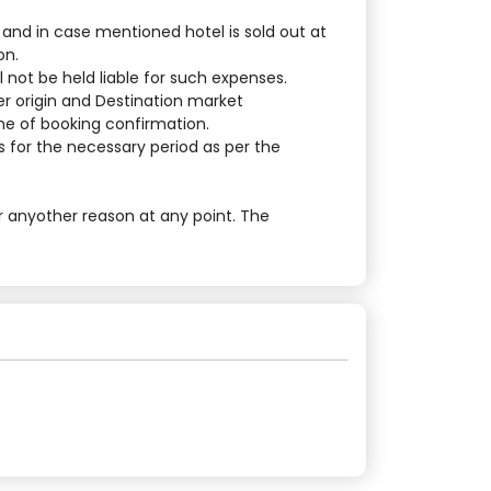
 and in case mentioned hotel is sold out at
on.
 not be held liable for such expenses.
er origin and Destination market
ime of booking confirmation.
 for the necessary period as per the
r anyother reason at any point. The