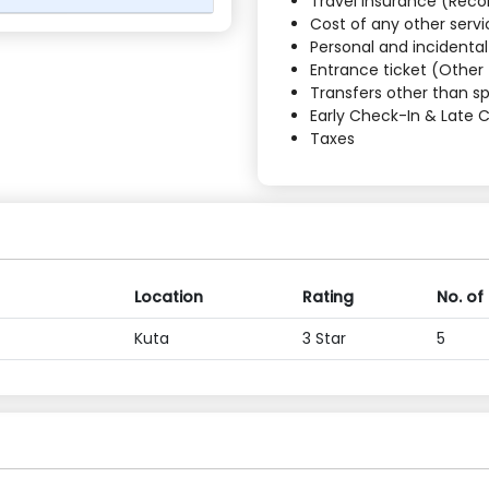
Travel Insurance (Re
Cost of any other servi
Personal and incidenta
Entrance ticket (Other 
Transfers other than sp
Early Check-In & Late 
Taxes
Location
Rating
No. of
Kuta
3 Star
5