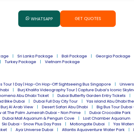
GET QUOTES
WHATSAPP
kage
Sri Lanka Package
Bali Package
Georgia Package
Turkey Package
Vietnam Package
s Tour 1 Day | Hop-On Hop-Off Sightseeing Bus Singapore
Univers
Dhabi
Burj Khalifa Videography Tour | Capture Dubai’s Iconic Skyli
omena Abu Dhabi Ticket
Dubai Butterfly Garden Entry Tickets
ad Bike Dubai
Dubai Full Day City Tour
Yas island Abu Dhabi th
 Burj Al Arab View
Desert Safari Abu Dhabi
Big Bus Tour Dubai 
w at The Palm Jumeirah Dubai - Non Prime
Dubai Crocodile Park
Dubai Mall Aquarium & Penguin Cove
Lost Chamber Aquarium
Ski Dubai - Snow Plus Day Pass
Motiongate Dubai
Yas Water
cket
Aya Universe Dubai
Atlantis Aquaventure Water Park