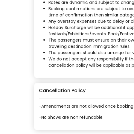
Rates are dynamic and subject to change a
Booking confirmations are subject to ava
time of confirmation then similar categor
Any overstay expenses due to delay or cha
Holiday Surcharge will be additional if 
festivals/Exhibitions/events. Peak/Festiv
The passengers must ensure on their own
traveling destination immigration rules.
The passengers should also arrange for vi
We do not accept any responsibility if t
cancellation policy will be applicable as
Cancellation Policy
-Amendments are not allowed once booking 
-No Shows are non refundable.