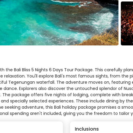
h the Bali Bliss 5 Nights 6 Days Tour Package. This carefully plan
e relaxation. You'll explore Bali's most famous sights, from th
tiful Tegenungan waterfall. The adventure moves on, featuring e
dance. Explorers also discover the untouched splendor of Nusa P
. The package offers five nights of lodging, complete with break
, and specially selected experiences. These include dining by th
one seeking adventure, this Bali holiday package promises a smo
sonal spending aren't included, giving you the freedom to tailor yo
Inclusions