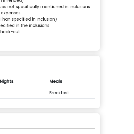
commended)
ces not specifically mentioned in inclusions
l expenses
Than specified in Inclusion)
ecified in the inclusions
Check-out
 Nights
Meals
Breakfast