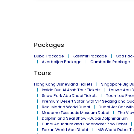
Packages
Dubai Package
Kashmir Package
Goa Pac
Azerbaijan Package
Cambodia Package
Tours
Hong Kong Disneyland Tickets
Singapore Big Bu
Inside Burj Al Arab Tour Tickets
Louvre Abu 
Snow Park Abu Dhabi Tickets
TeamLab Phen
Premium Desert Safari with VIP Seating and Qu
Real Madrid World Dubai
Dubai Jet Car with
Madame Tussauds Museum Dubai
The Vie
Dolphin and Seal Show -Dubai Dolphinarium
Dubai Aquarium and Underwater Zoo Ticket
Ferrari World Abu Dhabi
IMG World Dubai Ti