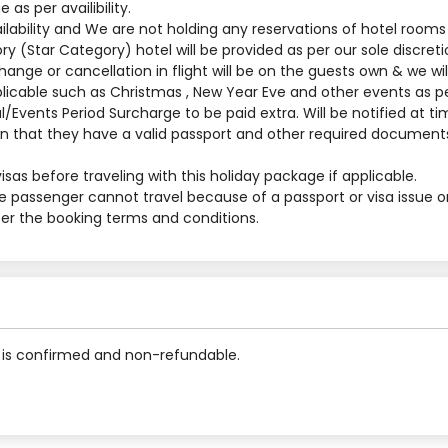
s per availibility.
ilability and We are not holding any reservations of hotel rooms
y (Star Category) hotel will be provided as per our sole discreti
nge or cancellation in flight will be on the guests own & we will
applicable such as Christmas , New Year Eve and other events as p
al/Events Period Surcharge to be paid extra. Will be notified at t
 that they have a valid passport and other required documents
sas before traveling with this holiday package if applicable.
he passenger cannot travel because of a passport or visa issue o
 per the booking terms and conditions.
is confirmed and non-refundable.