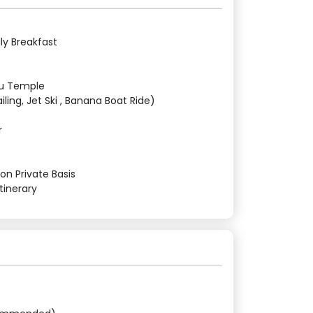
ly Breakfast
tu Temple
iling, Jet Ski , Banana Boat Ride)
r
on Private Basis
tinerary