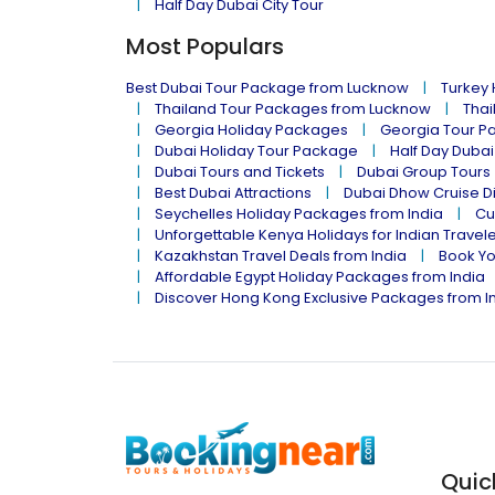
Half Day Dubai City Tour
Most Populars
Best Dubai Tour Package from Lucknow
Turkey
Thailand Tour Packages from Lucknow
Thai
Georgia Holiday Packages
Georgia Tour P
Dubai Holiday Tour Package
Half Day Dubai
Dubai Tours and Tickets
Dubai Group Tours
Best Dubai Attractions
Dubai Dhow Cruise D
Seychelles Holiday Packages from India
Cu
Unforgettable Kenya Holidays for Indian Travel
Kazakhstan Travel Deals from India
Book Yo
Affordable Egypt Holiday Packages from India
Discover Hong Kong Exclusive Packages from I
Quic