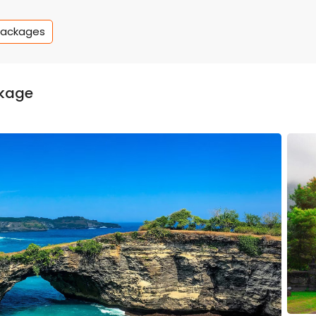
Packages
ckage