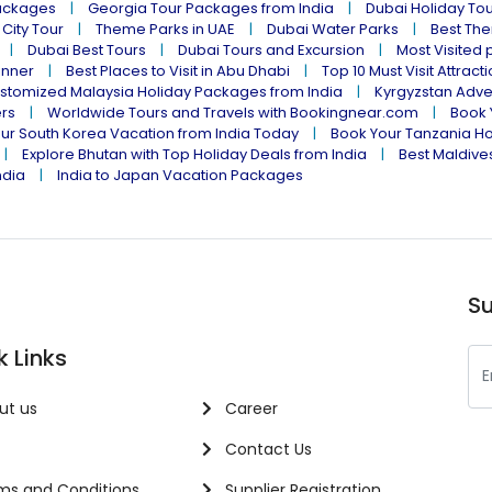
ackages
Georgia Tour Packages from India
Dubai Holiday To
 City Tour
Theme Parks in UAE
Dubai Water Parks
Best The
Dubai Best Tours
Dubai Tours and Excursion
Most Visited 
inner
Best Places to Visit in Abu Dhabi
Top 10 Must Visit Attract
stomized Malaysia Holiday Packages from India
Kyrgyzstan Adve
ers
Worldwide Tours and Travels with Bookingnear.com
Book 
ur South Korea Vacation from India Today
Book Your Tanzania Ho
Explore Bhutan with Top Holiday Deals from India
Best Maldives
ndia
India to Japan Vacation Packages
Su
k Links
ut us
Career
Contact Us
s and Conditions
Supplier Registration