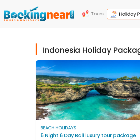
Tours
Holiday 
Indonesia Holiday Packa
BEACH HOLIDAYS
5 Night 6 Day Bali luxury tour package