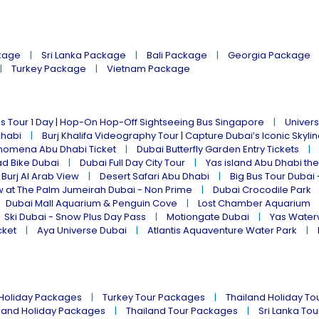
kage
Sri Lanka Package
Bali Package
Georgia Package
Turkey Package
Vietnam Package
s Tour 1 Day | Hop-On Hop-Off Sightseeing Bus Singapore
Univers
Dhabi
Burj Khalifa Videography Tour | Capture Dubai’s Iconic Skyli
omena Abu Dhabi Ticket
Dubai Butterfly Garden Entry Tickets
ad Bike Dubai
Dubai Full Day City Tour
Yas island Abu Dhabi th
 Burj Al Arab View
Desert Safari Abu Dhabi
Big Bus Tour Dubai 
w at The Palm Jumeirah Dubai - Non Prime
Dubai Crocodile Park
Dubai Mall Aquarium & Penguin Cove
Lost Chamber Aquarium
Ski Dubai - Snow Plus Day Pass
Motiongate Dubai
Yas Water
cket
Aya Universe Dubai
Atlantis Aquaventure Water Park
 Holiday Packages
Turkey Tour Packages
Thailand Holiday T
land Holiday Packages
Thailand Tour Packages
Sri Lanka To