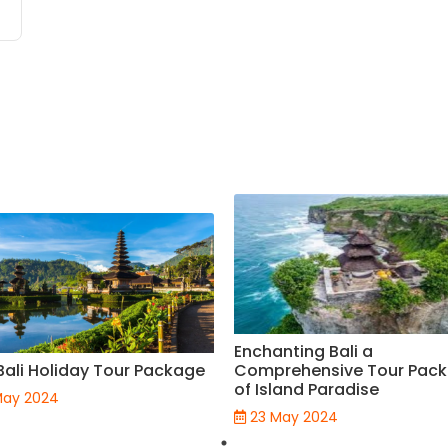
Enchanting Bali a
Bali Holiday Tour Package
Comprehensive Tour Pac
of Island Paradise
May 2024
23 May 2024