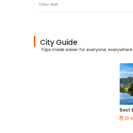
Cities: Bali
City Guide
Trips made easier for everyone, everywhere
Best 
25 