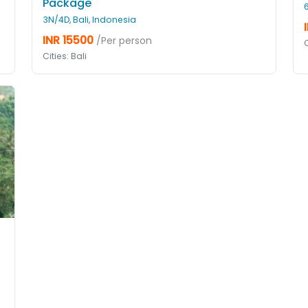
Package
3N/4D, Bali, Indonesia
INR 15500
/Per person
C
Cities: Bali