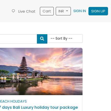
SIGN IN
Cart
INR
SIGN UP
Live Chat
BEACH HOLIDAYS
7 days Bali Luxury holiday tour package