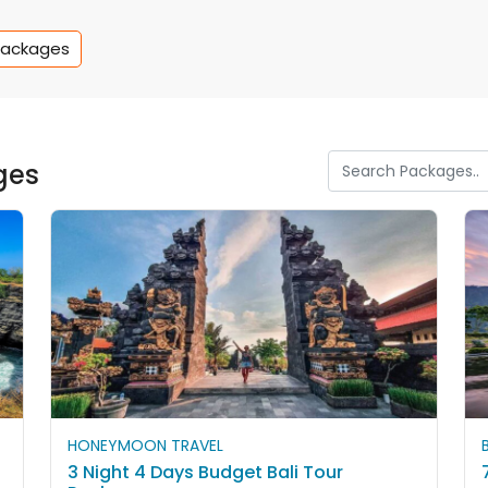
Packages
ges
HONEYMOON TRAVEL
3 Night 4 Days Budget Bali Tour