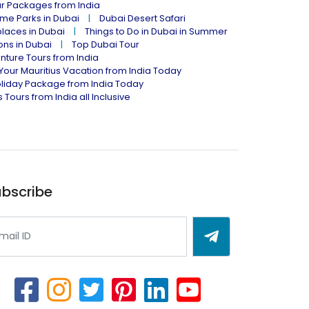
ur Packages from India
me Parks in Dubai
Dubai Desert Safari
places in Dubai
Things to Do in Dubai in Summer
ions in Dubai
Top Dubai Tour
nture Tours from India
Your Mauritius Vacation from India Today
liday Package from India Today
 Tours from India all Inclusive
bscribe