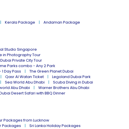
Kerala Package
Andaman Package
al Studio Singapore
ne in Photography Tour
Dubai Private City Tour
eme Parks combo - Any 2 Park
- 1 Day Pass
The Green Planet Dubai
Qasr Al Watan Ticket
Legoland Dubai Park
Sea World Abu Dhabi
Scuba Diving in Dubai
world Abu Dhabi
Warner Brothers Abu Dhabi
Dubai Desert Safari with BBQ Dinner
our Packages from Lucknow
ur Packages
Sri Lanka Holiday Packages