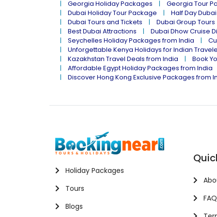
Georgia Holiday Packages
Georgia Tour P
Dubai Holiday Tour Package
Half Day Dubai
Dubai Tours and Tickets
Dubai Group Tours
Best Dubai Attractions
Dubai Dhow Cruise D
Seychelles Holiday Packages from India
Cu
Unforgettable Kenya Holidays for Indian Travel
Kazakhstan Travel Deals from India
Book Yo
Affordable Egypt Holiday Packages from India
Discover Hong Kong Exclusive Packages from I
Quic
Holiday Packages
Abo
Tours
FAQ
Blogs
Term