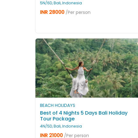
5N/6D, Bali, Indonesia
INR 28000
/Per person
BEACH HOLIDAYS
Best of 4 Nights 5 Days Bali Holiday
Tour Package
4N/5D, Bali, Indonesia
INR 21000
/Per person