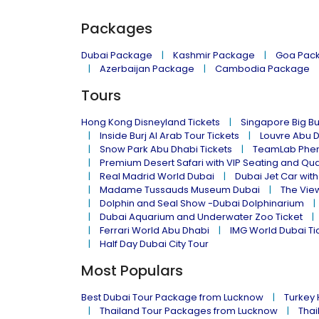
Packages
Dubai Package
Kashmir Package
Goa Pac
Azerbaijan Package
Cambodia Package
Tours
Hong Kong Disneyland Tickets
Singapore Big Bu
Inside Burj Al Arab Tour Tickets
Louvre Abu 
Snow Park Abu Dhabi Tickets
TeamLab Phen
Premium Desert Safari with VIP Seating and Qu
Real Madrid World Dubai
Dubai Jet Car with
Madame Tussauds Museum Dubai
The Vie
Dolphin and Seal Show -Dubai Dolphinarium
Dubai Aquarium and Underwater Zoo Ticket
Ferrari World Abu Dhabi
IMG World Dubai Ti
Half Day Dubai City Tour
Most Populars
Best Dubai Tour Package from Lucknow
Turkey
Thailand Tour Packages from Lucknow
Thai