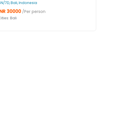
6N/7D, Bali, Indonesia
INR 30000
/Per person
ities: Bali