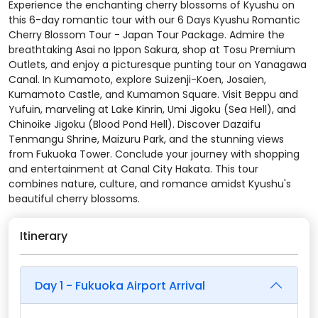
Experience the enchanting cherry blossoms of Kyushu on
this 6-day romantic tour with our 6 Days Kyushu Romantic
Cherry Blossom Tour - Japan Tour Package. Admire the
breathtaking Asai no Ippon Sakura, shop at Tosu Premium
Outlets, and enjoy a picturesque punting tour on Yanagawa
Canal. In Kumamoto, explore Suizenji-Koen, Josaien,
Kumamoto Castle, and Kumamon Square. Visit Beppu and
Yufuin, marveling at Lake Kinrin, Umi Jigoku (Sea Hell), and
Chinoike Jigoku (Blood Pond Hell). Discover Dazaifu
Tenmangu Shrine, Maizuru Park, and the stunning views
from Fukuoka Tower. Conclude your journey with shopping
and entertainment at Canal City Hakata. This tour
combines nature, culture, and romance amidst Kyushu's
beautiful cherry blossoms.
Itinerary
Day 1 - Fukuoka Airport Arrival