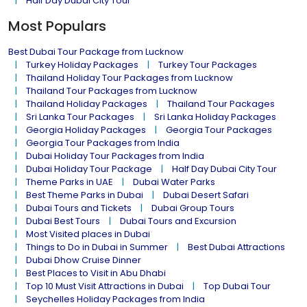
Half Day Dubai City Tour
Most Populars
Best Dubai Tour Package from Lucknow
Turkey Holiday Packages
Turkey Tour Packages
Thailand Holiday Tour Packages from Lucknow
Thailand Tour Packages from Lucknow
Thailand Holiday Packages
Thailand Tour Packages
Sri Lanka Tour Packages
Sri Lanka Holiday Packages
Georgia Holiday Packages
Georgia Tour Packages
Georgia Tour Packages from India
Dubai Holiday Tour Packages from India
Dubai Holiday Tour Package
Half Day Dubai City Tour
Theme Parks in UAE
Dubai Water Parks
Best Theme Parks in Dubai
Dubai Desert Safari
Dubai Tours and Tickets
Dubai Group Tours
Dubai Best Tours
Dubai Tours and Excursion
Most Visited places in Dubai
Things to Do in Dubai in Summer
Best Dubai Attractions
Dubai Dhow Cruise Dinner
Best Places to Visit in Abu Dhabi
Top 10 Must Visit Attractions in Dubai
Top Dubai Tour
Seychelles Holiday Packages from India