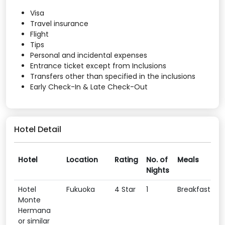
Visa
Travel insurance
Flight
Tips
Personal and incidental expenses
Entrance ticket except from Inclusions
Transfers other than specified in the inclusions
Early Check-In & Late Check-Out
Hotel Detail
Hotel
Location
Rating
No. of
Meals
Nights
Hotel
Fukuoka
4 Star
1
Breakfast
Monte
Hermana
or similar