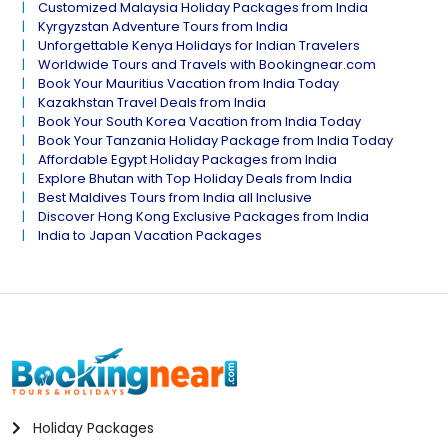
Customized Malaysia Holiday Packages from India
Kyrgyzstan Adventure Tours from India
Unforgettable Kenya Holidays for Indian Travelers
Worldwide Tours and Travels with Bookingnear.com
Book Your Mauritius Vacation from India Today
Kazakhstan Travel Deals from India
Book Your South Korea Vacation from India Today
Book Your Tanzania Holiday Package from India Today
Affordable Egypt Holiday Packages from India
Explore Bhutan with Top Holiday Deals from India
Best Maldives Tours from India all Inclusive
Discover Hong Kong Exclusive Packages from India
India to Japan Vacation Packages
Holiday Packages