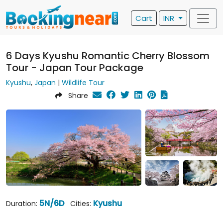
Cart
INR
6 Days Kyushu Romantic Cherry Blossom
Tour - Japan Tour Package
Kyushu
,
Japan
|
Wildlife Tour
Share
5N/6D
Kyushu
Duration:
Cities: