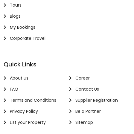
Tours
Blogs
My Bookings
Corporate Travel
Quick Links
About us
Career
FAQ
Contact Us
Terms and Conditions
Supplier Registration
Privacy Policy
Be a Partner
List your Property
Sitemap