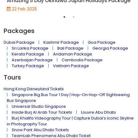
Amazing 5 Day Okinawa Japan Holidays Package
22 Feb 2025
Packages
Dubai Package
Kashmir Package
Goa Package
Sri Lanka Package
Bali Package
Georgia Package
Kerala Package
Andaman Package
Azerbaijan Package
Cambodia Package
Turkey Package
Vietnam Package
Tours
Hong Kong Disneyland Tickets
Singapore Big Bus Tour 1 Day | Hop-On Hop-Off Sightseeing
Bus Singapore
Universal Studio Singapore
Inside Burj Al Arab Tour Tickets
Louvre Abu Dhabi
Burj Khalifa Videography Tour | Capture Dubai’s Iconic Skyline
in Photography Tour
Snow Park Abu Dhabi Tickets
TeamLab Phenomena Abu Dhabi Ticket