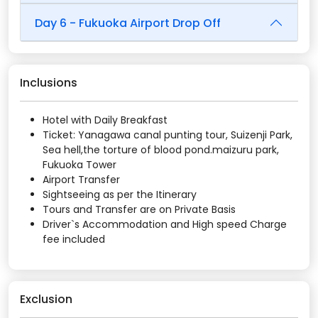
Day 6 - Fukuoka Airport Drop Off
Inclusions
Hotel with Daily Breakfast
Ticket: Yanagawa canal punting tour, Suizenji Park,
Sea hell,the torture of blood pond.maizuru park,
Fukuoka Tower
Airport Transfer
Sightseeing as per the Itinerary
Tours and Transfer are on Private Basis
Driver`s Accommodation and High speed Charge
fee included
Exclusion