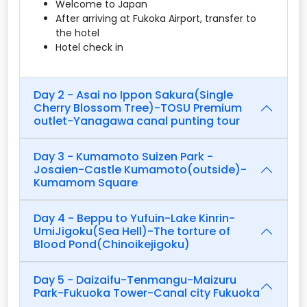
Welcome to Japan
After arriving at Fukoka Airport, transfer to
the hotel
Hotel check in
Day 2 - Asai no Ippon Sakura(Single
Cherry Blossom Tree)-TOSU Premium
outlet-Yanagawa canal punting tour
Day 3 - Kumamoto Suizen Park -
Josaien-Castle Kumamoto(outside)-
Kumamom Square
Day 4 - Beppu to Yufuin-Lake Kinrin-
UmiJigoku(Sea Hell)-The torture of
Blood Pond(Chinoikejigoku)
Day 5 - Daizaifu-Tenmangu-Maizuru
Park-Fukuoka Tower-Canal city Fukuoka