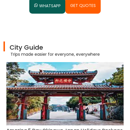
GET QUOTES
WHATSAPP
City Guide
Trips made easier for everyone, everywhere