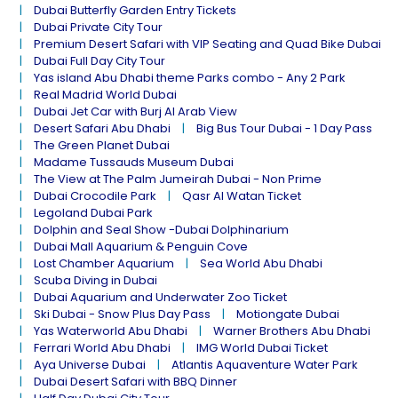
Dubai Butterfly Garden Entry Tickets
Dubai Private City Tour
Premium Desert Safari with VIP Seating and Quad Bike Dubai
Dubai Full Day City Tour
Yas island Abu Dhabi theme Parks combo - Any 2 Park
Real Madrid World Dubai
Dubai Jet Car with Burj Al Arab View
Desert Safari Abu Dhabi
Big Bus Tour Dubai - 1 Day Pass
The Green Planet Dubai
Madame Tussauds Museum Dubai
The View at The Palm Jumeirah Dubai - Non Prime
Dubai Crocodile Park
Qasr Al Watan Ticket
Legoland Dubai Park
Dolphin and Seal Show -Dubai Dolphinarium
Dubai Mall Aquarium & Penguin Cove
Lost Chamber Aquarium
Sea World Abu Dhabi
Scuba Diving in Dubai
Dubai Aquarium and Underwater Zoo Ticket
Ski Dubai - Snow Plus Day Pass
Motiongate Dubai
Yas Waterworld Abu Dhabi
Warner Brothers Abu Dhabi
Ferrari World Abu Dhabi
IMG World Dubai Ticket
Aya Universe Dubai
Atlantis Aquaventure Water Park
Dubai Desert Safari with BBQ Dinner