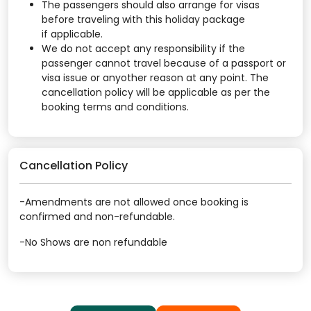
The passengers should also arrange for visas
before traveling with this holiday package
if applicable.
We do not accept any responsibility if the
passenger cannot travel because of a passport or
visa issue or anyother reason at any point. The
cancellation policy will be applicable as per the
booking terms and conditions.
Cancellation Policy
-Amendments are not allowed once booking is
confirmed and non-refundable.
-No Shows are non refundable