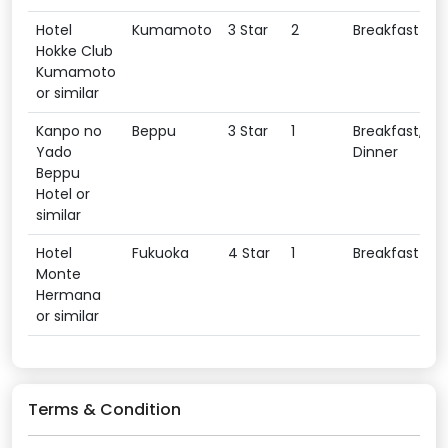
Hotel
Kumamoto
3 Star
2
Breakfast
Hokke Club
Kumamoto
or similar
Kanpo no
Beppu
3 Star
1
Breakfast,
Yado
Dinner
Beppu
Hotel or
similar
Hotel
Fukuoka
4 Star
1
Breakfast
Monte
Hermana
or similar
Terms & Condition