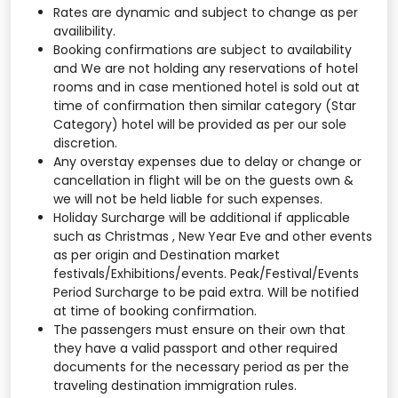
Rates are dynamic and subject to change as per
availibility.
Booking confirmations are subject to availability
and We are not holding any reservations of hotel
rooms and in case mentioned hotel is sold out at
time of confirmation then similar category (Star
Category) hotel will be provided as per our sole
discretion.
Any overstay expenses due to delay or change or
cancellation in flight will be on the guests own &
we will not be held liable for such expenses.
Holiday Surcharge will be additional if applicable
such as Christmas , New Year Eve and other events
as per origin and Destination market
festivals/Exhibitions/events. Peak/Festival/Events
Period Surcharge to be paid extra. Will be notified
at time of booking confirmation.
The passengers must ensure on their own that
they have a valid passport and other required
documents for the necessary period as per the
traveling destination immigration rules.