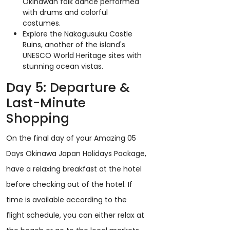
Okinawan folk dance performed
with drums and colorful
costumes.
Explore the Nakagusuku Castle
Ruins, another of the island's
UNESCO World Heritage sites with
stunning ocean vistas.
Day 5: Departure &
Last-Minute
Shopping
On the final day of your Amazing 05
Days Okinawa Japan Holidays Package,
have a relaxing breakfast at the hotel
before checking out of the hotel. If
time is available according to the
flight schedule, you can either relax at