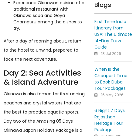
Experience Okinawan cuisine at a
Blogs
traditional restaurant with
Okinawa soba and Goya
First Time India
Champuru among the dishes to
Itinerary from
try.
USA: The Ultimate
14-Day Travel
After a day of roaming about, return
Guide
to the hotel to unwind, prepared to
18 Jul 2026
face the next adventure.
When Is the
Day 2: Sea Activities
Cheapest Time
& Island Adventure
to Book Dubai
Tour Packages
Okinawa is also famed for its stunning
16 May 2026
beaches and crystal waters that are
6 Night 7 Days
the best to practice aquatic sports.
Rajasthan
Day two of the Amazing 05 Days
Heritage Tour
Package
Okinawa Japan Holidays Package is a