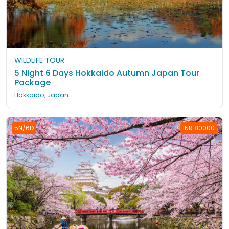
WILDLIFE TOUR
5 Night 6 Days Hokkaido Autumn Japan Tour
Package
Hokkaido, Japan
5N/6D
INR 80000