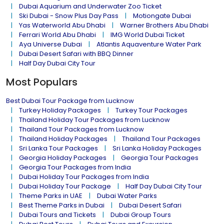
Dubai Aquarium and Underwater Zoo Ticket
Ski Dubai - Snow Plus Day Pass
Motiongate Dubai
Yas Waterworld Abu Dhabi
Warner Brothers Abu Dhabi
Ferrari World Abu Dhabi
IMG World Dubai Ticket
Aya Universe Dubai
Atlantis Aquaventure Water Park
Dubai Desert Safari with BBQ Dinner
Half Day Dubai City Tour
Most Populars
Best Dubai Tour Package from Lucknow
Turkey Holiday Packages
Turkey Tour Packages
Thailand Holiday Tour Packages from Lucknow
Thailand Tour Packages from Lucknow
Thailand Holiday Packages
Thailand Tour Packages
Sri Lanka Tour Packages
Sri Lanka Holiday Packages
Georgia Holiday Packages
Georgia Tour Packages
Georgia Tour Packages from India
Dubai Holiday Tour Packages from India
Dubai Holiday Tour Package
Half Day Dubai City Tour
Theme Parks in UAE
Dubai Water Parks
Best Theme Parks in Dubai
Dubai Desert Safari
Dubai Tours and Tickets
Dubai Group Tours