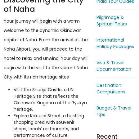
India Tour Guides
of Naha
Pilgrimage &
Your journey will begin with a warm
Spiritual Tours
welcome to the dynamic Okinawan
capital of Naha. From the arrival at the
International
Holiday Packages
Naha Airport, you will proceed to the
hotel to relax and unwind. Your day will
Visa & Travel
begin with the visit to the vibrant Naha
Documentation
City with its rich heritage sites
Destination
Visit the Shurijo Castle, a UN
Comparisons
Heritage Site that reflects the
Okinawa’s Kingdom of the Ryukyu
Budget & Travel
heritage.
Tips
Explore Kokusai Street, a bustling
shopping area with souvenir
shops, locals' restaurants, and
Recent
performances of culture.