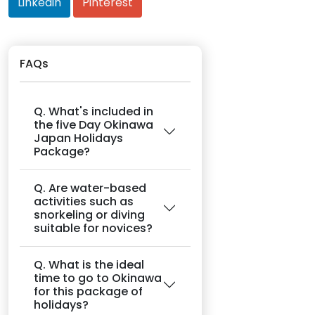
Linkedin
Pinterest
FAQs
Q. What's included in
the five Day Okinawa
Japan Holidays
Package?
Q. Are water-based
activities such as
snorkeling or diving
suitable for novices?
Q. What is the ideal
time to go to Okinawa
for this package of
holidays?