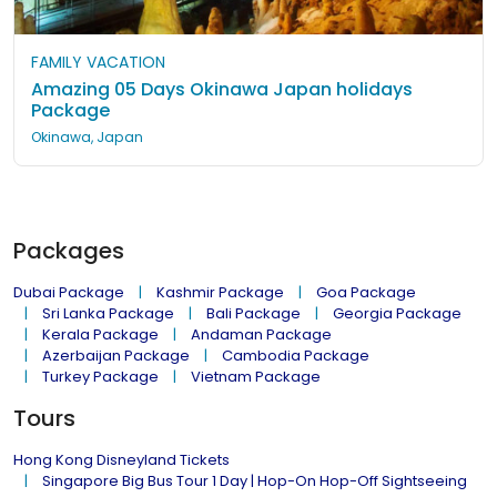
FAMILY VACATION
Amazing 05 Days Okinawa Japan holidays
Package
Okinawa, Japan
Packages
Dubai Package
Kashmir Package
Goa Package
Sri Lanka Package
Bali Package
Georgia Package
Kerala Package
Andaman Package
Azerbaijan Package
Cambodia Package
Turkey Package
Vietnam Package
Tours
Hong Kong Disneyland Tickets
Singapore Big Bus Tour 1 Day | Hop-On Hop-Off Sightseeing