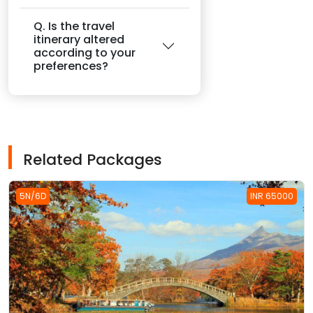
Q. Is the travel
itinerary altered
according to your
preferences?
Related Packages
5N/6D
INR 65000