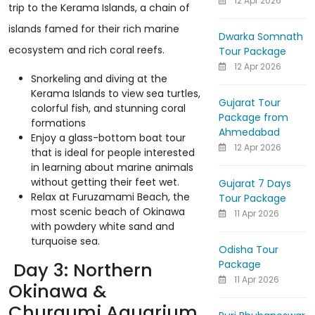
12 Apr 2026
trip to the Kerama Islands, a chain of
islands famed for their rich marine
Dwarka Somnath
ecosystem and rich coral reefs.
Tour Package
12 Apr 2026
Snorkeling and diving at the
Kerama Islands to view sea turtles,
Gujarat Tour
colorful fish, and stunning coral
Package from
formations
Ahmedabad
Enjoy a glass-bottom boat tour
12 Apr 2026
that is ideal for people interested
in learning about marine animals
without getting their feet wet.
Gujarat 7 Days
Relax at Furuzamami Beach, the
Tour Package
most scenic beach of Okinawa
11 Apr 2026
with powdery white sand and
turquoise sea.
Odisha Tour
Package
Day 3: Northern
11 Apr 2026
Okinawa &
Churaumi Aquarium