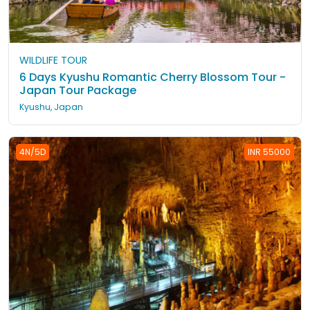
WILDLIFE TOUR
6 Days Kyushu Romantic Cherry Blossom Tour -
Japan Tour Package
Kyushu, Japan
4N/5D
INR 55000