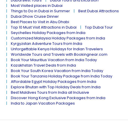
Dubai Best Tours
Dubai Tours and Excursion
Most Visited places in Dubai
Things to Do in Dubai in Summer
Best Dubai Attractions
Dubai Dhow Cruise Dinner
Best Places to Visit in Abu Dhabi
Top 10 Must Visit Attractions in Dubai
Top Dubai Tour
Seychelles Holiday Packages from India
Customized Malaysia Holiday Packages from India
Kyrgyzstan Adventure Tours from India
Unforgettable Kenya Holidays for Indian Travelers
Worldwide Tours and Travels with Bookingnear.com
Book Your Mauritius Vacation from India Today
Kazakhstan Travel Deals from India
Book Your South Korea Vacation from India Today
Book Your Tanzania Holiday Package from India Today
Affordable Egypt Holiday Packages from India
Explore Bhutan with Top Holiday Deals from India
Best Maldives Tours from India all Inclusive
Discover Hong Kong Exclusive Packages from India
India to Japan Vacation Packages