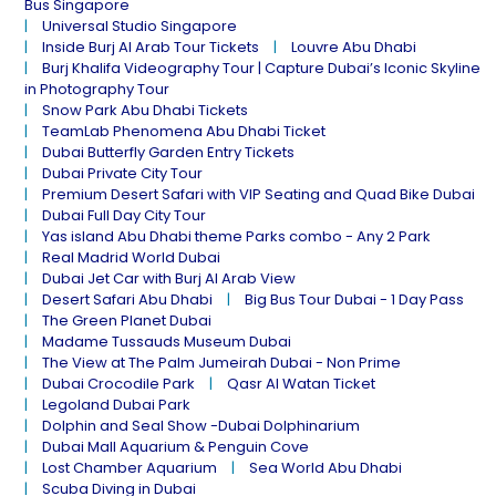
Bus Singapore
Universal Studio Singapore
Inside Burj Al Arab Tour Tickets
Louvre Abu Dhabi
Burj Khalifa Videography Tour | Capture Dubai’s Iconic Skyline
in Photography Tour
Snow Park Abu Dhabi Tickets
TeamLab Phenomena Abu Dhabi Ticket
Dubai Butterfly Garden Entry Tickets
Dubai Private City Tour
Premium Desert Safari with VIP Seating and Quad Bike Dubai
Dubai Full Day City Tour
Yas island Abu Dhabi theme Parks combo - Any 2 Park
Real Madrid World Dubai
Dubai Jet Car with Burj Al Arab View
Desert Safari Abu Dhabi
Big Bus Tour Dubai - 1 Day Pass
The Green Planet Dubai
Madame Tussauds Museum Dubai
The View at The Palm Jumeirah Dubai - Non Prime
Dubai Crocodile Park
Qasr Al Watan Ticket
Legoland Dubai Park
Dolphin and Seal Show -Dubai Dolphinarium
Dubai Mall Aquarium & Penguin Cove
Lost Chamber Aquarium
Sea World Abu Dhabi
Scuba Diving in Dubai