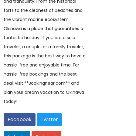
and tranquility. From the historical
forts to the cleanest of beaches and
the vibrant marine ecosystem,
Okinawa is a place that guarantees a
fantastic holiday. If you are a solo
traveler, a couple, or a family traveler,
this package is the best way to have a
hassle-free and enjoyable time. For
hassle-free bookings and the best
deal, visit **Bookingnear.com** and
plan your dream vacation to Okinawa
today!
Facebook
Twitter