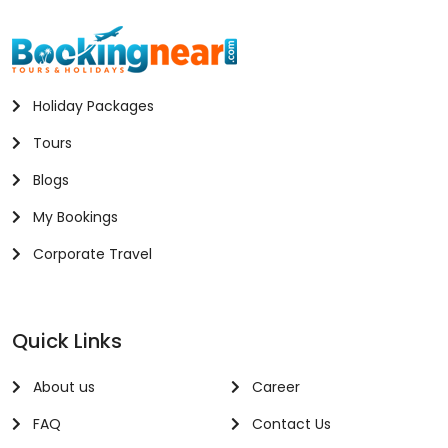
Holiday Packages
Tours
Blogs
My Bookings
Corporate Travel
Quick Links
About us
Career
FAQ
Contact Us