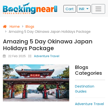
Cart
INR
Home
Blogs
Amazing 5 Day Okinawa Japan Holidays Package
Amazing 5 Day Okinawa Japan
Holidays Package
22 Feb 2025
Adventure Travel
Blogs
Categories
Destination
Guides
Adventure Travel