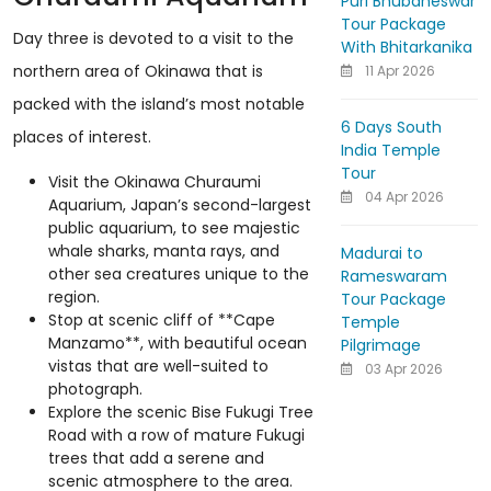
Puri Bhubaneswar
Tour Package
Day three is devoted to a visit to the
With Bhitarkanika
northern area of Okinawa that is
11 Apr 2026
packed with the island’s most notable
6 Days South
places of interest.
India Temple
Tour
Visit the Okinawa Churaumi
04 Apr 2026
Aquarium, Japan’s second-largest
public aquarium, to see majestic
whale sharks, manta rays, and
Madurai to
other sea creatures unique to the
Rameswaram
region.
Tour Package
Stop at scenic cliff of **Cape
Temple
Manzamo**, with beautiful ocean
Pilgrimage
vistas that are well-suited to
03 Apr 2026
photograph.
Explore the scenic Bise Fukugi Tree
Road with a row of mature Fukugi
trees that add a serene and
scenic atmosphere to the area.