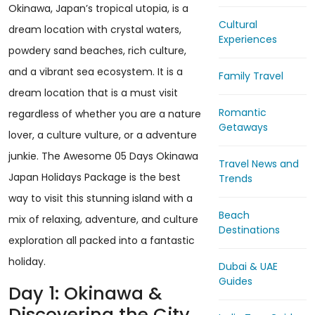
Okinawa, Japan’s tropical utopia, is a
Cultural
dream location with crystal waters,
Experiences
powdery sand beaches, rich culture,
and a vibrant sea ecosystem. It is a
Family Travel
dream location that is a must visit
Romantic
regardless of whether you are a nature
Getaways
lover, a culture vulture, or a adventure
junkie. The Awesome 05 Days Okinawa
Travel News and
Japan Holidays Package is the best
Trends
way to visit this stunning island with a
Beach
mix of relaxing, adventure, and culture
Destinations
exploration all packed into a fantastic
holiday.
Dubai & UAE
Guides
Day 1: Okinawa &
Discovering the City