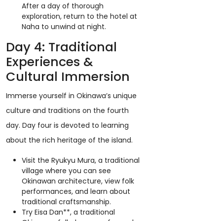
After a day of thorough
exploration, return to the hotel at
Naha to unwind at night.
Day 4: Traditional
Experiences &
Cultural Immersion
Immerse yourself in Okinawa’s unique
culture and traditions on the fourth
day. Day four is devoted to learning
about the rich heritage of the island.
Visit the Ryukyu Mura, a traditional
village where you can see
Okinawan architecture, view folk
performances, and learn about
traditional craftsmanship.
Try Eisa Dan**, a traditional