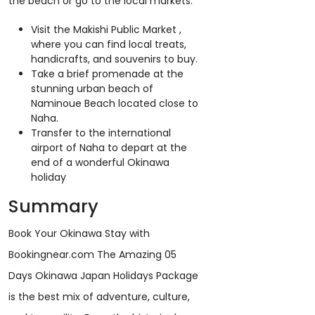
the beach or go to the local markets.
Visit the Makishi Public Market ,
where you can find local treats,
handicrafts, and souvenirs to buy.
Take a brief promenade at the
stunning urban beach of
Naminoue Beach located close to
Naha.
Transfer to the international
airport of Naha to depart at the
end of a wonderful Okinawa
holiday
Summary
Book Your Okinawa Stay with
Bookingnear.com The Amazing 05
Days Okinawa Japan Holidays Package
is the best mix of adventure, culture,