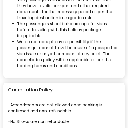
they have a valid passport and other required
documents for the necessary period as per the
traveling destination immigration rules.
The passengers should also arrange for visas
before traveling with this holiday package
if applicable.
We do not accept any responsibility if the
passenger cannot travel because of a passport or
visa issue or anyother reason at any point. The
cancellation policy will be applicable as per the
booking terms and conditions.
Cancellation Policy
-Amendments are not allowed once booking is
confirmed and non-refundable.
-No Shows are non refundable.