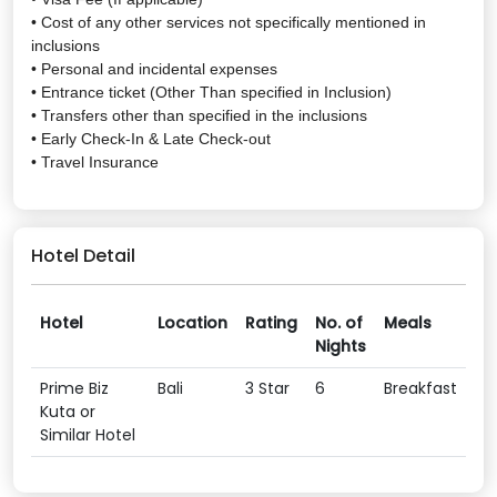
• Cost of any other services not specifically mentioned in
inclusions
• Personal and incidental expenses
• Entrance ticket (Other Than specified in Inclusion)
• Transfers other than specified in the inclusions
• Early Check-In & Late Check-out
• Travel Insurance
Hotel Detail
Hotel
Location
Rating
No. of
Meals
Nights
Prime Biz
Bali
3 Star
6
Breakfast
Kuta or
Similar Hotel