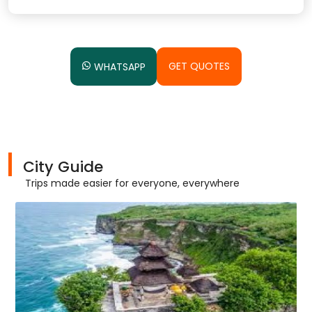
GET QUOTES
WHATSAPP
City Guide
Trips made easier for everyone, everywhere