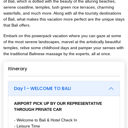
of Bali, which is dotted with the beauty of the alluring beaches,
serene coastline, temples, lush green rice terraces, charming
waterfalls, and much more. Along with all the touristy destinations
of Bali, what makes this vacation more perfect are the unique stays
that Bali offers.
Embark on this powerpack vacation where you can gaze at some
of the most serene landscapes, marvel at the artistically beautiful
temples, relive some childhood days and pamper your senses with
the traditional Balinese massage by the experts, all at once.
Itinerary
Day 1 - WELCOME TO BALI
AIRPORT PICK UP BY OUR REPRESENTATIVE
THROUGH PRIVATE CAR
- Welcome to Bali & Hotel Check In
- Leisure Time