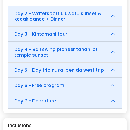
Day 2 - Watersport uluwatu sunset &
kecak dance + Dinner
Day 3 - Kintamani tour
Day 4 - Bali swing pioneer tanah lot
temple sunset
Day 5 - Day trip nusa penida west trip
Day 6 - Free program
Day 7 - Departure
Inclusions