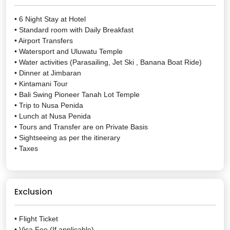
• 6 Night Stay at Hotel
• Standard room with Daily Breakfast
• Airport Transfers
• Watersport and Uluwatu Temple
• Water activities (Parasailing, Jet Ski , Banana Boat Ride)
• Dinner at Jimbaran
• Kintamani Tour
• Bali Swing Pioneer Tanah Lot Temple
• Trip to Nusa Penida
• Lunch at Nusa Penida
• Tours and Transfer are on Private Basis
• Sightseeing as per the itinerary
• Taxes
Exclusion
• Flight Ticket
• Visa Fee (If applicable)