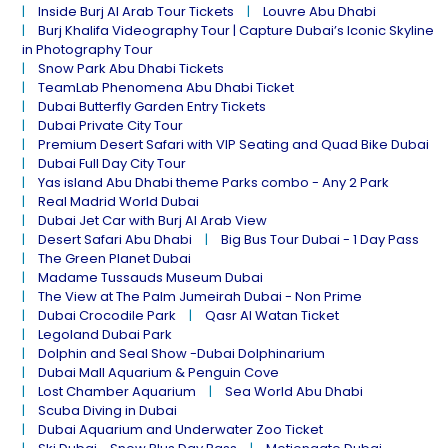
Inside Burj Al Arab Tour Tickets
Louvre Abu Dhabi
Burj Khalifa Videography Tour | Capture Dubai’s Iconic Skyline
in Photography Tour
Snow Park Abu Dhabi Tickets
TeamLab Phenomena Abu Dhabi Ticket
Dubai Butterfly Garden Entry Tickets
Dubai Private City Tour
Premium Desert Safari with VIP Seating and Quad Bike Dubai
Dubai Full Day City Tour
Yas island Abu Dhabi theme Parks combo - Any 2 Park
Real Madrid World Dubai
Dubai Jet Car with Burj Al Arab View
Desert Safari Abu Dhabi
Big Bus Tour Dubai - 1 Day Pass
The Green Planet Dubai
Madame Tussauds Museum Dubai
The View at The Palm Jumeirah Dubai - Non Prime
Dubai Crocodile Park
Qasr Al Watan Ticket
Legoland Dubai Park
Dolphin and Seal Show -Dubai Dolphinarium
Dubai Mall Aquarium & Penguin Cove
Lost Chamber Aquarium
Sea World Abu Dhabi
Scuba Diving in Dubai
Dubai Aquarium and Underwater Zoo Ticket