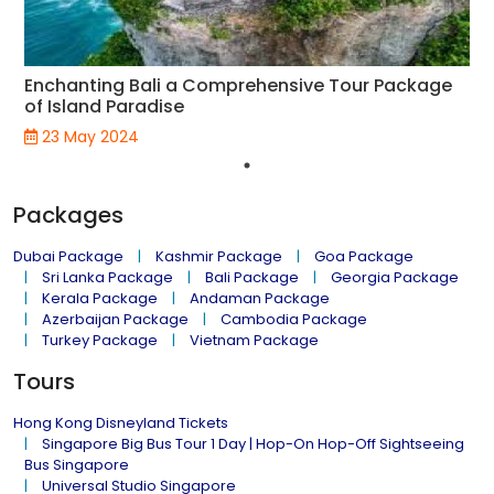
Enchanting Bali a Comprehensive Tour Package
of Island Paradise
23 May 2024
Packages
Dubai Package
Kashmir Package
Goa Package
Sri Lanka Package
Bali Package
Georgia Package
Kerala Package
Andaman Package
Azerbaijan Package
Cambodia Package
Turkey Package
Vietnam Package
Tours
Hong Kong Disneyland Tickets
Singapore Big Bus Tour 1 Day | Hop-On Hop-Off Sightseeing
Bus Singapore
Universal Studio Singapore