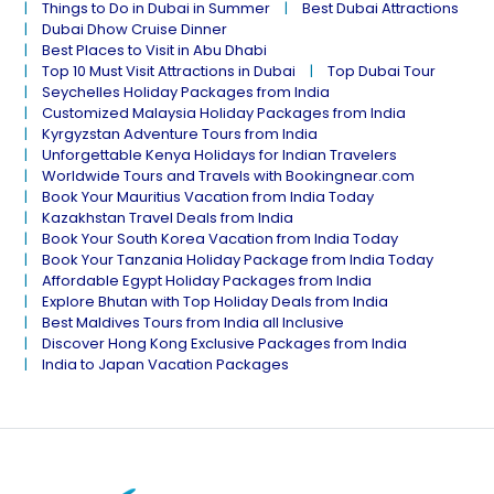
Things to Do in Dubai in Summer
Best Dubai Attractions
Dubai Dhow Cruise Dinner
Best Places to Visit in Abu Dhabi
Top 10 Must Visit Attractions in Dubai
Top Dubai Tour
Seychelles Holiday Packages from India
Customized Malaysia Holiday Packages from India
Kyrgyzstan Adventure Tours from India
Unforgettable Kenya Holidays for Indian Travelers
Worldwide Tours and Travels with Bookingnear.com
Book Your Mauritius Vacation from India Today
Kazakhstan Travel Deals from India
Book Your South Korea Vacation from India Today
Book Your Tanzania Holiday Package from India Today
Affordable Egypt Holiday Packages from India
Explore Bhutan with Top Holiday Deals from India
Best Maldives Tours from India all Inclusive
Discover Hong Kong Exclusive Packages from India
India to Japan Vacation Packages