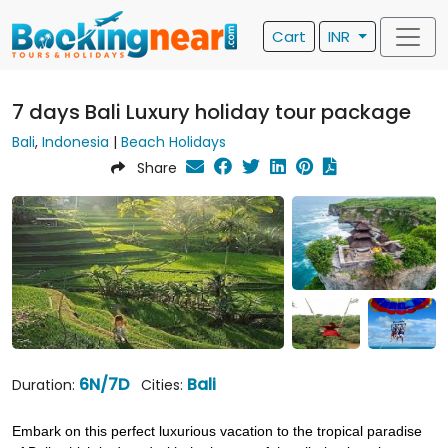
Cart
INR
7 days Bali Luxury holiday tour package
Bali
,
Indonesia
|
Beach Holidays
Share
6N/7D
Bali
Duration:
Cities:
Embark on this perfect luxurious vacation to the tropical paradise