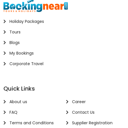
Holiday Packages
Tours
Blogs
My Bookings
Corporate Travel
Quick Links
About us
Career
FAQ
Contact Us
Terms and Conditions
Supplier Registration