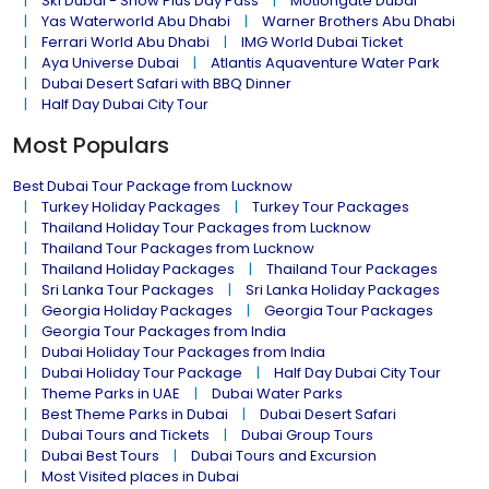
Ski Dubai - Snow Plus Day Pass
Motiongate Dubai
Yas Waterworld Abu Dhabi
Warner Brothers Abu Dhabi
Ferrari World Abu Dhabi
IMG World Dubai Ticket
Aya Universe Dubai
Atlantis Aquaventure Water Park
Dubai Desert Safari with BBQ Dinner
Half Day Dubai City Tour
Most Populars
Best Dubai Tour Package from Lucknow
Turkey Holiday Packages
Turkey Tour Packages
Thailand Holiday Tour Packages from Lucknow
Thailand Tour Packages from Lucknow
Thailand Holiday Packages
Thailand Tour Packages
Sri Lanka Tour Packages
Sri Lanka Holiday Packages
Georgia Holiday Packages
Georgia Tour Packages
Georgia Tour Packages from India
Dubai Holiday Tour Packages from India
Dubai Holiday Tour Package
Half Day Dubai City Tour
Theme Parks in UAE
Dubai Water Parks
Best Theme Parks in Dubai
Dubai Desert Safari
Dubai Tours and Tickets
Dubai Group Tours
Dubai Best Tours
Dubai Tours and Excursion
Most Visited places in Dubai