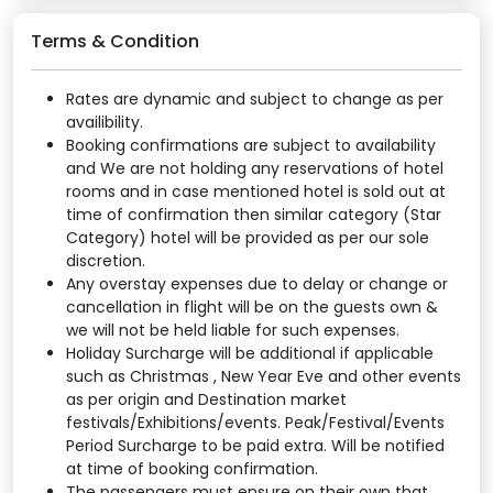
Terms & Condition
Rates are dynamic and subject to change as per
availibility.
Booking confirmations are subject to availability
and We are not holding any reservations of hotel
rooms and in case mentioned hotel is sold out at
time of confirmation then similar category (Star
Category) hotel will be provided as per our sole
discretion.
Any overstay expenses due to delay or change or
cancellation in flight will be on the guests own &
we will not be held liable for such expenses.
Holiday Surcharge will be additional if applicable
such as Christmas , New Year Eve and other events
as per origin and Destination market
festivals/Exhibitions/events. Peak/Festival/Events
Period Surcharge to be paid extra. Will be notified
at time of booking confirmation.
The passengers must ensure on their own that