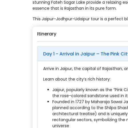
stunning Fateh Sagar Lake provide a relaxing es
essence that is Rajasthan in its pure form.
This Jaipur-Jodhpur-Udaipur tour is a perfect b
Itinerary
Day 1 - Arrival in Jaipur – The Pink Cit
Arrive in Jaipur, the capital of Rajasthan, 
Learn about the city’s rich history:
Jaipur, popularly known as the “Pink C
the rose-colored sandstone used in its
Founded in 1727 by Maharaja Sawai Jai 
planned according to the Shilpa Shas
architectural treatise) and is uniquely
rectangular sectors, symbolizing the n
universe