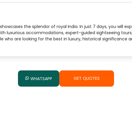
howcases the splendor of royal India. In just 7 days, you will exp
With luxurious accommodations, expert-guided sightseeing tours
ple who are looking for the best in luxury, historical significance
GET QUOTES
WHATSAPP