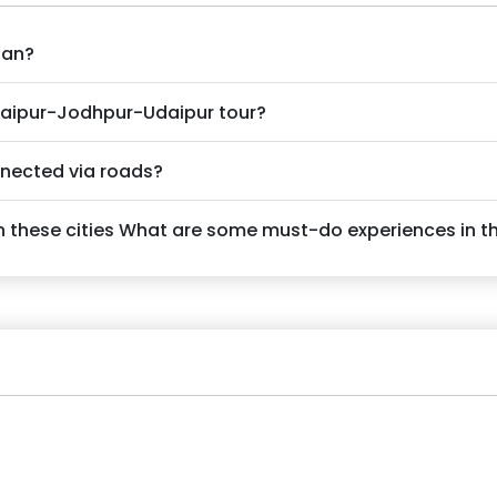
han?
Jaipur-Jodhpur-Udaipur tour?
nnected via roads?
 these cities What are some must-do experiences in th