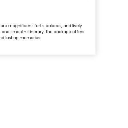
lore magnificent forts, palaces, and lively
, and smooth itinerary, the package offers
 and lasting memories.