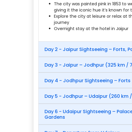
The city was painted pink in 1853 to w
giving it the iconic hue it’s known for
Explore the city at leisure or relax at 
journey
Overnight stay at the hotel in Jaipur
Day 2 - Jaipur Sightseeing – Forts, 
Day 3 - Jaipur – Jodhpur (325 km / 7
Day 4 - Jodhpur Sightseeing – Forts
Day 5 - Jodhpur – Udaipur (260 km /
Day 6 - Udaipur Sightseeing – Palac
Gardens