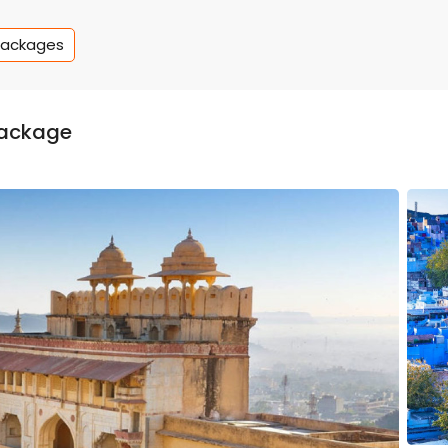
Packages
package