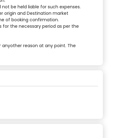
on.
 not be held liable for such expenses.
er origin and Destination market
ime of booking confirmation.
 for the necessary period as per the
r anyother reason at any point. The