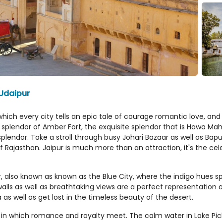
 Udaipur
hich every city tells an epic tale of courage romantic love, and a
e splendor of Amber Fort, the exquisite splendor that is Hawa Mah
plendor. Take a stroll through busy Johari Bazaar as well as Bap
f Rajasthan. Jaipur is much more than an attraction, it's the cel
also known as known as the Blue City, where the indigo hues sp
alls as well as breathtaking views are a perfect representation 
as well as get lost in the timeless beauty of the desert.
s in which romance and royalty meet. The calm water in Lake Pich