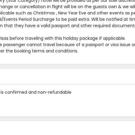
y (Star Category) hotel will be provided as per our sole discreti
nge or cancellation in flight will be on the guests own & we will
applicable such as Christmas , New Year Eve and other events as p
al/Events Period Surcharge to be paid extra. Will be notified at t
 that they have a valid passport and other required documents
sas before traveling with this holiday package if applicable.
he passenger cannot travel because of a passport or visa issue o
 per the booking terms and conditions.
is confirmed and non-refundable