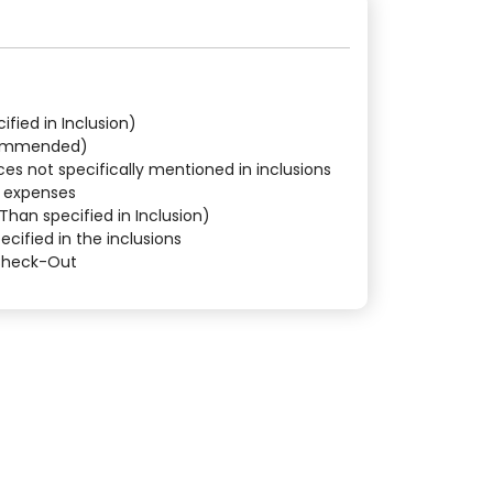
fied in Inclusion)
commended)
ces not specifically mentioned in inclusions
l expenses
Than specified in Inclusion)
ecified in the inclusions
 Check-Out