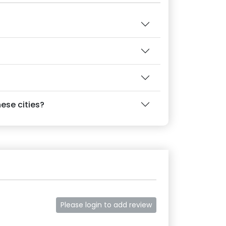
ese cities?
Please login to add review