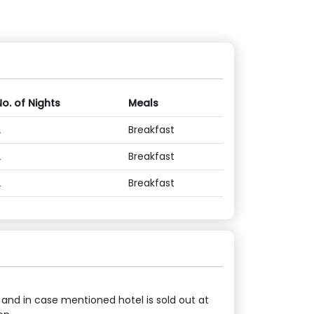
No. of Nights
Meals
2
Breakfast
2
Breakfast
2
Breakfast
 and in case mentioned hotel is sold out at