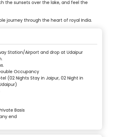
ch the sunsets over the lake, and feel the
le journey through the heart of royal India.
way Station/Airport and drop at Udaipur
n.
s.
 Double Occupancy
tel (02 Nights Stay in Jaipur, 02 Night in
Udaipur)
n
rivate Basis
any end