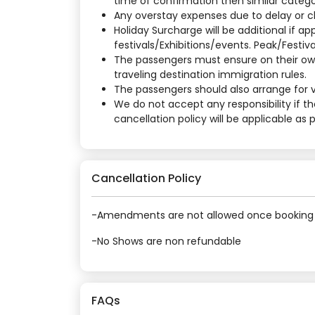
time of confirmation then similar categor
Any overstay expenses due to delay or cha
Holiday Surcharge will be additional if 
festivals/Exhibitions/events. Peak/Festiv
The passengers must ensure on their own
traveling destination immigration rules.
The passengers should also arrange for vi
We do not accept any responsibility if t
cancellation policy will be applicable as
Cancellation Policy
-Amendments are not allowed once booking 
-No Shows are non refundable
FAQs