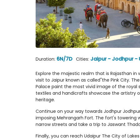
6N/7D
Jaipur - Jodhpur -
Duration:
Cities:
Explore the majestic realm that is Rajasthan in w
visit to Jaipur known as called"the Pink City. Th
Palace paint the most vivid image of the royal s
textiles and handicrafts showcase the artistry o
heritage.
Continue on your way towards Jodhpur Jodhpur, 
imposing Mehrangarh Fort. The fort's towering w
narrow streets and take a trip to Jaswant Thada 
Finally, you can reach Udaipur The City of Lake