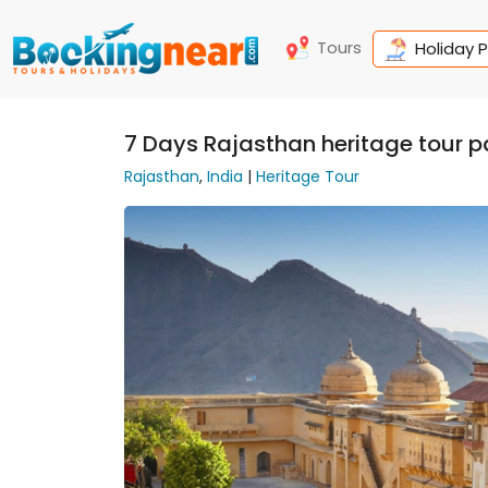
Tours
Holiday 
7 Days Rajasthan heritage tour 
Rajasthan
,
India
|
Heritage Tour