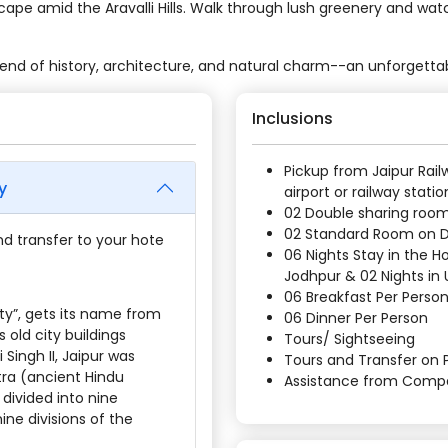
cape amid the Aravalli Hills. Walk through lush greenery and wat
lend of history, architecture, and natural charm--an unforgettab
Inclusions
Pickup from Jaipur Rail
y
airport or railway statio
02 Double sharing room
02 Standard Room on
and transfer to your hote
06 Nights Stay in the Ho
Jodhpur & 02 Nights in 
06 Breakfast Per Perso
ity”, gets its name from
06 Dinner Per Person
 old city buildings
Tours/ Sightseeing
Singh II, Jaipur was
Tours and Transfer on P
tra (ancient Hindu
Assistance from Comp
 divided into nine
ine divisions of the