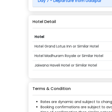
Day 7 - Departure from Udaipur
Hotel Detail
Hotel
Hotel Grand Lotus Inn or Similar Hotel
Hotel Madhuram Royale or Similar Hotel
Jaiwana Haveli Hotel or Similar Hotel
Terms & Condition
Rates are dynamic and subject to change a
Booking confirmations are subject to ava