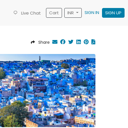
SIGN IN
Cart
INR
SIGN UP
Live Chat
Share