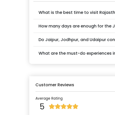
What is the best time to visit Rajast
How many days are enough for the 
Do Jaipur, Jodhpur, and Udaipur co
What are the must-do experiences in
Customer Reviews
Average Rating
5