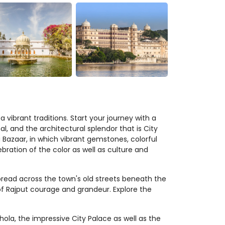
 vibrant traditions. Start your journey with a
al, and the architectural splendor that is City
u Bazaar, in which vibrant gemstones, colorful
ebration of the color as well as culture and
read across the town's old streets beneath the
of Rajput courage and grandeur. Explore the
ola, the impressive City Palace as well as the