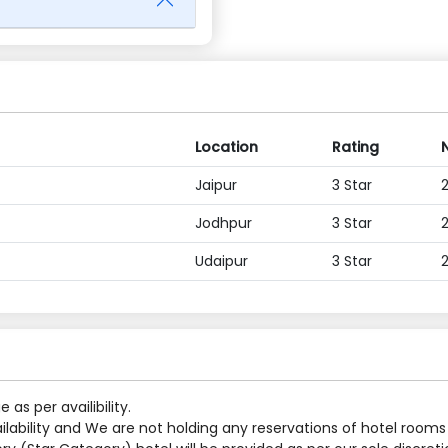
Location
Rating
Jaipur
3 Star
Jodhpur
3 Star
Udaipur
3 Star
s per availibility.
ilability and We are not holding any reservations of hotel rooms