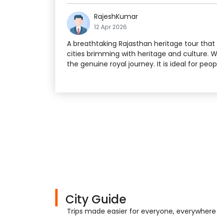
RajeshKumar
12 Apr 2026
A breathtaking Rajasthan heritage tour that s
cities brimming with heritage and culture. 
the genuine royal journey. It is ideal for peo
City Guide
Trips made easier for everyone, everywhere