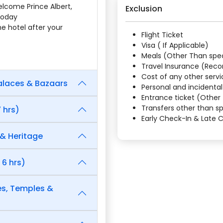
elcome Prince Albert,
Exclusion
 today
the hotel after your
Flight Ticket
Visa ( If Applicable)
Meals (Other Than speci
Travel Insurance (Re
Cost of any other servi
Palaces & Bazaars
Personal and incidenta
Entrance ticket (Other 
Transfers other than sp
 hrs)
Early Check-In & Late
 & Heritage
 6 hrs)
es, Temples &