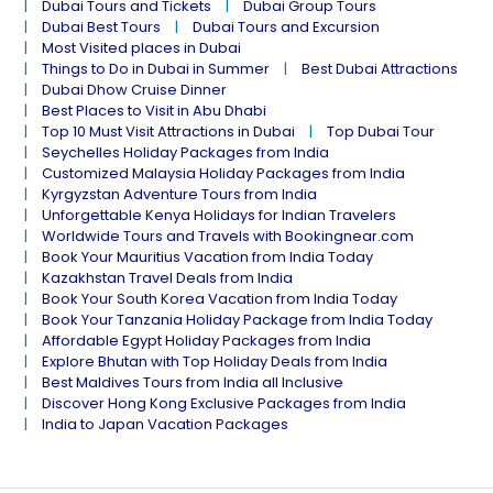
Dubai Tours and Tickets
Dubai Group Tours
Dubai Best Tours
Dubai Tours and Excursion
Most Visited places in Dubai
Things to Do in Dubai in Summer
Best Dubai Attractions
Dubai Dhow Cruise Dinner
Best Places to Visit in Abu Dhabi
Top 10 Must Visit Attractions in Dubai
Top Dubai Tour
Seychelles Holiday Packages from India
Customized Malaysia Holiday Packages from India
Kyrgyzstan Adventure Tours from India
Unforgettable Kenya Holidays for Indian Travelers
Worldwide Tours and Travels with Bookingnear.com
Book Your Mauritius Vacation from India Today
Kazakhstan Travel Deals from India
Book Your South Korea Vacation from India Today
Book Your Tanzania Holiday Package from India Today
Affordable Egypt Holiday Packages from India
Explore Bhutan with Top Holiday Deals from India
Best Maldives Tours from India all Inclusive
Discover Hong Kong Exclusive Packages from India
India to Japan Vacation Packages