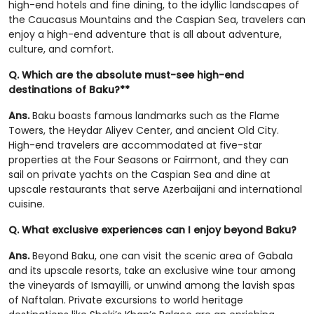
high-end hotels and fine dining, to the idyllic landscapes of
the Caucasus Mountains and the Caspian Sea, travelers can
enjoy a high-end adventure that is all about adventure,
culture, and comfort.
Q. Which are the absolute must-see high-end
destinations of Baku?**
Ans.
Baku boasts famous landmarks such as the Flame
Towers, the Heydar Aliyev Center, and ancient Old City.
High-end travelers are accommodated at five-star
properties at the Four Seasons or Fairmont, and they can
sail on private yachts on the Caspian Sea and dine at
upscale restaurants that serve Azerbaijani and international
cuisine.
Q. What exclusive experiences can I enjoy beyond Baku?
Ans.
Beyond Baku, one can visit the scenic area of Gabala
and its upscale resorts, take an exclusive wine tour among
the vineyards of Ismayilli, or unwind among the lavish spas
of Naftalan. Private excursions to world heritage