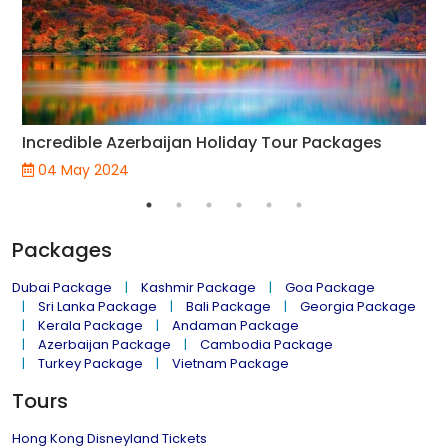
Incredible Azerbaijan Holiday Tour Packages
04 May 2024
Packages
Dubai Package
Kashmir Package
Goa Package
Sri Lanka Package
Bali Package
Georgia Package
Kerala Package
Andaman Package
Azerbaijan Package
Cambodia Package
Turkey Package
Vietnam Package
Tours
Hong Kong Disneyland Tickets