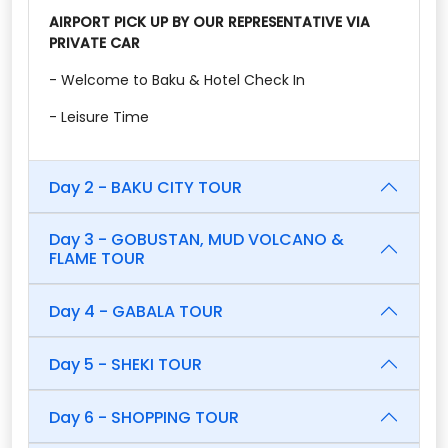
AIRPORT PICK UP BY OUR REPRESENTATIVE VIA
PRIVATE CAR
- Welcome to Baku & Hotel Check In
- Leisure Time
Day 2 - BAKU CITY TOUR
Day 3 - GOBUSTAN, MUD VOLCANO &
FLAME TOUR
Day 4 - GABALA TOUR
Day 5 - SHEKI TOUR
Day 6 - SHOPPING TOUR