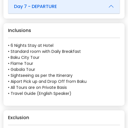
Day 7 - DEPARTURE
Inclusions
• 6 Nights Stay at Hotel
• Standard room with Daily Breakfast
• Baku City Tour
• Flame Tour
• Gabala Tour
• Sightseeing as per the Itinerary
• Aiport Pick up and Drop Off from Baku
• All Tours are on Private Basis
• Travel Guide (English Speaker)
Exclusion