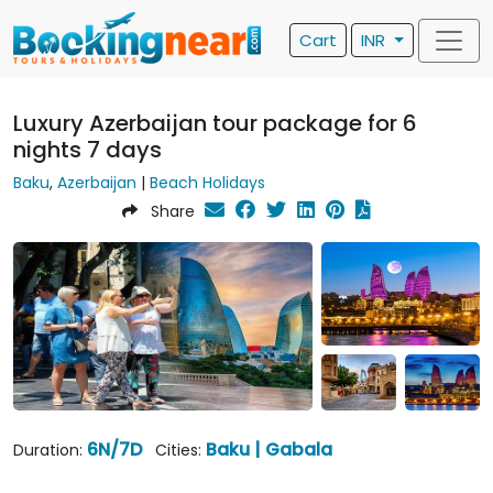
Cart
INR
Luxury Azerbaijan tour package for 6
nights 7 days
Baku
,
Azerbaijan
|
Beach Holidays
Share
6N/7D
Baku | Gabala
Duration:
Cities: