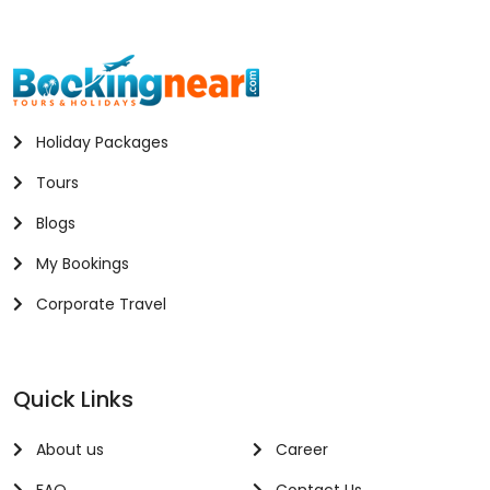
Holiday Packages
Tours
Blogs
My Bookings
Corporate Travel
Quick Links
About us
Career