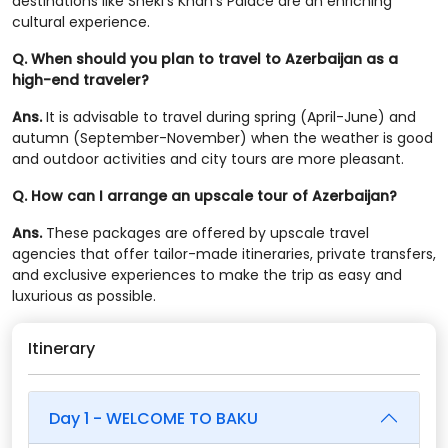
destinations like Sheki’s Khan’s Palace are an enriching
cultural experience.
Q. When should you plan to travel to Azerbaijan as a
high-end traveler?
Ans.
It is advisable to travel during spring (April-June) and
autumn (September-November) when the weather is good
and outdoor activities and city tours are more pleasant.
Q. How can I arrange an upscale tour of Azerbaijan?
Ans.
These packages are offered by upscale travel
agencies that offer tailor-made itineraries, private transfers,
and exclusive experiences to make the trip as easy and
luxurious as possible.
Itinerary
Day 1 - WELCOME TO BAKU