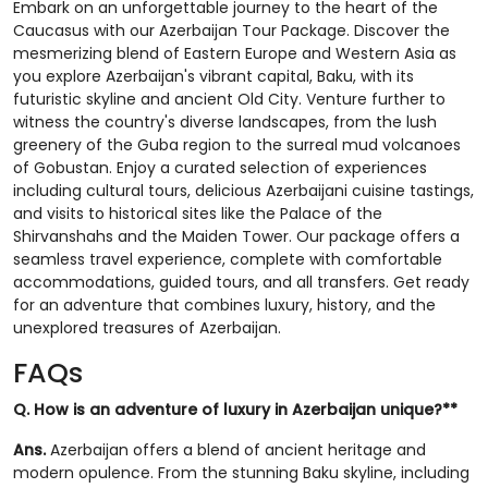
Embark on an unforgettable journey to the heart of the
Caucasus with our Azerbaijan Tour Package. Discover the
mesmerizing blend of Eastern Europe and Western Asia as
you explore Azerbaijan's vibrant capital, Baku, with its
futuristic skyline and ancient Old City. Venture further to
witness the country's diverse landscapes, from the lush
greenery of the Guba region to the surreal mud volcanoes
of Gobustan. Enjoy a curated selection of experiences
including cultural tours, delicious Azerbaijani cuisine tastings,
and visits to historical sites like the Palace of the
Shirvanshahs and the Maiden Tower. Our package offers a
seamless travel experience, complete with comfortable
accommodations, guided tours, and all transfers. Get ready
for an adventure that combines luxury, history, and the
unexplored treasures of Azerbaijan.
FAQs
Q. How is an adventure of luxury in Azerbaijan unique?**
Ans.
Azerbaijan offers a blend of ancient heritage and
modern opulence. From the stunning Baku skyline, including