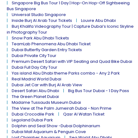
Singapore Big Bus Tour 1 Day | Hop-On Hop-Off Sightseeing
Bus Singapore
Universal Studio Singapore
Inside Burj Al Arab Tour Tickets
Louvre Abu Dhabi
Burj Khalifa Videography Tour | Capture Dubai’s Iconic Skyline
in Photography Tour
Snow Park Abu Dhabi Tickets
TeamLab Phenomena Abu Dhabi Ticket
Dubai Butterfly Garden Entry Tickets
Dubai Private City Tour
Premium Desert Safari with VIP Seating and Quad Bike Dubai
Dubai Full Day City Tour
Yas island Abu Dhabi theme Parks combo - Any 2 Park
Real Madrid World Dubai
Dubai Jet Car with Burj Al Arab View
Desert Safari Abu Dhabi
Big Bus Tour Dubai - 1 Day Pass
The Green Planet Dubai
Madame Tussauds Museum Dubai
The View at The Palm Jumeirah Dubai - Non Prime
Dubai Crocodile Park
Qasr Al Watan Ticket
Legoland Dubai Park
Dolphin and Seal Show -Dubai Dolphinarium
Dubai Mall Aquarium & Penguin Cove
Lost Chamber Aquarium
Sea World Abu Dhabi