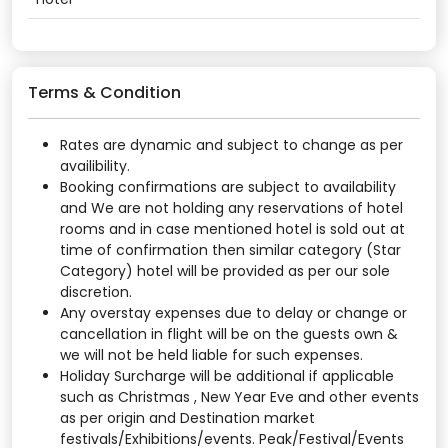
Terms & Condition
Rates are dynamic and subject to change as per
availibility.
Booking confirmations are subject to availability
and We are not holding any reservations of hotel
rooms and in case mentioned hotel is sold out at
time of confirmation then similar category (Star
Category) hotel will be provided as per our sole
discretion.
Any overstay expenses due to delay or change or
cancellation in flight will be on the guests own &
we will not be held liable for such expenses.
Holiday Surcharge will be additional if applicable
such as Christmas , New Year Eve and other events
as per origin and Destination market
festivals/Exhibitions/events. Peak/Festival/Events