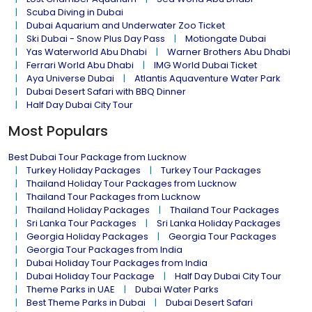
Scuba Diving in Dubai
Dubai Aquarium and Underwater Zoo Ticket
Ski Dubai - Snow Plus Day Pass
Motiongate Dubai
Yas Waterworld Abu Dhabi
Warner Brothers Abu Dhabi
Ferrari World Abu Dhabi
IMG World Dubai Ticket
Aya Universe Dubai
Atlantis Aquaventure Water Park
Dubai Desert Safari with BBQ Dinner
Half Day Dubai City Tour
Most Populars
Best Dubai Tour Package from Lucknow
Turkey Holiday Packages
Turkey Tour Packages
Thailand Holiday Tour Packages from Lucknow
Thailand Tour Packages from Lucknow
Thailand Holiday Packages
Thailand Tour Packages
Sri Lanka Tour Packages
Sri Lanka Holiday Packages
Georgia Holiday Packages
Georgia Tour Packages
Georgia Tour Packages from India
Dubai Holiday Tour Packages from India
Dubai Holiday Tour Package
Half Day Dubai City Tour
Theme Parks in UAE
Dubai Water Parks
Best Theme Parks in Dubai
Dubai Desert Safari