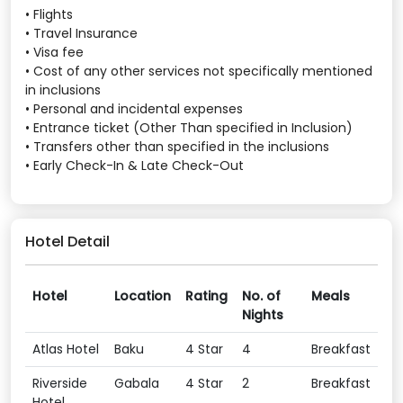
• Flights
• Travel Insurance
• Visa fee
• Cost of any other services not specifically mentioned
in inclusions
• Personal and incidental expenses
• Entrance ticket (Other Than specified in Inclusion)
• Transfers other than specified in the inclusions
• Early Check-In & Late Check-Out
Hotel Detail
Hotel
Location
Rating
No. of
Meals
Nights
Atlas Hotel
Baku
4 Star
4
Breakfast
Riverside
Gabala
4 Star
2
Breakfast
Hotel