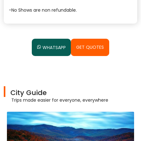
-No Shows are non refundable.
GET QUOTES
WHATSAPP
City Guide
Trips made easier for everyone, everywhere