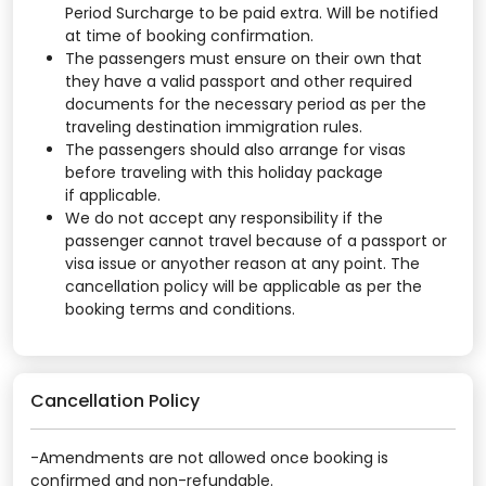
Period Surcharge to be paid extra. Will be notified
at time of booking confirmation.
The passengers must ensure on their own that
they have a valid passport and other required
documents for the necessary period as per the
traveling destination immigration rules.
The passengers should also arrange for visas
before traveling with this holiday package
if applicable.
We do not accept any responsibility if the
passenger cannot travel because of a passport or
visa issue or anyother reason at any point. The
cancellation policy will be applicable as per the
booking terms and conditions.
Cancellation Policy
-Amendments are not allowed once booking is
confirmed and non-refundable.