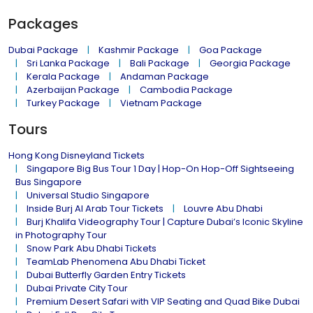
Packages
Dubai Package
Kashmir Package
Goa Package
Sri Lanka Package
Bali Package
Georgia Package
Kerala Package
Andaman Package
Azerbaijan Package
Cambodia Package
Turkey Package
Vietnam Package
Tours
Hong Kong Disneyland Tickets
Singapore Big Bus Tour 1 Day | Hop-On Hop-Off Sightseeing
Bus Singapore
Universal Studio Singapore
Inside Burj Al Arab Tour Tickets
Louvre Abu Dhabi
Burj Khalifa Videography Tour | Capture Dubai’s Iconic Skyline
in Photography Tour
Snow Park Abu Dhabi Tickets
TeamLab Phenomena Abu Dhabi Ticket
Dubai Butterfly Garden Entry Tickets
Dubai Private City Tour
Premium Desert Safari with VIP Seating and Quad Bike Dubai