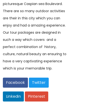
picturesque Caspian sea Boulevard.
There are so many outdoor activities
are their in this city which you can
enjoy and had a amazing experience.
Our tour packages are designed in
such a way which covers and a
perfect combination of history,
culture, natural beauty an ensuring to
have a very captivating experience
which is your memorable trip.
Facebook
Twitter
Linkedin
Pinterest