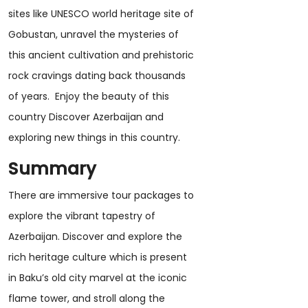
sites like UNESCO world heritage site of
Gobustan, unravel the mysteries of
this ancient cultivation and prehistoric
rock cravings dating back thousands
of years. Enjoy the beauty of this
country Discover Azerbaijan and
exploring new things in this country.
Summary
There are immersive tour packages to
explore the vibrant tapestry of
Azerbaijan. Discover and explore the
rich heritage culture which is present
in Baku’s old city marvel at the iconic
flame tower, and stroll along the