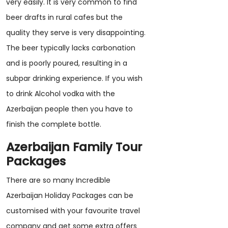
very easily. It is very common to find
beer drafts in rural cafes but the
quality they serve is very disappointing.
The beer typically lacks carbonation
and is poorly poured, resulting in a
subpar drinking experience. If you wish
to drink Alcohol vodka with the
Azerbaijan people then you have to
finish the complete bottle.
Azerbaijan Family Tour
Packages
There are so many Incredible
Azerbaijan Holiday Packages can be
customised with your favourite travel
company and get some extra offers