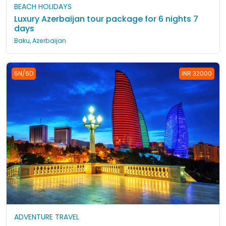
BEACH HOLIDAYS
Luxury Azerbaijan tour package for 6 nights 7
days
Baku, Azerbaijan
5N/6D
INR 32000
ADVENTURE TRAVEL