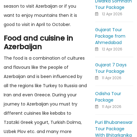
Dwarka Somnath
season to visit Azerbaijan or if you
Tour Package
12 Apr 2026
want to enjoy mountains then it is
good to visit in April to October.
Gujarat Tour
Package from
Food and cuisine in
Ahmedabad
Azerbaijan
12 Apr 2026
The food is a combination of cultures
Gujarat 7 Days
and flavours like the people of
Tour Package
Azerbaijan and is been influenced by
11 Apr 2026
all the regions like Turkey to Russia and
Odisha Tour
Iran and even Greece. During your
Package
journey to Azerbaijan you must try
11 Apr 2026
different cuisines like kebabs to
Puri Bhubaneswar
Tzatziki Greek yogurt, Turkish Dolma,
Tour Package
Uzbek Plov etc. and many more
With Bhitarkanika