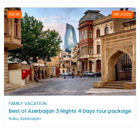
3N/4D
INR 21000
FAMILY VACATION
Best of Azerbaijan 3 Nights 4 Days tour package
Baku, Azerbaijan