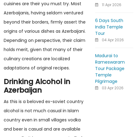
cuisines are their you must try. Most
11 Apr 2026
Azerbaijanis, having seldom ventured
6 Days South
beyond their borders, firmly assert the
India Temple
origins of various dishes as Azerbaijani.
Tour
04 Apr 2026
Depending on perspective, their claim
holds merit, given that many of their
Madurai to
culinary creations are localized
Rameswaram
adaptations of original recipes.
Tour Package
Temple
Drinking Alcohol in
Pilgrimage
Azerbaijan
03 Apr 2026
As this is a beloved ex-soviet country
alcohol is not much casual in Islam
country even in small villages vodka
and beer is casual and are available