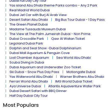
Dubai Full Day City Tour
Yas island Abu Dhabi theme Parks combo - Any 2 Park
Real Madrid World Dubai
Dubai Jet Car with Burj Al Arab View
Desert Safari Abu Dhabi
Big Bus Tour Dubai - 1 Day Pass
The Green Planet Dubai
Madame Tussauds Museum Dubai
The View at The Palm Jumeirah Dubai - Non Prime
Dubai Crocodile Park
Qasr Al Watan Ticket
Legoland Dubai Park
Dolphin and Seal Show -Dubai Dolphinarium
Dubai Mall Aquarium & Penguin Cove
Lost Chamber Aquarium
Sea World Abu Dhabi
Scuba Diving in Dubai
Dubai Aquarium and Underwater Zoo Ticket
Ski Dubai - Snow Plus Day Pass
Motiongate Dubai
Yas Waterworld Abu Dhabi
Warner Brothers Abu Dhabi
Ferrari World Abu Dhabi
IMG World Dubai Ticket
Aya Universe Dubai
Atlantis Aquaventure Water Park
Dubai Desert Safari with BBQ Dinner
Half Day Dubai City Tour
Most Populars