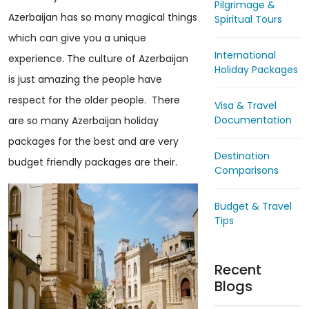
Pilgrimage &
Azerbaijan has so many magical things
Spiritual Tours
which can give you a unique
International
experience. The culture of Azerbaijan
Holiday Packages
is just amazing the people have
respect for the older people. There
Visa & Travel
Documentation
are so many Azerbaijan holiday
packages for the best and are very
Destination
budget friendly packages are their.
Comparisons
Budget & Travel
Tips
Recent
Blogs