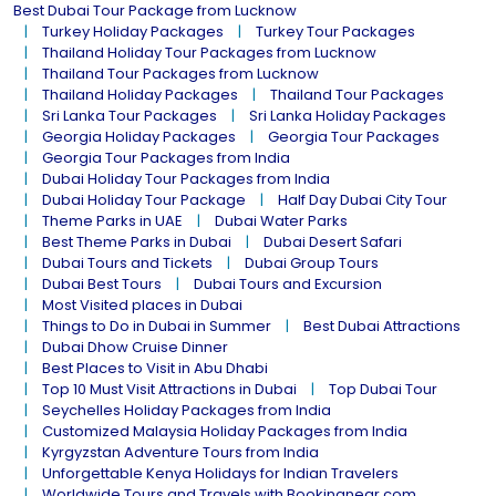
Best Dubai Tour Package from Lucknow
Turkey Holiday Packages
Turkey Tour Packages
Thailand Holiday Tour Packages from Lucknow
Thailand Tour Packages from Lucknow
Thailand Holiday Packages
Thailand Tour Packages
Sri Lanka Tour Packages
Sri Lanka Holiday Packages
Georgia Holiday Packages
Georgia Tour Packages
Georgia Tour Packages from India
Dubai Holiday Tour Packages from India
Dubai Holiday Tour Package
Half Day Dubai City Tour
Theme Parks in UAE
Dubai Water Parks
Best Theme Parks in Dubai
Dubai Desert Safari
Dubai Tours and Tickets
Dubai Group Tours
Dubai Best Tours
Dubai Tours and Excursion
Most Visited places in Dubai
Things to Do in Dubai in Summer
Best Dubai Attractions
Dubai Dhow Cruise Dinner
Best Places to Visit in Abu Dhabi
Top 10 Must Visit Attractions in Dubai
Top Dubai Tour
Seychelles Holiday Packages from India
Customized Malaysia Holiday Packages from India
Kyrgyzstan Adventure Tours from India
Unforgettable Kenya Holidays for Indian Travelers
Worldwide Tours and Travels with Bookingnear.com