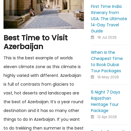
First Time India
Itinerary from
USA: The Ultimate
14-Day Travel
Guide
Best Time to Visit
18 Jul 2026
Azerbaijan
When Is the
This is the best example of worlds
Cheapest Time
to Book Dubai
eleven climate zone as this climate is
Tour Packages
highly varied with different. Azerbaijan
16 May 2026
is full of contrasts from glaciers to
6 Night 7 Days
vast, hot deserts and landscapes are
Rajasthan
the best of Azerbaijan. It’s a year round
Heritage Tour
Package
destination and it has so many other
12 Apr 2026
things to do in Azerbaijan. If you want
to do trekking then summer is the best