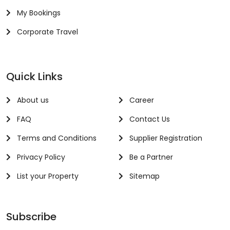
My Bookings
Corporate Travel
Quick Links
About us
Career
FAQ
Contact Us
Terms and Conditions
Supplier Registration
Privacy Policy
Be a Partner
List your Property
Sitemap
Subscribe