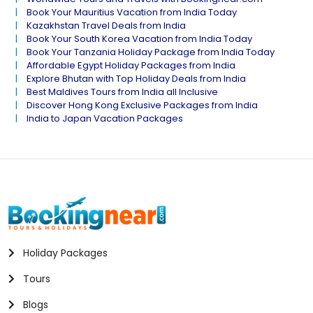
Book Your Mauritius Vacation from India Today
Kazakhstan Travel Deals from India
Book Your South Korea Vacation from India Today
Book Your Tanzania Holiday Package from India Today
Affordable Egypt Holiday Packages from India
Explore Bhutan with Top Holiday Deals from India
Best Maldives Tours from India all Inclusive
Discover Hong Kong Exclusive Packages from India
India to Japan Vacation Packages
Holiday Packages
Tours
Blogs