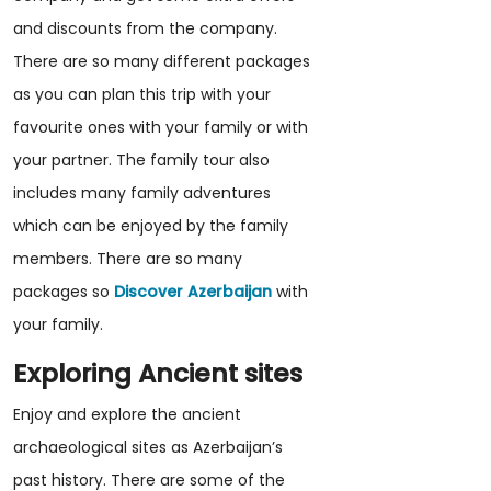
and discounts from the company.
There are so many different packages
as you can plan this trip with your
favourite ones with your family or with
your partner. The family tour also
includes many family adventures
which can be enjoyed by the family
members. There are so many
packages so
Discover Azerbaijan
with
your family.
Exploring Ancient sites
Enjoy and explore the ancient
archaeological sites as Azerbaijan’s
past history. There are some of the