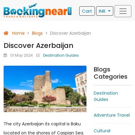
Cart
INR
Home
Blogs
Discover Azerbaijan
Discover Azerbaijan
01 May 2024
Destination Guides
Blogs
Categories
Destination
Guides
Adventure Travel
The city Azerbaijan its capital is Baku
Cultural
located on the shores of Caspian Sea.