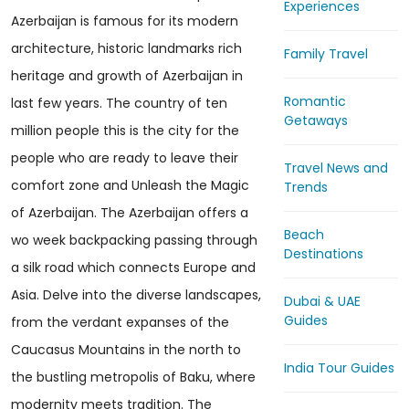
Experiences
Azerbaijan is famous for its modern
architecture, historic landmarks rich
Family Travel
heritage and growth of Azerbaijan in
Romantic
last few years. The country of ten
Getaways
million people this is the city for the
people who are ready to leave their
Travel News and
comfort zone and Unleash the Magic
Trends
of Azerbaijan. The Azerbaijan offers a
Beach
wo week backpacking passing through
Destinations
a silk road which connects Europe and
Asia. Delve into the diverse landscapes,
Dubai & UAE
Guides
from the verdant expanses of the
Caucasus Mountains in the north to
India Tour Guides
the bustling metropolis of Baku, where
modernity meets tradition. The