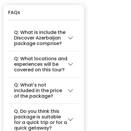
FAQs
Q: What is include the
Discover Azerbaijan
package comprise?
Q: What locations and
experiences will be
covered on this tour?
Q: What's not
included in the price
of the package?
Q. Do you think this
package is suitable
for a quick trip or for a
quick getaway?