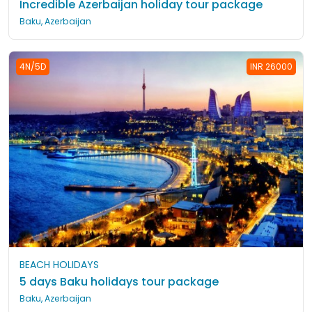
Incredible Azerbaijan holiday tour package
Baku, Azerbaijan
4N/5D
INR 26000
BEACH HOLIDAYS
5 days Baku holidays tour package
Baku, Azerbaijan