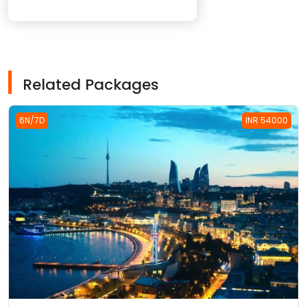
Related Packages
6N/7D
INR 54000