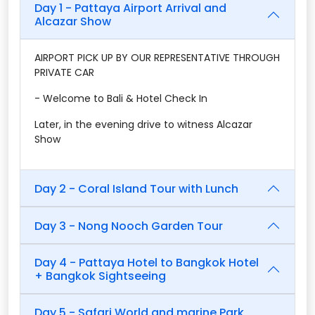
Day 1 - Pattaya Airport Arrival and
Alcazar Show
AIRPORT PICK UP BY OUR REPRESENTATIVE THROUGH
PRIVATE CAR
- Welcome to Bali & Hotel Check In
Later, in the evening drive to witness Alcazar
Show
Day 2 - Coral Island Tour with Lunch
Day 3 - Nong Nooch Garden Tour
Day 4 - Pattaya Hotel to Bangkok Hotel
+ Bangkok Sightseeing
Day 5 - Safari World and marine Park