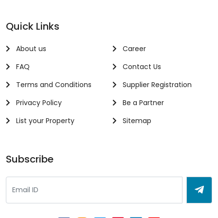
Quick Links
About us
Career
FAQ
Contact Us
Terms and Conditions
Supplier Registration
Privacy Policy
Be a Partner
List your Property
Sitemap
Subscribe