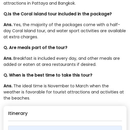
attractions in Pattaya and Bangkok.
Q.Is the Coral Island tour included in the package?
Ans.
Yes, the majority of the packages come with a half-
day Coral Island tour, and water sport activities are available
at extra charges.
Q. Are meals part of the tour?
Ans.
Breakfast is included every day, and other meals are
added or eaten at area restaurants if desired.
Q. When is the best time to take this tour?
Ans.
The ideal time is November to March when the
weather is favorable for tourist attractions and activities at
the beaches.
Itinerary