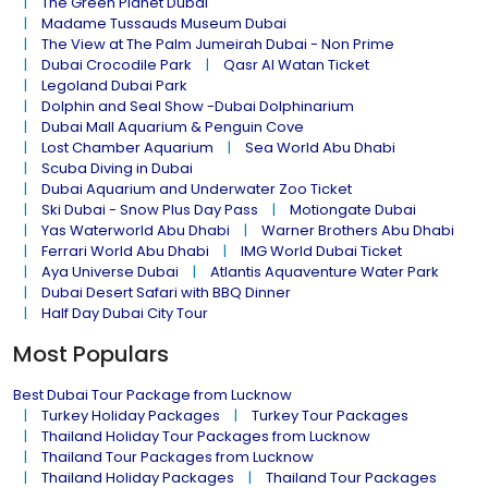
The Green Planet Dubai
Madame Tussauds Museum Dubai
The View at The Palm Jumeirah Dubai - Non Prime
Dubai Crocodile Park
Qasr Al Watan Ticket
Legoland Dubai Park
Dolphin and Seal Show -Dubai Dolphinarium
Dubai Mall Aquarium & Penguin Cove
Lost Chamber Aquarium
Sea World Abu Dhabi
Scuba Diving in Dubai
Dubai Aquarium and Underwater Zoo Ticket
Ski Dubai - Snow Plus Day Pass
Motiongate Dubai
Yas Waterworld Abu Dhabi
Warner Brothers Abu Dhabi
Ferrari World Abu Dhabi
IMG World Dubai Ticket
Aya Universe Dubai
Atlantis Aquaventure Water Park
Dubai Desert Safari with BBQ Dinner
Half Day Dubai City Tour
Most Populars
Best Dubai Tour Package from Lucknow
Turkey Holiday Packages
Turkey Tour Packages
Thailand Holiday Tour Packages from Lucknow
Thailand Tour Packages from Lucknow
Thailand Holiday Packages
Thailand Tour Packages