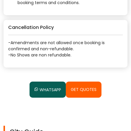
booking terms and conditions.
Cancellation Policy
-Amendments are not allowed once booking is
confirmed and non-refundable.
-No Shows are non refundable.
GET QUOTES
WHATSAPP