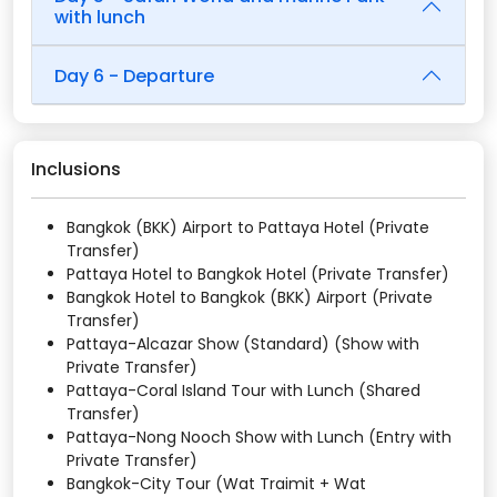
with lunch
Day 6 - Departure
Inclusions
Bangkok (BKK) Airport to Pattaya Hotel (Private
Transfer)
Pattaya Hotel to Bangkok Hotel (Private Transfer)
Bangkok Hotel to Bangkok (BKK) Airport (Private
Transfer)
Pattaya-Alcazar Show (Standard) (Show with
Private Transfer)
Pattaya-Coral Island Tour with Lunch (Shared
Transfer)
Pattaya-Nong Nooch Show with Lunch (Entry with
Private Transfer)
Bangkok-City Tour (Wat Traimit + Wat