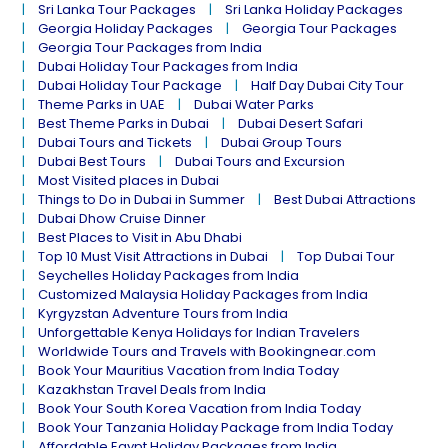
Sri Lanka Tour Packages
Sri Lanka Holiday Packages
Georgia Holiday Packages
Georgia Tour Packages
Georgia Tour Packages from India
Dubai Holiday Tour Packages from India
Dubai Holiday Tour Package
Half Day Dubai City Tour
Theme Parks in UAE
Dubai Water Parks
Best Theme Parks in Dubai
Dubai Desert Safari
Dubai Tours and Tickets
Dubai Group Tours
Dubai Best Tours
Dubai Tours and Excursion
Most Visited places in Dubai
Things to Do in Dubai in Summer
Best Dubai Attractions
Dubai Dhow Cruise Dinner
Best Places to Visit in Abu Dhabi
Top 10 Must Visit Attractions in Dubai
Top Dubai Tour
Seychelles Holiday Packages from India
Customized Malaysia Holiday Packages from India
Kyrgyzstan Adventure Tours from India
Unforgettable Kenya Holidays for Indian Travelers
Worldwide Tours and Travels with Bookingnear.com
Book Your Mauritius Vacation from India Today
Kazakhstan Travel Deals from India
Book Your South Korea Vacation from India Today
Book Your Tanzania Holiday Package from India Today
Affordable Egypt Holiday Packages from India