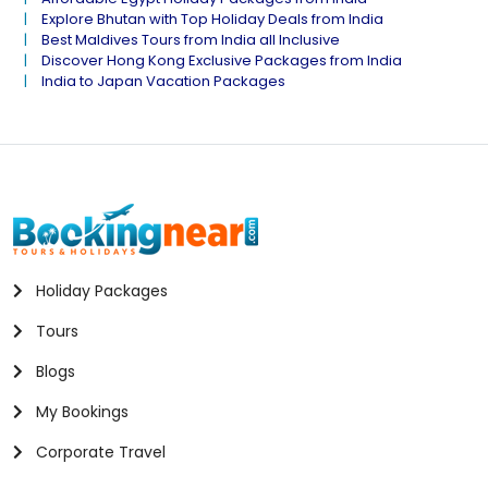
Explore Bhutan with Top Holiday Deals from India
Best Maldives Tours from India all Inclusive
Discover Hong Kong Exclusive Packages from India
India to Japan Vacation Packages
Holiday Packages
Tours
Blogs
My Bookings
Corporate Travel