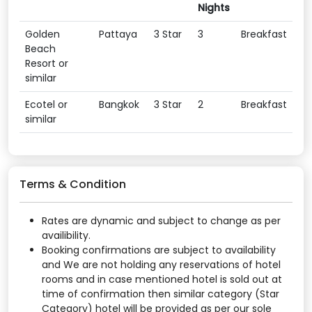
Nights
Golden
Pattaya
3 Star
3
Breakfast
Beach
Resort or
similar
Ecotel or
Bangkok
3 Star
2
Breakfast
similar
Terms & Condition
Rates are dynamic and subject to change as per
availibility.
Booking confirmations are subject to availability
and We are not holding any reservations of hotel
rooms and in case mentioned hotel is sold out at
time of confirmation then similar category (Star
Category) hotel will be provided as per our sole