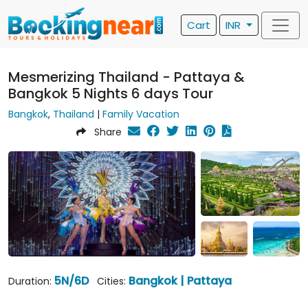
Cart
INR
Mesmerizing Thailand - Pattaya &
Bangkok 5 Nights 6 days Tour
Bangkok
,
Thailand
|
Family Vacation
Share
5N/6D
Bangkok | Pattaya
Duration:
Cities: