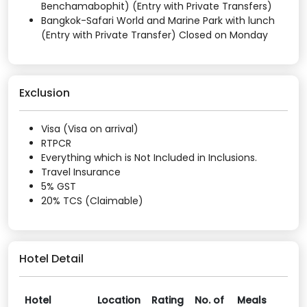
Benchamabophit) (Entry with Private Transfers)
Bangkok-Safari World and Marine Park with lunch
(Entry with Private Transfer) Closed on Monday
Exclusion
Visa (Visa on arrival)
RTPCR
Everything which is Not Included in Inclusions.
Travel Insurance
5% GST
20% TCS (Claimable)
Hotel Detail
Hotel
Location
Rating
No. of
Meals