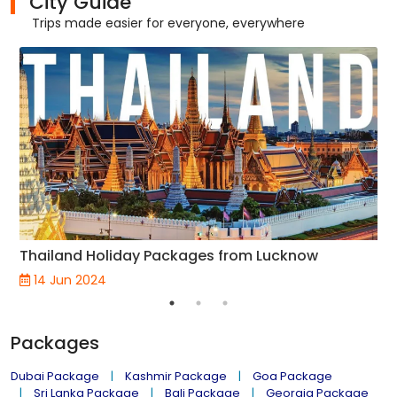
City Guide
Trips made easier for everyone, everywhere
Thailand Holiday Packages from Lucknow
14 Jun 2024
Packages
Dubai Package
Kashmir Package
Goa Package
Sri Lanka Package
Bali Package
Georgia Package