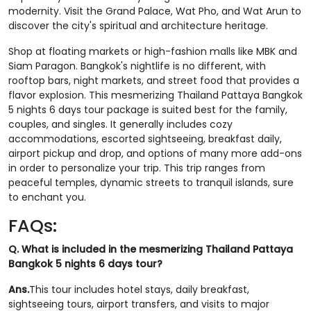
modernity. Visit the Grand Palace, Wat Pho, and Wat Arun to
discover the city's spiritual and architecture heritage.
Shop at floating markets or high-fashion malls like MBK and
Siam Paragon. Bangkok's nightlife is no different, with
rooftop bars, night markets, and street food that provides a
flavor explosion. This mesmerizing Thailand Pattaya Bangkok
5 nights 6 days tour package is suited best for the family,
couples, and singles. It generally includes cozy
accommodations, escorted sightseeing, breakfast daily,
airport pickup and drop, and options of many more add-ons
in order to personalize your trip. This trip ranges from
peaceful temples, dynamic streets to tranquil islands, sure
to enchant you.
FAQs:
Q. What is included in the mesmerizing Thailand Pattaya
Bangkok 5 nights 6 days tour?
Ans.
This tour includes hotel stays, daily breakfast,
sightseeing tours, airport transfers, and visits to major