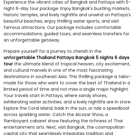
Experience the vibrant cities of Bangkok and Pattaya with 5-
night 6-day tour package. Enjoy Bangkok's bustling markets,
historic temples, and lively nightlife and unwind on Pattaya's
beautiful beaches, enjoy thrilling water sports, and visit
famous attractions. Our package includes comfortable
accommodations, guided tours, and seamless transfers for
an unforgettable getaway.
Prepare yourself for a journey to cherish in the
unforgettable Thailand Pattaya Bangkok 5 nights 6 days
tour
the ultimate blend of tropical heaven, city excitement,
and cultural marvels in one of the most fascinating
destinations in southeast Asia. This thrilling package is tailor-
made for those who want to cover the best of Thailand in a
limited period of time and not miss a single major highlight.
Your travels start in Pattaya, where sandy shores,
exhilarating water activities, and a lively nightlife are in store.
Explore the Coral Island, bask in the sun, or ride a speedboat
across sparkling water. Catch the Alcazar Show, a
flamboyant cabaret show featuring the richness of Thai
entertainment arts. Next, visit Bangkok, the cosmopolitan
capital city that seamlessly integrates tradition and