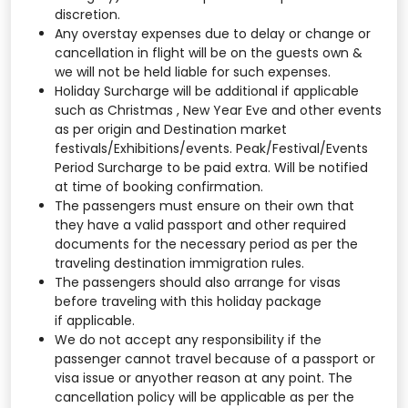
discretion.
Any overstay expenses due to delay or change or
cancellation in flight will be on the guests own &
we will not be held liable for such expenses.
Holiday Surcharge will be additional if applicable
such as Christmas , New Year Eve and other events
as per origin and Destination market
festivals/Exhibitions/events. Peak/Festival/Events
Period Surcharge to be paid extra. Will be notified
at time of booking confirmation.
The passengers must ensure on their own that
they have a valid passport and other required
documents for the necessary period as per the
traveling destination immigration rules.
The passengers should also arrange for visas
before traveling with this holiday package
if applicable.
We do not accept any responsibility if the
passenger cannot travel because of a passport or
visa issue or anyother reason at any point. The
cancellation policy will be applicable as per the