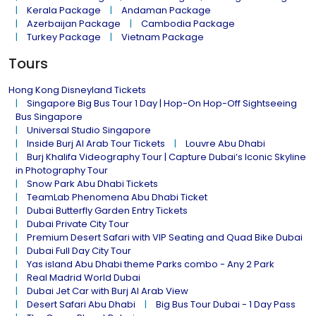
Kerala Package
Andaman Package
Azerbaijan Package
Cambodia Package
Turkey Package
Vietnam Package
Tours
Hong Kong Disneyland Tickets
Singapore Big Bus Tour 1 Day | Hop-On Hop-Off Sightseeing
Bus Singapore
Universal Studio Singapore
Inside Burj Al Arab Tour Tickets
Louvre Abu Dhabi
Burj Khalifa Videography Tour | Capture Dubai’s Iconic Skyline
in Photography Tour
Snow Park Abu Dhabi Tickets
TeamLab Phenomena Abu Dhabi Ticket
Dubai Butterfly Garden Entry Tickets
Dubai Private City Tour
Premium Desert Safari with VIP Seating and Quad Bike Dubai
Dubai Full Day City Tour
Yas island Abu Dhabi theme Parks combo - Any 2 Park
Real Madrid World Dubai
Dubai Jet Car with Burj Al Arab View
Desert Safari Abu Dhabi
Big Bus Tour Dubai - 1 Day Pass