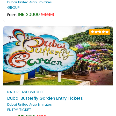
Dubai, United Arab Emirates
GROUP
INR 20000
20400
From
NATURE AND WILDLIFE
Dubai Butterfly Garden Entry Tickets
Dubai, United Arab Emirates
ENTRY TICKET