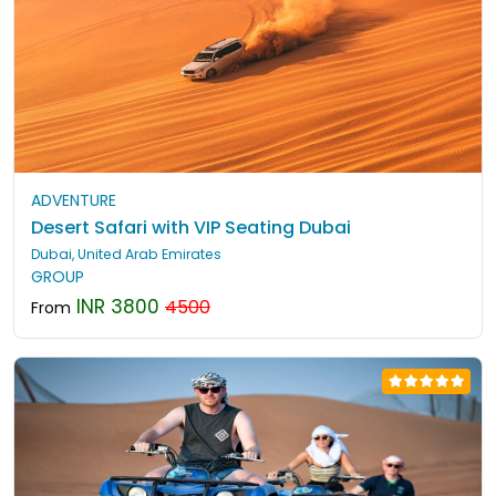
ADVENTURE
Desert Safari with VIP Seating Dubai
Dubai, United Arab Emirates
GROUP
INR 3800
4500
From