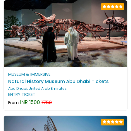
MUSEUM & IMMERSIVE
Natural History Museum Abu Dhabi Tickets
Abu Dhabi, United Arab Emirates
ENTRY TICKET
INR 1500
1750
From