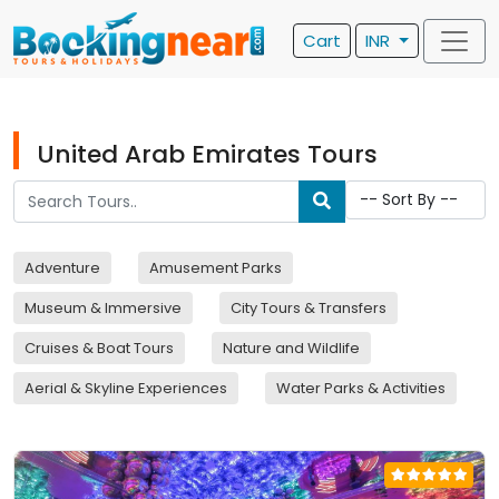
Cart
INR
United Arab Emirates Tours
Adventure
Amusement Parks
Museum & Immersive
City Tours & Transfers
Cruises & Boat Tours
Nature and Wildlife
Aerial & Skyline Experiences
Water Parks & Activities