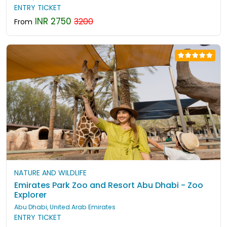
ENTRY TICKET
INR 2750
3200
From
NATURE AND WILDLIFE
Emirates Park Zoo and Resort Abu Dhabi - Zoo
Explorer
Abu Dhabi, United Arab Emirates
ENTRY TICKET