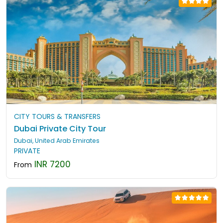
CITY TOURS & TRANSFERS
Dubai Private City Tour
Dubai, United Arab Emirates
PRIVATE
INR 7200
From