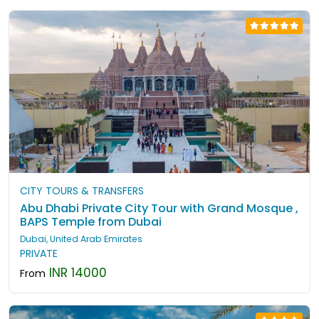
CITY TOURS & TRANSFERS
Abu Dhabi Private City Tour with Grand Mosque ,
BAPS Temple from Dubai
Dubai, United Arab Emirates
PRIVATE
INR 14000
From