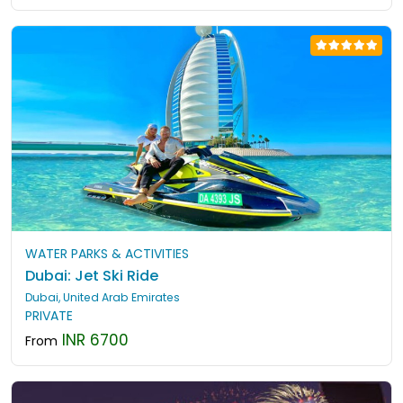
WATER PARKS & ACTIVITIES
Dubai: Jet Ski Ride
Dubai, United Arab Emirates
PRIVATE
INR 6700
From