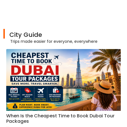
City Guide
Trips made easier for everyone, everywhere
When Is the Cheapest Time to Book Dubai Tour
Packages