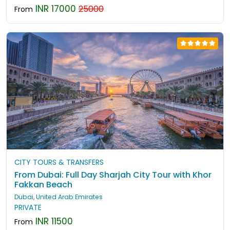
INR 17000
25000
From
CITY TOURS & TRANSFERS
From Dubai: Full Day Sharjah City Tour with Khor
Fakkan Beach
Dubai, United Arab Emirates
PRIVATE
INR 11500
From