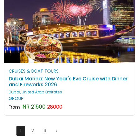
CRUISES & BOAT TOURS
Dubai Marina: New Year's Eve Cruise with Dinner
and Fireworks 2026
Dubai, United Arab Emirates
GROUP
INR 21500
28000
From
1
2
3
›