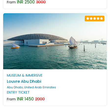
INR 2500
3000
From
MUSEUM & IMMERSIVE
Louvre Abu Dhabi
Abu Dhabi, United Arab Emirates
ENTRY TICKET
INR 1450
2000
From