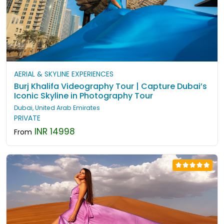
AERIAL & SKYLINE EXPERIENCES
Burj Khalifa Videography Tour | Capture Dubai’s
Iconic Skyline in Photography Tour
Dubai, United Arab Emirates
PRIVATE
INR 14998
From