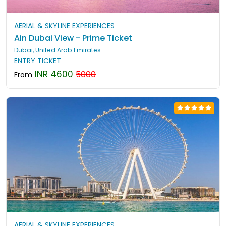
AERIAL & SKYLINE EXPERIENCES
Ain Dubai View - Prime Ticket
Dubai, United Arab Emirates
ENTRY TICKET
INR 4600
5000
From
AERIAL & SKYLINE EXPERIENCES