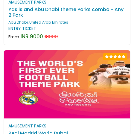
AMUSEMENT PARKS
Yas island Abu Dhabi theme Parks combo - Any
2 Park
Abu Dhabi, United Arab Emirates
ENTRY TICKET
INR 9000
13000
From
AMUSEMENT PARKS
Real Madrid World Dubai