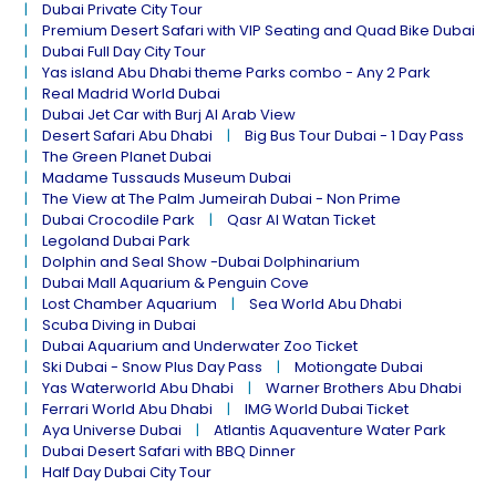
Dubai Private City Tour
Premium Desert Safari with VIP Seating and Quad Bike Dubai
Dubai Full Day City Tour
Yas island Abu Dhabi theme Parks combo - Any 2 Park
Real Madrid World Dubai
Dubai Jet Car with Burj Al Arab View
Desert Safari Abu Dhabi
Big Bus Tour Dubai - 1 Day Pass
The Green Planet Dubai
Madame Tussauds Museum Dubai
The View at The Palm Jumeirah Dubai - Non Prime
Dubai Crocodile Park
Qasr Al Watan Ticket
Legoland Dubai Park
Dolphin and Seal Show -Dubai Dolphinarium
Dubai Mall Aquarium & Penguin Cove
Lost Chamber Aquarium
Sea World Abu Dhabi
Scuba Diving in Dubai
Dubai Aquarium and Underwater Zoo Ticket
Ski Dubai - Snow Plus Day Pass
Motiongate Dubai
Yas Waterworld Abu Dhabi
Warner Brothers Abu Dhabi
Ferrari World Abu Dhabi
IMG World Dubai Ticket
Aya Universe Dubai
Atlantis Aquaventure Water Park
Dubai Desert Safari with BBQ Dinner
Half Day Dubai City Tour