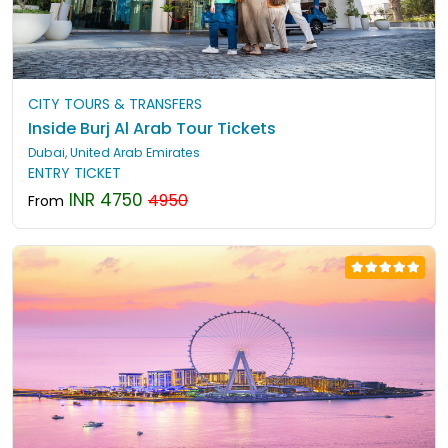
CITY TOURS & TRANSFERS
Inside Burj Al Arab Tour Tickets
Dubai, United Arab Emirates
ENTRY TICKET
INR 4750
4950
From