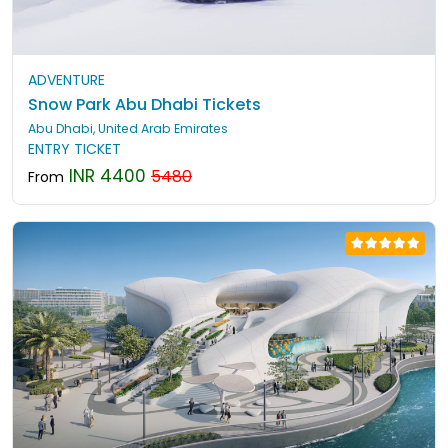
ADVENTURE
Snow Park Abu Dhabi Tickets
Abu Dhabi, United Arab Emirates
ENTRY TICKET
INR 4400
5480
From