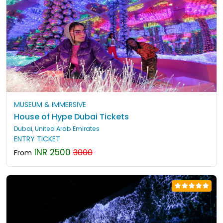
MUSEUM & IMMERSIVE
House of Hype Dubai Tickets
Dubai, United Arab Emirates
ENTRY TICKET
INR 2500
3000
From