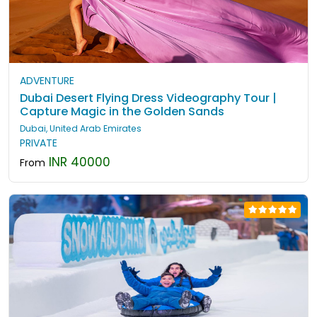
ADVENTURE
Dubai Desert Flying Dress Videography Tour |
Capture Magic in the Golden Sands
Dubai, United Arab Emirates
PRIVATE
INR 40000
From