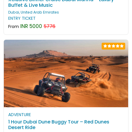
Buffet & Live Music
Dubai, United Arab Emirates
ENTRY TICKET
INR 5000
5776
From
ADVENTURE
1 Hour Dubai Dune Buggy Tour – Red Dunes
Desert Ride