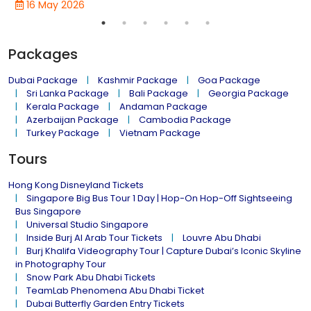
16 May 2026
Packages
Dubai Package
Kashmir Package
Goa Package
Sri Lanka Package
Bali Package
Georgia Package
Kerala Package
Andaman Package
Azerbaijan Package
Cambodia Package
Turkey Package
Vietnam Package
Tours
Hong Kong Disneyland Tickets
Singapore Big Bus Tour 1 Day | Hop-On Hop-Off Sightseeing
Bus Singapore
Universal Studio Singapore
Inside Burj Al Arab Tour Tickets
Louvre Abu Dhabi
Burj Khalifa Videography Tour | Capture Dubai’s Iconic Skyline
in Photography Tour
Snow Park Abu Dhabi Tickets
TeamLab Phenomena Abu Dhabi Ticket
Dubai Butterfly Garden Entry Tickets