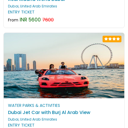
Dubai, United Arab Emirates
ENTRY TICKET
INR 5600
7600
From
WATER PARKS & ACTIVITIES
Dubai Jet Car with Burj Al Arab View
Dubai, United Arab Emirates
ENTRY TICKET