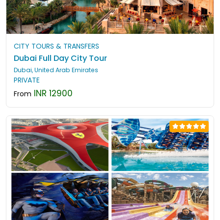
CITY TOURS & TRANSFERS
Dubai Full Day City Tour
Dubai, United Arab Emirates
PRIVATE
INR 12900
From