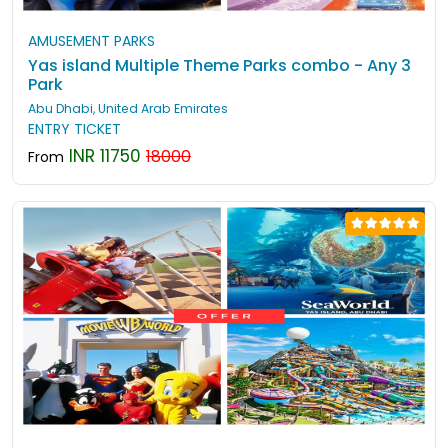
AMUSEMENT PARKS
Yas island Multiple Theme Parks combo - Any 3
Park
Abu Dhabi, United Arab Emirates
ENTRY TICKET
INR 11750
18000
From