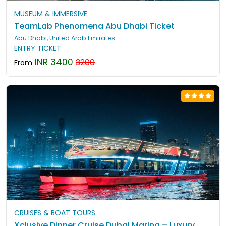
MUSEUM & IMMERSIVE
TeamLab Phenomena Abu Dhabi Ticket
Abu Dhabi, United Arab Emirates
ENTRY TICKET
INR 3400
3200
From
CRUISES & BOAT TOURS
Xclusive Dinner Cruise Dubai Marina – Luxury