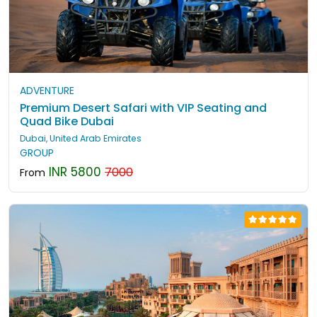
ADVENTURE
Premium Desert Safari with VIP Seating and
Quad Bike Dubai
Dubai, United Arab Emirates
GROUP
INR 5800
7000
From