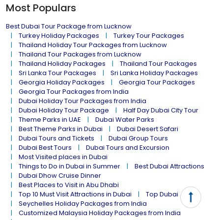
Most Populars
Best Dubai Tour Package from Lucknow
Turkey Holiday Packages
Turkey Tour Packages
Thailand Holiday Tour Packages from Lucknow
Thailand Tour Packages from Lucknow
Thailand Holiday Packages
Thailand Tour Packages
Sri Lanka Tour Packages
Sri Lanka Holiday Packages
Georgia Holiday Packages
Georgia Tour Packages
Georgia Tour Packages from India
Dubai Holiday Tour Packages from India
Dubai Holiday Tour Package
Half Day Dubai City Tour
Theme Parks in UAE
Dubai Water Parks
Best Theme Parks in Dubai
Dubai Desert Safari
Dubai Tours and Tickets
Dubai Group Tours
Dubai Best Tours
Dubai Tours and Excursion
Most Visited places in Dubai
Things to Do in Dubai in Summer
Best Dubai Attractions
Dubai Dhow Cruise Dinner
Best Places to Visit in Abu Dhabi
Top 10 Must Visit Attractions in Dubai
Top Dubai Tour
Seychelles Holiday Packages from India
Customized Malaysia Holiday Packages from India