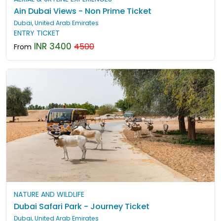
Ain Dubai Views - Non Prime Ticket
Dubai, United Arab Emirates
ENTRY TICKET
INR 3400
4500
From
NATURE AND WILDLIFE
Dubai Safari Park - Journey Ticket
Dubai, United Arab Emirates