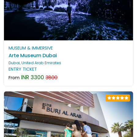
MUSEUM & IMMERSIVE
Arte Museum Dubai
Dubai, United Arab Emirates
ENTRY TICKET
INR 3300
3800
From