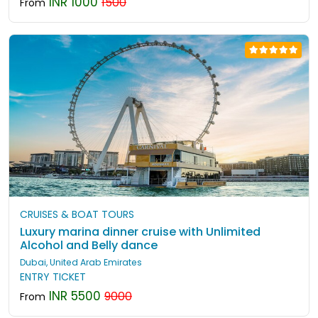
INR 1000
1500
From
CRUISES & BOAT TOURS
Luxury marina dinner cruise with Unlimited
Alcohol and Belly dance
Dubai, United Arab Emirates
ENTRY TICKET
INR 5500
9000
From