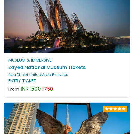
MUSEUM & IMMERSIVE
Zayed National Museum Tickets
Abu Dhabi, United Arab Emirates
ENTRY TICKET
INR 1500
1750
From